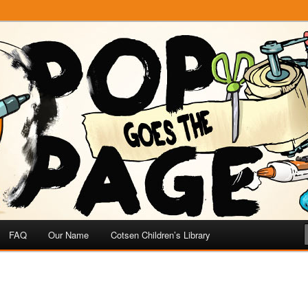
e
 Page
FAQ
Our Name
Cotsen Children’s Library