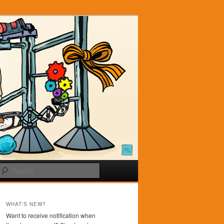
Search
WHAT'S NEW?
Want to receive notification when