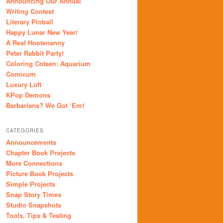
Announcing Our Annual
Writing Contest
Literary Pinball
Happy Lunar New Year!
A Real Hootenanny
Peter Rabbit Party!
Coloring Cotsen: Aquarium
Comicum
Luxury Loft
KPop Demons
Barbarians? We Got ‘Em!
CATEGORIES
Announcements
Chapter Book Projects
More Connections
Picture Book Projects
Simple Projects
Snap Story Times
Studio Snapshots
Tools, Tips & Testing