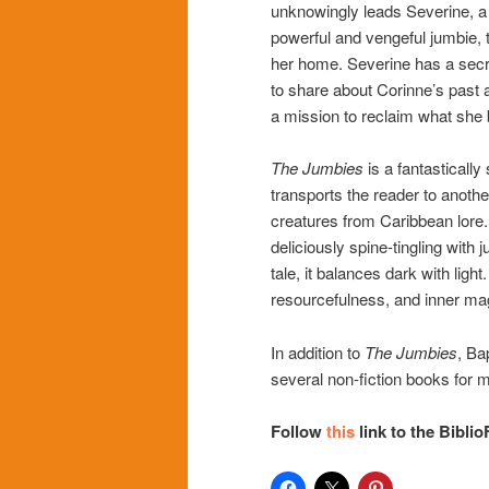
unknowingly leads Severine, a
powerful and vengeful jumbie, 
her home. Severine has a secr
to share about Corinne’s past 
a mission to reclaim what she 
The Jumbies
is a fantasticall
transports the reader to anothe
creatures from Caribbean lore
deliciously spine-tingling with 
tale, it balances dark with light
resourcefulness, and inner ma
In addition to
The Jumbies
, Ba
several non-fiction books for 
Follow
this
link to the Biblio