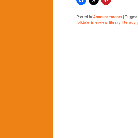
Posted in
Announcements
|
Tagged
folktale
,
interview
,
library
,
literacy
,