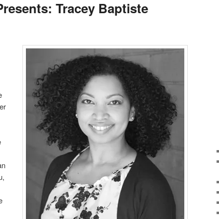
Presents: Tracey Baptiste
e
er
e
an
u,
e