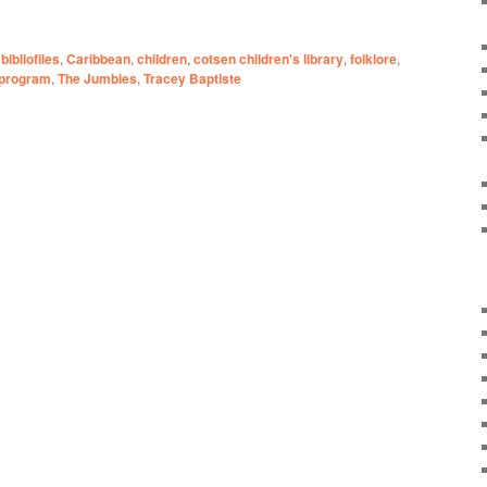
bibliofiles
,
Caribbean
,
children
,
cotsen children's library
,
folklore
,
program
,
The Jumbies
,
Tracey Baptiste