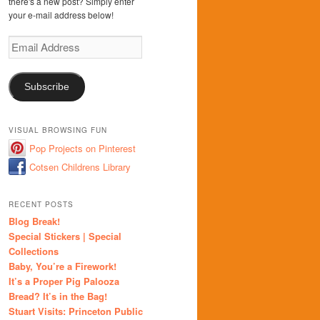
there's a new post? Simply enter
your e-mail address below!
Email
Address
Subscribe
VISUAL BROWSING FUN
Pop Projects on Pinterest
Cotsen Childrens Library
RECENT POSTS
Blog Break!
Special Stickers | Special
Collections
Baby, You’re a Firework!
It’s a Proper Pig Palooza
Bread? It’s in the Bag!
Stuart Visits: Princeton Public