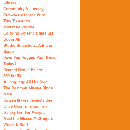
Library!
Community & Literacy
Strawberry for the Win!
Tiny Treasures
Miniature Worlds
Coloring Cotsen: Tigers Sis
Boom Ah!
Studio Snapshots: Adriana
Saipe
Have You Hugged Your Bread
Today?
Dearest Gentle Eaters…
350 for 50
A Language All Her Own
The Postman Always Rings
Mice
Cotsen Makes Jersey’s Best!
Once Upon a Time…in a
Galaxy Far, Far Away…
Meet the Misses McGregors
Wreck & Roll!