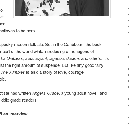
to
et
and
believes to be hers.
y spooky modern folktale. Set in the Caribbean, the book
r part of the world while introducing a menagerie of
.
La Diabless
,
soucouyant
,
lagahoo
,
douens
and others. It’s
just the right amount of suspense. But like any good fairy
.
The Jumbies
is also a story of love, courage,
gic.
ptiste has written
Angel’s Grace
, a young adult novel, and
middle grade readers.
Files interview