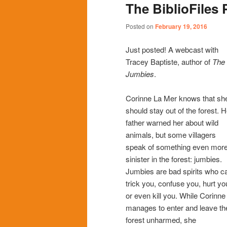
The BiblioFiles 
content
content
Posted on
February 19, 2016
Just posted! A webcast with
Tracey Baptiste, author of
The
Jumbies
.
Corinne La Mer knows that sh
should stay out of the forest. H
father warned her about wild
animals, but some villagers
speak of something even mor
sinister in the forest: jumbies.
Jumbies are bad spirits who c
trick you, confuse you, hurt yo
or even kill you. While Corinne
manages to enter and leave th
forest unharmed, she