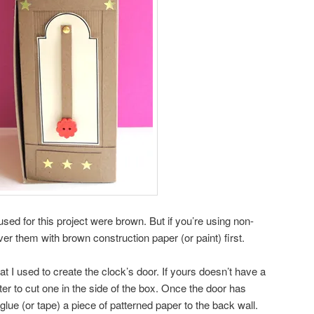
used for this project were brown. But if you’re using non-
er them with brown construction paper (or paint) first.
at I used to create the clock’s door. If yours doesn’t have a
tter to cut one in the side of the box. Once the door has
lue (or tape) a piece of patterned paper to the back wall.