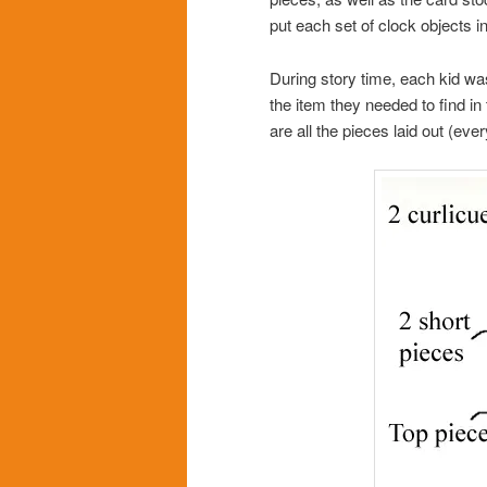
put each set of clock objects i
During story time, each kid w
the item they needed to find in
are all the pieces laid out (eve