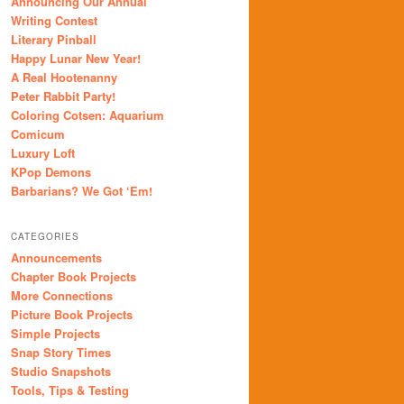
Announcing Our Annual
Writing Contest
Literary Pinball
Happy Lunar New Year!
A Real Hootenanny
Peter Rabbit Party!
Coloring Cotsen: Aquarium
Comicum
Luxury Loft
KPop Demons
Barbarians? We Got ‘Em!
CATEGORIES
Announcements
Chapter Book Projects
More Connections
Picture Book Projects
Simple Projects
Snap Story Times
Studio Snapshots
Tools, Tips & Testing