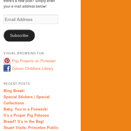
there's a new post? Simply enter
your e-mail address below!
Email
Address
Subscribe
VISUAL BROWSING FUN
Pop Projects on Pinterest
Cotsen Childrens Library
RECENT POSTS
Blog Break!
Special Stickers | Special
Collections
Baby, You’re a Firework!
It’s a Proper Pig Palooza
Bread? It’s in the Bag!
Stuart Visits: Princeton Public