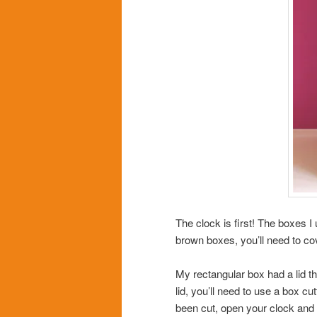
The clock is first! The boxes I 
brown boxes, you’ll need to cov
My rectangular box had a lid th
lid, you’ll need to use a box cu
been cut, open your clock and g