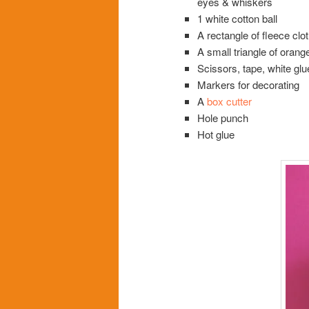
eyes & whiskers
1 white cotton ball
A rectangle of fleece clo
A small triangle of oran
Scissors, tape, white glu
Markers for decorating
A
box cutter
Hole punch
Hot glue