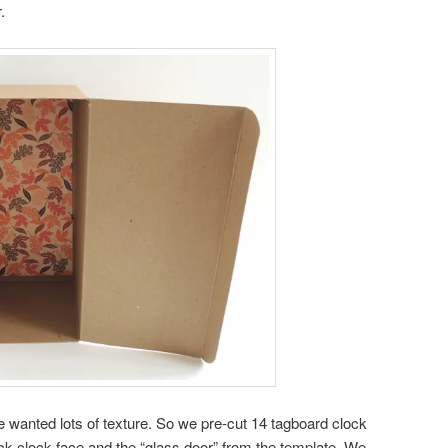
.
we wanted lots of texture. So we pre-cut 14 tagboard clock
ock clock face and the “glass door” from the template. We