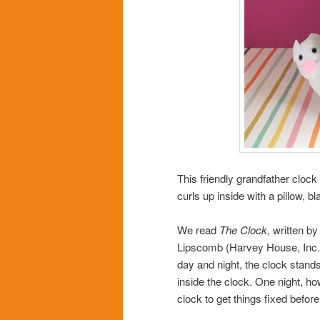
This friendly grandfather cloc
curls up inside with a pillow, b
We read
The Clock
, written b
Lipscomb (Harvey House, Inc.,
day and night, the clock stands 
inside the clock. One night, ho
clock to get things fixed befor