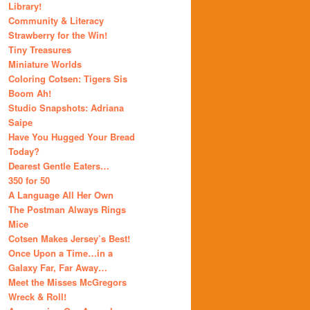
Library!
Community & Literacy
Strawberry for the Win!
Tiny Treasures
Miniature Worlds
Coloring Cotsen: Tigers Sis
Boom Ah!
Studio Snapshots: Adriana
Saipe
Have You Hugged Your Bread
Today?
Dearest Gentle Eaters…
350 for 50
A Language All Her Own
The Postman Always Rings
Mice
Cotsen Makes Jersey’s Best!
Once Upon a Time…in a
Galaxy Far, Far Away…
Meet the Misses McGregors
Wreck & Roll!