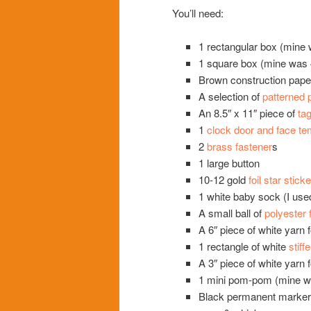
You’ll need:
1 rectangular box (mine 
1 square box (mine was 4
Brown construction paper
A selection of
patterned 
An 8.5″ x 11″ piece of
ta
1
clock door and face te
2
brass fastener
s
1 large button
10-12 gold
foil star sticke
1 white baby sock (I use
A small ball of
polyester fi
A 6″ piece of white yarn
1 rectangle of white
stiff
A 3″ piece of white yarn fo
1 mini pom-pom (mine wa
Black permanent markers (