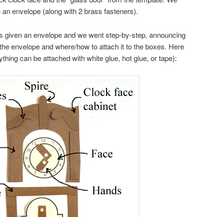
n an envelope (along with 2 brass fasteners).
as given an envelope and we went step-by-step, announcing
 the envelope and where/how to attach it to the boxes. Here
rything can be attached with white glue, hot glue, or tape):