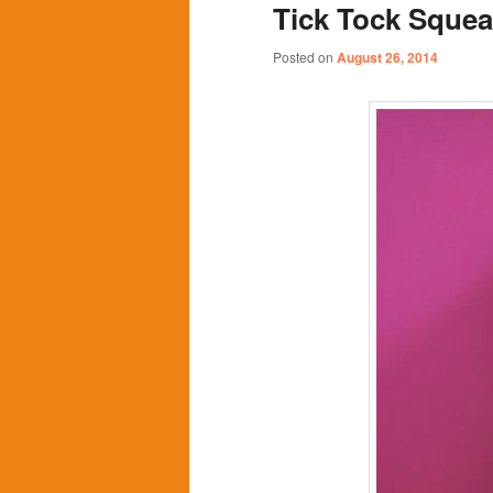
Tick Tock Sque
content
content
Posted on
August 26, 2014