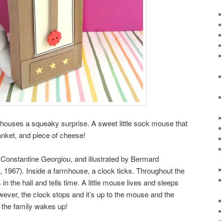
k houses a squeaky surprise. A sweet little sock mouse that
lanket, and piece of cheese!
y Constantine Georgiou, and illustrated by Bermard
 1967). Inside a farmhouse, a clock ticks. Throughout the
in the hall and tells time. A little mouse lives and sleeps
wever, the clock stops and it’s up to the mouse and the
e the family wakes up!