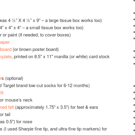
was 4 ½” X 4 ½” x 9” – a large tissue box works too)
” x 4” x 4” – a small tissue box works too)
 or paint (if needed, to cover boxes)
paper
gboard
(or brown poster board)
mplate
, printed on 8.5″ x 11″ manilla (or white) card stock
r
s (optional)
d Target brand low-cut socks for 6-12 months)
ll
 for mouse’s neck
ened felt
(approximately 1.75″ x 3.5″) for feet & ears
r tail
s 0.5″) for nose
I used Sharpie fine tip, and ultra-fine tip markers) for