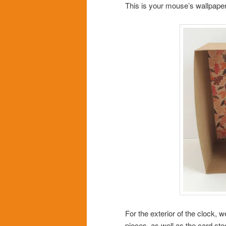
This is your mouse’s wallpaper
For the exterior of the clock, 
pieces, as well as the card st