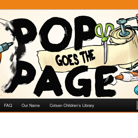
e
 Page
FAQ
Our Name
Cotsen Children’s Library