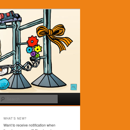
Search
WHAT'S NEW?
Want to receive notification when