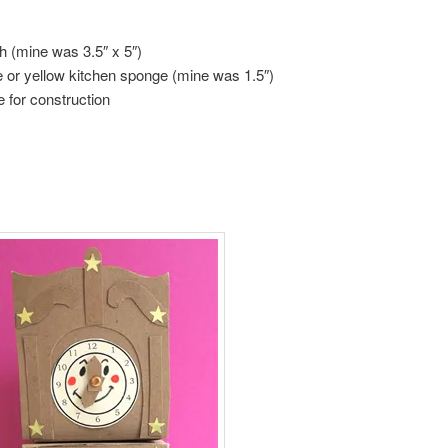
th (mine was 3.5″ x 5″)
ge or yellow kitchen sponge (mine was 1.5″)
e for construction