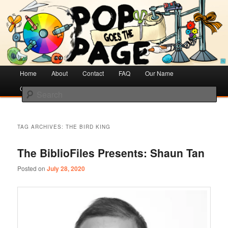
Creative Literacy & Library Love
Pop Goes the Page
Main
Home
Skip
Skip
About
Contact
FAQ
Our Name
menu
Cotsen Children’s Library
to
to
Search
primary
secondary
content
content
TAG ARCHIVES:
THE BIRD KING
The BiblioFiles Presents: Shaun Tan
Posted on
July 28, 2020