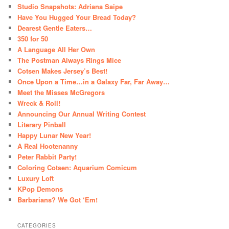
Studio Snapshots: Adriana Saipe
Have You Hugged Your Bread Today?
Dearest Gentle Eaters…
350 for 50
A Language All Her Own
The Postman Always Rings Mice
Cotsen Makes Jersey’s Best!
Once Upon a Time…in a Galaxy Far, Far Away…
Meet the Misses McGregors
Wreck & Roll!
Announcing Our Annual Writing Contest
Literary Pinball
Happy Lunar New Year!
A Real Hootenanny
Peter Rabbit Party!
Coloring Cotsen: Aquarium Comicum
Luxury Loft
KPop Demons
Barbarians? We Got ‘Em!
CATEGORIES