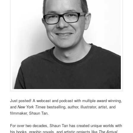
Just posted! A webcast and podcast with multiple award winning,
and
New York Times
bestselling, author, illustrator, artist, and
filmmaker, Shaun Tan.
For over two decades, Shaun Tan has created unique worlds with
his books, graphic novels, and artistic projects like
The Arrival
,