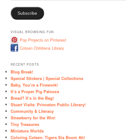
Address
Subscribe
VISUAL BROWSING FUN
Pop Projects on Pinterest
Cotsen Childrens Library
RECENT POSTS
Blog Break!
Special Stickers | Special Collections
Baby, You’re a Firework!
It’s a Proper Pig Palooza
Bread? It’s in the Bag!
Stuart Visits: Princeton Public Library!
Community & Literacy
Strawberry for the Win!
Tiny Treasures
Miniature Worlds
Coloring Cotsen: Tigers Sis Boom Ah!