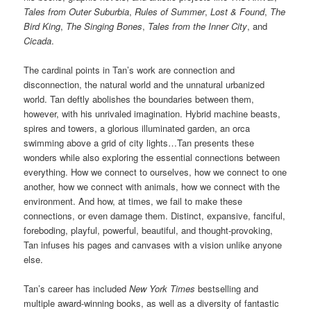
Tales from Outer Suburbia
,
Rules of Summer
,
Lost & Found
,
The
Bird King
,
The Singing Bones
,
Tales from the Inner City
, and
Cicada
.
The cardinal points in Tan’s work are connection and
disconnection, the natural world and the unnatural urbanized
world. Tan deftly abolishes the boundaries between them,
however, with his unrivaled imagination. Hybrid machine beasts,
spires and towers, a glorious illuminated garden, an orca
swimming above a grid of city lights…Tan presents these
wonders while also exploring the essential connections between
everything. How we connect to ourselves, how we connect to one
another, how we connect with animals, how we connect with the
environment. And how, at times, we fail to make these
connections, or even damage them. Distinct, expansive, fanciful,
foreboding, playful, powerful, beautiful, and thought-provoking,
Tan infuses his pages and canvases with a vision unlike anyone
else.
Tan’s career has included
New York Times
bestselling and
multiple award-winning books, as well as a diversity of fantastic