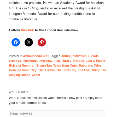
collaborative projects. He won an Academy Award for his short
film
The Lost Thing
, and also received the prestigious Astrid
Lindgren Memorial Award for outstanding contributions to
children’s literature.
Follow
this link
to the BiblioFiles interview
Posted in
Announcements
|
Tagged
author
,
bibliofiles
,
Cicada
,
creative
,
illustrator
,
interview
,
kids
,
library
,
literacy
,
Lost & Found
,
Rules of Summer
,
Shaun Tan
,
Tales from Outer Suburbia
,
Tales
from the Inner City
,
The Arrival
,
The Bird King
,
The Lost Thing
,
The
Singing Bones
,
writer
WHAT'S NEW?
Want to receive notification when there's a new post? Simply enter
your e-mail address below!
Email