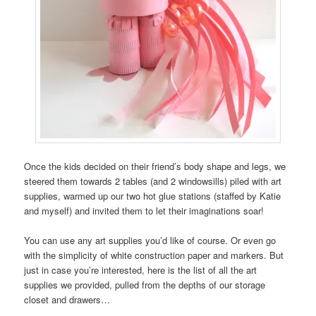
Once the kids decided on their friend’s body shape and legs, we
steered them towards 2 tables (and 2 windowsills) piled with art
supplies, warmed up our two hot glue stations (staffed by Katie
and myself) and invited them to let their imaginations soar!
You can use any art supplies you’d like of course. Or even go
with the simplicity of white construction paper and markers. But
just in case you’re interested, here is the list of all the art
supplies we provided, pulled from the depths of our storage
closet and drawers…