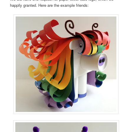
happily granted. Here are the example friends: