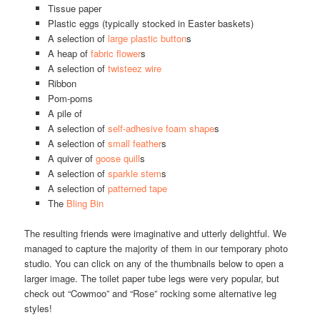
Tissue paper
Plastic eggs (typically stocked in Easter baskets)
A selection of
large plastic button
s
A heap of
fabric flower
s
A selection of
twisteez wire
Ribbon
Pom-poms
A pile of
A selection of
self-adhesive foam shape
s
A selection of
small feather
s
A quiver of
goose quill
s
A selection of
sparkle stem
s
A selection of
patterned tape
The
Bling Bin
The resulting friends were imaginative and utterly delightful. We
managed to capture the majority of them in our temporary photo
studio. You can click on any of the thumbnails below to open a
larger image. The toilet paper tube legs were very popular, but
check out “Cowmoo” and “Rose” rocking some alternative leg
styles!