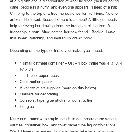
at a big city and is disappointed at what he finds (no kids eating
cake, people in a hurry, and everyone appears in need of a nap).
Climbing to the top of a tree, he searches for his friend. No one
arrives. He is sad. Suddenly there is a shout! A little girl needs
help retrieving her drawing from the branches of the tree. A
friendship is born. Alice names her new friend…Beekle. I
love
this sweet, touching, and beautifully drawn book.
Depending on the type of friend you make, you’ll need:
1 small oatmeal container – OR – 1 box (mine was 4 ½” X 4
½” x 6”)
1 – 4 toilet paper tubes
Construction paper
A variety of art supplies (more on this below)
Markers for decorating
Scissors, tape, glue sticks for construction
Hot glue
Katie and I made 4 example friends to demonstrate the various
oatmeal container, box, and toilet paper tube leg combinations.
We did have one request for paper towel tube legs, which we