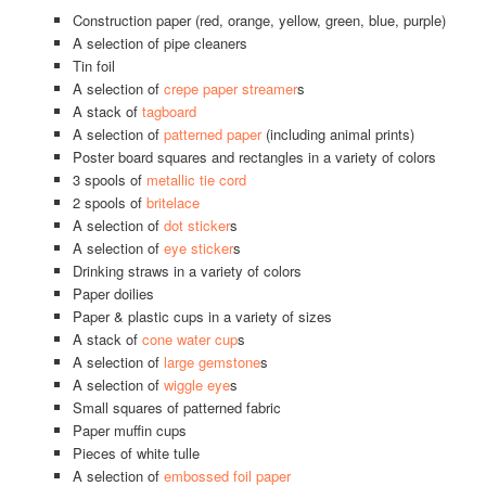
Construction paper (red, orange, yellow, green, blue, purple)
A selection of pipe cleaners
Tin foil
A selection of
crepe paper streamer
s
A stack of
tagboard
A selection of
patterned paper
(including animal prints)
Poster board squares and rectangles in a variety of colors
3 spools of
metallic tie cord
2 spools of
britelace
A selection of
dot sticker
s
A selection of
eye sticker
s
Drinking straws in a variety of colors
Paper doilies
Paper & plastic cups in a variety of sizes
A stack of
cone water cup
s
A selection of
large gemstone
s
A selection of
wiggle eye
s
Small squares of patterned fabric
Paper muffin cups
Pieces of white tulle
A selection of
embossed foil paper