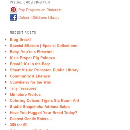
VISUAL BROWSING FUN
Pop Projects on Pinterest
Cotsen Childrens Library
RECENT POSTS
Blog Break!
Special Stickers | Special Collections
Baby, You’re a Firework!
It’s a Proper Pig Palooza
Bread? It’s in the Bag!
Stuart Visits: Princeton Public Library!
Community & Literacy
Strawberry for the Win!
Tiny Treasures
Miniature Worlds
Coloring Cotsen: Tigers Sis Boom Ah!
Studio Snapshots: Adriana Saipe
Have You Hugged Your Bread Today?
Dearest Gentle Eaters…
350 for 50