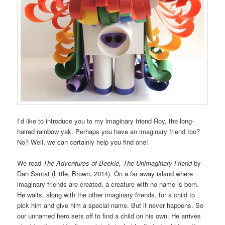
I’d like to introduce you to my imaginary friend Roy, the long-
haired rainbow yak. Perhaps you have an imaginary friend too?
No? Well, we can certainly help you find one!
We read
The Adventures of Beekle, The Unimaginary Friend
by
Dan Santat (Little, Brown, 2014). On a far away island where
imaginary friends are created, a creature with no name is born.
He waits, along with the other imaginary friends, for a child to
pick him and give him a special name. But it never happens. So
our unnamed hero sets off to find a child on his own. He arrives