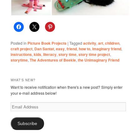
Posted in
Picture Book Projects
|
Tagged
activity
,
art
,
children
,
craft project
,
Dan Santat
,
easy
,
friend
,
how to
,
imaginary friend
,
instructions
,
kids
,
literacy
,
story time
,
story time project
,
storytime
,
The Adventures of Beekle
,
the Unimaginary Friend
WHAT'S NEW?
Want to receive notification when there's a new post? Simply enter
your e-mail address below!
Email
Address
Subscribe