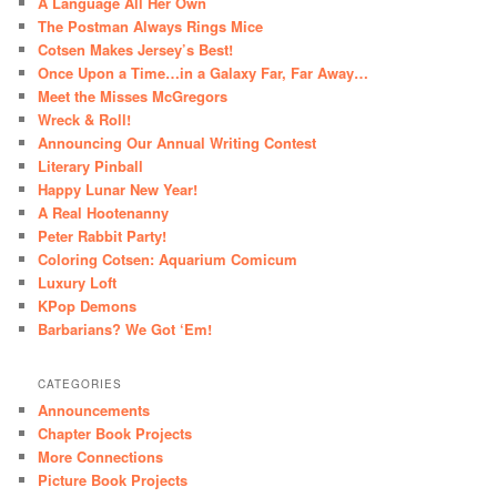
A Language All Her Own
The Postman Always Rings Mice
Cotsen Makes Jersey’s Best!
Once Upon a Time…in a Galaxy Far, Far Away…
Meet the Misses McGregors
Wreck & Roll!
Announcing Our Annual Writing Contest
Literary Pinball
Happy Lunar New Year!
A Real Hootenanny
Peter Rabbit Party!
Coloring Cotsen: Aquarium Comicum
Luxury Loft
KPop Demons
Barbarians? We Got ‘Em!
CATEGORIES
Announcements
Chapter Book Projects
More Connections
Picture Book Projects