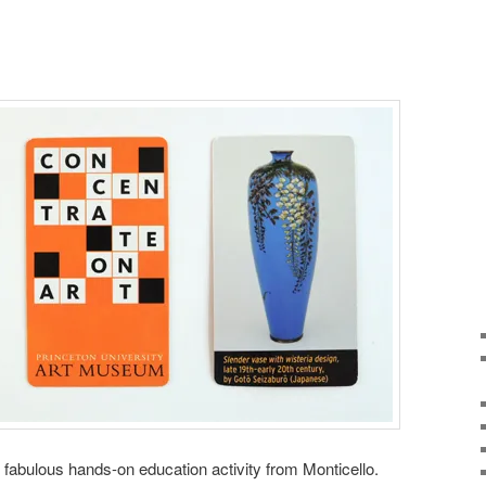
fabulous hands-on education activity from Monticello.