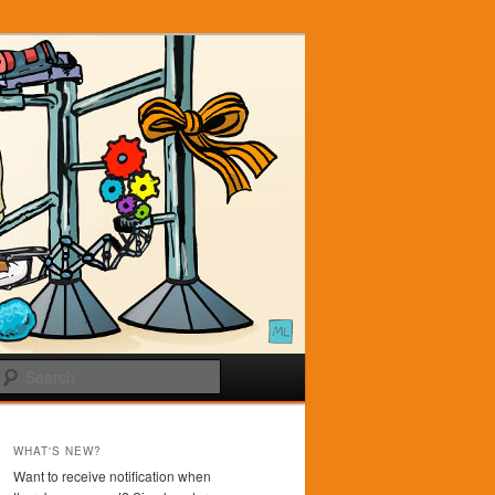
Search
WHAT'S NEW?
Want to receive notification when