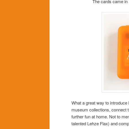
The cards came in a 
What a great way to introduce k
museum collections, connect t
further fun at home. Not to men
talented Lehze Flax) and compl