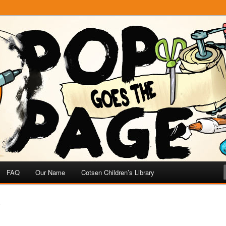
e
 Page
FAQ
Our Name
Cotsen Children’s Library
T