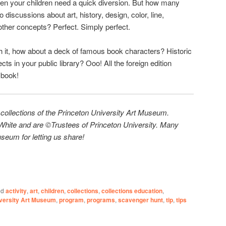
en your children need a quick diversion. But how many
 discussions about art, history, design, color, line,
 other concepts? Perfect. Simply perfect.
ith it, how about a deck of famous book characters? Historic
ts in your public library? Ooo! All the foreign edition
r
book!
 collections of the Princeton University Art Museum.
hite and are ©Trustees of Princeton University. Many
seum for letting us share!
ed
activity
,
art
,
children
,
collections
,
collections education
,
iversity Art Museum
,
program
,
programs
,
scavenger hunt
,
tip
,
tips