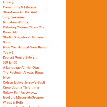
Library!
Community & Literacy
Strawberry for the Win!
Tiny Treasures
Miniature Worlds
Coloring Cotsen: Tigers Sis
Boom Ah!
Studio Snapshots: Adriana
Saipe
Have You Hugged Your Bread
Today?
Dearest Gentle Eaters…
350 for 50
A Language All Her Own
The Postman Always Rings
Mice
Cotsen Makes Jersey’s Best!
Once Upon a Time…in a
Galaxy Far, Far Away…
Meet the Misses McGregors
Wreck & Roll!