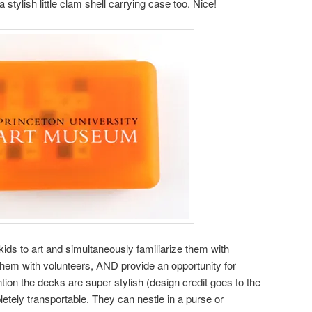
stylish little clam shell carrying case too. Nice!
ids to art and simultaneously familiarize them with
hem with volunteers, AND provide an opportunity for
tion the decks are super stylish (design credit goes to the
etely transportable. They can nestle in a purse or