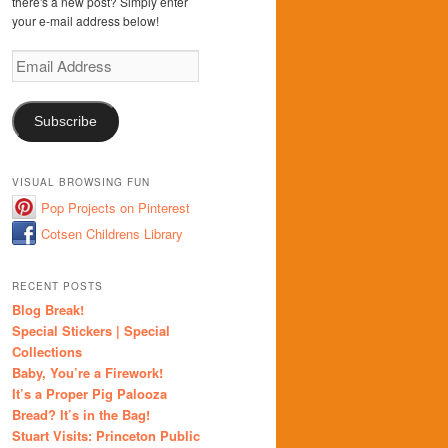
there's a new post? Simply enter
your e-mail address below!
Email
Address
Subscribe
VISUAL BROWSING FUN
Pop Projects on Pinterest
Cotsen Childrens Library
RECENT POSTS
Blog Break!
Special Stickers | Special
Collections
Baby, You’re a Firework!
It’s a Proper Pig Palooza
Bread? It’s in the Bag!
Stuart Visits: Princeton Public