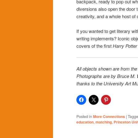
backpack, ready to pop out wh
diversions also open the door to
creativity, and a whole host of
If you wanted to get literary w
writing implements? Iconic objec
covers of the first
Harry Potte
All objects shown are from the
Photographs are by Bruce M. W
thanks to the University Art Mu
Posted in
More Connections
|
Tagg
education
,
matching
,
Princeton Un