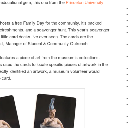
r educational gem, this one from the
Princeton University
hosts a free Family Day for the community. It’s packed
 refreshments, and a scavenger hunt. This year’s scavenger
t little card decks I’ve ever seen. The cards are the
-Hall, Manager of Student & Community Outreach.
features a piece of art from the museum’s collections.
 used the cards to locate specific pieces of artwork in the
rectly identified an artwork, a museum volunteer would
e card.