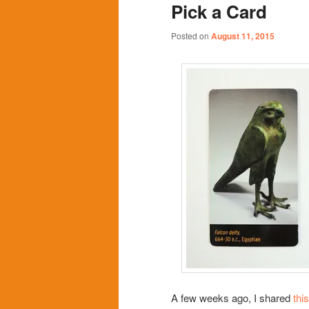
Pick a Card
content
content
Posted on
August 11, 2015
A few weeks ago, I shared
this