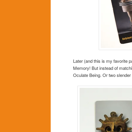
Later (and this is my favorite 
Memory! But instead of matchi
Oculate Being. Or two slender