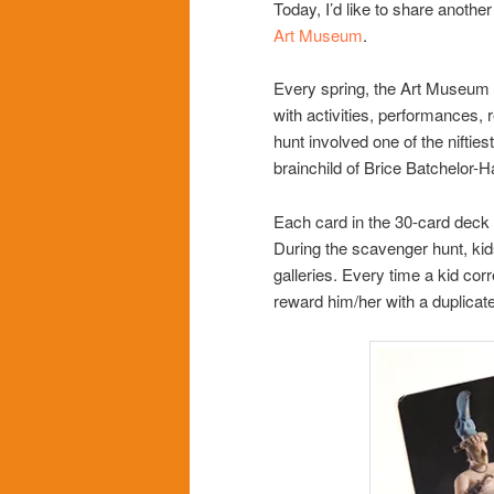
Today, I’d like to share anothe
Art Museum
.
Every spring, the Art Museum 
with activities, performances,
hunt involved one of the nifties
brainchild of Brice Batchelor
Each card in the 30-card deck 
During the scavenger hunt, kids
galleries. Every time a kid cor
reward him/her with a duplicat