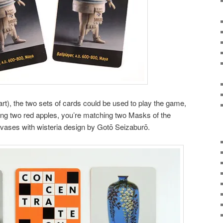
part), the two sets of cards could be used to play the game,
ng two red apples, you’re matching two Masks of the
 vases with wisteria design by Gotō Seizaburō.