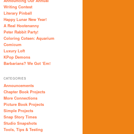
Announcing Our Annual
Writing Contest
Literary Pinball
Happy Lunar New Year!
A Real Hootenanny
Peter Rabbit Party!
Coloring Cotsen: Aquarium
Comicum
Luxury Loft
KPop Demons
Barbarians? We Got ‘Em!
CATEGORIES
Announcements
Chapter Book Projects
More Connections
Picture Book Projects
Simple Projects
Snap Story Times
Studio Snapshots
Tools, Tips & Testing