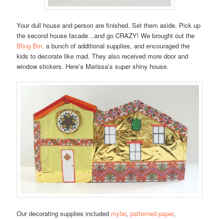
Your dull house and person are finished. Set them aside. Pick up
the second house facade…and go CRAZY! We brought out the
Bling Bin,
a bunch of additional supplies, and encouraged the
kids to decorate like mad. They also received more door and
window stickers. Here’s Marissa’s super shiny house.
Our decorating supplies included
mylar
,
patterned paper
,