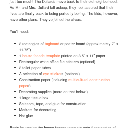
just too much! The Dullards move back to their old neighborhood.
As Mr. and Mrs. Dullard fall asleep, they feel assured that their
lives are finally back to being perfectly boring. The kids, however,
have other plans. They’ve joined the circus.
You’ll need:
2 rectangles of
tagboard
or poster board (approximately 7″ x
11.75″)
1
house facade template
printed on 8.5″ x 11″ paper
Rectangular white office file stickers (optional)
2 toilet paper tubes
A selection of
eye sticker
s (optional)
Construction paper (including
multicultural construction
paper
r)
Decorating supplies (more on that below!)
1 large tissue box
Scissors, tape, and glue for construction
Markers for decorating
Hot glue
Begin by tracing the house facade template onto 2 rectangles of