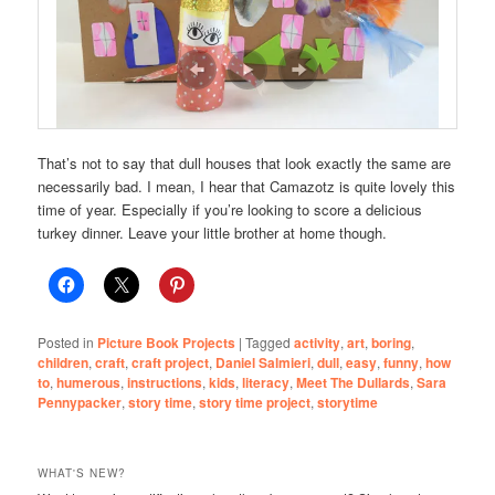
That’s not to say that dull houses that look exactly the same are
necessarily bad. I mean, I hear that Camazotz is quite lovely this
time of year. Especially if you’re looking to score a delicious
turkey dinner. Leave your little brother at home though.
Posted in
Picture Book Projects
|
Tagged
activity
,
art
,
boring
,
children
,
craft
,
craft project
,
Daniel Salmieri
,
dull
,
easy
,
funny
,
how
to
,
humerous
,
instructions
,
kids
,
literacy
,
Meet The Dullards
,
Sara
Pennypacker
,
story time
,
story time project
,
storytime
WHAT'S NEW?