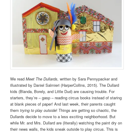
We read
Meet The Dullards,
written by Sara Pennypacker and
illustrated by Daniel Salmieri (HarperCollins, 2015). The Dullard
kids (Blanda, Borely, and Little Dud) are causing trouble. For
starters, they’re – gasp – reading circus books instead of staring
at blank pieces of paper! And last week, their parents caught
them
trying to play outside
! Things are getting so chaotic, the
Dullards decide to move to a less exciting neighborhood. But
while Mr. and Mrs. Dullard are (literally) watching the paint dry on
their news walls, the kids sneak outside to play circus. This is