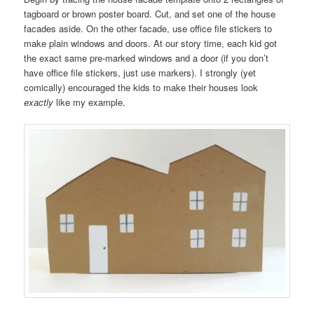
tagboard or brown poster board. Cut, and set one of the house
facades aside. On the other facade, use office file stickers to
make plain windows and doors. At our story time, each kid got
the exact same pre-marked windows and a door (if you don’t
have office file stickers, just use markers). I strongly (yet
comically) encouraged the kids to make their houses look
exactly
like my example.