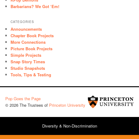
Barbarians? We Got ‘Em!
CATEGORIES
Announcements
Chapter Book Projects
More Connections
Picture Book Projects
Simple Projects
Snap Story Times
Studio Snapshots
Tools, Tips & Testing
Pop Goes the Page
© 2026 The Trustees of
Princeton University
Diversity & Non-Discrimination