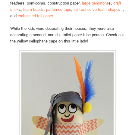
feathers, pom-poms, construction paper,
large gemstone
s,
craft
stick
s,
foam bead
s,
patterned tape
,
self-adhesive foam shape
s, ,
and
embossed foil paper
.
While the kids were decorating their houses, they were also
decorating a second, non-dull toilet paper tube person. Check out
the yellow cellophane cape on this little lady!