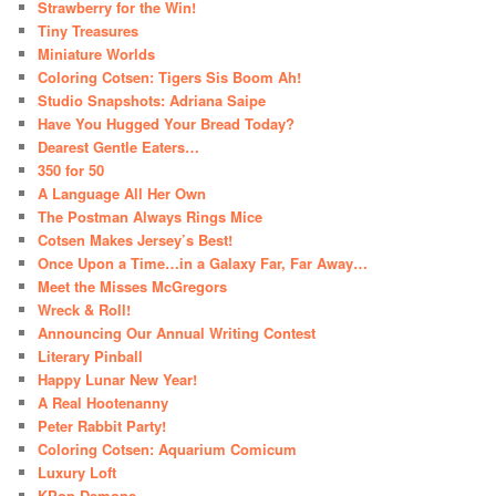
Strawberry for the Win!
Tiny Treasures
Miniature Worlds
Coloring Cotsen: Tigers Sis Boom Ah!
Studio Snapshots: Adriana Saipe
Have You Hugged Your Bread Today?
Dearest Gentle Eaters…
350 for 50
A Language All Her Own
The Postman Always Rings Mice
Cotsen Makes Jersey’s Best!
Once Upon a Time…in a Galaxy Far, Far Away…
Meet the Misses McGregors
Wreck & Roll!
Announcing Our Annual Writing Contest
Literary Pinball
Happy Lunar New Year!
A Real Hootenanny
Peter Rabbit Party!
Coloring Cotsen: Aquarium Comicum
Luxury Loft
KPop Demons