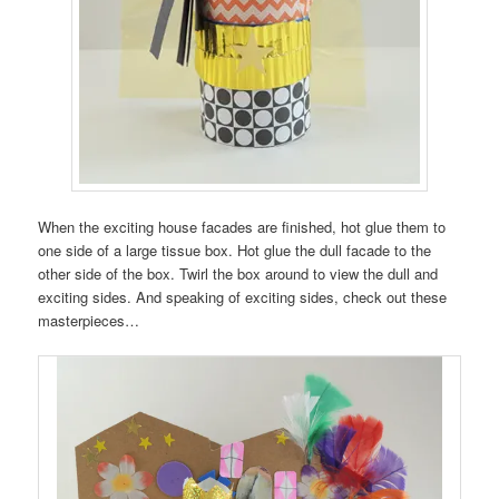
When the exciting house facades are finished, hot glue them to
one side of a large tissue box. Hot glue the dull facade to the
other side of the box. Twirl the box around to view the dull and
exciting sides. And speaking of exciting sides, check out these
masterpieces…