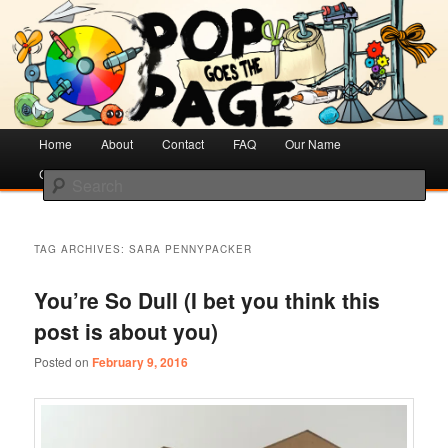
Creative Literacy & Library Love
Pop Goes the Page
Main
Home
Skip
Skip
About
Contact
FAQ
Our Name
menu
Cotsen Children’s Library
to
to
Search
primary
secondary
content
content
TAG ARCHIVES:
SARA PENNYPACKER
You’re So Dull (I bet you think this
post is about you)
Posted on
February 9, 2016