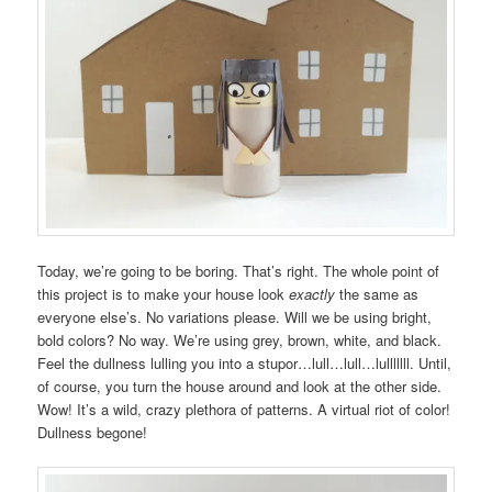
Today, we’re going to be boring. That’s right. The whole point of
this project is to make your house look
exactly
the same as
everyone else’s. No variations please. Will we be using bright,
bold colors? No way. We’re using grey, brown, white, and black.
Feel the dullness lulling you into a stupor…lull…lull…lulllllll. Until,
of course, you turn the house around and look at the other side.
Wow! It’s a wild, crazy plethora of patterns. A virtual riot of color!
Dullness begone!