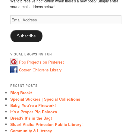
Want to receive notification when there's a new post? Simply enter
your e-mail address below!
Email
Address
Subscribe
VISUAL BROWSING FUN
Pop Projects on Pinterest
Cotsen Childrens Library
RECENT POSTS
Blog Break!
Special Stickers | Special Collections
Baby, You’re a Firework!
It’s a Proper Pig Palooza
Bread? It’s in the Bag!
Stuart Visits: Princeton Public Library!
Community & Literacy