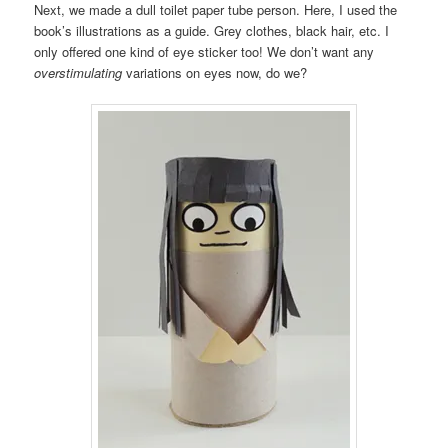
Next, we made a dull toilet paper tube person. Here, I used the
book’s illustrations as a guide. Grey clothes, black hair, etc. I
only offered one kind of eye sticker too! We don’t want any
overstimulating
variations on eyes now, do we?