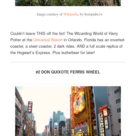
Image courtesy of
Wikipedia
, by Rstoplabe14
Couldn’t leave THIS off the list! The Wizarding World of Harry
Potter at the
Universal Resort
in Orlando, Florida has an inverted
coaster, a steel coaster, 2 dark rides, AND a full scale replica of
the Hogwart’s Express. Plus butterbeer for later!
#2 DON QUIXOTE FERRIS WHEEL