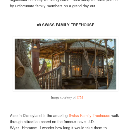
by unfortunate family members on a grand day out.
#9 SWISS FAMILY TREEHOUSE
Image courtesy of
ITM
Also in Disneyland is the amazing
Swiss Family Treehouse
walk-
through attraction based on the famous novel J.D.
Wyss
.
Hmmmm. I wonder how long it would take them to