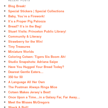
RECENT POSTS
Blog Break!
Special Stickers | Special Collections
Baby, You’re a Firework!
It’s a Proper Pig Palooza
Bread? It’s in the Bag!
Stuart Visits: Princeton Public Library!
Community & Literacy
Strawberry for the Win!
Tiny Treasures
Miniature Worlds
Coloring Cotsen: Tigers Sis Boom Ah!
Studio Snapshots: Adriana Saipe
Have You Hugged Your Bread Today?
Dearest Gentle Eaters…
350 for 50
A Language All Her Own
The Postman Always Rings Mice
Cotsen Makes Jersey’s Best!
Once Upon a Time…in a Galaxy Far, Far Away…
Meet the Misses McGregors
Wreck & Roll!