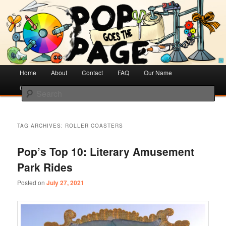
Creative Literacy & Library Love
Pop Goes the Page
Main
Home
Skip
Skip
About
Contact
FAQ
Our Name
menu
Cotsen Children’s Library
to
to
Search
primary
secondary
content
content
TAG ARCHIVES:
ROLLER COASTERS
Pop’s Top 10: Literary Amusement
Park Rides
Posted on
July 27, 2021