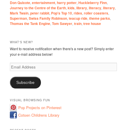
Don Quixote
,
entertainment
,
harry potter
,
Huckleberry Finn
,
Journey to the Centre of the Earth
,
kids
,
library
,
literacy
,
literary
,
Mark Twain
,
peter rabbit
,
Pop's Top 10
,
rides
,
roller coasters
,
Superman
,
Swiss Family Robinson
,
teacup ride
,
theme parks
,
Thomas the Tank Engine
,
Tom Sawyer
,
train
,
tree house
WHAT'S NEW?
Want to receive notification when there's a new post? Simply enter
your e-mail address below!
Email
Address
Subscribe
VISUAL BROWSING FUN
Pop Projects on Pinterest
Cotsen Childrens Library