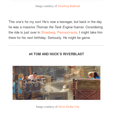
Image courtesy of
Strasberg Railroad
This one’s for my son! He’s now a teenager, but back in the day
he was a massive
Thomas the Tank Engine
foamer. Considering
the ride is just over in
Strasberg, Pennsylvania
, I might take him
there for his next birthday. Seriously. He might be game.
#4 TOM AND HUCK’S RIVERBLAST
Image courtesy of
Silver Dollar City