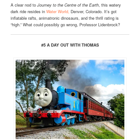
A clear nod to
Journey to the Centre of the Earth
, this watery
dark ride resides in
Water World,
Denver, Colorado. It’s got
inflatable rafts, animatronic dinosaurs, and the thrill rating is
“high.” What could possibly go wrong, Professor Lidenbrock?
#5 A DAY OUT WITH THOMAS