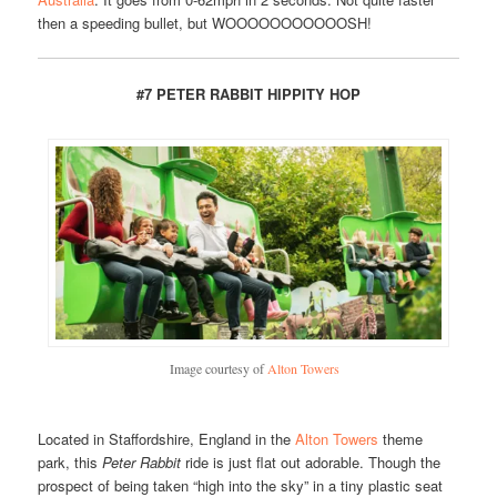
then a speeding bullet, but WOOOOOOOOOOOSH!
#7 PETER RABBIT HIPPITY HOP
Image courtesy of
Alton Towers
Located in Staffordshire, England in the
Alton Towers
theme
park, this
Peter Rabbit
ride is just flat out adorable. Though the
prospect of being taken “high into the sky” in a tiny plastic seat