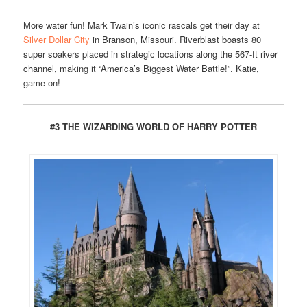
More water fun! Mark Twain’s iconic rascals get their day at
Silver Dollar City
in Branson, Missouri. Riverblast boasts 80
super soakers placed in strategic locations along the 567-ft river
channel, making it “America’s Biggest Water Battle!”. Katie,
game on!
#3 THE WIZARDING WORLD OF HARRY POTTER