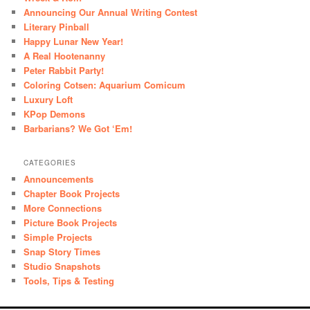
Announcing Our Annual Writing Contest
Literary Pinball
Happy Lunar New Year!
A Real Hootenanny
Peter Rabbit Party!
Coloring Cotsen: Aquarium Comicum
Luxury Loft
KPop Demons
Barbarians? We Got ‘Em!
CATEGORIES
Announcements
Chapter Book Projects
More Connections
Picture Book Projects
Simple Projects
Snap Story Times
Studio Snapshots
Tools, Tips & Testing