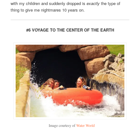
with my children and suddenly dropped is
exactly
the type of
thing to give me nightmares 10 years on.
#6 VOYAGE TO THE CENTER OF THE EARTH
Image courtesy of
Water World