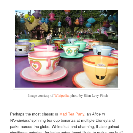
Image courtesy of
Wikipedia
, photo by Ellen Levy Finch
Perhaps the most classic is
Mad Tea Party
, an
Alice in
Wonderland
spinning tea cup bonanza at multiple Disneyland
parks across the globe. Whimsical and charming, it also gained
significant notoriety for being voted “most likely to make you hurl”