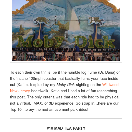
To each their own thrills, be it the humble log flume (Dr. Dana) or
the insane 128mph coaster that basically turns your face inside
out (Katie). Inspired by my
Moby Dick
sighting on the
Wildwood,
New Jersey
boardwalk, Katie and I had a lot of fun researching
this post. The only criteria was that each ride had to be physical,
not a virtual, IMAX, or 3D experience. So strap in…here are our
Top 10 literary-themed amusement park rides!
#10 MAD TEA PARTY