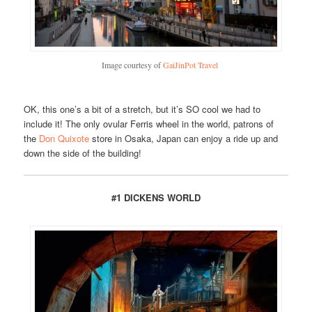
Image courtesy of
GaiJinPot Travel
OK, this one’s a bit of a stretch, but it’s SO cool we had to
include it! The only ovular Ferris wheel in the world, patrons of
the
Don Quixote
store in Osaka, Japan can enjoy a ride up and
down the side of the building!
#1 DICKENS WORLD