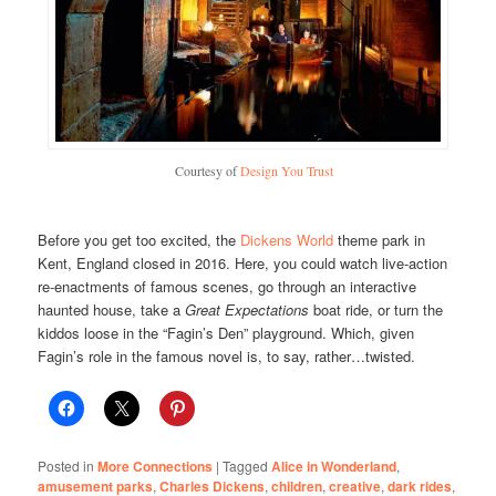
Courtesy of
Design You Trust
Before you get too excited, the
Dickens World
theme park in
Kent, England closed in 2016. Here, you could watch live-action
re-enactments of famous scenes, go through an interactive
haunted house, take a
Great Expectations
boat ride, or turn the
kiddos loose in the “Fagin’s Den” playground. Which, given
Fagin’s role in the famous novel is, to say, rather…twisted.
Posted in
More Connections
|
Tagged
Alice in Wonderland
,
amusement parks
,
Charles Dickens
,
children
,
creative
,
dark rides
,