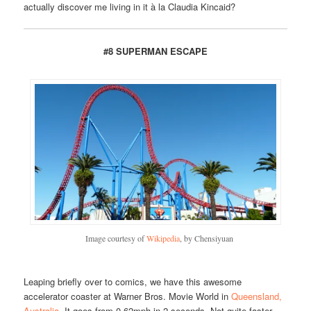
actually discover me living in it à la Claudia Kincaid?
#8 SUPERMAN ESCAPE
Image courtesy of
Wikipedia
, by Chensiyuan
Leaping briefly over to comics, we have this awesome
accelerator coaster at Warner Bros. Movie World in
Queensland,
Australia
. It goes from 0-62mph in 2 seconds. Not quite faster