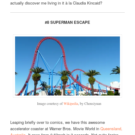
actually discover me living in it à la Claudia Kincaid?
#8 SUPERMAN ESCAPE
Image courtesy of
Wikipedia
, by Chensiyuan
Leaping briefly over to comics, we have this awesome
accelerator coaster at Warner Bros. Movie World in
Queensland,
Australia
. It goes from 0-62mph in 2 seconds. Not quite faster