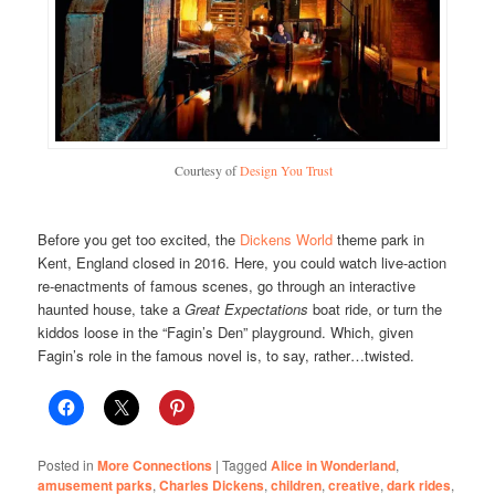
Courtesy of
Design You Trust
Before you get too excited, the
Dickens World
theme park in
Kent, England closed in 2016. Here, you could watch live-action
re-enactments of famous scenes, go through an interactive
haunted house, take a
Great Expectations
boat ride, or turn the
kiddos loose in the “Fagin’s Den” playground. Which, given
Fagin’s role in the famous novel is, to say, rather…twisted.
Posted in
More Connections
|
Tagged
Alice in Wonderland
,
amusement parks
,
Charles Dickens
,
children
,
creative
,
dark rides
,