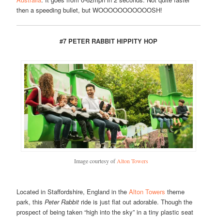
then a speeding bullet, but WOOOOOOOOOOOSH!
#7 PETER RABBIT HIPPITY HOP
Image courtesy of
Alton Towers
Located in Staffordshire, England in the
Alton Towers
theme
park, this
Peter Rabbit
ride is just flat out adorable. Though the
prospect of being taken “high into the sky” in a tiny plastic seat