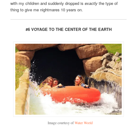
with my children and suddenly dropped is
exactly
the type of
thing to give me nightmares 10 years on.
#6 VOYAGE TO THE CENTER OF THE EARTH
Image courtesy of
Water World