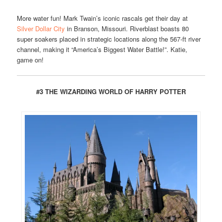
More water fun! Mark Twain’s iconic rascals get their day at
Silver Dollar City
in Branson, Missouri. Riverblast boasts 80
super soakers placed in strategic locations along the 567-ft river
channel, making it “America’s Biggest Water Battle!”. Katie,
game on!
#3 THE WIZARDING WORLD OF HARRY POTTER