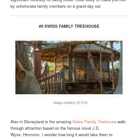
by unfortunate family members on a grand day out.
#9 SWISS FAMILY TREEHOUSE
Image courtesy of
ITM
Also in Disneyland is the amazing
Swiss Family Treehouse
walk-
through attraction based on the famous novel J.D.
Wyss
.
Hmmmm. I wonder how long it would take them to