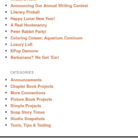
Announcing Our Annual Writing Contest
Literary Pinball
Happy Lunar New Year!
A Real Hootenanny
Peter Rabbit Party!
Coloring Cotsen: Aquarium Comicum
Luxury Loft
KPop Demons
Barbarians? We Got ‘Em!
CATEGORIES
Announcements
Chapter Book Projects
More Connections
Picture Book Projects
Simple Projects
Snap Story Times
Studio Snapshots
Tools, Tips & Testing