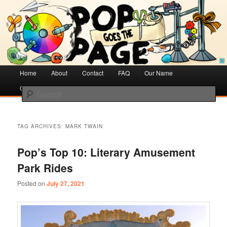
Creative Literacy & Library Love
Pop Goes the Page
Main
Home
Skip
Skip
About
Contact
FAQ
Our Name
menu
Cotsen Children’s Library
to
to
Search
primary
secondary
content
content
TAG ARCHIVES:
MARK TWAIN
Pop’s Top 10: Literary Amusement
Park Rides
Posted on
July 27, 2021