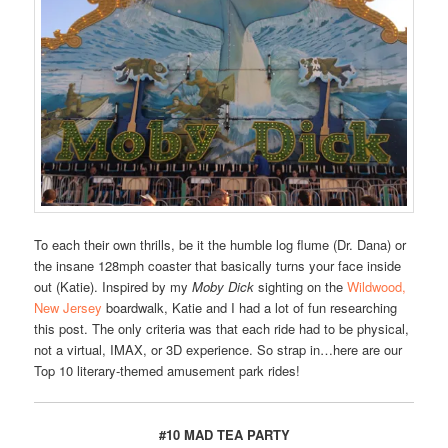
To each their own thrills, be it the humble log flume (Dr. Dana) or
the insane 128mph coaster that basically turns your face inside
out (Katie). Inspired by my
Moby Dick
sighting on the
Wildwood,
New Jersey
boardwalk, Katie and I had a lot of fun researching
this post. The only criteria was that each ride had to be physical,
not a virtual, IMAX, or 3D experience. So strap in…here are our
Top 10 literary-themed amusement park rides!
#10 MAD TEA PARTY