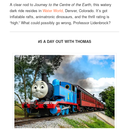
A clear nod to
Journey to the Centre of the Earth
, this watery
dark ride resides in
Water World,
Denver, Colorado. It’s got
inflatable rafts, animatronic dinosaurs, and the thrill rating is
“high.” What could possibly go wrong, Professor Lidenbrock?
#5 A DAY OUT WITH THOMAS