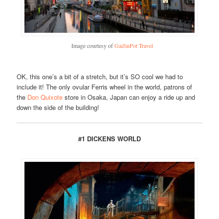
Image courtesy of
GaiJinPot Travel
OK, this one’s a bit of a stretch, but it’s SO cool we had to
include it! The only ovular Ferris wheel in the world, patrons of
the
Don Quixote
store in Osaka, Japan can enjoy a ride up and
down the side of the building!
#1 DICKENS WORLD