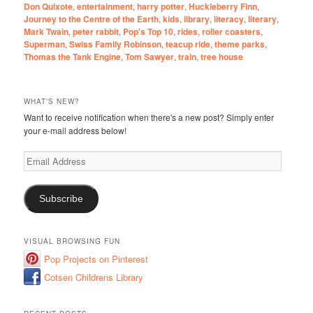
Don Quixote
,
entertainment
,
harry potter
,
Huckleberry Finn
,
Journey to the Centre of the Earth
,
kids
,
library
,
literacy
,
literary
,
Mark Twain
,
peter rabbit
,
Pop's Top 10
,
rides
,
roller coasters
,
Superman
,
Swiss Family Robinson
,
teacup ride
,
theme parks
,
Thomas the Tank Engine
,
Tom Sawyer
,
train
,
tree house
WHAT'S NEW?
Want to receive notification when there's a new post? Simply enter
your e-mail address below!
Email
Address
Subscribe
VISUAL BROWSING FUN
Pop Projects on Pinterest
Cotsen Childrens Library