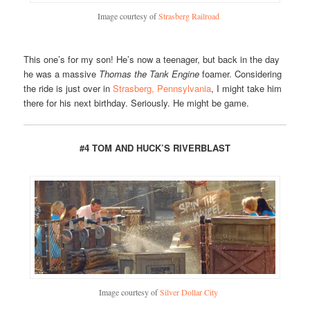
Image courtesy of
Strasberg Railroad
This one’s for my son! He’s now a teenager, but back in the day
he was a massive
Thomas the Tank Engine
foamer. Considering
the ride is just over in
Strasberg, Pennsylvania
, I might take him
there for his next birthday. Seriously. He might be game.
#4 TOM AND HUCK’S RIVERBLAST
Image courtesy of
Silver Dollar City