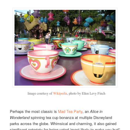
Image courtesy of
Wikipedia
, photo by Ellen Levy Finch
Perhaps the most classic is
Mad Tea Party
, an
Alice in
Wonderland
spinning tea cup bonanza at multiple Disneyland
parks across the globe. Whimsical and charming, it also gained
significant notoriety for being voted “most likely to make you hurl”