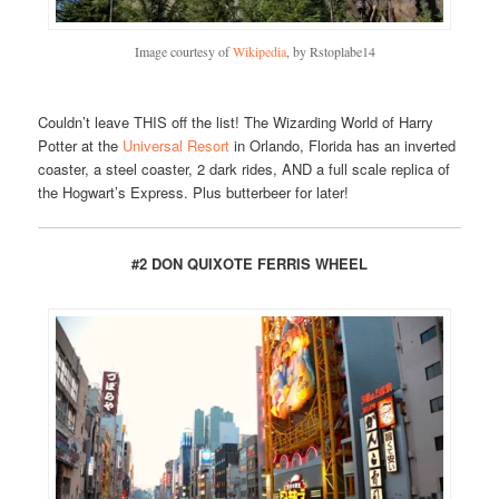
Image courtesy of
Wikipedia
, by Rstoplabe14
Couldn’t leave THIS off the list! The Wizarding World of Harry
Potter at the
Universal Resort
in Orlando, Florida has an inverted
coaster, a steel coaster, 2 dark rides, AND a full scale replica of
the Hogwart’s Express. Plus butterbeer for later!
#2 DON QUIXOTE FERRIS WHEEL