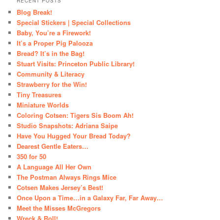
RECENT POSTS
Blog Break!
Special Stickers | Special Collections
Baby, You’re a Firework!
It’s a Proper Pig Palooza
Bread? It’s in the Bag!
Stuart Visits: Princeton Public Library!
Community & Literacy
Strawberry for the Win!
Tiny Treasures
Miniature Worlds
Coloring Cotsen: Tigers Sis Boom Ah!
Studio Snapshots: Adriana Saipe
Have You Hugged Your Bread Today?
Dearest Gentle Eaters…
350 for 50
A Language All Her Own
The Postman Always Rings Mice
Cotsen Makes Jersey’s Best!
Once Upon a Time…in a Galaxy Far, Far Away…
Meet the Misses McGregors
Wreck & Roll!