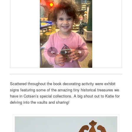
Scattered throughout the book decorating activity were exhibit
signs featuring some of the amazing tiny historical treasures we
have in Cotsen’s special collections. A big shout out to Katie for
delving into the vaults and sharing!