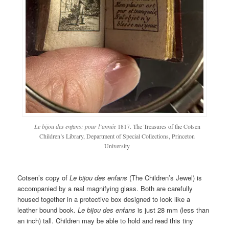
Le bijou des enfans: pour l’année
1817. The Treasures of the Cotsen
Children’s Library, Department of Special Collections, Princeton
University
Cotsen’s copy of
Le bijou des enfans
(The Children’s Jewel) is
accompanied by a real magnifying glass. Both are carefully
housed together in a protective box designed to look like a
leather bound book.
Le bijou des enfans
is just 28 mm (less than
an inch) tall. Children may be able to hold and read this tiny