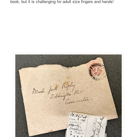
book, but it is challenging for adult size fingers and hands!