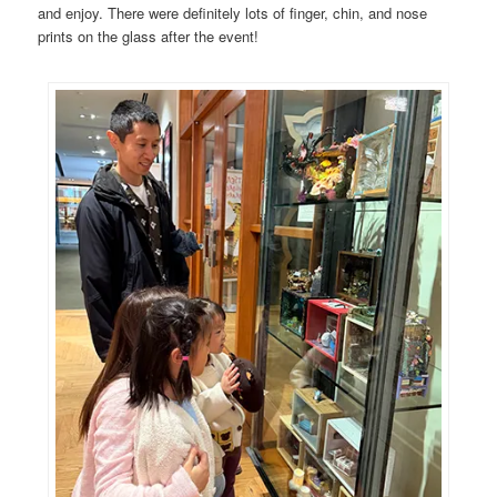
and enjoy. There were definitely lots of finger, chin, and nose
prints on the glass after the event!