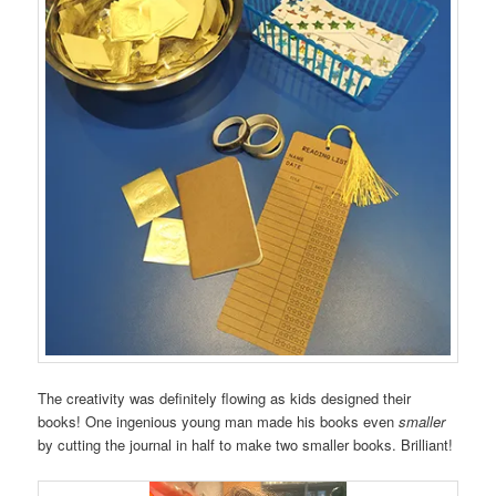
The creativity was definitely flowing as kids designed their
books! One ingenious young man made his books even
smaller
by cutting the journal in half to make two smaller books. Brilliant!