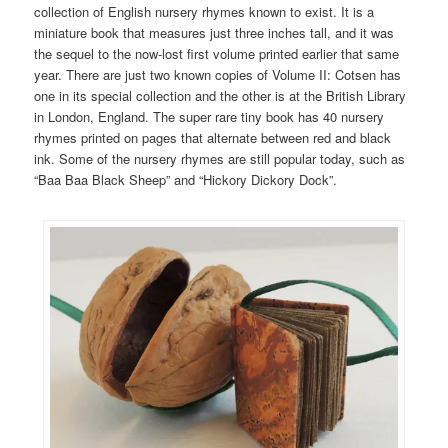
collection of English nursery rhymes known to exist. It is a
miniature book that measures just three inches tall, and it was
the sequel to the now-lost first volume printed earlier that same
year. There are just two known copies of Volume II: Cotsen has
one in its special collection and the other is at the British Library
in London, England. The super rare tiny book has 40 nursery
rhymes printed on pages that alternate between red and black
ink. Some of the nursery rhymes are still popular today, such as
“Baa Baa Black Sheep” and “Hickory Dickory Dock”.