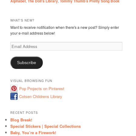
Alphabet
,
The Doll's Library
,
Tommy Thumb’s Pretty Song Book
WHAT'S NEW?
Want to receive notification when there's a new post? Simply enter
your e-mail address below!
Email
Address
Subscribe
VISUAL BROWSING FUN
Pop Projects on Pinterest
Cotsen Childrens Library
RECENT POSTS
Blog Break!
Special Stickers | Special Collections
Baby, You’re a Firework!