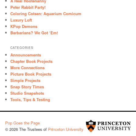
A Real Hootenanny
Peter Rabbit Party!
Coloring Cotsen: Aquarium Comicum
Luxury Loft
KPop Demons
Barbarians? We Got ‘Em!
CATEGORIES
Announcements
Chapter Book Projects
More Connections
Picture Book Projects
Simple Projects
Snap Story Times
Studio Snapshots
Tools, Tips & Testing
Pop Goes the Page
© 2026 The Trustees of
Princeton University