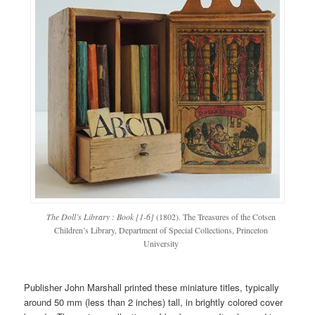
The Doll’s Library : Book [1-6]
(1802). The Treasures of the Cotsen
Children’s Library, Department of Special Collections, Princeton
University
Publisher John Marshall printed these miniature titles, typically
around 50 mm (less than 2 inches) tall, in brightly colored cover