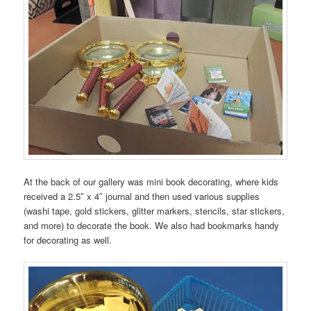
At the back of our gallery was mini book decorating, where kids
received a 2.5″ x 4″ journal and then used various supplies
(washi tape, gold stickers, glitter markers, stencils, star stickers,
and more) to decorate the book. We also had bookmarks handy
for decorating as well.