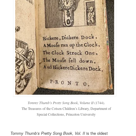
Tommy Thumb’s Pretty Song Book
,
Volume II
(1744).
The Treasures of the Cotsen Children’s Library, Department of
Special Collections, Princeton University
Tommy Thumb’s Pretty Song Book, Vol. II
is the oldest