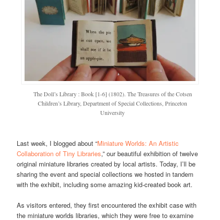
The Doll’s Library : Book [1-6] (1802). The Treasures of the Cotsen
Children’s Library, Department of Special Collections, Princeton
University
Last week, I blogged about “
Miniature Worlds: An Artistic
Collaboration of Tiny Libraries
,” our beautiful exhibition of twelve
original miniature libraries created by local artists. Today, I’ll be
sharing the event and special collections we hosted in tandem
with the exhibit, including some amazing kid-created book art.
As visitors entered, they first encountered the exhibit case with
the miniature worlds libraries, which they were free to examine