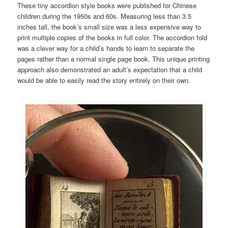
These tiny accordion style books were published for Chinese
children during the 1950s and 60s. Measuring less than 3.5
inches tall, the book’s small size was a less expensive way to
print multiple copies of the books in full color. The accordion fold
was a clever way for a child’s hands to learn to separate the
pages rather than a normal single page book. This unique printing
approach also demonstrated an adult’s expectation that a child
would be able to easily read the story entirely on their own.