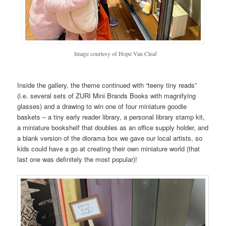
Image courtesy of Hope Van Cleaf
Inside the gallery, the theme continued with “teeny tiny reads”
(i.e. several sets of ZURI Mini Brands Books with magnifying
glasses) and a drawing to win one of four miniature goodie
baskets – a tiny early reader library, a personal library stamp kit,
a miniature bookshelf that doubles as an office supply holder, and
a blank version of the diorama box we gave our local artists, so
kids could have a go at creating their own miniature world (that
last one was definitely the most popular)!