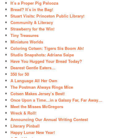
It’s a Proper Pig Palooza
Bread? It’s in the Bag!
Stuart Visits: Princeton Public Library!
Community & Literacy
Strawberry for the Win!
Tiny Treasures
Miniature Worlds
Coloring Cotsen: Tigers Sis Boom Ah!
Studio Snapshots: Adriana Saipe
Have You Hugged Your Bread Today?
Dearest Gentle Eaters…
350 for 50
A Language All Her Own
The Postman Always Rings Mice
Cotsen Makes Jersey’s Best!
Once Upon a Time…in a Galaxy Far, Far Away…
Meet the Misses McGregors
Wreck & Roll!
Announcing Our Annual Writing Contest
Literary Pinball
Happy Lunar New Year!