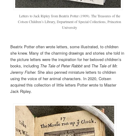
Letters to Jack Ripley from Beatrix Potter (1909). The Treasures of the
Cotsen Children’s Library, Department of Special Collections, Princeton
University
Beatrix Potter often wrote letters, some illustrated, to children
she knew. Many of the charming drawings and stories she told in
the picture letters were the inspiration for her beloved children’s
books, including
The Tale of Peter Rabbit
and
The Tale of Mr.
Jeremy Fisher.
She also penned miniature letters to children
using the voice of her animal characters. In 2020, Cotsen
acquired this collection of little letters Potter wrote to Master
Jack Ripley.