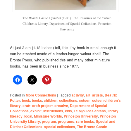
The Bronte Castle Alphabet
(1981). The Treasures of the Cotsen
Children’s Library, Department of Special Collections, Princeton
University
At just 3 cm (1.18 inches) tall, this tiny book is small enough it
can be stashed inside of a leather-hinged walnut shell! The
Bronte Press, who published this and many other miniature
books, has been in business since 1977.
Posted in
More Connections
|
Tagged
activity
,
art
,
artists
,
Beatrix
Potter
,
book
,
books
,
children
,
collections
,
cotsen
,
cotsen children's
library
,
craft
,
craft project
,
creative
,
Department of Special
Collections
,
exhibit
,
instructions
,
kids
,
Le bijou des enfans
,
library
,
literacy
,
local
,
Miniature Worlds
,
Princeton University
,
Princeton
University Library
,
program
,
programs
,
rare books
,
Special and
Distinct Collections
,
special collections
,
The Bronte Castle