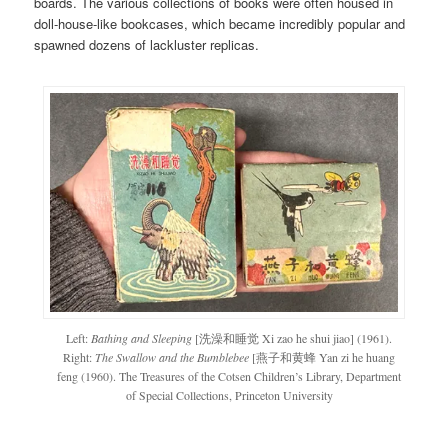
boards. The various collections of books were often housed in
doll-house-like bookcases, which became incredibly popular and
spawned dozens of lackluster replicas.
Left:
Bathing and Sleeping
[洗澡和睡觉 Xi zao he shui jiao] (1961).
Right:
The Swallow and the Bumblebee
[燕子和黄蜂 Yan zi he huang
feng (1960). The Treasures of the Cotsen Children’s Library, Department
of Special Collections, Princeton University