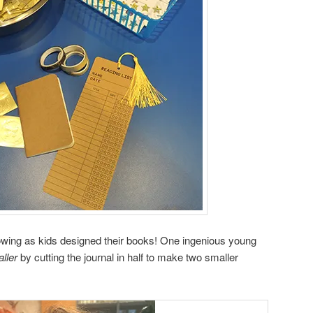
flowing as kids designed their books! One ingenious young
ller
by cutting the journal in half to make two smaller