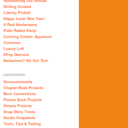
Announcing Our Annual
Writing Contest
Literary Pinball
Happy Lunar New Year!
A Real Hootenanny
Peter Rabbit Party!
Coloring Cotsen: Aquarium
Comicum
Luxury Loft
KPop Demons
Barbarians? We Got ‘Em!
CATEGORIES
Announcements
Chapter Book Projects
More Connections
Picture Book Projects
Simple Projects
Snap Story Times
Studio Snapshots
Tools, Tips & Testing