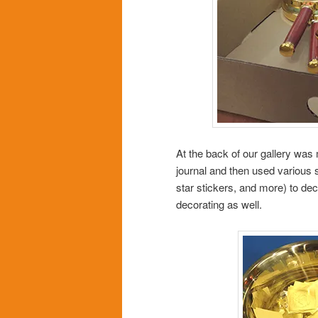
At the back of our gallery was 
journal and then used various s
star stickers, and more) to d
decorating as well.