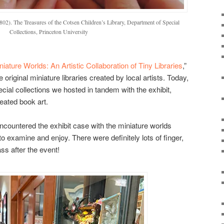
802). The Treasures of the Cotsen Children’s Library, Department of Special
Collections, Princeton University
niature Worlds: An Artistic Collaboration of Tiny Libraries
,”
e original miniature libraries created by local artists. Today,
ecial collections we hosted in tandem with the exhibit,
eated book art.
 encountered the exhibit case with the miniature worlds
to examine and enjoy. There were definitely lots of finger,
ass after the event!