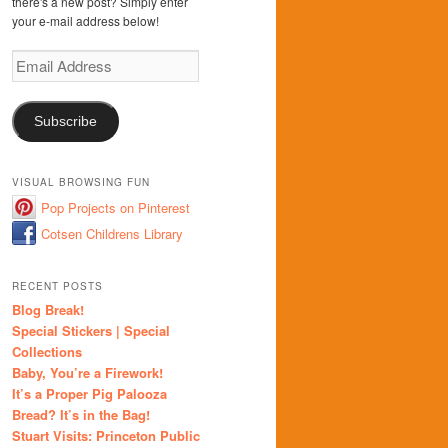
there's a new post? Simply enter
your e-mail address below!
Email
Address
Subscribe
VISUAL BROWSING FUN
Pop Projects on Pinterest
Cotsen Childrens Library
RECENT POSTS
Blog Break!
Special Stickers | Special
Collections
Baby, You’re a Firework!
It’s a Proper Pig Palooza
Bread? It’s in the Bag!
Stuart Visits: Princeton Public