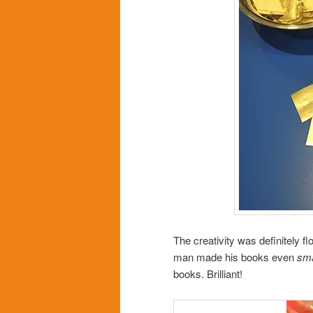
The creativity was definitely 
man made his books even
sma
books. Brilliant!