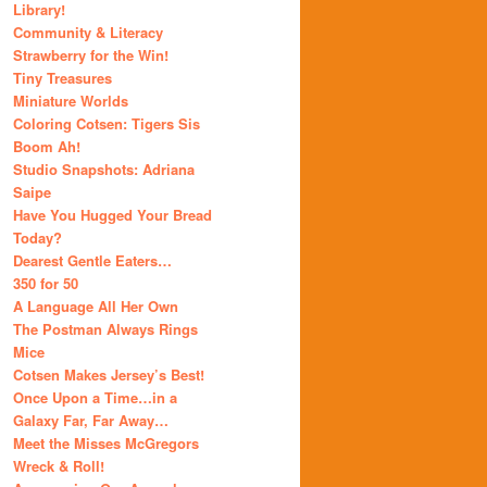
Library!
Community & Literacy
Strawberry for the Win!
Tiny Treasures
Miniature Worlds
Coloring Cotsen: Tigers Sis
Boom Ah!
Studio Snapshots: Adriana
Saipe
Have You Hugged Your Bread
Today?
Dearest Gentle Eaters…
350 for 50
A Language All Her Own
The Postman Always Rings
Mice
Cotsen Makes Jersey’s Best!
Once Upon a Time…in a
Galaxy Far, Far Away…
Meet the Misses McGregors
Wreck & Roll!