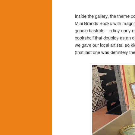
Inside the gallery, the theme c
Mini Brands Books with magnify
goodie baskets – a tiny early re
bookshelf that doubles as an o
we gave our local artists, so k
(that last one was definitely th