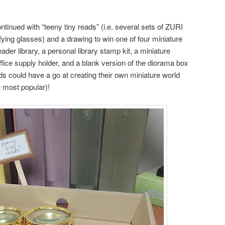
ontinued with “teeny tiny reads” (i.e. several sets of ZURI
ing glasses) and a drawing to win one of four miniature
ader library, a personal library stamp kit, a miniature
ffice supply holder, and a blank version of the diorama box
ids could have a go at creating their own miniature world
e most popular)!