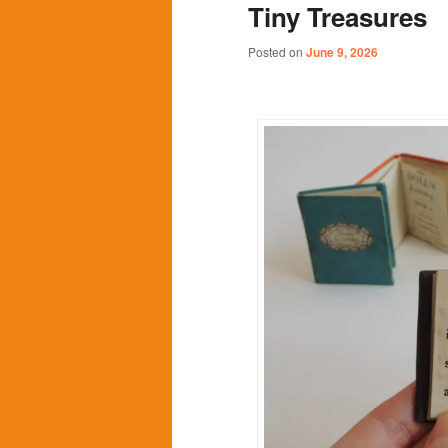
Tiny Treasures
content
content
Posted on
June 9, 2026