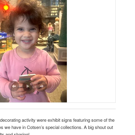
ecorating activity were exhibit signs featuring some of the
es we have in Cotsen’s special collections. A big shout out
ults and sharing!