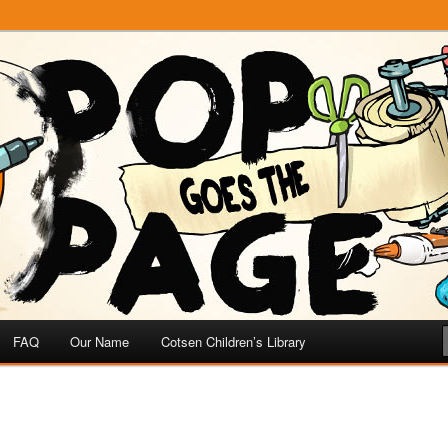
e
 Page
FAQ
Our Name
Cotsen Children’s Library