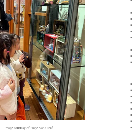
Image courtesy of Hope Van Cleaf