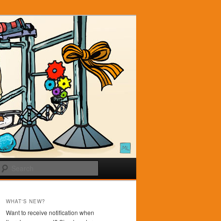
Search
WHAT'S NEW?
Want to receive notification when