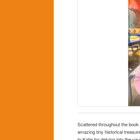
Scattered throughout the book d
amazing tiny historical treasur
to Katie for delving into the va