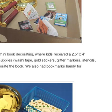
mini book decorating, where kids received a 2.5″ x 4″
upplies (washi tape, gold stickers, glitter markers, stencils,
ecorate the book. We also had bookmarks handy for