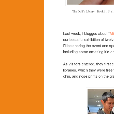
The Doll’s Library : Book [1-6] (1
Last week, I blogged about “
Mi
our beautiful exhibition of twelv
I’ll be sharing the event and sp
including some amazing kid-cr
As visitors entered, they first
libraries, which they were free 
chin, and nose prints on the gl