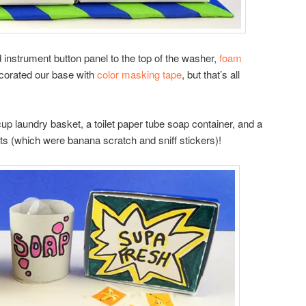
instrument button panel to the top of the washer,
foam
ecorated our base with
color masking tape
, but that’s all
 cup laundry basket, a toilet paper tube soap container, and a
ets (which were banana scratch and sniff stickers)!