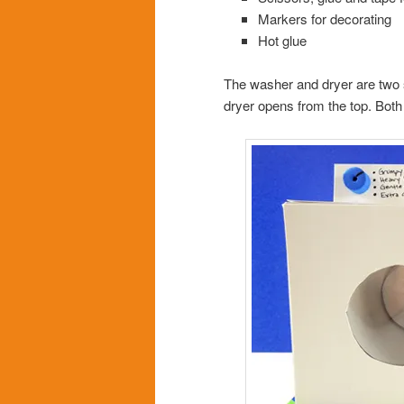
Markers for decorating
Hot glue
The washer and dryer are two s
dryer opens from the top. Both