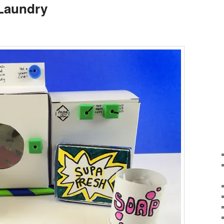
 Laundry