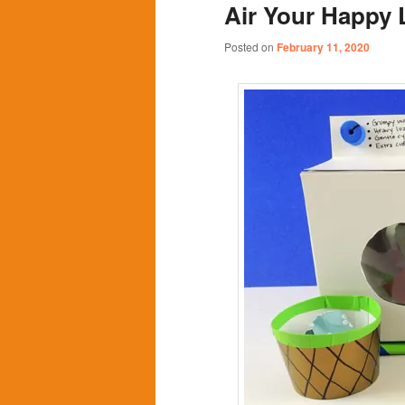
Air Your Happy
content
content
Posted on
February 11, 2020