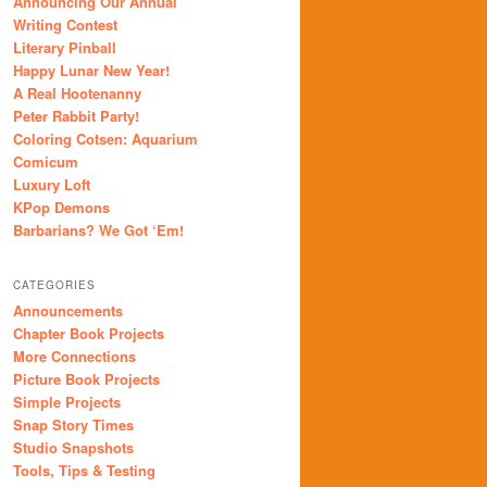
Announcing Our Annual
Writing Contest
Literary Pinball
Happy Lunar New Year!
A Real Hootenanny
Peter Rabbit Party!
Coloring Cotsen: Aquarium
Comicum
Luxury Loft
KPop Demons
Barbarians? We Got ‘Em!
CATEGORIES
Announcements
Chapter Book Projects
More Connections
Picture Book Projects
Simple Projects
Snap Story Times
Studio Snapshots
Tools, Tips & Testing