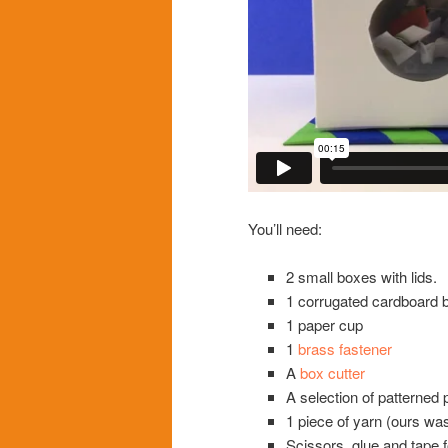
You’ll need:
2 small boxes with lids.
1 corrugated cardboard 
1 paper cup
1
brass fastener
A
box cutter
A selection of patterned 
1 piece of yarn (ours was
Scissors, glue and tape f