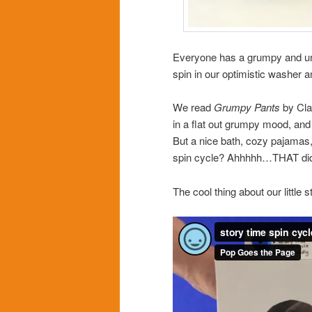
Everyone has a grumpy and un-p
spin in our optimistic washer 
We read
Grumpy Pants
by Cla
in a flat out grumpy mood, and 
But a nice bath, cozy pajamas,
spin cycle? Ahhhhh…THAT did 
The cool thing about our little 