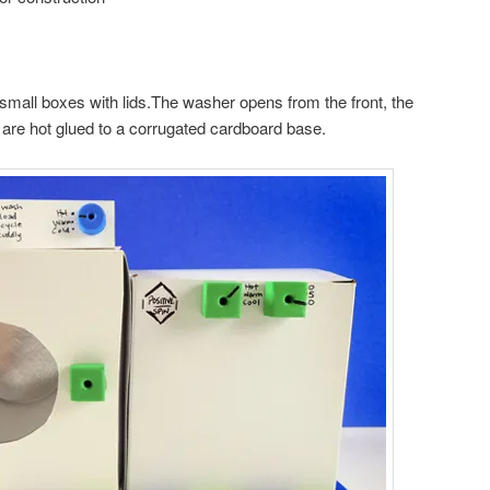
mall boxes with lids.The washer opens from the front, the
 are hot glued to a corrugated cardboard base.