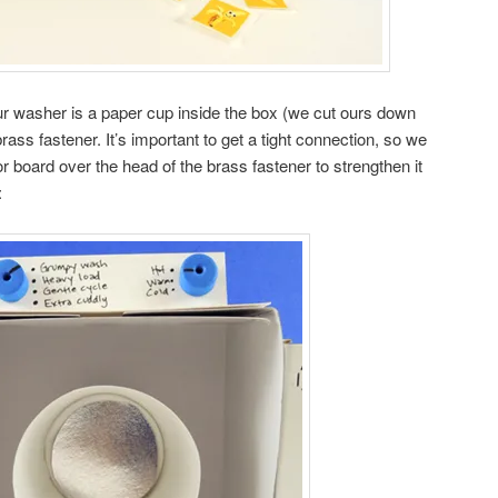
r washer is a paper cup inside the box (we cut ours down
rass fastener. It’s important to get a tight connection, so we
ror board over the head of the brass fastener to strengthen it
: