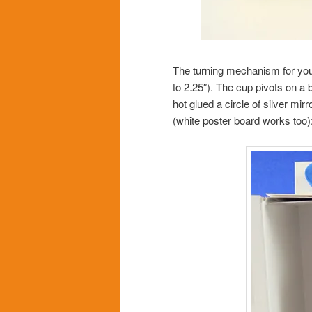
The turning mechanism for you
to 2.25″). The cup pivots on a b
hot glued a circle of silver mir
(white poster board works too)