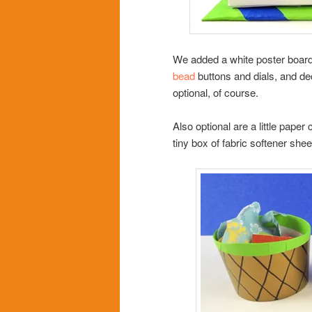
We added a white poster board 
bead
buttons and dials, and d
optional, of course.
Also optional are a little paper
tiny box of fabric softener she