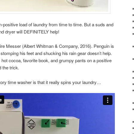
ositive load of laundry from time to time. But a suds and
and dryer will DEFINITELY help!
ire Messer (Albert Whitman & Company, 2016). Penguin is
stomping his feet and shucking his rain gear doesn’t help.
 hot cocoa, favorite book, and grumpy pants on a positive
the trick.
story time washer is that it really spins your laundry…