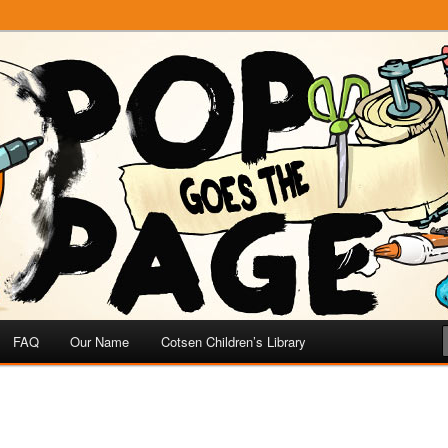
e
 Page
FAQ
Our Name
Cotsen Children’s Library