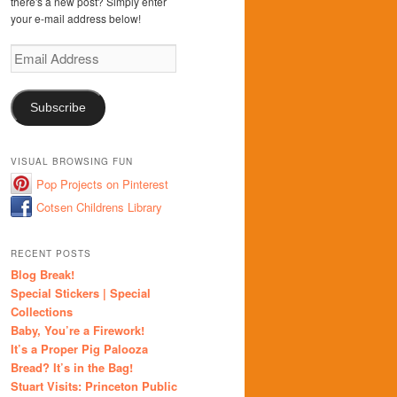
there's a new post? Simply enter
your e-mail address below!
Email
Address
Subscribe
VISUAL BROWSING FUN
Pop Projects on Pinterest
Cotsen Childrens Library
RECENT POSTS
Blog Break!
Special Stickers | Special
Collections
Baby, You’re a Firework!
It’s a Proper Pig Palooza
Bread? It’s in the Bag!
Stuart Visits: Princeton Public