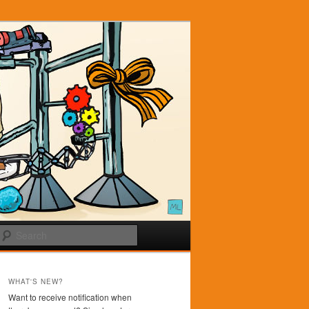
Search
WHAT'S NEW?
Want to receive notification when