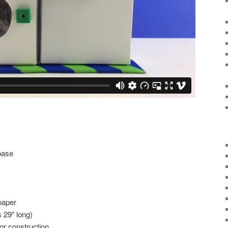
base
paper
 29″ long)
or construction