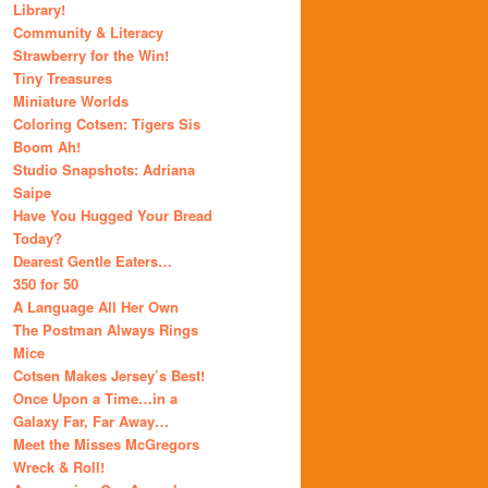
Library!
Community & Literacy
Strawberry for the Win!
Tiny Treasures
Miniature Worlds
Coloring Cotsen: Tigers Sis
Boom Ah!
Studio Snapshots: Adriana
Saipe
Have You Hugged Your Bread
Today?
Dearest Gentle Eaters…
350 for 50
A Language All Her Own
The Postman Always Rings
Mice
Cotsen Makes Jersey’s Best!
Once Upon a Time…in a
Galaxy Far, Far Away…
Meet the Misses McGregors
Wreck & Roll!