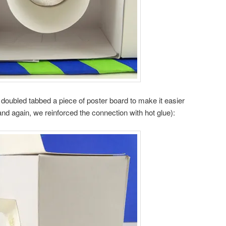
doubled tabbed a piece of poster board to make it easier
(and again, we reinforced the connection with hot glue):