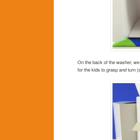
On the back of the washer, we 
for the kids to grasp and turn 