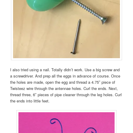
I also tried using a nail. Totally didn’t work. Use a big screw and
a screwdriver. And prep all the eggs in advance of course. Once
the holes are made, open the egg and thread a 4.75″ piece of
Twisteez wire through the antennae holes. Curl the ends. Next,
thread three, 6″ pieces of pipe cleaner through the leg holes. Curl
the ends into little feet.