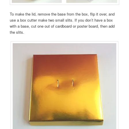
To make the lid, remove the base from the box, flip it over, and
use a box cutter make two small slits. If you don’t have a box
with a base, cut one out of cardboard or poster board, then add
the slits.