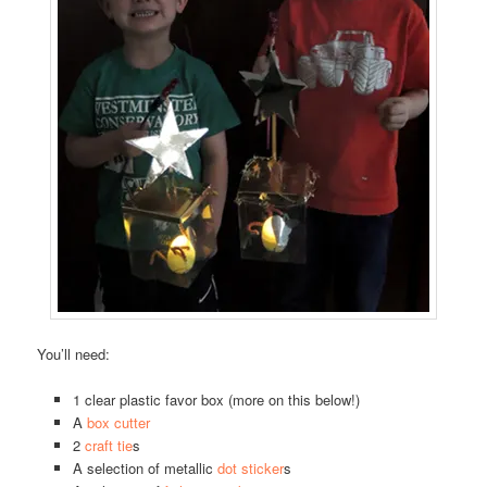
You’ll need:
1 clear plastic favor box (more on this below!)
A
box cutter
2
craft tie
s
A selection of metallic
dot sticker
s