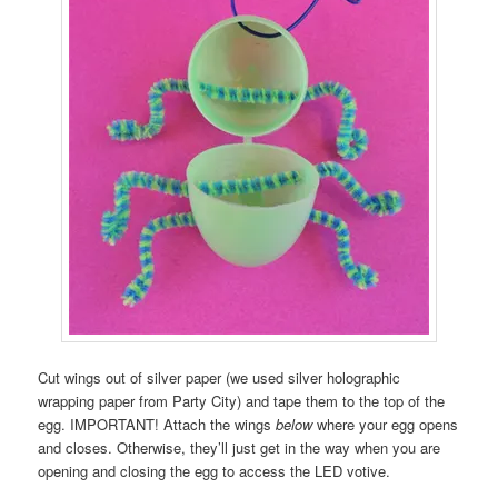
Cut wings out of silver paper (we used silver holographic
wrapping paper from Party City) and tape them to the top of the
egg. IMPORTANT! Attach the wings
below
where your egg opens
and closes. Otherwise, they’ll just get in the way when you are
opening and closing the egg to access the LED votive.