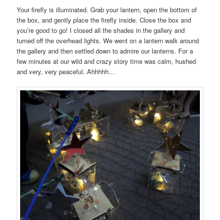
Your firefly is illuminated. Grab your lantern, open the bottom of
the box, and gently place the firefly inside. Close the box and
you’re good to go! I closed all the shades in the gallery and
turned off the overhead lights. We went on a lantern walk around
the gallery and then settled down to admire our lanterns. For a
few minutes at our wild and crazy story time was calm, hushed
and very, very peaceful. Ahhhhh…