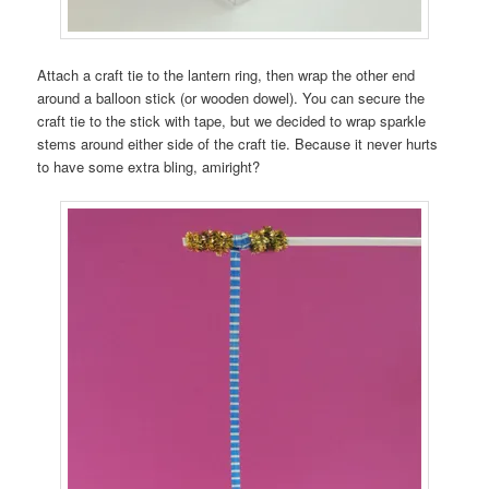
Attach a craft tie to the lantern ring, then wrap the other end
around a balloon stick (or wooden dowel). You can secure the
craft tie to the stick with tape, but we decided to wrap sparkle
stems around either side of the craft tie. Because it never hurts
to have some extra bling, amiright?