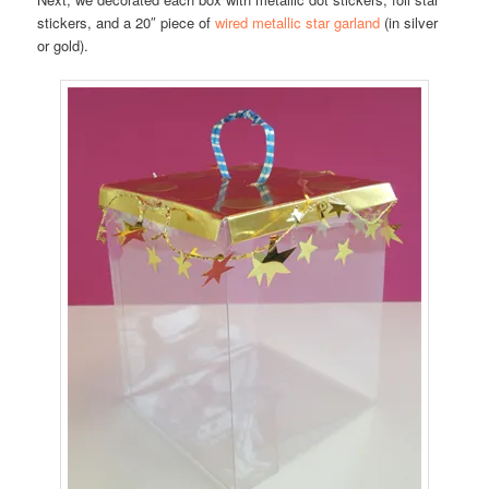
stickers, and a 20″ piece of
wired metallic star garland
(in silver
or gold).