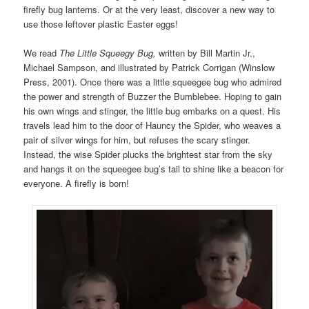
firefly bug lanterns. Or at the very least, discover a new way to
use those leftover plastic Easter eggs!
We read
The Little Squeegy Bug,
written by Bill Martin Jr.,
Michael Sampson, and illustrated by Patrick Corrigan (Winslow
Press, 2001). Once there was a little squeegee bug who admired
the power and strength of Buzzer the Bumblebee. Hoping to gain
his own wings and stinger, the little bug embarks on a quest. His
travels lead him to the door of Hauncy the Spider, who weaves a
pair of silver wings for him, but refuses the scary stinger.
Instead, the wise Spider plucks the brightest star from the sky
and hangs it on the squeegee bug’s tail to shine like a beacon for
everyone. A firefly is born!