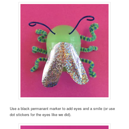
Use a black permanant marker to add eyes and a smile (or use
dot stickers for the eyes like we did).