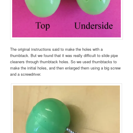
The original instructions said to make the holes with a
thumbtack. But we found that it was really difficult to slide pipe
cleaners through thumbtack holes. So we used thumbtacks to
make the initial holes, and then enlarged them using a big screw
and a screwdriver.