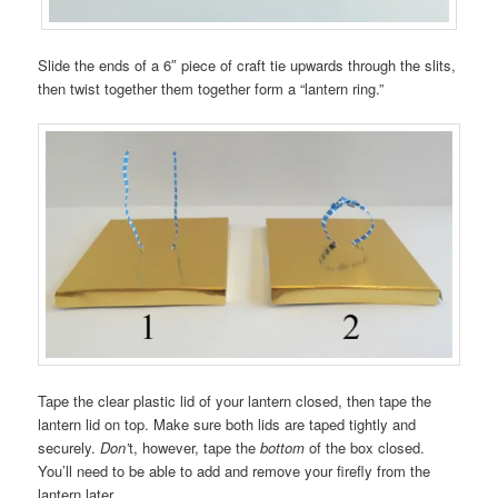
Slide the ends of a 6″ piece of craft tie upwards through the slits,
then twist together them together form a “lantern ring.”
Tape the clear plastic lid of your lantern closed, then tape the
lantern lid on top. Make sure both lids are taped tightly and
securely.
Don’
t, however, tape the
bottom
of the box closed.
You’ll need to be able to add and remove your firefly from the
lantern later.