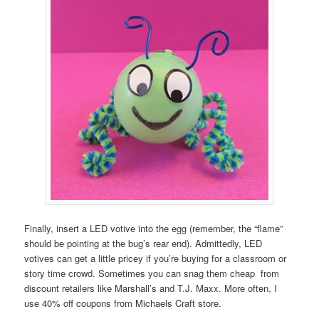
Finally, insert a LED votive into the egg (remember, the “flame”
should be pointing at the bug’s rear end). Admittedly, LED
votives can get a little pricey if you’re buying for a classroom or
story time crowd. Sometimes you can snag them cheap from
discount retailers like Marshall’s and T.J. Maxx. More often, I
use 40% off coupons from Michaels Craft store.