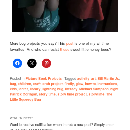
More bug projects you say? This
post
is one of my all time
favorites. And who can resist
these
sweet little honey bees?
Posted in
Picture Book Projects
|
Tagged
activity
,
art
,
Bill Martin Jr.
,
bug
,
children
,
craft
,
craft project
,
firefly
,
glow
,
how to
,
instructions
,
kids
,
lanter
,
library
,
lightning bug
,
literacy
,
Michael Sampson
,
night
,
Patrick Corrigan
,
story time
,
story time project
,
storytime
,
The
Little Squeegy Bug
WHAT'S NEW?
Want to receive notification when there's a new post? Simply enter
your e-mail address below!