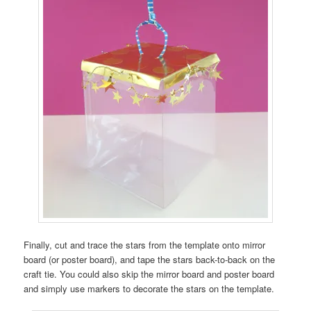
Finally, cut and trace the stars from the template onto mirror
board (or poster board), and tape the stars back-to-back on the
craft tie. You could also skip the mirror board and poster board
and simply use markers to decorate the stars on the template.