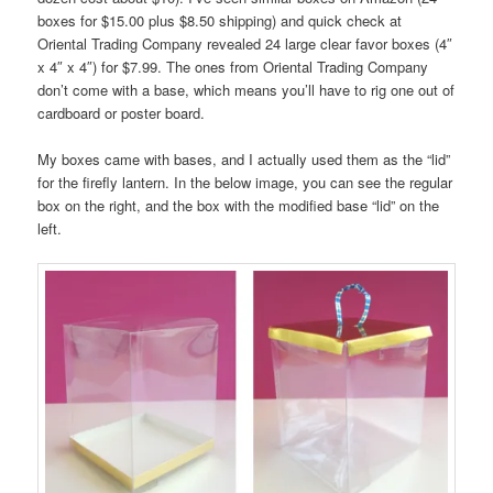
boxes for $15.00 plus $8.50 shipping) and quick check at
Oriental Trading Company revealed 24 large clear favor boxes (4″
x 4″ x 4″) for $7.99. The ones from Oriental Trading Company
don’t come with a base, which means you’ll have to rig one out of
cardboard or poster board.
My boxes came with bases, and I actually used them as the “lid”
for the firefly lantern. In the below image, you can see the regular
box on the right, and the box with the modified base “lid” on the
left.