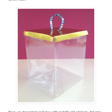
Next, we decorated each box with metallic dot stickers, foil star