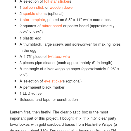
A selection of
foil star sticker
s
1
balloon stick
or
wooden dowel
2
sparkle stem
s (optional)
1
star template
, printed on 8.5″ x 11″ white card stock
2 squares of
mirror board
or poster board (approximately
5.25″ x 5.25″)
1 plastic egg
A thumbtack, large screw, and screwdriver for making holes
in the egg
A 4.75″ piece of
twisteez wire
3 pieces pipe cleaner (each approximately 6″ in length)
A rectangle of silver wrapping paper (approximately 2.25″ x
2.5″)
A selection of
eye sticker
s (optional)
A permanent black marker
1 LED votive
Scissors and tape for construction
Lantern first, then firefly! The clear plastic box is the most
important part of this project. I bought 4″ x 4″ x 4.5″ clear party
favor boxes with gold cardboard bases from Nashville Wraps (a
dozen cost about $10). I’ve seen similar boxes on Amazon (24