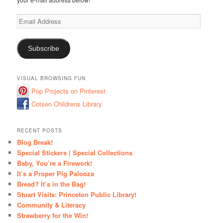
Email
Address
Subscribe
VISUAL BROWSING FUN
Pop Projects on Pinterest
Cotsen Childrens Library
RECENT POSTS
Blog Break!
Special Stickers | Special Collections
Baby, You’re a Firework!
It’s a Proper Pig Palooza
Bread? It’s in the Bag!
Stuart Visits: Princeton Public Library!
Community & Literacy
Strawberry for the Win!