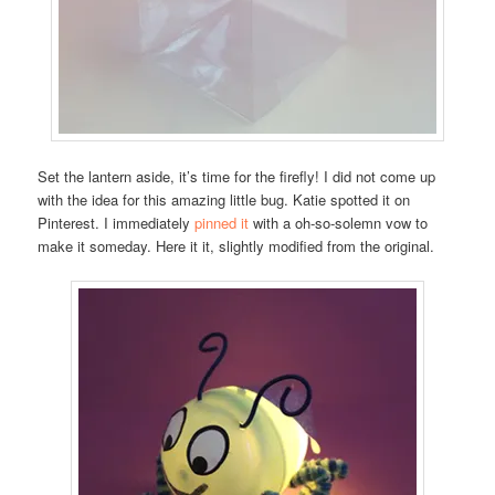
Set the lantern aside, it’s time for the firefly! I did not come up
with the idea for this amazing little bug. Katie spotted it on
Pinterest. I immediately
pinned it
with a oh-so-solemn vow to
make it someday. Here it it, slightly modified from the original.