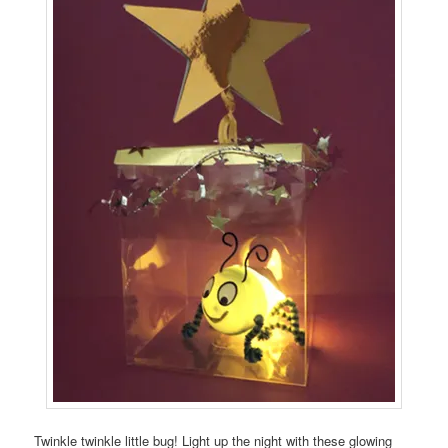
Twinkle twinkle little bug! Light up the night with these glowing