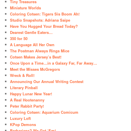
Tiny Treasures
Miniature Worlds
Coloring Cotsen: Tigers Sis Boom Ah!
Studio Snapshots: Adriana Saipe
Have You Hugged Your Bread Today?
Dearest Gentle Eaters…
350 for 50
A Language All Her Own
The Postman Always Rings Mice
Cotsen Makes Jersey’s Best!
Once Upon a Time…in a Galaxy Far, Far Away…
Meet the Misses McGregors
Wreck & Roll!
Announcing Our Annual Writing Contest
Literary Pinball
Happy Lunar New Year!
A Real Hootenanny
Peter Rabbit Party!
Coloring Cotsen: Aquarium Comicum
Luxury Loft
KPop Demons
Barbarians? We Got ‘Em!