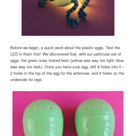
Before we begin, a quick word about the plastic eggs. Test the
LED in them first! We discovered that, with our particular set of
eggs, the green ones looked best (yellow was way too light, blue
was way too dark). Once you have your egg, drill 8 holes into it –
2 holes in the top of the egg for the antennae, and 6 holes on the
underside for legs.