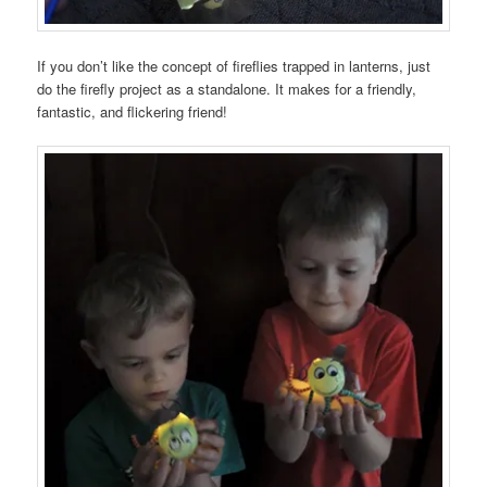
If you don’t like the concept of fireflies trapped in lanterns, just
do the firefly project as a standalone. It makes for a friendly,
fantastic, and flickering friend!