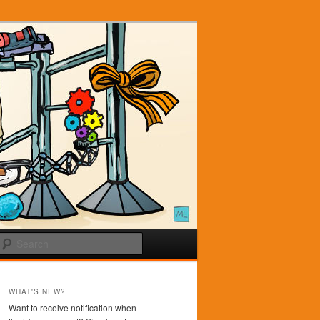
Search
WHAT'S NEW?
Want to receive notification when