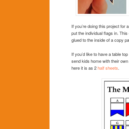
If you’re doing this project for
put the individual flags in. Th
glued to the inside of a copy pa
If you’d like to have a table to
send kids home with their own 
here it is as 2
half sheets
.