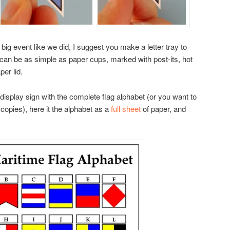
 a big event like we did, I suggest you make a letter tray to
is can be as simple as paper cups, marked with post-its, hot
per lid.
p display sign with the complete flag alphabet (or you want to
copies), here it the alphabet as a
full sheet
of paper, and