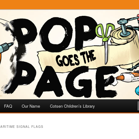
e
 Page
FAQ
Our Name
Cotsen Children’s Library
ARITIME SIGNAL FLAGS