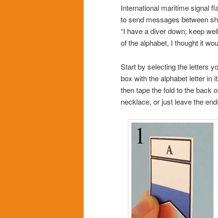
International maritime signal f
to send messages between ships
“I have a diver down; keep well 
of the alphabet, I thought it w
Start by selecting the letters y
box with the alphabet letter in 
then tape the fold to the back o
necklace, or just leave the end