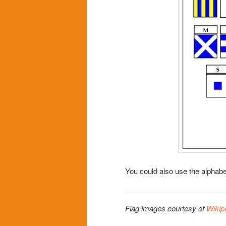
You could also use the alphabe
Flag images courtesy of
Wikip