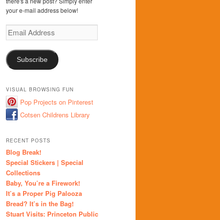
there's a new post? Simply enter
your e-mail address below!
Email
Address
Subscribe
VISUAL BROWSING FUN
Pop Projects on Pinterest
Cotsen Childrens Library
RECENT POSTS
Blog Break!
Special Stickers | Special
Collections
Baby, You’re a Firework!
It’s a Proper Pig Palooza
Bread? It’s in the Bag!
Stuart Visits: Princeton Public