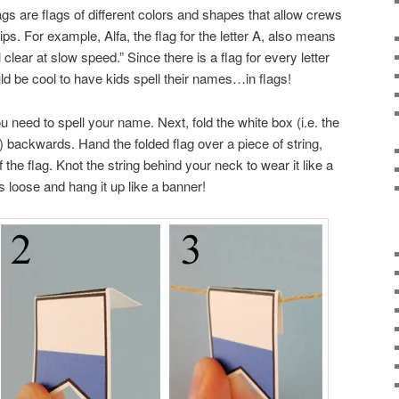
lags are flags of different colors and shapes that allow crews
. For example, Alfa, the flag for the letter A, also means
clear at slow speed.” Since there is a flag for every letter
ould be cool to have kids spell their names…in flags!
ou need to spell your name. Next, fold the white box (i.e. the
it) backwards. Hand the folded flag over a piece of string,
f the flag. Knot the string behind your neck to wear it like a
s loose and hang it up like a banner!