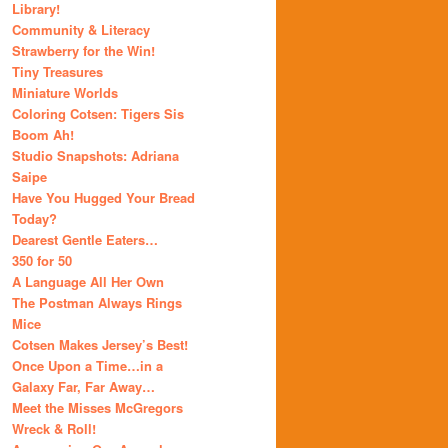
Library!
Community & Literacy
Strawberry for the Win!
Tiny Treasures
Miniature Worlds
Coloring Cotsen: Tigers Sis
Boom Ah!
Studio Snapshots: Adriana
Saipe
Have You Hugged Your Bread
Today?
Dearest Gentle Eaters…
350 for 50
A Language All Her Own
The Postman Always Rings
Mice
Cotsen Makes Jersey’s Best!
Once Upon a Time…in a
Galaxy Far, Far Away…
Meet the Misses McGregors
Wreck & Roll!