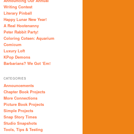
Announcing Our Annual
Writing Contest
Literary Pinball
Happy Lunar New Year!
A Real Hootenanny
Peter Rabbit Party!
Coloring Cotsen: Aquarium
Comicum
Luxury Loft
KPop Demons
Barbarians? We Got ‘Em!
CATEGORIES
Announcements
Chapter Book Projects
More Connections
Picture Book Projects
Simple Projects
Snap Story Times
Studio Snapshots
Tools, Tips & Testing