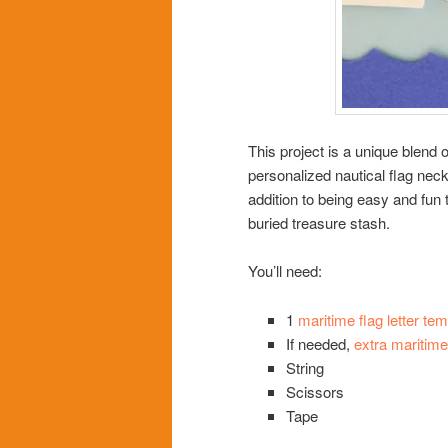
This project is a unique blend o
personalized nautical flag nec
addition to being easy and fun 
buried treasure stash.
You’ll need:
1
maritime flag letter tem
If needed,
extra maritime 
String
Scissors
Tape