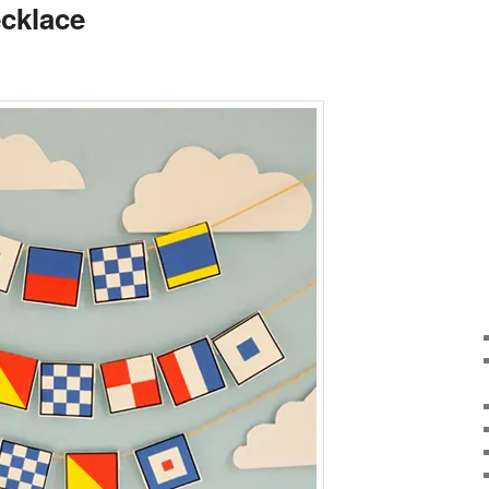
ecklace