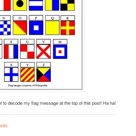
t to decode my flag message at the top of this post! Ha ha!
edia