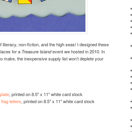
f literacy, non-fiction, and the high seas! I designed these
klaces for a
Treasure Island
event we hosted in 2010. In
to make, the inexpensive supply list won’t deplete your
plate
, printed on 8.5″ x 11″ white card stock
flag letters
, printed on 8.5″ x 11″ white card stock