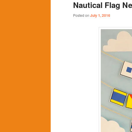
Nautical Flag N
content
content
Posted on
July 1, 2016