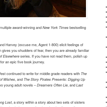
 multiple award-winning and
New York Times
bestselling
and Harvey (excuse me, Agent 1-800) elicit feelings of
 gives you shudders of fear, then you are already familiar
of Elsewhere
series. If you have not read them, polish up
for an epic five book journey.
st continued to write for middle grade readers with
The
of Wishes
, and
The Story Pirates Presents: Digging Up
two young adult novels –
Dreamers Often Lie
, and
Last
ng Lost
, a story within a story about two sets of sisters