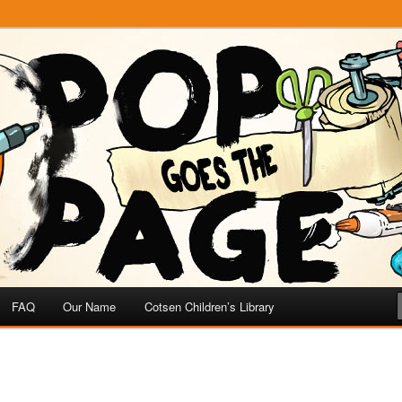
e
 Page
FAQ
Our Name
Cotsen Children’s Library