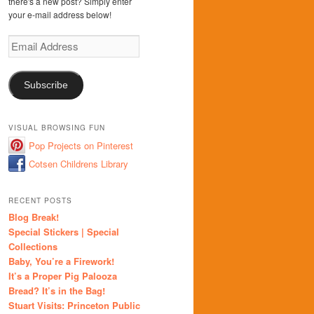
there's a new post? Simply enter
your e-mail address below!
Email
Address
Subscribe
VISUAL BROWSING FUN
Pop Projects on Pinterest
Cotsen Childrens Library
RECENT POSTS
Blog Break!
Special Stickers | Special
Collections
Baby, You’re a Firework!
It’s a Proper Pig Palooza
Bread? It’s in the Bag!
Stuart Visits: Princeton Public