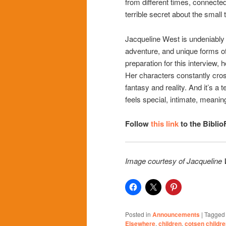
from different times, connected
terrible secret about the small 
Jacqueline West is undeniably 
adventure, and unique forms of
preparation for this interview, 
Her characters constantly cross
fantasy and reality. And it’s a 
feels special, intimate, meaning
Follow
this link
to the Biblio
Image courtesy of Jacqueline
Posted in
Announcements
|
Tagged
Elsewhere
,
children
,
cotsen childre