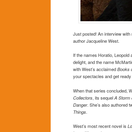
Just posted! An interview with
author Jacqueline West.
If the names Horatio, Leopold 
delight, and the name McMartin
with West’s acclaimed
Books 
your spectacles and get ready 
When that series concluded, We
Collectors
, its sequel
A Storm 
Danger
. She’s also authored 
Things
.
West’s most recent novel is
Lo