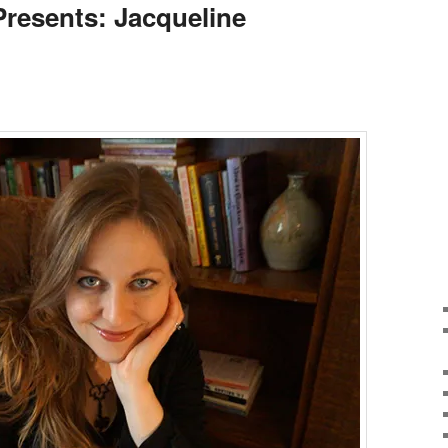
Presents: Jacqueline