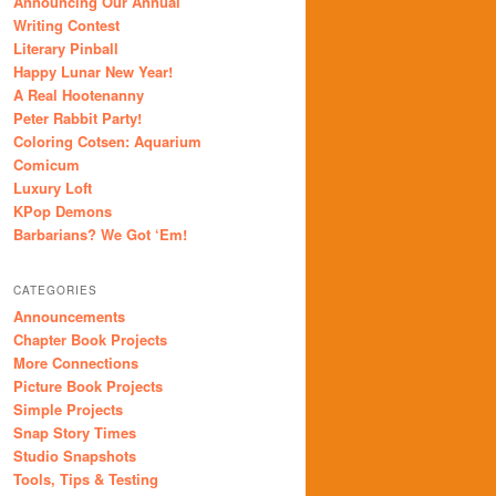
Announcing Our Annual
Writing Contest
Literary Pinball
Happy Lunar New Year!
A Real Hootenanny
Peter Rabbit Party!
Coloring Cotsen: Aquarium
Comicum
Luxury Loft
KPop Demons
Barbarians? We Got ‘Em!
CATEGORIES
Announcements
Chapter Book Projects
More Connections
Picture Book Projects
Simple Projects
Snap Story Times
Studio Snapshots
Tools, Tips & Testing