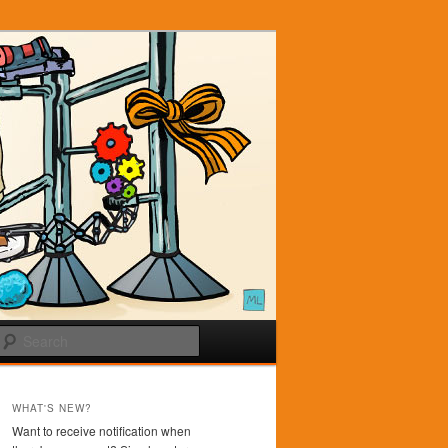
Search
WHAT'S NEW?
Want to receive notification when