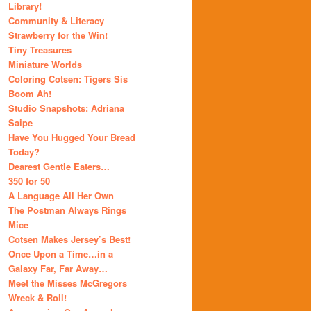
Library!
Community & Literacy
Strawberry for the Win!
Tiny Treasures
Miniature Worlds
Coloring Cotsen: Tigers Sis
Boom Ah!
Studio Snapshots: Adriana
Saipe
Have You Hugged Your Bread
Today?
Dearest Gentle Eaters…
350 for 50
A Language All Her Own
The Postman Always Rings
Mice
Cotsen Makes Jersey’s Best!
Once Upon a Time…in a
Galaxy Far, Far Away…
Meet the Misses McGregors
Wreck & Roll!