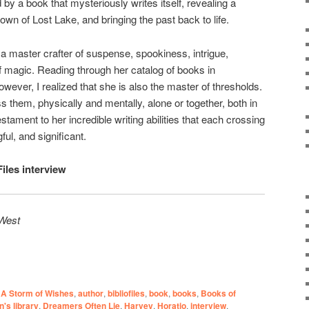
 by a book that mysteriously writes itself, revealing a
town of Lost Lake, and bringing the past back to life.
a master crafter of suspense, spookiness, intrigue,
 magic. Reading through her catalog of books in
however, I realized that she is also the master of thresholds.
 them, physically and mentally, alone or together, both in
testament to her incredible writing abilities that each crossing
ful, and significant.
Files interview
 West
A Storm of Wishes
,
author
,
bibliofiles
,
book
,
books
,
Books of
n's library
,
Dreamers Often Lie
,
Harvey
,
Horatio
,
interview
,