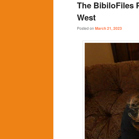
The BibiloFiles 
content
content
West
Posted on
March 21, 2023