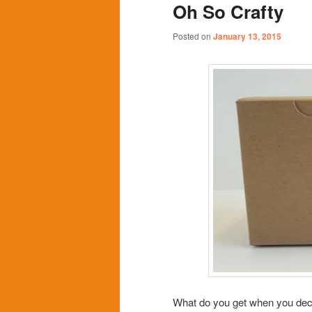
Oh So Crafty
content
content
Posted on
January 13, 2015
What do you get when you decora