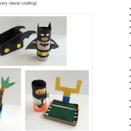
very clever crafting!