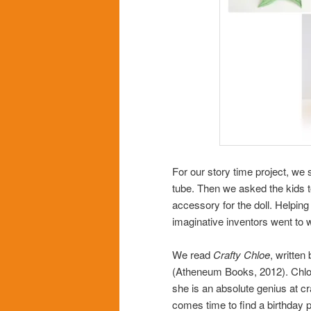
For our story time project, we 
tube
. Then we asked the kids t
accessory for the doll. Helping
imaginative inventors went to 
We read
Crafty Chloe
, written
(Atheneum Books, 2012). Chloe
she is an absolute genius at cr
comes time to find a birthday 