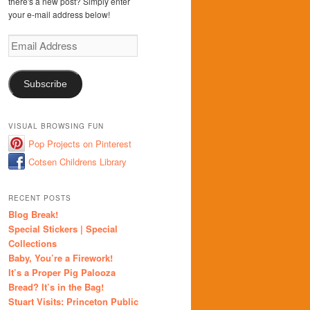
there's a new post? Simply enter
your e-mail address below!
Email
Address
Subscribe
VISUAL BROWSING FUN
Pop Projects on Pinterest
Cotsen Childrens Library
RECENT POSTS
Blog Break!
Special Stickers | Special
Collections
Baby, You’re a Firework!
It’s a Proper Pig Palooza
Bread? It’s in the Bag!
Stuart Visits: Princeton Public