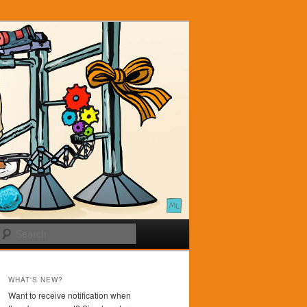
Search
WHAT'S NEW?
Want to receive notification when