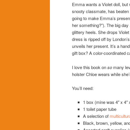
Emma wants a Violet doll, but
snooty classmate, has beaten h
going to make Emma’s present.
her something?”). The big day a
glittery heels. She drops Violet 
dress is ripped off by London’s
unveils her present. It’s a hand
gift box? A color-coordinated c
I love this book on
so
many leve
holster Chloe wears while she’
You’ll need:
1 box (mine was 4″ x 4″ x
1 toilet paper tube
A selection of
multicultur
Black, brown, yellow, and
Assorted craft supplies (se