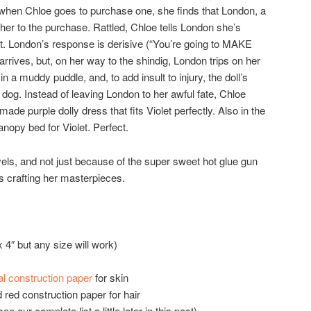
 when Chloe goes to purchase one, she finds that London, a
er to the purchase. Rattled, Chloe tells London she’s
 London’s response is derisive (“You’re going to MAKE
rrives, but, on her way to the shindig, London trips on her
in a muddy puddle, and, to add insult to injury, the doll’s
 dog. Instead of leaving London to her awful fate, Chloe
made purple dolly dress that fits Violet perfectly. Also in the
anopy bed for Violet. Perfect.
ls, and not just because of the super sweet hot glue gun
s crafting her masterpieces.
 4″ but any size will work)
al construction paper
for skin
 red construction paper for hair
e our complete list a little later in this post)