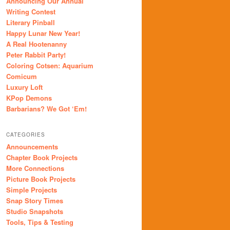
Announcing Our Annual
Writing Contest
Literary Pinball
Happy Lunar New Year!
A Real Hootenanny
Peter Rabbit Party!
Coloring Cotsen: Aquarium
Comicum
Luxury Loft
KPop Demons
Barbarians? We Got ‘Em!
CATEGORIES
Announcements
Chapter Book Projects
More Connections
Picture Book Projects
Simple Projects
Snap Story Times
Studio Snapshots
Tools, Tips & Testing