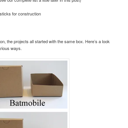
sticks for construction
ion, the projects all started with the same box. Here’s a look
arious ways.