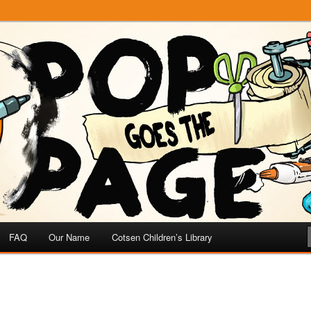
e
 Page
FAQ
Our Name
Cotsen Children’s Library