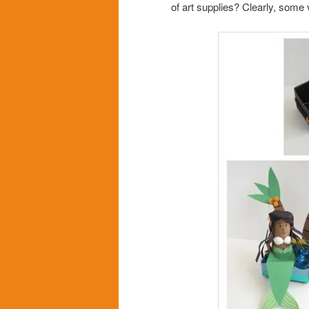
of art supplies? Clearly, some 