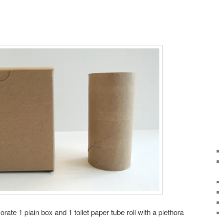
te 1 plain box and 1 toilet paper tube roll with a plethora