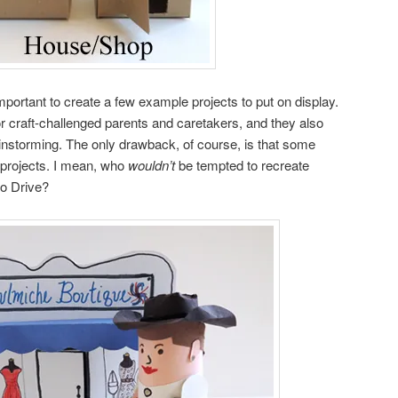
s important to create a few example projects to put on display.
or craft-challenged parents and caretakers, and they also
instorming. The only drawback, of course, is that some
r projects. I mean, who
wouldn’t
be tempted to recreate
o Drive?