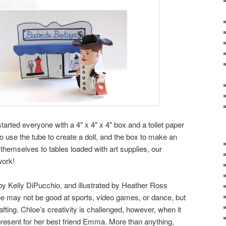
started everyone with a 4″ x 4″ x 4″ box and a toilet paper
o use the tube to create a doll, and the box to make an
 themselves to tables loaded with art supplies, our
work!
 by
Kelly DiPucchio, and illustrated by Heather Ross
 may not be good at sports, video games, or dance, but
afting. Chloe’s creativity is challenged, however, when it
present for her best friend Emma. More than anything,