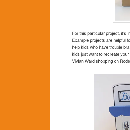
For this particular project, it’
Example projects are helpful f
help kids who have trouble bra
kids just want to recreate you
Vivian Ward shopping on Rode