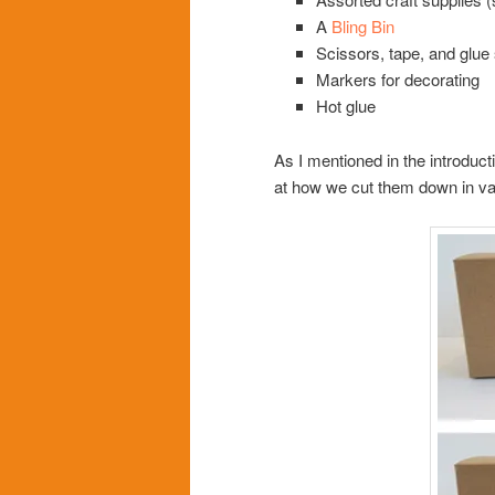
A
Bling Bin
Scissors, tape, and glue 
Markers for decorating
Hot glue
As I mentioned in the introduct
at how we cut them down in v