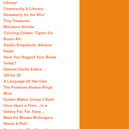
Library!
Community & Literacy
Strawberry for the Win!
Tiny Treasures
Miniature Worlds
Coloring Cotsen: Tigers Sis
Boom Ah!
Studio Snapshots: Adriana
Saipe
Have You Hugged Your Bread
Today?
Dearest Gentle Eaters…
350 for 50
A Language All Her Own
The Postman Always Rings
Mice
Cotsen Makes Jersey’s Best!
Once Upon a Time…in a
Galaxy Far, Far Away…
Meet the Misses McGregors
Wreck & Roll!