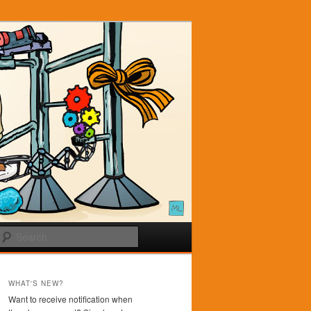
Search
WHAT'S NEW?
Want to receive notification when