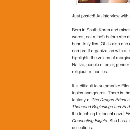
Just posted! An interview wit
Born in South Korea and raised
words, not mine!) before she d
heart truly lies. Oh is also o
non-profit organization with a
highlights the voices of margin
Native, people of color, gender d
religious minorities.
It is difficult to summarize Ell
topics and genres. There is t
fantasy of
The Dragon Princes
Thousand Beginnings and End
the touching historical novel
Fi
Connecting Flights
. She has al
collections.