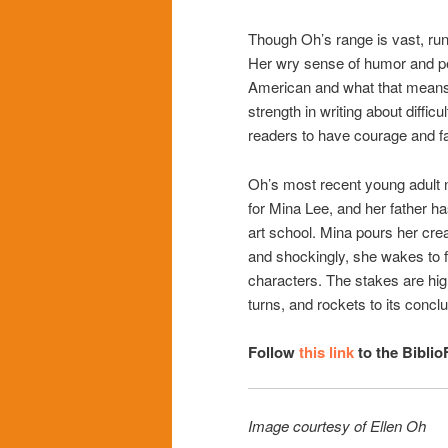
Though Oh’s range is vast, runn
Her wry sense of humor and pe
American and what that means hi
strength in writing about difficul
readers to have courage and fa
Oh’s most recent young adult 
for Mina Lee, and her father ha
art school. Mina pours her cre
and shockingly, she wakes to fi
characters. The stakes are hig
turns, and rockets to its conclu
Follow
this link
to the Biblio
Image courtesy of Ellen Oh