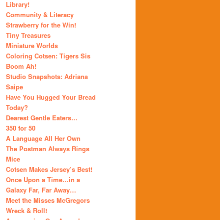
Library!
Community & Literacy
Strawberry for the Win!
Tiny Treasures
Miniature Worlds
Coloring Cotsen: Tigers Sis
Boom Ah!
Studio Snapshots: Adriana
Saipe
Have You Hugged Your Bread
Today?
Dearest Gentle Eaters…
350 for 50
A Language All Her Own
The Postman Always Rings
Mice
Cotsen Makes Jersey’s Best!
Once Upon a Time…in a
Galaxy Far, Far Away…
Meet the Misses McGregors
Wreck & Roll!