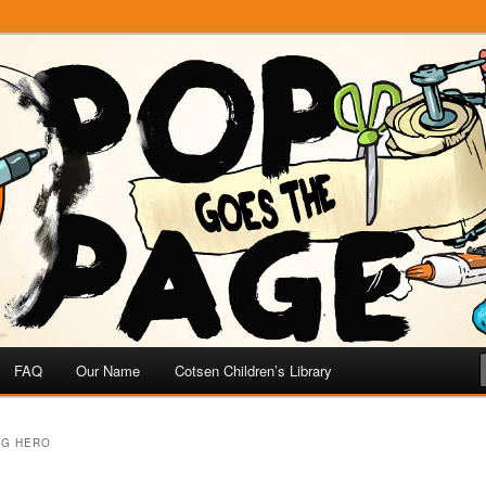
e
 Page
FAQ
Our Name
Cotsen Children’s Library
OG HERO