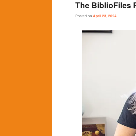
The BiblioFiles 
content
content
Posted on
April 23, 2024