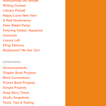
Announcing Our Annual
Writing Contest
Literary Pinball
Happy Lunar New Year!
A Real Hootenanny
Peter Rabbit Party!
Coloring Cotsen: Aquarium
Comicum
Luxury Loft
KPop Demons
Barbarians? We Got ‘Em!
CATEGORIES
Announcements
Chapter Book Projects
More Connections
Picture Book Projects
Simple Projects
Snap Story Times
Studio Snapshots
Tools, Tips & Testing