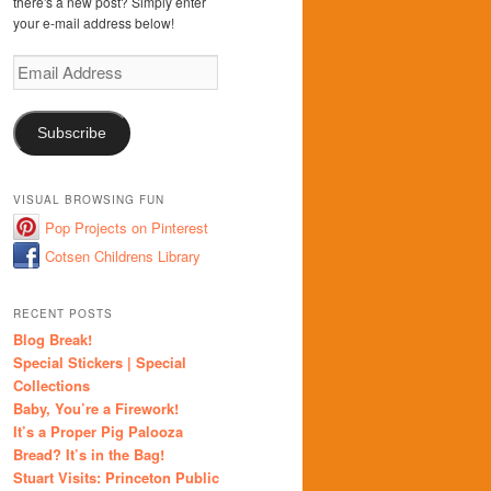
there's a new post? Simply enter
your e-mail address below!
Email
Address
Subscribe
VISUAL BROWSING FUN
Pop Projects on Pinterest
Cotsen Childrens Library
RECENT POSTS
Blog Break!
Special Stickers | Special
Collections
Baby, You’re a Firework!
It’s a Proper Pig Palooza
Bread? It’s in the Bag!
Stuart Visits: Princeton Public