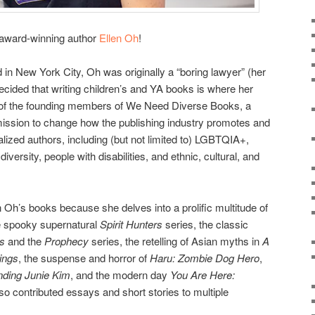
h award-winning author
Ellen Oh
!
 in New York City, Oh was originally a “boring lawyer” (her
ecided that writing children’s and YA books is where her
ne of the founding members of We Need Diverse Books, a
 mission to change how the publishing industry promotes and
alized authors, including (but not limited to) LGBTQIA+,
iversity, people with disabilities, and ethnic, cultural, and
en Oh’s books because she delves into a prolific multitude of
he spooky supernatural
Spirit Hunters
series, the classic
s
and the
Prophecy
series, the retelling of Asian myths in
A
ings
, the suspense and horror of
Haru: Zombie Dog Hero
,
nding Junie Kim
, and the modern day
You Are Here:
so contributed essays and short stories to multiple