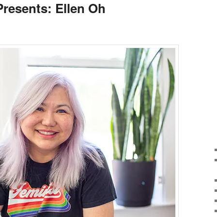
Presents: Ellen Oh