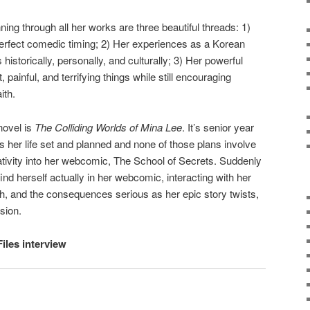
ing through all her works are three beautiful threads: 1)
rfect comedic timing; 2) Her experiences as a Korean
storically, personally, and culturally; 3) Her powerful
t, painful, and terrifying things while still encouraging
ith.
novel is
The Colliding Worlds of Mina Lee
. It’s senior year
s her life set and planned and none of those plans involve
ativity into her webcomic, The School of Secrets. Suddenly
nd herself actually in her webcomic, interacting with her
h, and the consequences serious as her epic story twists,
sion.
Files interview