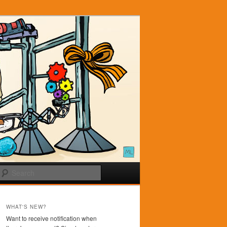
Search
WHAT'S NEW?
Want to receive notification when