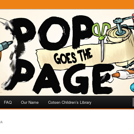
e
 Page
FAQ
Our Name
Cotsen Children’s Library
MA