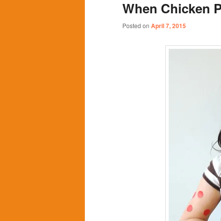
When Chicken P
content
content
Posted on
April 7, 2015