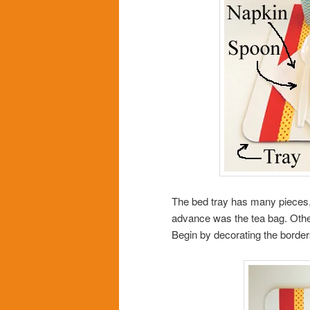
The bed tray has many pieces,
advance was the tea bag. Other
Begin by decorating the border