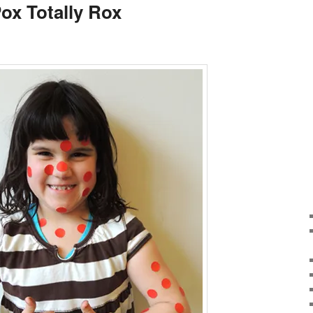
ox Totally Rox