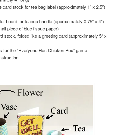
e card stock for tea bag label (approximately 1″ x 2.5″)
ster board for teacup handle (approximately 0.75″ x 4″)
mall piece of blue tissue paper)
rd stock, folded like a greeting card (approximately 5″ x
s for the “Everyone Has Chicken Pox” game
nstruction