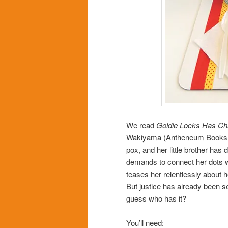
We read
Goldie Locks Has Ch
Wakiyama (Antheneum Books, 2
pox, and her little brother has
demands to connect her dots wi
teases her relentlessly about he
But justice has already been s
guess who has it?
You’ll need: