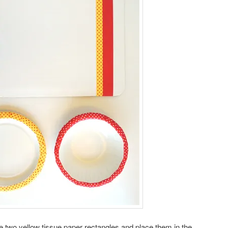
 two yellow tissue paper rectangles and place them in the