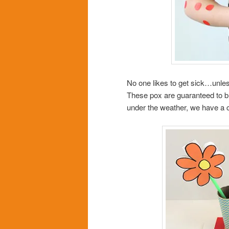
No one likes to get sick…unles
These pox are guaranteed to brin
under the weather, we have a c