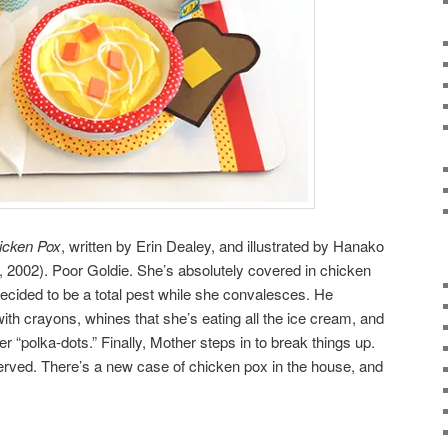
icken Pox
, written by Erin Dealey, and illustrated by Hanako
002). Poor Goldie. She’s absolutely covered in chicken
 decided to be a total pest while she convalesces. He
th crayons, whines that she’s eating all the ice cream, and
r “polka-dots.” Finally, Mother steps in to break things up.
erved. There’s a new case of chicken pox in the house, and