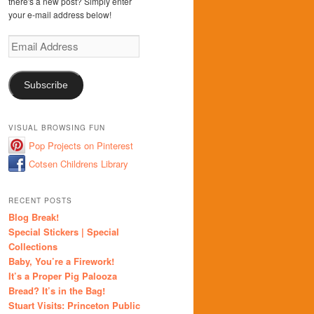
there's a new post? Simply enter
your e-mail address below!
Email
Address
Subscribe
VISUAL BROWSING FUN
Pop Projects on Pinterest
Cotsen Childrens Library
RECENT POSTS
Blog Break!
Special Stickers | Special
Collections
Baby, You’re a Firework!
It’s a Proper Pig Palooza
Bread? It’s in the Bag!
Stuart Visits: Princeton Public