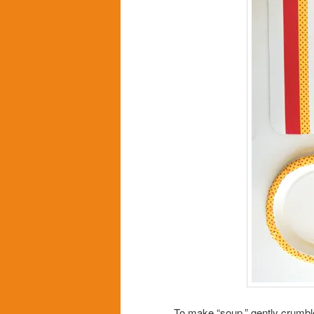
To make “soup,” gently crumble