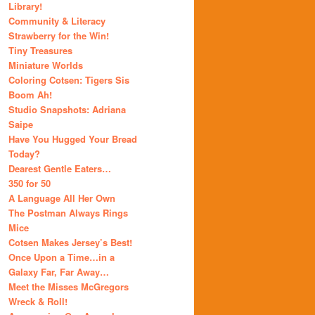
Library!
Community & Literacy
Strawberry for the Win!
Tiny Treasures
Miniature Worlds
Coloring Cotsen: Tigers Sis
Boom Ah!
Studio Snapshots: Adriana
Saipe
Have You Hugged Your Bread
Today?
Dearest Gentle Eaters…
350 for 50
A Language All Her Own
The Postman Always Rings
Mice
Cotsen Makes Jersey’s Best!
Once Upon a Time…in a
Galaxy Far, Far Away…
Meet the Misses McGregors
Wreck & Roll!