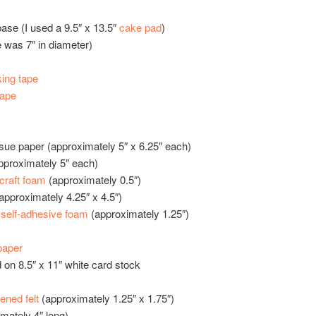
ase (I used a 9.5″ x 13.5″
cake pad
)
e was 7″ in diameter)
ing tape
tape
ssue paper (approximately 5″ x 6.25″ each)
approximately 5″ each)
craft foam
(approximately 0.5″)
approximately 4.25″ x 4.5″)
w
self-adhesive foam
(approximately 1.25″)
paper
d on 8.5″ x 11″ white card stock
fened felt
(approximately 1.25″ x 1.75″)
imately 4″ long)