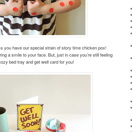
s you have our special strain of story time chicken pox!
g a smile to your face. But, just in case you’re still feeling
ozy bed tray and get well card for you!