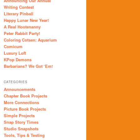
Announcing Our Annual
Writing Contest
Literary Pinball
Happy Lunar New Year!
A Real Hootenanny
Peter Rabbit Party!
Coloring Cotsen: Aquarium
Comicum
Luxury Loft
KPop Demons
Barbarians? We Got ‘Em!
CATEGORIES
Announcements
Chapter Book Projects
More Connections
Picture Book Projects
Simple Projects
Snap Story Times
Studio Snapshots
Tools, Tips & Testing