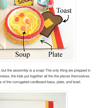
 but the assembly is a snap! The only thing we prepped in
wise, the kids put together all the the pieces themselves.
s of the corrugated cardboard base, plate, and bowl.