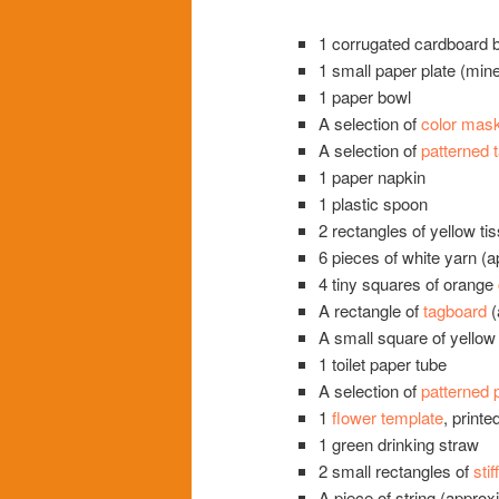
1 corrugated cardboard b
1 small paper plate (min
1 paper bowl
A selection of
color mask
A selection of
patterned 
1 paper napkin
1 plastic spoon
2 rectangles of yellow ti
6 pieces of white yarn (
4 tiny squares of orange
A rectangle of
tagboard
(
A small square of yello
1 toilet paper tube
A selection of
patterned 
1
flower template
, printe
1 green drinking straw
2 small rectangles of
stif
A piece of string (approx