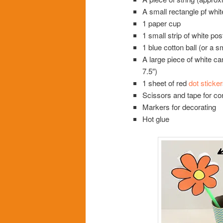
A small rectangle pf whit
1 paper cup
1 small strip of white po
1 blue cotton ball (or a s
A large piece of white ca
7.5″)
1 sheet of red
dot sticker
Scissors and tape for co
Markers for decorating
Hot glue