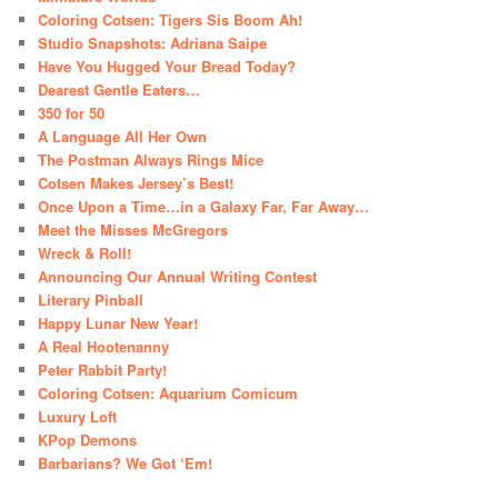
Coloring Cotsen: Tigers Sis Boom Ah!
Studio Snapshots: Adriana Saipe
Have You Hugged Your Bread Today?
Dearest Gentle Eaters…
350 for 50
A Language All Her Own
The Postman Always Rings Mice
Cotsen Makes Jersey’s Best!
Once Upon a Time…in a Galaxy Far, Far Away…
Meet the Misses McGregors
Wreck & Roll!
Announcing Our Annual Writing Contest
Literary Pinball
Happy Lunar New Year!
A Real Hootenanny
Peter Rabbit Party!
Coloring Cotsen: Aquarium Comicum
Luxury Loft
KPop Demons
Barbarians? We Got ‘Em!