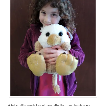
A baby griffin needs lots of care, attention…and hamburgers!