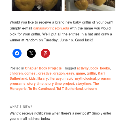
Would you like to receive a brand new baby griffin of your own?
Simply e-mail
danas@princeton.edu
with the name you would
pick for your griffin. We’ll put all the entries in a hat and draw a
winner at random on Tuesday, June 16. Good luck!
Posted in
Chapter Book Projects
|
Tagged
activity
,
book
,
books
,
children
,
contest
,
creative
,
dragon
,
easy
,
game
,
griffin
,
Kari
Sutherland
,
kids
,
library
,
literacy
,
magic
,
mythological
,
program
,
programs
,
story time
,
story time project
,
storytime
,
The
Menagerie
,
To Be Continued
,
Tui T. Sutherland
,
unicorn
WHAT'S NEW?
Want to receive notification when there's a new post? Simply enter
your e-mail address below!