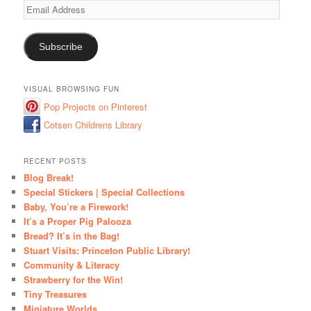
Email
Address
Subscribe
VISUAL BROWSING FUN
Pop Projects on Pinterest
Cotsen Childrens Library
RECENT POSTS
Blog Break!
Special Stickers | Special Collections
Baby, You’re a Firework!
It’s a Proper Pig Palooza
Bread? It’s in the Bag!
Stuart Visits: Princeton Public Library!
Community & Literacy
Strawberry for the Win!
Tiny Treasures
Miniature Worlds