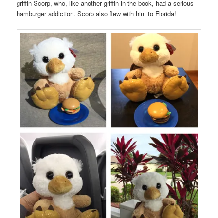
griffin Scorp, who, like another griffin in the book, had a serious
hamburger addiction. Scorp also flew with him to Florida!