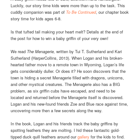
Luckily, our story time kids were more than up to the task. This
cuddly companion was part of
To Be Continued
, our chapter book
story time for kids ages 6-8.
Is that tufted tail making your heart melt? Details at the end of
the post for how to win a baby griffin of your very own!
We read
The Menagerie,
written by Tui T. Sutherland and Kari
Sutherland (HarperCollins, 2013). When Logan and his broken-
hearted father move to a remote town in Wyoming, Logan’s life
gets considerably duller. Or does it? He soon discovers that the
town is hiding a secret Menagerie filled with dragons, unicorns,
and other mystical creatures. The Menagerie also has a BIG
problem, as six griffin cubs have escaped, and need to be
located and returned before the Menagerie itself is discovered.
Logan and his new-found friends Zoe and Blue race against time,
uncovering more then a few secrets along the way.
In the book, Logan and his friends track the baby griffins by
spotting feathers they are molting. I hid these fantastic gold-
tipped duck quill feathers around our
gallery
for the kids to find.