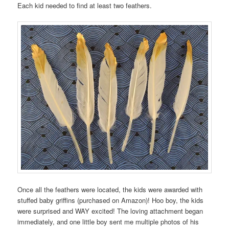
Each kid needed to find at least two feathers.
Once all the feathers were located, the kids were awarded with
stuffed baby griffins (purchased on Amazon)! Hoo boy, the kids
were surprised and WAY excited! The loving attachment began
immediately, and one little boy sent me multiple photos of his