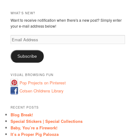
WHAT'S NEW?
Want to receive notification when there's a new post? Simply enter
your e-mail address below!
Email
Address
Subscribe
VISUAL BROWSING FUN
Pop Projects on Pinterest
Cotsen Childrens Library
RECENT POSTS
Blog Break!
Special Stickers | Special Collections
Baby, You’re a Firework!
It’s a Proper Pig Palooza