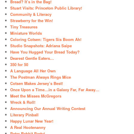
Bread? It’s in the Bag!
Stuart Visits: Princeton Public Library!
Community & Literacy
Strawberry for the Win!
Tiny Treasures
Miniature Worlds
Coloring Cotsen: Tigers Sis Boom Ah!
Studio Snapshots: Adriana Saipe
Have You Hugged Your Bread Today?
Dearest Gentle Eaters…
350 for 50
A Language All Her Own
The Postman Always Rings Mice
Cotsen Makes Jersey’s Best!
Once Upon a Time…in a Galaxy Far, Far Away…
Meet the Misses McGregors
Wreck & Roll!
Announcing Our Annual Writing Contest
Literary Pinball
Happy Lunar New Year!
A Real Hootenanny
Peter Rabbit Party!