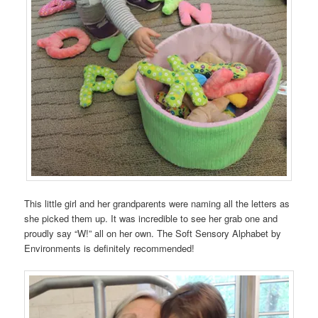
This little girl and her grandparents were naming all the letters as
she picked them up. It was incredible to see her grab one and
proudly say “W!” all on her own. The Soft Sensory Alphabet by
Environments is definitely recommended!