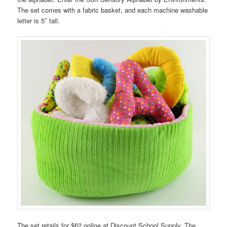
The set comes with a fabric basket, and each machine washable
letter is 5″ tall.
The set retails for $62 online at Discount School Supply. The