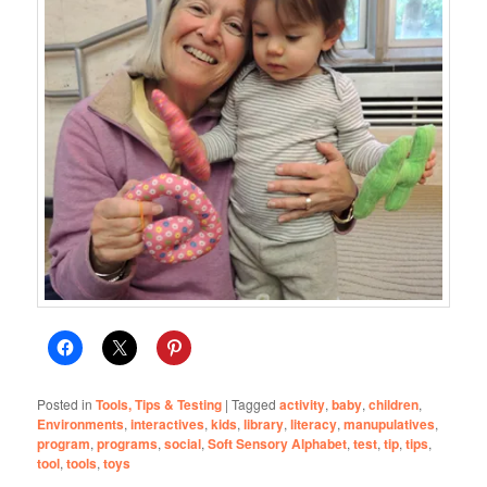
Posted in
Tools, Tips & Testing
|
Tagged
activity
,
baby
,
children
,
Environments
,
interactives
,
kids
,
library
,
literacy
,
manupulatives
,
program
,
programs
,
social
,
Soft Sensory Alphabet
,
test
,
tip
,
tips
,
tool
,
tools
,
toys