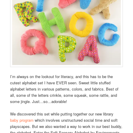
I’m always on the lookout for literacy, and this has to be the
cutest alphabet set I have EVER seen. Sweet little stuffed
alphabet letters in various patterns, colors, and fabrics. Best of
all, some of the letters crinkle, some squeak, some rattle, and
some jingle. Just…so…adorable!
We discovered this set while putting together our new library
baby program
which involves unstructured social time and soft
playscapes. But we also wanted a way to work in our best buddy,
the alphabet. Enter the Soft Sensory Alphabet by Environments.