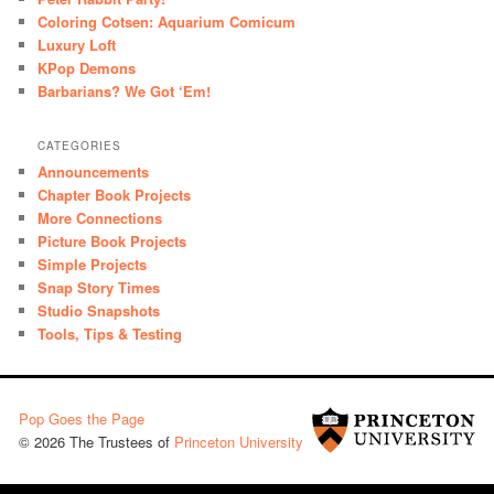
Coloring Cotsen: Aquarium Comicum
Luxury Loft
KPop Demons
Barbarians? We Got ‘Em!
CATEGORIES
Announcements
Chapter Book Projects
More Connections
Picture Book Projects
Simple Projects
Snap Story Times
Studio Snapshots
Tools, Tips & Testing
Pop Goes the Page
© 2026 The Trustees of
Princeton University