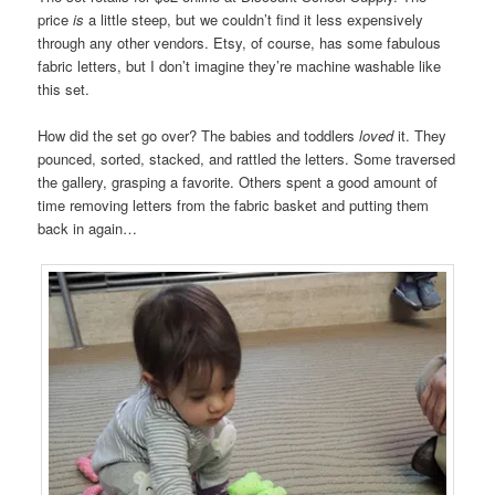
price
is
a little steep, but we couldn’t find it less expensively
through any other vendors. Etsy, of course, has some fabulous
fabric letters, but I don’t imagine they’re machine washable like
this set.
How did the set go over? The babies and toddlers
loved
it. They
pounced, sorted, stacked, and rattled the letters. Some traversed
the gallery, grasping a favorite. Others spent a good amount of
time removing letters from the fabric basket and putting them
back in again…