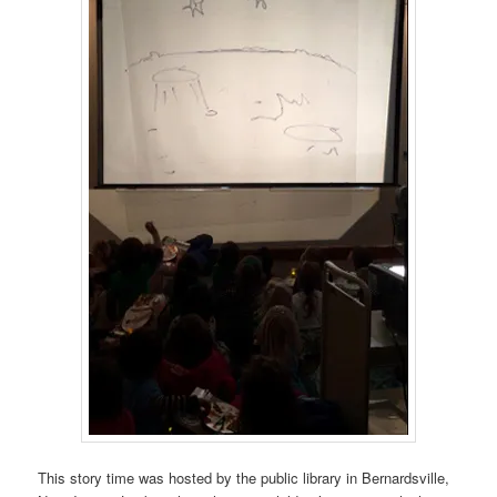
This story time was hosted by the public library in Bernardsville,