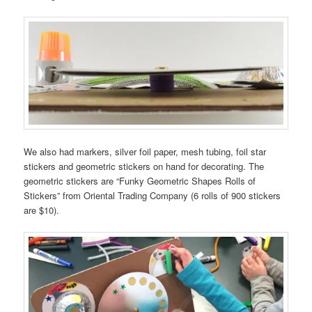
We also had markers, silver foil paper, mesh tubing, foil star
stickers and geometric stickers on hand for decorating. The
geometric stickers are “Funky Geometric Shapes Rolls of
Stickers” from Oriental Trading Company (6 rolls of 900 stickers
are $10).