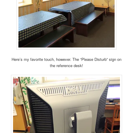
Here’s my favorite touch, however. The “Please Disturb” sign on
the reference desk!