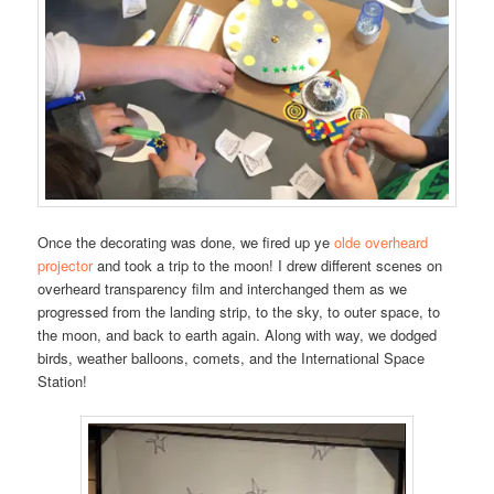
Once the decorating was done, we fired up ye
olde overheard
projector
and took a trip to the moon! I drew different scenes on
overheard transparency film and interchanged them as we
progressed from the landing strip, to the sky, to outer space, to
the moon, and back to earth again. Along with way, we dodged
birds, weather balloons, comets, and the International Space
Station!