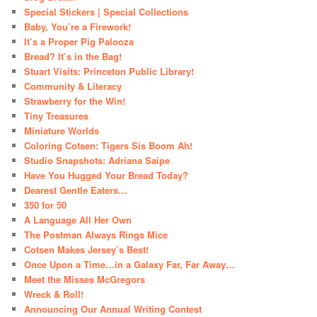
Special Stickers | Special Collections
Baby, You’re a Firework!
It’s a Proper Pig Palooza
Bread? It’s in the Bag!
Stuart Visits: Princeton Public Library!
Community & Literacy
Strawberry for the Win!
Tiny Treasures
Miniature Worlds
Coloring Cotsen: Tigers Sis Boom Ah!
Studio Snapshots: Adriana Saipe
Have You Hugged Your Bread Today?
Dearest Gentle Eaters…
350 for 50
A Language All Her Own
The Postman Always Rings Mice
Cotsen Makes Jersey’s Best!
Once Upon a Time…in a Galaxy Far, Far Away…
Meet the Misses McGregors
Wreck & Roll!
Announcing Our Annual Writing Contest