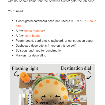
with household items, but the
Crimson Comet
gets the job done.
You’ll need:
1 corrugated cardboard base (we used a 9.5″ x 13.75″
cake
pad
)
A few
brass fastener
s
A few
foam bead
s
Poster board, card stock, tagboard, or construction paper
Dashboard decorations (more on this below!)
Scissors and tape for construction
Markers for decorating