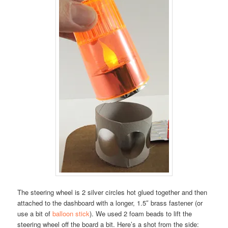
The steering wheel is 2 silver circles hot glued together and then
attached to the dashboard with a longer, 1.5″ brass fastener (or
use a bit of
balloon stick
). We used 2 foam beads to lift the
steering wheel off the board a bit. Here’s a shot from the side: