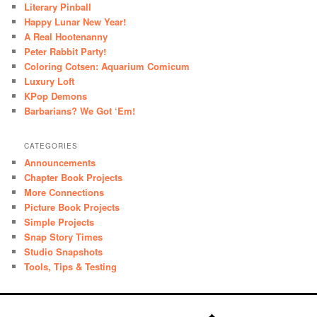
Literary Pinball
Happy Lunar New Year!
A Real Hootenanny
Peter Rabbit Party!
Coloring Cotsen: Aquarium Comicum
Luxury Loft
KPop Demons
Barbarians? We Got ‘Em!
CATEGORIES
Announcements
Chapter Book Projects
More Connections
Picture Book Projects
Simple Projects
Snap Story Times
Studio Snapshots
Tools, Tips & Testing