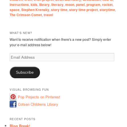
instructions
,
kids
,
library
,
literacy
,
moon
,
panel
,
program
,
rocket
,
space
,
Stephen Krensky
,
story time
,
story time project
,
storytime
,
The Crimson Comet
,
travel
WHAT'S NEW?
Want to receive notification when there's a new post? Simply enter
your e-mail address below!
Email
Address
Subscribe
VISUAL BROWSING FUN
Pop Projects on Pinterest
Cotsen Childrens Library
RECENT POSTS
Blog Break!