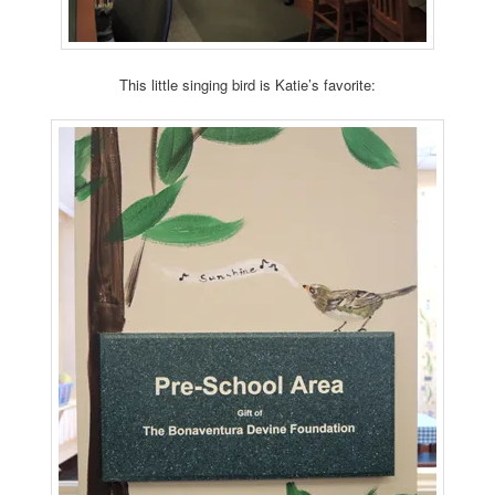
This little singing bird is Katie’s favorite: