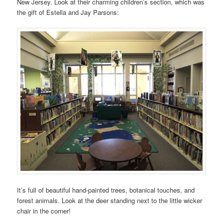
New Jersey. Look at their charming children’s section, which was
the gift of Estella and Jay Parsons:
It’s full of beautiful hand-painted trees, botanical touches, and
forest animals. Look at the deer standing next to the little wicker
chair in the corner!