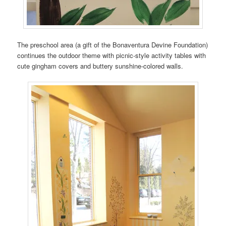
The preschool area (a gift of the Bonaventura Devine Foundation)
continues the outdoor theme with picnic-style activity tables with
cute gingham covers and buttery sunshine-colored walls.