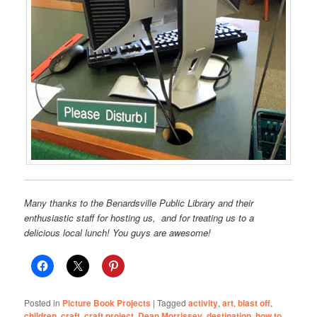
Many thanks to the Benardsville Public Library and their
enthusiastic staff for hosting us, and for treating us to a
delicious local lunch! You guys are awesome!
Posted in
Picture Book Projects
|
Tagged
activity
,
art
,
blast off
,
children
,
craft
,
craft project
,
Dean Morrissey
,
destination
,
how to
,