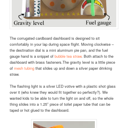
The corrugated cardboard dashboard is designed to sit
comfortably in your lap during space flight. Moving clockwise –
the destination dial is a mini aluminum pie pan, and the fuel
gauge hand is a snippet of
bubble tea straw
. Both attach to the
dashboard with brass fasteners.The gravity level is a little piece
of
mesh tubing
that slides up and down a silver paper drinking
straw.
The flashing light is a silver LED votive with a plastic shot glass
over it (who knew they would fit together so perfectly?). We
wanted kids to be able to turn the light on and off, so the whole
thing slides into a 1.25″ piece of toilet paper tube that can be
taped or hot glued to the dashboard.