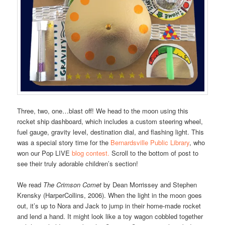
Three, two, one…blast off! We head to the moon using this
rocket ship dashboard, which includes a custom steering wheel,
fuel gauge, gravity level, destination dial, and flashing light. This
was a special story time for the
Bernardsville Public Library
, who
won our Pop LIVE
blog contest.
Scroll to the bottom of post to
see their truly adorable children’s section!
We read
The Crimson Comet
by Dean Morrissey and Stephen
Krensky (HarperCollins, 2006). When the light in the moon goes
out, it’s up to Nora and Jack to jump in their home-made rocket
and lend a hand. It might look like a toy wagon cobbled together