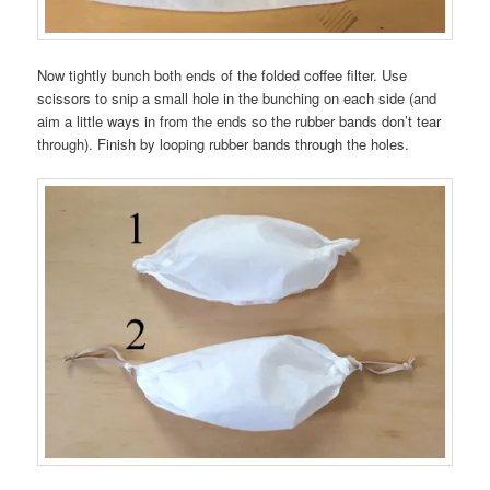
Now tightly bunch both ends of the folded coffee filter. Use
scissors to snip a small hole in the bunching on each side (and
aim a little ways in from the ends so the rubber bands don’t tear
through). Finish by looping rubber bands through the holes.