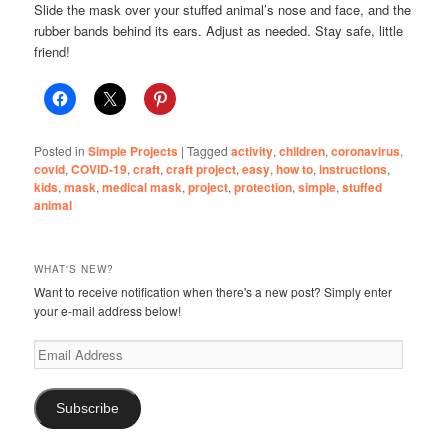
Slide the mask over your stuffed animal’s nose and face, and the
rubber bands behind its ears. Adjust as needed. Stay safe, little
friend!
Posted in
Simple Projects
|
Tagged
activity
,
children
,
coronavirus
,
covid
,
COVID-19
,
craft
,
craft project
,
easy
,
how to
,
instructions
,
kids
,
mask
,
medical mask
,
project
,
protection
,
simple
,
stuffed
animal
WHAT'S NEW?
Want to receive notification when there's a new post? Simply enter
your e-mail address below!
Email
Address
Subscribe