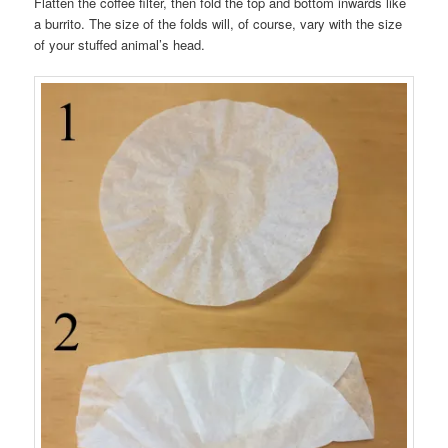
Flatten the coffee filter, then fold the top and bottom inwards like
a burrito. The size of the folds will, of course, vary with the size
of your stuffed animal’s head.