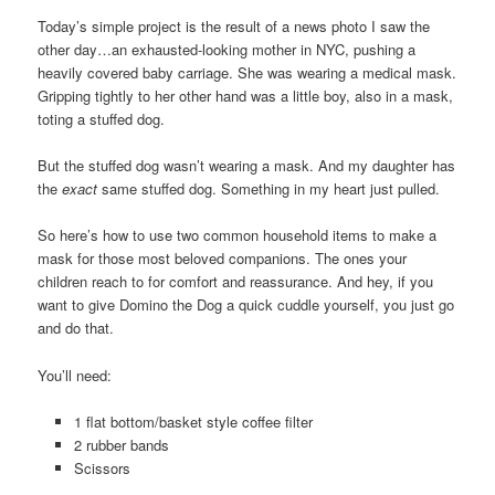
Today’s simple project is the result of a news photo I saw the
other day…an exhausted-looking mother in NYC, pushing a
heavily covered baby carriage. She was wearing a medical mask.
Gripping tightly to her other hand was a little boy, also in a mask,
toting a stuffed dog.
But the stuffed dog wasn’t wearing a mask. And my daughter has
the
exact
same stuffed dog. Something in my heart just pulled.
So here’s how to use two common household items to make a
mask for those most beloved companions. The ones your
children reach to for comfort and reassurance. And hey, if you
want to give Domino the Dog a quick cuddle yourself, you just go
and do that.
You’ll need:
1 flat bottom/basket style coffee filter
2 rubber bands
Scissors