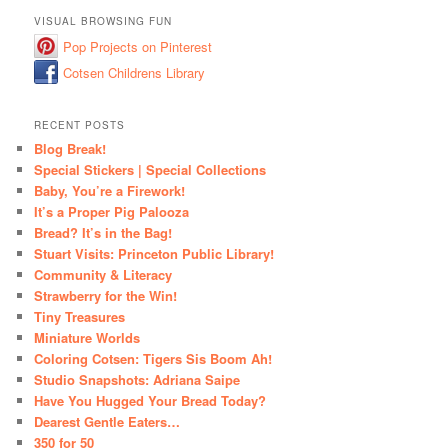
VISUAL BROWSING FUN
Pop Projects on Pinterest
Cotsen Childrens Library
RECENT POSTS
Blog Break!
Special Stickers | Special Collections
Baby, You’re a Firework!
It’s a Proper Pig Palooza
Bread? It’s in the Bag!
Stuart Visits: Princeton Public Library!
Community & Literacy
Strawberry for the Win!
Tiny Treasures
Miniature Worlds
Coloring Cotsen: Tigers Sis Boom Ah!
Studio Snapshots: Adriana Saipe
Have You Hugged Your Bread Today?
Dearest Gentle Eaters…
350 for 50