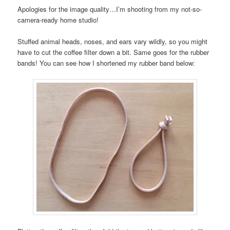
Apologies for the image quality…I’m shooting from my not-so-
camera-ready home studio!
Stuffed animal heads, noses, and ears vary wildly, so you might
have to cut the coffee filter down a bit. Same goes for the rubber
bands! You can see how I shortened my rubber band below: