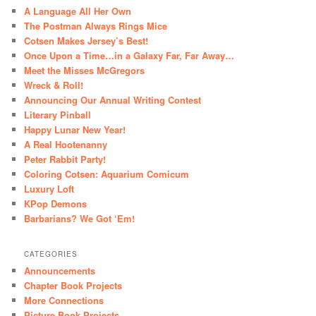
A Language All Her Own
The Postman Always Rings Mice
Cotsen Makes Jersey’s Best!
Once Upon a Time…in a Galaxy Far, Far Away…
Meet the Misses McGregors
Wreck & Roll!
Announcing Our Annual Writing Contest
Literary Pinball
Happy Lunar New Year!
A Real Hootenanny
Peter Rabbit Party!
Coloring Cotsen: Aquarium Comicum
Luxury Loft
KPop Demons
Barbarians? We Got ‘Em!
CATEGORIES
Announcements
Chapter Book Projects
More Connections
Picture Book Projects