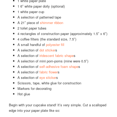
1 white paper plate
1 6″ white paper doily (optional)
1 white paper cup
A selection of patterned tape
A 21″ piece of
shimmer ribbon
2 toilet paper tubes
4 rectangles of construction paper (approximately 1.5″ x 6″)
4 coffee filters (the standard size, 7.5″)
A small handful of
polyester fill
A selection of
dot sticker
s
A selection of
iridescent fabric shape
s
A selection of mini pom-poms (mine were 0.5″)
A selection of
self-adhesive foam shape
s
A selection of
fabric flower
s
A selection of
eye sticker
s
Scissors, tape, white glue for construction
Markers for decorating
Hot glue
Begin with your cupcake stand! It’s very simple. Cut a scalloped
edge into your paper plate like so: