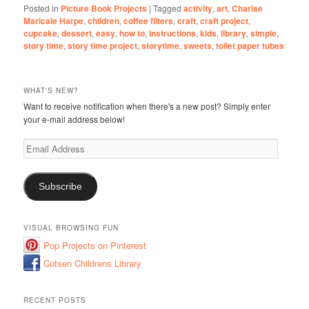
Posted in
Picture Book Projects
|
Tagged
activity
,
art
,
Charise
Maricale Harpe
,
children
,
coffee filters
,
craft
,
craft project
,
cupcake
,
dessert
,
easy
,
how to
,
instructions
,
kids
,
library
,
simple
,
story time
,
story time project
,
storytime
,
sweets
,
toilet paper tubes
WHAT'S NEW?
Want to receive notification when there's a new post? Simply enter
your e-mail address below!
Email
Address
Subscribe
VISUAL BROWSING FUN
Pop Projects on Pinterest
Cotsen Childrens Library
RECENT POSTS