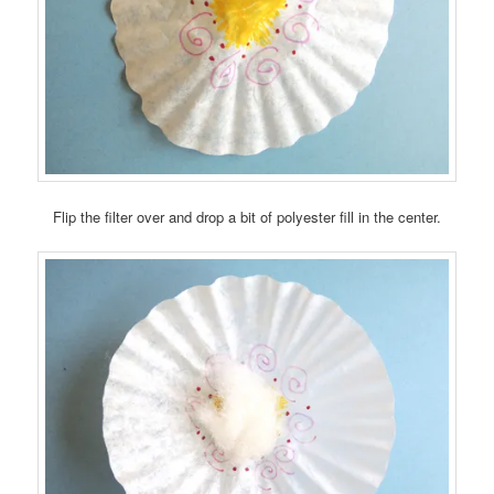
Flip the filter over and drop a bit of polyester fill in the center.