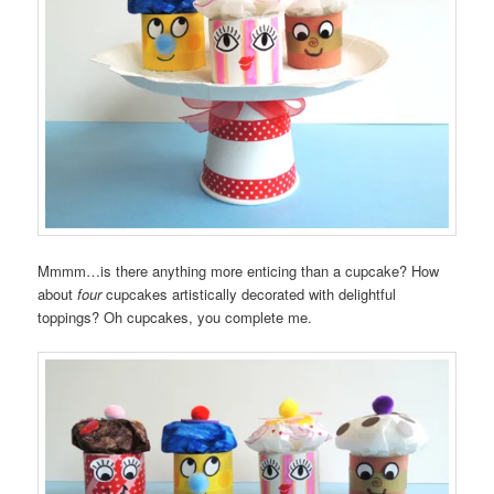
Mmmm…is there anything more enticing than a cupcake? How
about
four
cupcakes artistically decorated with delightful
toppings? Oh cupcakes, you complete me.