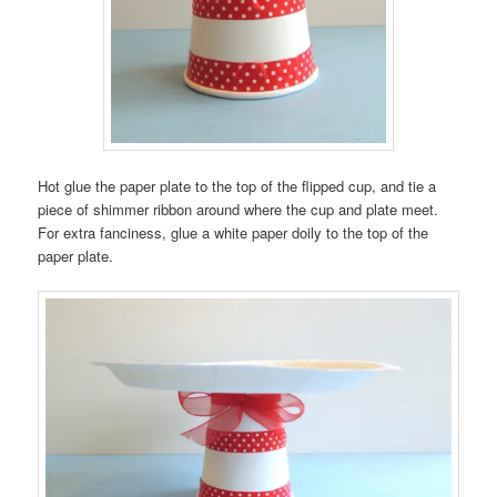
Hot glue the paper plate to the top of the flipped cup, and tie a
piece of shimmer ribbon around where the cup and plate meet.
For extra fanciness, glue a white paper doily to the top of the
paper plate.