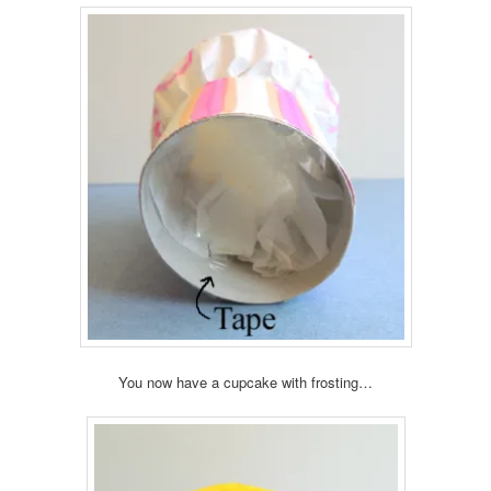
You now have a cupcake with frosting…