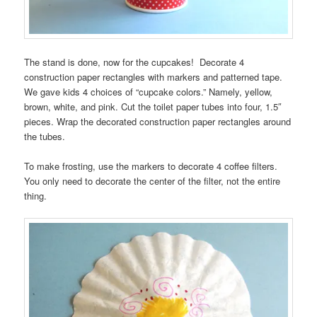
The stand is done, now for the cupcakes! Decorate 4
construction paper rectangles with markers and patterned tape.
We gave kids 4 choices of “cupcake colors.” Namely, yellow,
brown, white, and pink. Cut the toilet paper tubes into four, 1.5″
pieces. Wrap the decorated construction paper rectangles around
the tubes.
To make frosting, use the markers to decorate 4 coffee filters.
You only need to decorate the center of the filter, not the entire
thing.