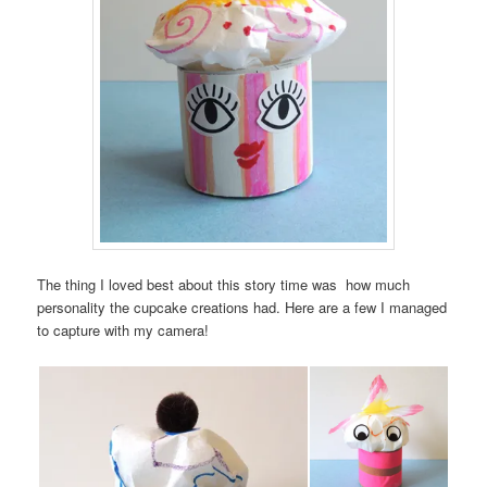
The thing I loved best about this story time was how much
personality the cupcake creations had. Here are a few I managed
to capture with my camera!