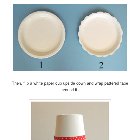
Then, flip a white paper cup upside down and wrap pattered tape
around it.