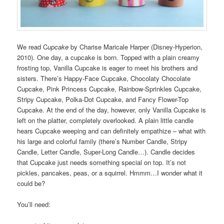
We read C
upcake
by Charise Maricale Harper (Disney-Hyperion,
2010). One day, a cupcake is born. Topped with a plain creamy
frosting top, Vanilla Cupcake is eager to meet his brothers and
sisters. There’s Happy-Face Cupcake, Chocolaty Chocolate
Cupcake, Pink Princess Cupcake, Rainbow-Sprinkles Cupcake,
Stripy Cupcake, Polka-Dot Cupcake, and Fancy Flower-Top
Cupcake. At the end of the day, however, only Vanilla Cupcake is
left on the platter, completely overlooked. A plain little candle
hears Cupcake weeping and can definitely empathize – what with
his large and colorful family (there’s Number Candle, Stripy
Candle, Letter Candle, Super-Long Candle…). Candle decides
that Cupcake just needs something special on top. It’s not
pickles, pancakes, peas, or a squirrel. Hmmm…I wonder what it
could be?
You’ll need: