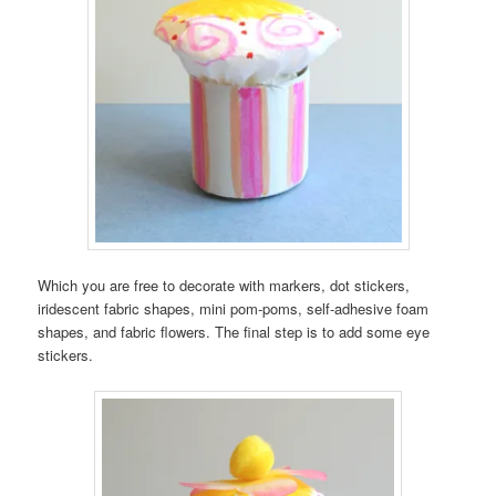
Which you are free to decorate with markers, dot stickers,
iridescent fabric shapes, mini pom-poms, self-adhesive foam
shapes, and fabric flowers. The final step is to add some eye
stickers.