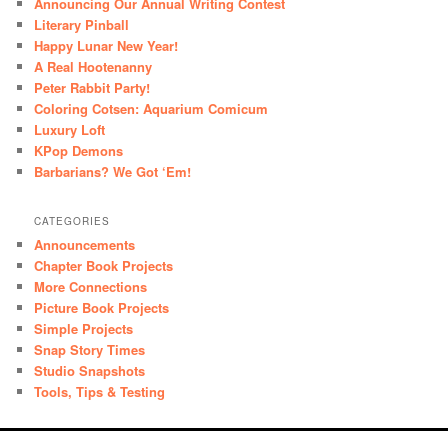
Announcing Our Annual Writing Contest
Literary Pinball
Happy Lunar New Year!
A Real Hootenanny
Peter Rabbit Party!
Coloring Cotsen: Aquarium Comicum
Luxury Loft
KPop Demons
Barbarians? We Got ‘Em!
CATEGORIES
Announcements
Chapter Book Projects
More Connections
Picture Book Projects
Simple Projects
Snap Story Times
Studio Snapshots
Tools, Tips & Testing