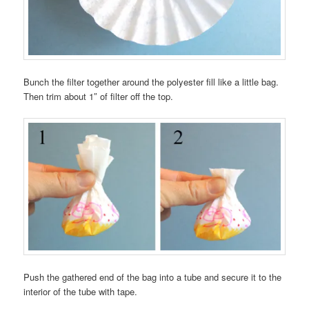
Bunch the filter together around the polyester fill like a little bag.
Then trim about 1″ of filter off the top.
Push the gathered end of the bag into a tube and secure it to the
interior of the tube with tape.