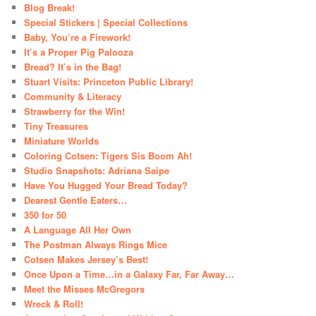
Blog Break!
Special Stickers | Special Collections
Baby, You’re a Firework!
It’s a Proper Pig Palooza
Bread? It’s in the Bag!
Stuart Visits: Princeton Public Library!
Community & Literacy
Strawberry for the Win!
Tiny Treasures
Miniature Worlds
Coloring Cotsen: Tigers Sis Boom Ah!
Studio Snapshots: Adriana Saipe
Have You Hugged Your Bread Today?
Dearest Gentle Eaters…
350 for 50
A Language All Her Own
The Postman Always Rings Mice
Cotsen Makes Jersey’s Best!
Once Upon a Time…in a Galaxy Far, Far Away…
Meet the Misses McGregors
Wreck & Roll!