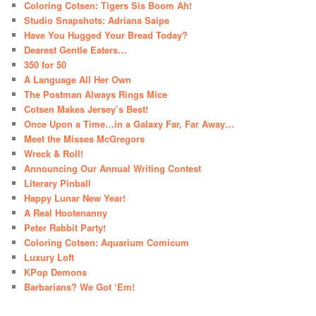
Coloring Cotsen: Tigers Sis Boom Ah!
Studio Snapshots: Adriana Saipe
Have You Hugged Your Bread Today?
Dearest Gentle Eaters…
350 for 50
A Language All Her Own
The Postman Always Rings Mice
Cotsen Makes Jersey’s Best!
Once Upon a Time…in a Galaxy Far, Far Away…
Meet the Misses McGregors
Wreck & Roll!
Announcing Our Annual Writing Contest
Literary Pinball
Happy Lunar New Year!
A Real Hootenanny
Peter Rabbit Party!
Coloring Cotsen: Aquarium Comicum
Luxury Loft
KPop Demons
Barbarians? We Got ‘Em!