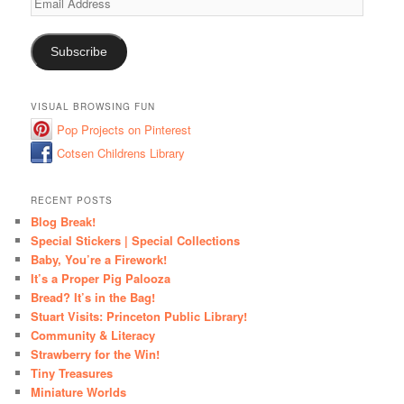
Address
Subscribe
VISUAL BROWSING FUN
Pop Projects on Pinterest
Cotsen Childrens Library
RECENT POSTS
Blog Break!
Special Stickers | Special Collections
Baby, You’re a Firework!
It’s a Proper Pig Palooza
Bread? It’s in the Bag!
Stuart Visits: Princeton Public Library!
Community & Literacy
Strawberry for the Win!
Tiny Treasures
Miniature Worlds