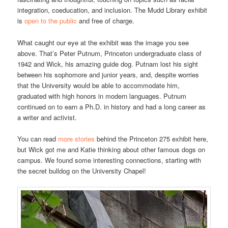
integration, coeducation, and inclusion. The Mudd Library exhibit
is
open to the public
and free of charge.
What caught our eye at the exhibit was the image you see
above. That’s Peter Putnum, Princeton undergraduate class of
1942 and Wick, his amazing guide dog. Putnam lost his sight
between his sophomore and junior years, and, despite worries
that the University would be able to accommodate him,
graduated with high honors in modern languages. Putnum
continued on to earn a Ph.D. in history and had a long career as
a writer and activist.
You can read
more stories
behind the Princeton 275 exhibit here,
but Wick got me and Katie thinking about other famous dogs on
campus. We found some interesting connections, starting with
the secret bulldog on the University Chapel!