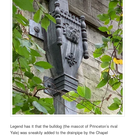
Legend has it that the bulldog (the mascot of Princeton’s rival
Yale) was sneakily added to the drainpipe by the Chapel