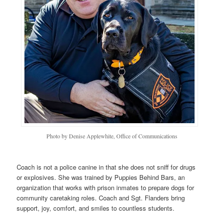
Photo by Denise Applewhite, Office of Communications
Coach is not a police canine in that she does not sniff for drugs
or explosives. She was trained by Puppies Behind Bars, an
organization that works with prison inmates to prepare dogs for
community caretaking roles. Coach and Sgt. Flanders bring
support, joy, comfort, and smiles to countless students.