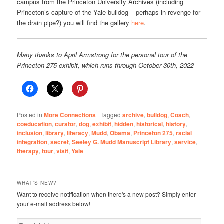
campus from the Princeton University Archives (including
Princeton’s capture of the Yale bulldog – perhaps in revenge for
the drain pipe?) you will find the gallery
here
.
Many thanks to April Armstrong for the personal tour of the
Princeton 275 exhibit, which runs through October 30th, 2022
Posted in
More Connections
|
Tagged
archive
,
bulldog
,
Coach
,
coeducation
,
curator
,
dog
,
exhibit
,
hidden
,
historical
,
history
,
inclusion
,
library
,
literacy
,
Mudd
,
Obama
,
Princeton 275
,
racial
integration
,
secret
,
Seeley G. Mudd Manuscript Library
,
service
,
therapy
,
tour
,
visit
,
Yale
WHAT'S NEW?
Want to receive notification when there's a new post? Simply enter
your e-mail address below!
Email