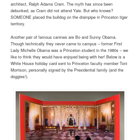
architect, Ralph Adams Cram. The myth has since been
debunked, as Cram did not attend Yale. But who knows?
SOMEONE placed the bulldog on the drainpipe in Princeton tiger
territory.
Another pair of famous canines are Bo and Sunny Obama.
Though technically they never came to campus – former First
Lady Michelle Obama was a Princeton student in the 1980s – we
like to think they would have enjoyed being with her! Below is a
White House holiday card sent to Princeton faculty member Toni
Morrison, personally signed by the Presidential family (and the
doggies!).