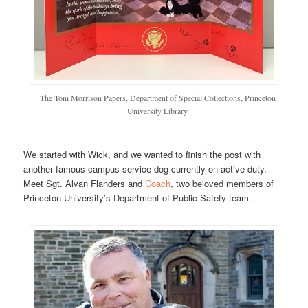
The Toni Morrison Papers, Department of Special Collections, Princeton
University Library
We started with Wick, and we wanted to finish the post with
another famous campus service dog currently on active duty.
Meet Sgt. Alvan Flanders and
Coach
, two beloved members of
Princeton University’s Department of Public Safety team.