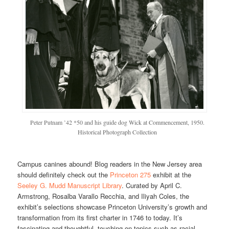
Peter Putnam ’42 *50 and his guide dog Wick at Commencement, 1950.
Historical Photograph Collection
Campus canines abound! Blog readers in the New Jersey area
should definitely check out the
Princeton 275
exhibit at the
Seeley G. Mudd Manuscript Library
. Curated by April C.
Armstrong, Rosalba Varallo Recchia, and Iliyah Coles, the
exhibit’s selections showcase Princeton University’s growth and
transformation from its first charter in 1746 to today. It’s
fascinating and thoughtful, touching on topics such as racial