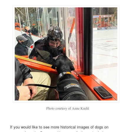
Photo courtesy of Anne Kuehl
If you would like to see more historical images of dogs on