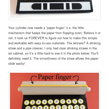
Your cylinder now needs a “paper finger,” (i.e. the little
mechanism that keeps the paper from flopping over). Believe it or
not, it took us FOREVER to figure out how to make this simple
and workable with easy-to-use materials. The winners? A drinking
straw and a pipe cleaner. I only had clear drinking straws in the
art cabinet, so it’s a little hard to see it in the photo below. You’ll
definitely need it. The smoothness of the straw allows the paper
slide easily!