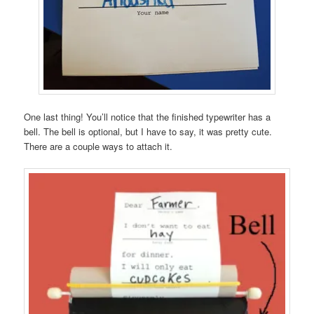
One last thing! You’ll notice that the finished typewriter has a
bell. The bell is optional, but I have to say, it was pretty cute.
There are a couple ways to attach it.