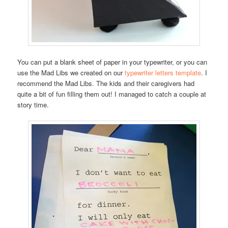
You can put a blank sheet of paper in your typewriter, or you can
use the Mad Libs we created on our
typewriter letters template
. I
recommend the Mad Libs. The kids and their caregivers had
quite a bit of fun filling them out! I managed to catch a couple at
story time.