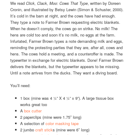
We read
Click, Clack, Moo: Cows That Type
, written by Doreen
Cronin, and illustrated by Betsy Lewin (Simon & Schuster, 2000).
It’s cold in the barn at night, and the cows have had enough.
They type a note to Farmer Brown requesting electric blankets.
When he doesn’t comply, the cows go on strike. No milk! The
hens are cold too and soon it’s no milk, no eggs at the farm.
Infuriated, Farmer Brown types a note demanding milk and eggs,
reminding the protesting parties that they are, after all, cows and
hens. The cows hold a meeting, and a counteroffer is made. The
typewriter in exchange for electric blankets. Done! Farmer Brown
delivers the blankets, but the typewriter appears to be missing.
Until a note arrives from the ducks. They want a diving board.
You’ll need:
1 box (mine was 4 ½” X 4 ½” x 9”). A large tissue box
works great too
A
box cutter
2 paperclips (mine were 1.75″ long)
A selection of
color masking tape
2 jumbo
craft stick
s (mine were 6″ long)