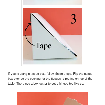
If you’re using a tissue box, follow these steps. Flip the tissue
box over so the opening for the tissues is resting on top of the
table. Then, use a box cutter to cut a hinged top like so: