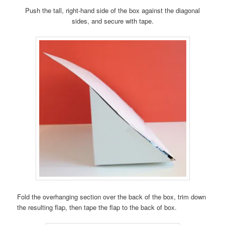
Push the tall, right-hand side of the box against the diagonal
sides, and secure with tape.
Fold the overhanging section over the back of the box, trim down
the resulting flap, then tape the flap to the back of box.