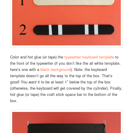
Color and hot glue (or tape) the
typewriter keyboard template
to
the front of the typewriter (if you don’t like the all white template,
here’s one with a
black background
). Note: the keyboard
template doesn’t go all the way to the top of the box. That’s
good! You
want
it to be at least 1″ below the top of the box
(otherwise, the keyboard will get covered by the cylinder). Finally,
hot glue (or tape) the craft stick space bar to the bottom of the
box.