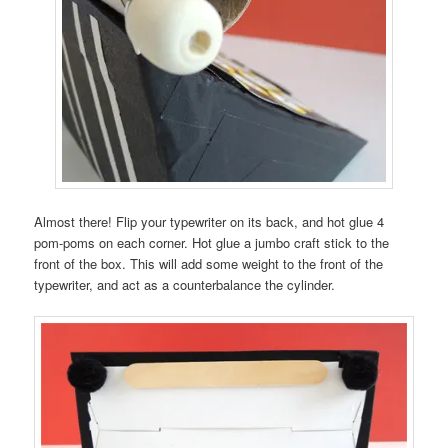
Almost there! Flip your typewriter on its back, and hot glue 4
pom-poms on each corner. Hot glue a jumbo craft stick to the
front of the box. This will add some weight to the front of the
typewriter, and act as a counterbalance the cylinder.