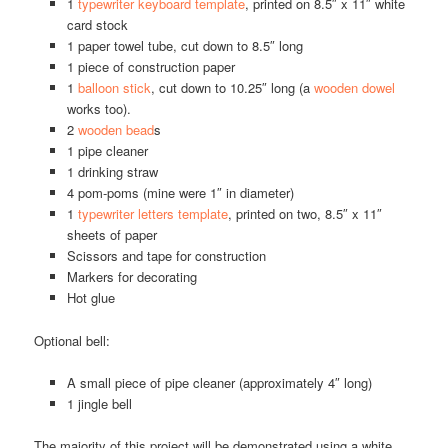
1
typewriter keyboard template
, printed on 8.5″ x 11″ white
card stock
1 paper towel tube, cut down to 8.5″ long
1 piece of construction paper
1
balloon stick
, cut down to 10.25″ long (a
wooden dowel
works too).
2
wooden bead
s
1 pipe cleaner
1 drinking straw
4 pom-poms (mine were 1″ in diameter)
1
typewriter letters template
, printed on two, 8.5″ x 11″
sheets of paper
Scissors and tape for construction
Markers for decorating
Hot glue
Optional bell:
A small piece of pipe cleaner (approximately 4″ long)
1 jingle bell
The majority of this project will be demonstrated using a white