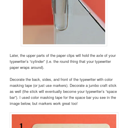
Later, the upper parts of the paper clips will hold the axle of your
typewriter’s “cylinder” (i.e. the round thing that your typewriter
paper wraps around).
Decorate the back, sides, and front of the typewriter with color
masking tape (or just use markers). Decorate a jumbo craft stick
as well (the stick will eventually become your typewriter’s “space
bar”). I used color masking tape for the space bar you see in the
image below, but markers work great too!