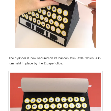
The cylinder is now secured on its balloon stick axle, which is in
turn held in place by the 2 paper clips.