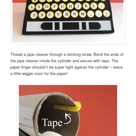
Thread a pipe cleaner through a drinking straw. Bend the ends of
the pipe cleaner inside the cylinder and secure with tape. The
paper finger shouldn’t be super tight against the cylinder – leave
a little wiggle room for the paper!