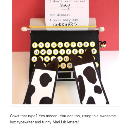
Cows that type? Yes indeed. You can too, using this awesome
box typewriter and funny Mad Lib letters!