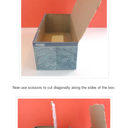
Now use scissors to cut diagonally along the sides of the box: