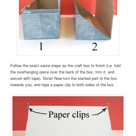
Follow the exact same steps as the craft box to finish (i.e. fold
the overhanging piece over the back of the box, trim it, and
secure with tape). Done! Now turn the slanted part of the box
towards you, and tape a paper clip to both sides of the box.