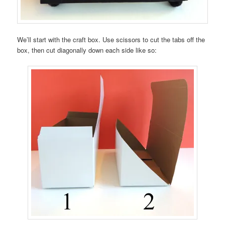
We’ll start with the craft box. Use scissors to cut the tabs off the
box, then cut diagonally down each side like so: