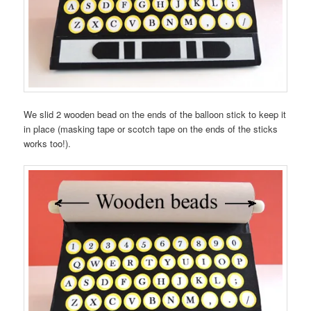
We slid 2 wooden bead on the ends of the balloon stick to keep it
in place (masking tape or scotch tape on the ends of the sticks
works too!).