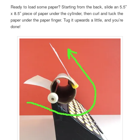
Ready to load some paper? Starting from the back, slide an 5.5″
x 8.5″ piece of paper under the cylinder, then curl and tuck the
paper under the paper finger. Tug it upwards a little, and you’re
done!