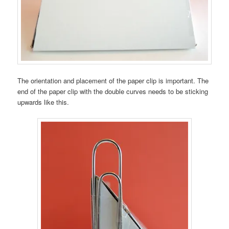
The orientation and placement of the paper clip is important. The
end of the paper clip with the double curves needs to be sticking
upwards like this.