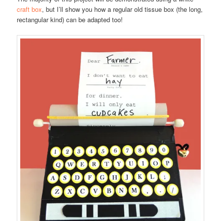
craft box
, but I’ll show you how a regular old tissue box (the long,
rectangular kind) can be adapted too!