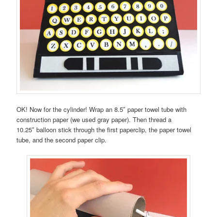
OK! Now for the cylinder! Wrap an 8.5″ paper towel tube with
construction paper (we used gray paper). Then thread a
10.25″ balloon stick through the first paperclip, the paper towel
tube, and the second paper clip.