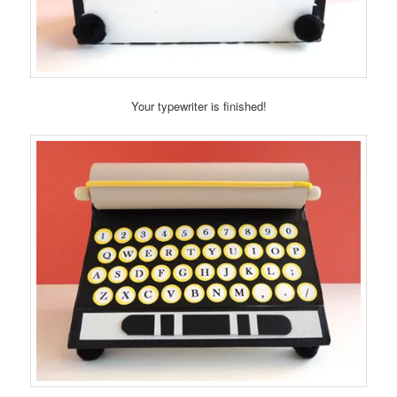
Your typewriter is finished!