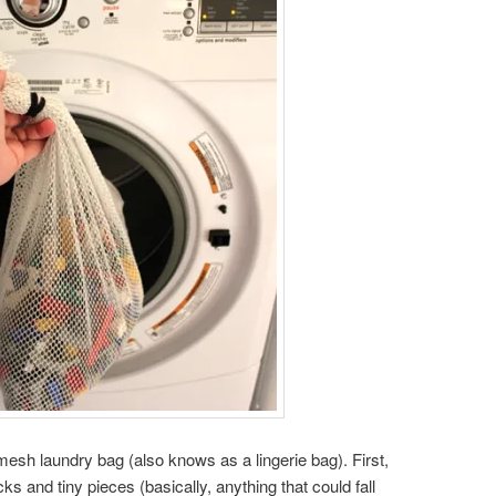
mesh laundry bag (also knows as a lingerie bag). First,
ks and tiny pieces (basically, anything that could fall