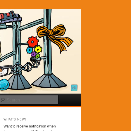
Search
WHAT'S NEW?
Want to receive notification when