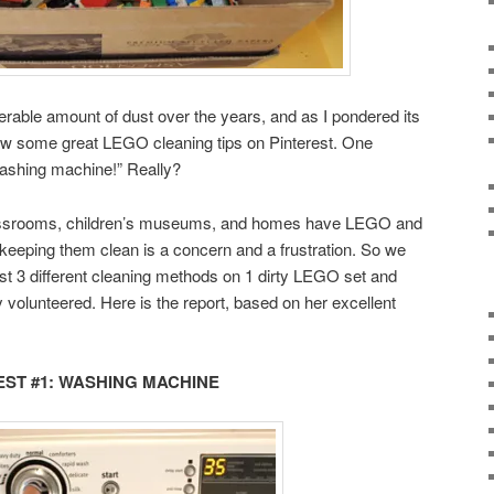
erable amount of dust over the years, and as I pondered its
saw some great LEGO cleaning tips on Pinterest. One
ashing machine!” Really?
classrooms, children’s museums, and homes have LEGO and
keeping them clean is a concern and a frustration. So we
test 3 different cleaning methods on 1 dirty LEGO set and
y volunteered. Here is the report, based on her excellent
EST #1: WASHING MACHINE