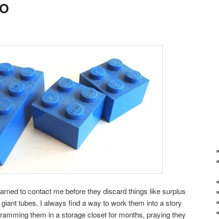
GO
arned to contact me before they discard things like surplus
 giant tubes. I always find a way to work them into a story
 cramming them in a storage closet for months, praying they