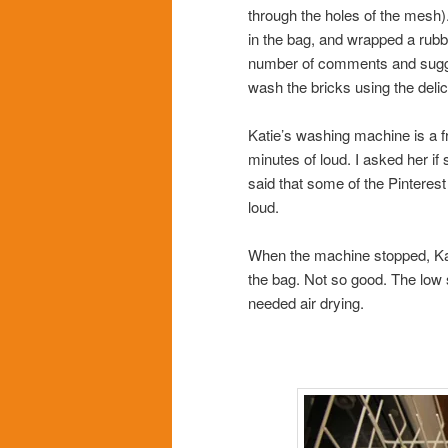
through the holes of the mesh)
in the bag, and wrapped a rubbe
number of comments and suggest
wash the bricks using the delic
Katie’s washing machine is a f
minutes of loud. I asked her if
said that some of the Pintere
loud.
When the machine stopped, Ka
the bag. Not so good. The low sp
needed air drying.