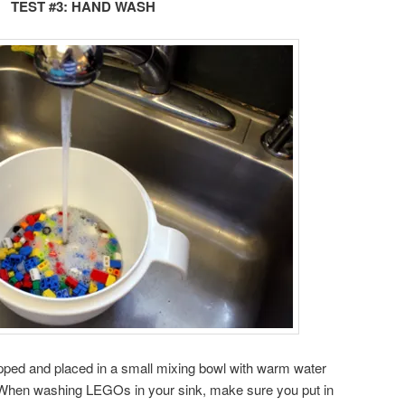
TEST #3: HAND WASH
pped and placed in a small mixing bowl with warm water
hen washing LEGOs in your sink, make sure you put in