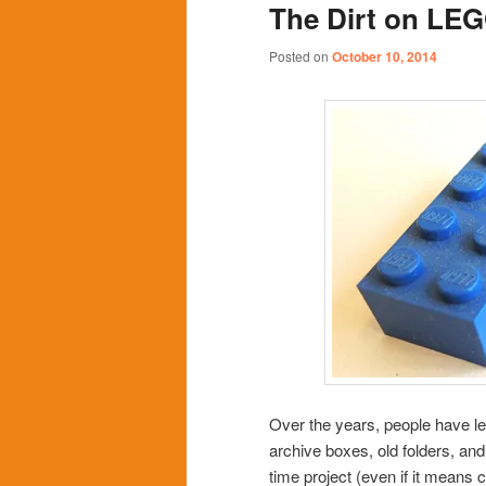
The Dirt on LE
content
content
Posted on
October 10, 2014
Over the years, people have le
archive boxes, old folders, and
time project (even if it means