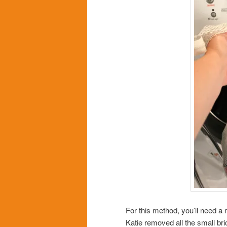
For this method, you’ll need a 
Katie removed all the small bric