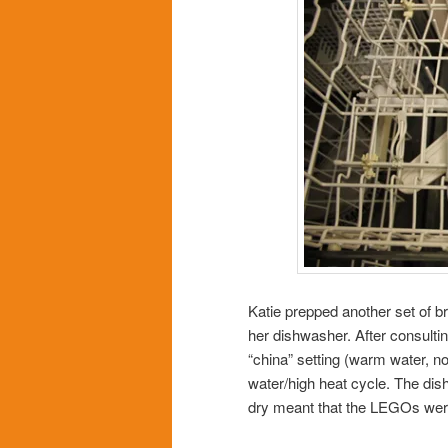
Katie prepped another set of b
her dishwasher. After consulti
“china” setting (warm water, n
water/high heat cycle. The di
dry meant that the LEGOs were