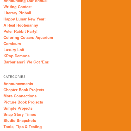
Announcing Our Annual
Writing Contest
Literary Pinball
Happy Lunar New Year!
A Real Hootenanny
Peter Rabbit Party!
Coloring Cotsen: Aquarium
Comicum
Luxury Loft
KPop Demons
Barbarians? We Got ‘Em!
CATEGORIES
Announcements
Chapter Book Projects
More Connections
Picture Book Projects
Simple Projects
Snap Story Times
Studio Snapshots
Tools, Tips & Testing