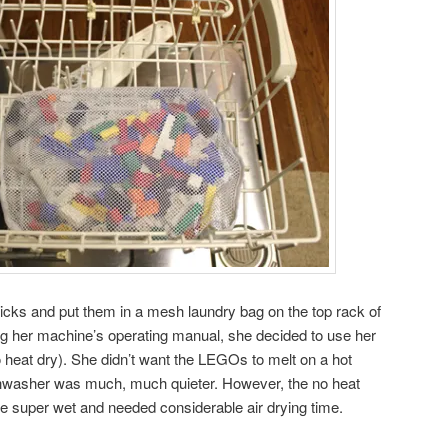
ricks and put them in a mesh laundry bag on the top rack of
ng her machine’s operating manual, she decided to use her
o heat dry). She didn’t want the LEGOs to melt on a hot
shwasher was much, much quieter. However, the no heat
 super wet and needed considerable air drying time.