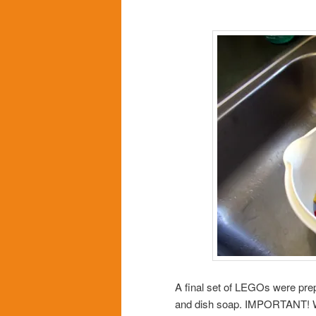
A final set of LEGOs were pre
and dish soap. IMPORTANT! W