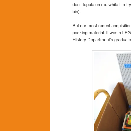
don’t topple on me while I’m t
bin).
But our most recent acquisition 
packing material. It was a LE
History Department’s graduate