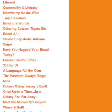
Library!
Community & Literacy
Strawberry for the Win!
Tiny Treasures
Miniature Worlds
Coloring Cotsen: Tigers Sis
Boom Ah!
Studio Snapshots: Adriana
Saipe
Have You Hugged Your Bread
Today?
Dearest Gentle Eaters…
350 for 50
A Language All Her Own
The Postman Always Rings
Mice
Cotsen Makes Jersey’s Best!
Once Upon a Time…in a
Galaxy Far, Far Away…
Meet the Misses McGregors
Wreck & Roll!