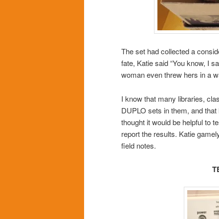
The set had collected a consid
fate, Katie said “You know, I 
woman even threw hers in a w
I know that many libraries, 
DUPLO sets in them, and that 
thought it would be helpful to 
report the results. Katie gamel
field notes.
T