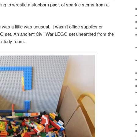
rying to wrestle a stubborn pack of sparkle stems from a
was a little was unusual. It wasn’t office supplies or
GO set. An ancient Civil War LEGO set unearthed from the
 study room.