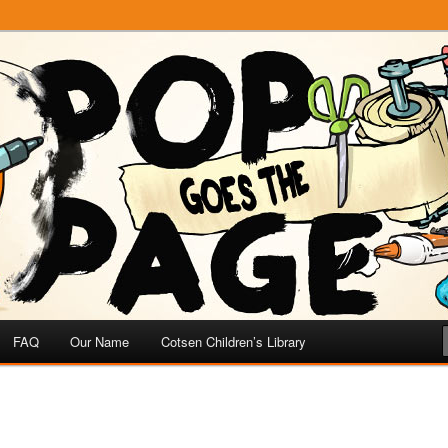
e
 Page
FAQ
Our Name
Cotsen Children’s Library