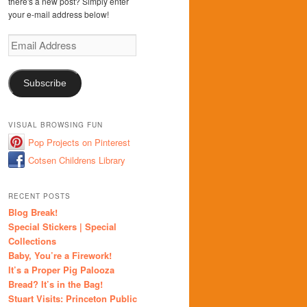
there's a new post? Simply enter
your e-mail address below!
Email
Address
Subscribe
VISUAL BROWSING FUN
Pop Projects on Pinterest
Cotsen Childrens Library
RECENT POSTS
Blog Break!
Special Stickers | Special
Collections
Baby, You’re a Firework!
It’s a Proper Pig Palooza
Bread? It’s in the Bag!
Stuart Visits: Princeton Public