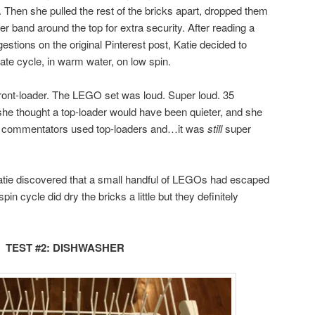
. Then she pulled the rest of the bricks apart, dropped them
r band around the top for extra security. After reading a
ions on the original Pinterest post, Katie decided to
ate cycle, in warm water, on low spin.
ront-loader. The LEGO set was loud. Super loud. 35
 she thought a top-loader would have been quieter, and she
st commentators used top-loaders and…it was
still
super
tie discovered that a small handful of LEGOs had escaped
in cycle did dry the bricks a little but they definitely
TEST #2: DISHWASHER