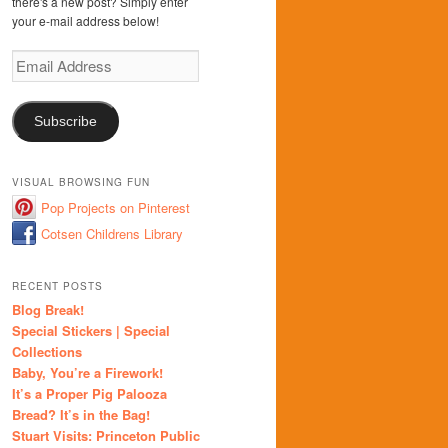
there's a new post? Simply enter
your e-mail address below!
Email
Address
Subscribe
VISUAL BROWSING FUN
Pop Projects on Pinterest
Cotsen Childrens Library
RECENT POSTS
Blog Break!
Special Stickers | Special
Collections
Baby, You’re a Firework!
It’s a Proper Pig Palooza
Bread? It’s in the Bag!
Stuart Visits: Princeton Public