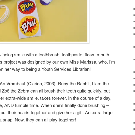
winning smile with a toothbrush, toothpaste, floss, mouth
is project was designed by our own Miss Marissa, who, I’m
ly on her way to being a Youth Services Librarian!
An Vrombaut (Clarion, 2003). Ruby the Rabbit, Liam the
oë the Zebra can all brush their teeth quite quickly, but
her extra-wide smile, takes forever. In the course of a day,
e, AND tumble time. When she’s finally done brushing –
 put their heads together and give her a gift. An extra large
a snap. Now, they can all play together!