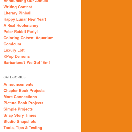
Announcing Our Annual
Writing Contest
Literary Pinball
Happy Lunar New Year!
A Real Hootenanny
Peter Rabbit Party!
Coloring Cotsen: Aquarium
Comicum
Luxury Loft
KPop Demons
Barbarians? We Got ‘Em!
CATEGORIES
Announcements
Chapter Book Projects
More Connections
Picture Book Projects
Simple Projects
Snap Story Times
Studio Snapshots
Tools, Tips & Testing