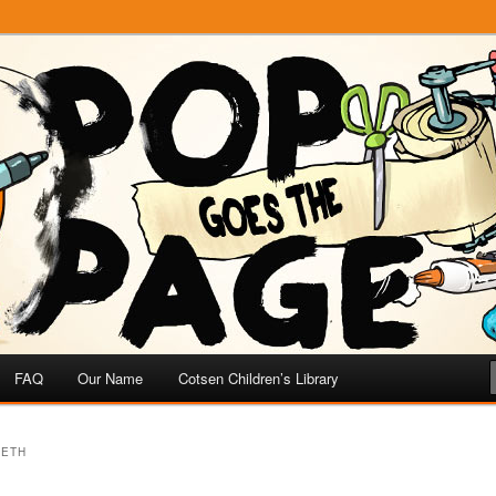
e
 Page
FAQ
Our Name
Cotsen Children’s Library
EETH