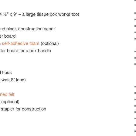
 ½” x 9” – a large tissue box works too)
and black construction paper
er board
n
self-adhesive foam
(optional)
ter board for a box handle
l floss
 was 8″ long)
ened felt
(optional)
 stapler for construction