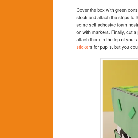
Cover the box with green constr
stock and attach the strips to
some self-adhesive foam nostri
on with markers. Finally, cut a
attach them to the top of your 
sticker
s for pupils, but you co