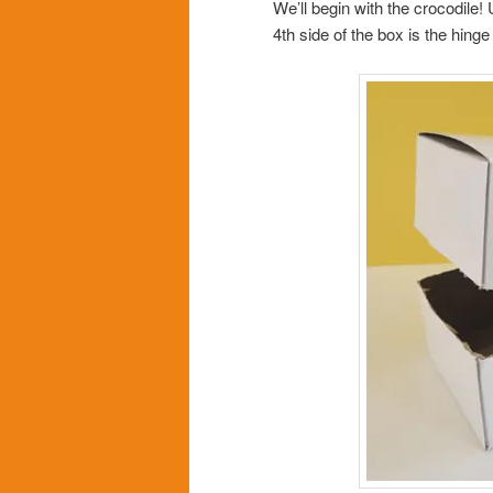
We’ll begin with the crocodile!
4th side of the box is the hing