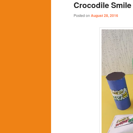
Crocodile Smile
content
content
Posted on
August 28, 2016