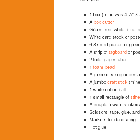
1 box (mine was 4 ½” X 4
A
box cutter
Green, red, white, blue, 
White card stock or post
6-8 small pieces of gree
A strip of
tagboard
or pos
2 toilet paper tubes
1
foam bead
A piece of string or denta
A jumbo
craft stick
(mine
1 white cotton ball
1 small rectangle of
stiff
A couple reward stickers 
Scissors, tape, glue, and
Markers for decorating
Hot glue