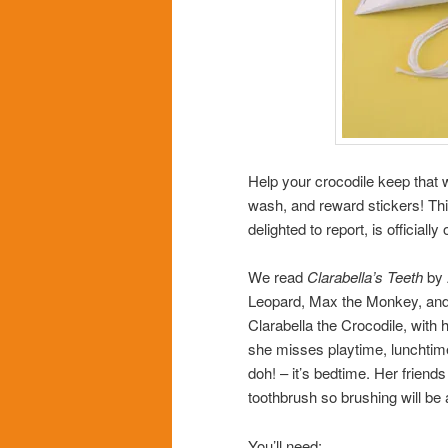
Help your crocodile keep that 
wash, and reward stickers! Th
delighted to report, is official
We read
Clarabella’s Teeth
by 
Leopard, Max the Monkey, and Z
Clarabella the Crocodile, with 
she misses playtime, lunchtim
doh! – it’s bedtime. Her friends
toothbrush so brushing will be 
You’ll need: