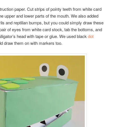
uction paper. Cut strips of pointy teeth from white card
 the upper and lower parts of the mouth. We also added
ls and reptilian bumps, but you could simply draw these
 pair of eyes from white card stock, tab the bottoms, and
alligator’s head with tape or glue. We used black
dot
uld draw them on with markers too.