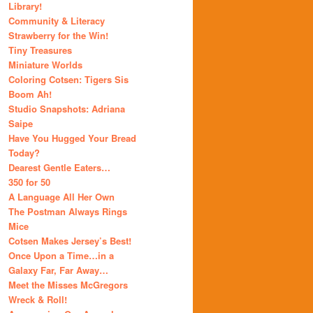
Library!
Community & Literacy
Strawberry for the Win!
Tiny Treasures
Miniature Worlds
Coloring Cotsen: Tigers Sis
Boom Ah!
Studio Snapshots: Adriana
Saipe
Have You Hugged Your Bread
Today?
Dearest Gentle Eaters…
350 for 50
A Language All Her Own
The Postman Always Rings
Mice
Cotsen Makes Jersey’s Best!
Once Upon a Time…in a
Galaxy Far, Far Away…
Meet the Misses McGregors
Wreck & Roll!