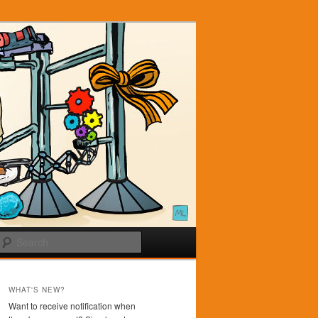
Search
WHAT'S NEW?
Want to receive notification when