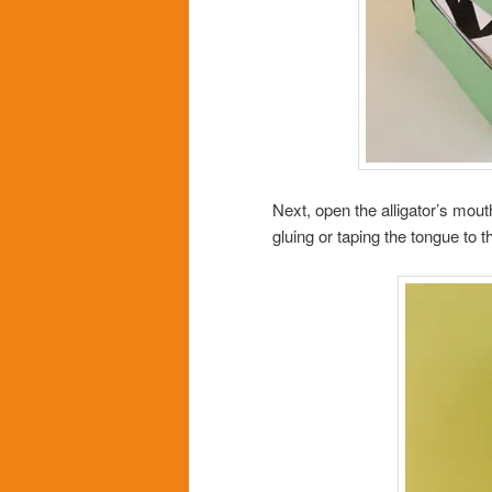
Next, open the alligator’s mou
gluing or taping the tongue to t