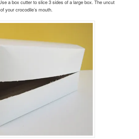
 Use a box cutter to slice 3 sides of a large box. The uncut
e of your crocodile’s mouth.