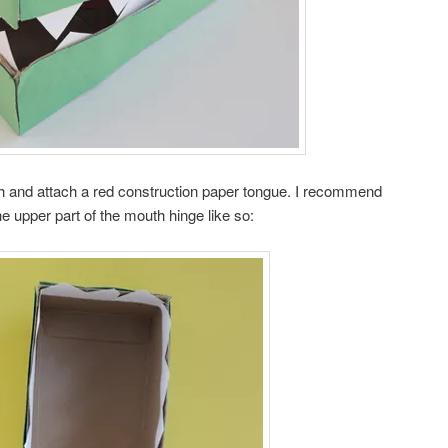
th and attach a red construction paper tongue. I recommend
he upper part of the mouth hinge like so: