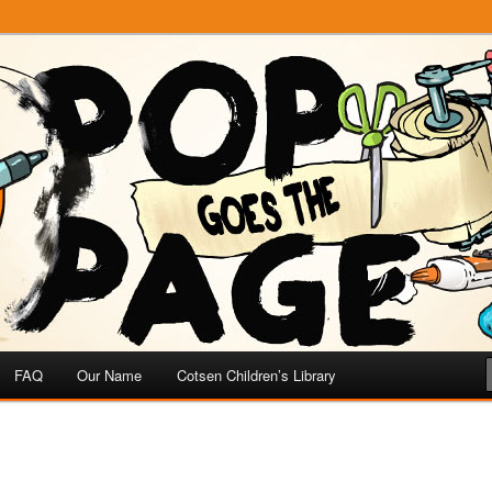
e
 Page
FAQ
Our Name
Cotsen Children’s Library