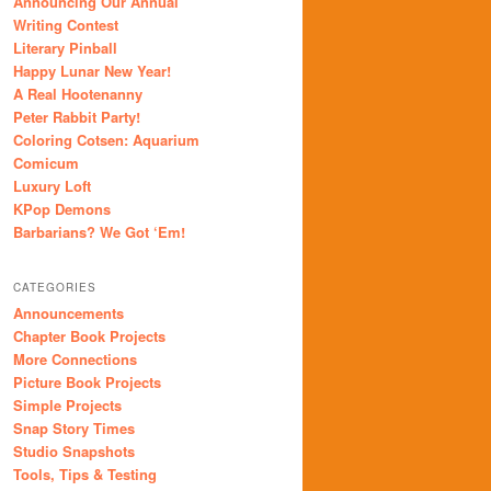
Announcing Our Annual
Writing Contest
Literary Pinball
Happy Lunar New Year!
A Real Hootenanny
Peter Rabbit Party!
Coloring Cotsen: Aquarium
Comicum
Luxury Loft
KPop Demons
Barbarians? We Got ‘Em!
CATEGORIES
Announcements
Chapter Book Projects
More Connections
Picture Book Projects
Simple Projects
Snap Story Times
Studio Snapshots
Tools, Tips & Testing