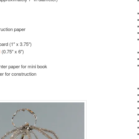
ruction paper
oard (1″ x 3.75″)
d
(0.75″ x 6″)
nter paper for mini book
er for construction