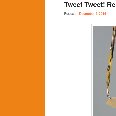
Tweet Tweet! Re
content
content
Posted on
December 6, 2016