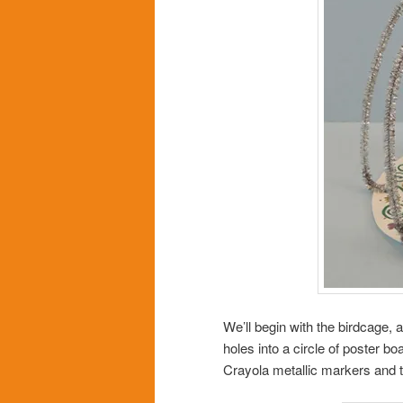
We’ll begin with the birdcage,
holes into a circle of poster 
Crayola metallic markers and t