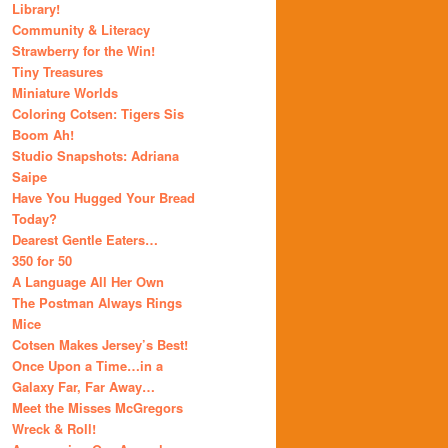
Library!
Community & Literacy
Strawberry for the Win!
Tiny Treasures
Miniature Worlds
Coloring Cotsen: Tigers Sis
Boom Ah!
Studio Snapshots: Adriana
Saipe
Have You Hugged Your Bread
Today?
Dearest Gentle Eaters…
350 for 50
A Language All Her Own
The Postman Always Rings
Mice
Cotsen Makes Jersey’s Best!
Once Upon a Time…in a
Galaxy Far, Far Away…
Meet the Misses McGregors
Wreck & Roll!