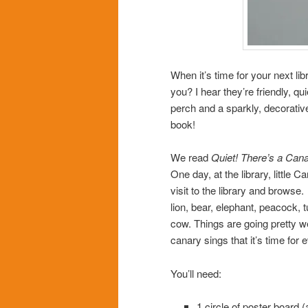
When it’s time for your next li
you? I hear they’re friendly, qu
perch and a sparkly, decorative 
book!
We read
Quiet! There’s a Canar
One day, at the library, little 
visit to the library and browse
lion, bear, elephant, peacock, t
cow. Things are going pretty we
canary sings that it’s time for
You’ll need:
1 circle of poster board 