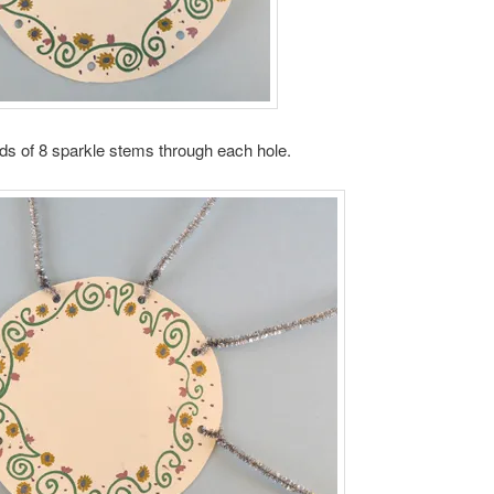
ds of 8 sparkle stems through each hole.