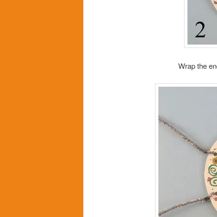
Wrap the en