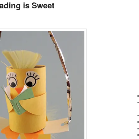
ading is Sweet