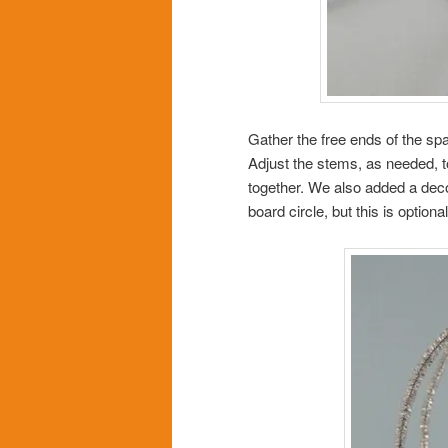
Gather the free ends of the spa
Adjust the stems, as needed, t
together. We also added a deco
board circle, but this is optiona