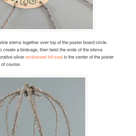
rkle stems together over top of the poster board circle.
o create a birdcage, then twist the ends of the stems
rative silver
embossed foil seal
in the center of the poster
l of course.