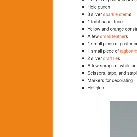
Hole punch
8 silver
sparkle stem
s
1 toilet paper tube
Yellow and orange const
A few
small feather
s
1 small piece of poster b
1 small piece of
tagboar
2 silver
craft tie
s
A few scraps of white pri
Scissors, tape, and stapl
Markers for decorating
Hot glue