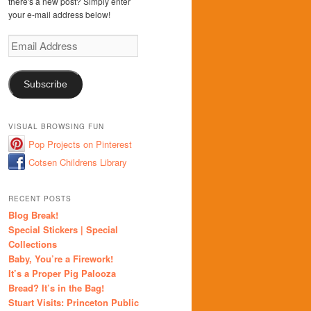
there's a new post? Simply enter
your e-mail address below!
Email
Address
Subscribe
VISUAL BROWSING FUN
Pop Projects on Pinterest
Cotsen Childrens Library
RECENT POSTS
Blog Break!
Special Stickers | Special
Collections
Baby, You’re a Firework!
It’s a Proper Pig Palooza
Bread? It’s in the Bag!
Stuart Visits: Princeton Public