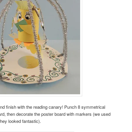
 and finish with the reading canary! Punch 8 symmetrical
board, then decorate the poster board with markers (we used
hey looked fantastic).