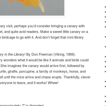
brary visit, perhaps you’d consider bringing a canary with
iet, and quite avid readers. Make a sweet little canary on a
birdcage to go with it. And don’t forget that mini library
y in the Library!
By Don Freeman (Viking, 1969).
Cary wonders what it would be like if animals and birds could
. She imagines the canary would arrive first, followed by
urtle, giraffe, porcupine, a family of monkeys, horse, and
ll until the mice arrive and chaos erupts. Thankfully, clever
 everyone to leave, and it works! Whew!
(approximately 7″ in diameter)