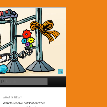
Search
WHAT'S NEW?
Want to receive notification when