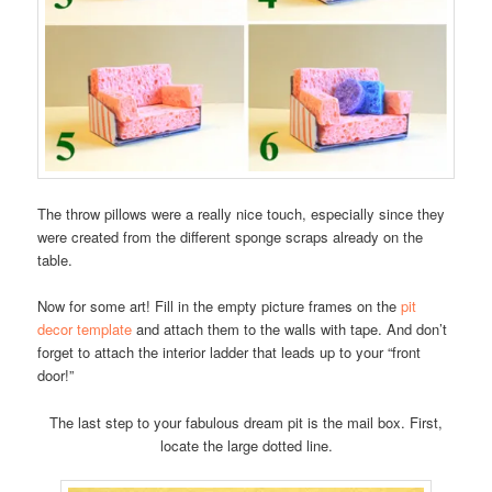
The throw pillows were a really nice touch, especially since they
were created from the different sponge scraps already on the
table.
Now for some art! Fill in the empty picture frames on the
pit
decor template
and attach them to the walls with tape. And don’t
forget to attach the interior ladder that leads up to your “front
door!”
The last step to your fabulous dream pit is the mail box. First,
locate the large dotted line.