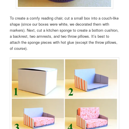
To create a comfy reading chair, cut a small box into a couch-like
shape (since our boxes were white, we decorated them with
markers). Next, cut a kitchen sponge to create a bottom cushion,
a backrest, two armrests, and two throw pillows. It’s best to
attach the sponge pieces with hot glue (except the throw pillows,
of course).