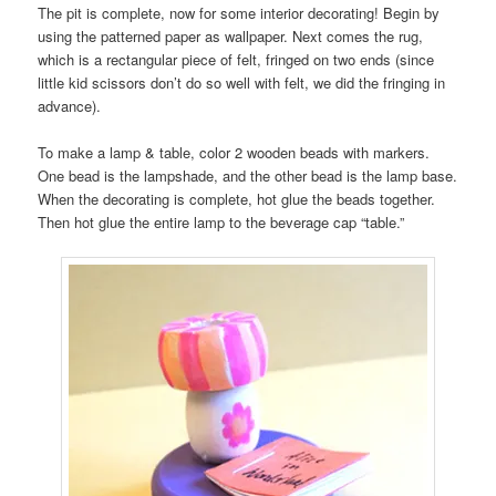
The pit is complete, now for some interior decorating! Begin by
using the patterned paper as wallpaper. Next comes the rug,
which is a rectangular piece of felt, fringed on two ends (since
little kid scissors don’t do so well with felt, we did the fringing in
advance).
To make a lamp & table, color 2 wooden beads with markers.
One bead is the lampshade, and the other bead is the lamp base.
When the decorating is complete, hot glue the beads together.
Then hot glue the entire lamp to the beverage cap “table.”