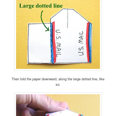
Then fold the paper downward, along the large dotted line, like
so: