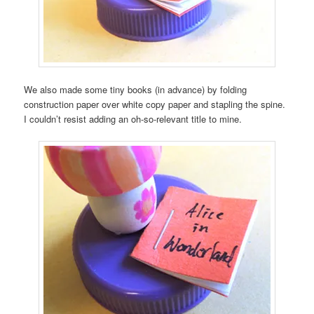
We also made some tiny books (in advance) by folding
construction paper over white copy paper and stapling the spine.
I couldn’t resist adding an oh-so-relevant title to mine.