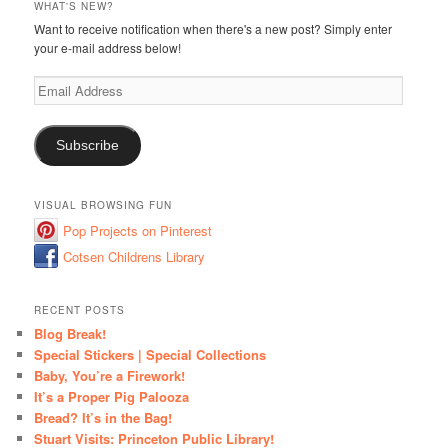
WHAT'S NEW?
Want to receive notification when there's a new post? Simply enter
your e-mail address below!
Email
Address
Subscribe
VISUAL BROWSING FUN
Pop Projects on Pinterest
Cotsen Childrens Library
RECENT POSTS
Blog Break!
Special Stickers | Special Collections
Baby, You’re a Firework!
It’s a Proper Pig Palooza
Bread? It’s in the Bag!
Stuart Visits: Princeton Public Library!