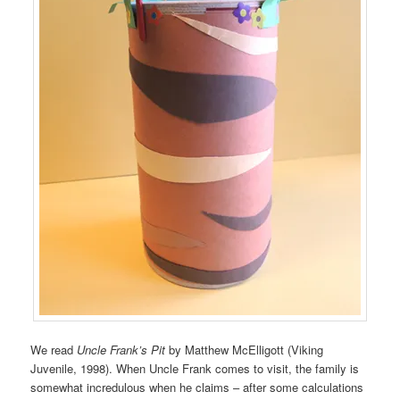
We read
Uncle Frank’s Pit
by Matthew McElligott (Viking
Juvenile, 1998). When Uncle Frank comes to visit, the family is
somewhat incredulous when he claims – after some calculations