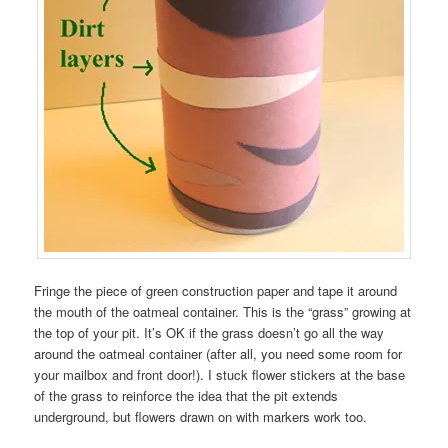
Fringe the piece of green construction paper and tape it around
the mouth of the oatmeal container. This is the “grass” growing at
the top of your pit. It’s OK if the grass doesn’t go all the way
around the oatmeal container (after all, you need some room for
your mailbox and front door!). I stuck flower stickers at the base
of the grass to reinforce the idea that the pit extends
underground, but flowers drawn on with markers work too.