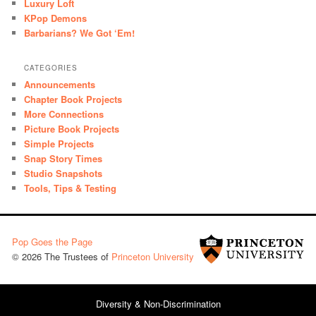
Luxury Loft
KPop Demons
Barbarians? We Got ‘Em!
CATEGORIES
Announcements
Chapter Book Projects
More Connections
Picture Book Projects
Simple Projects
Snap Story Times
Studio Snapshots
Tools, Tips & Testing
Pop Goes the Page
© 2026 The Trustees of
Princeton University
Diversity & Non-Discrimination