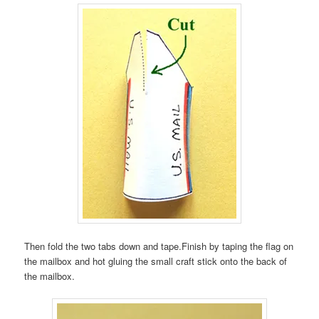
Then fold the two tabs down and tape.Finish by taping the flag on
the mailbox and hot gluing the small craft stick onto the back of
the mailbox.