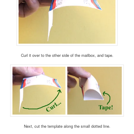
Curl it over to the other side of the mailbox, and tape.
Next, cut the template along the small dotted line.