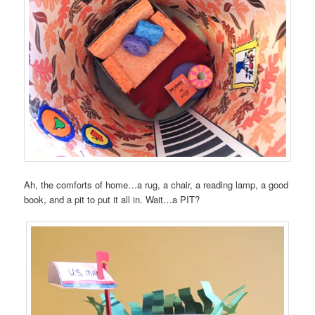
Ah, the comforts of home…a rug, a chair, a reading lamp, a good
book, and a pit to put it all in. Wait…a PIT?