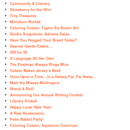
Community & Literacy
Strawberry for the Win!
Tiny Treasures
Miniature Worlds
Coloring Cotsen: Tigers Sis Boom Ah!
Studio Snapshots: Adriana Saipe
Have You Hugged Your Bread Today?
Dearest Gentle Eaters…
350 for 50
A Language All Her Own
The Postman Always Rings Mice
Cotsen Makes Jersey’s Best!
Once Upon a Time…in a Galaxy Far, Far Away…
Meet the Misses McGregors
Wreck & Roll!
Announcing Our Annual Writing Contest
Literary Pinball
Happy Lunar New Year!
A Real Hootenanny
Peter Rabbit Party!
Coloring Cotsen: Aquarium Comicum