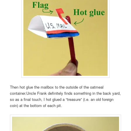
Then hot glue the mailbox to the outside of the oatmeal
container.Uncle Frank definitely finds something in the back yard,
so as a final touch, I hot glued a “treasure” (i.e. an old foreign
coin) at the bottom of each pit.