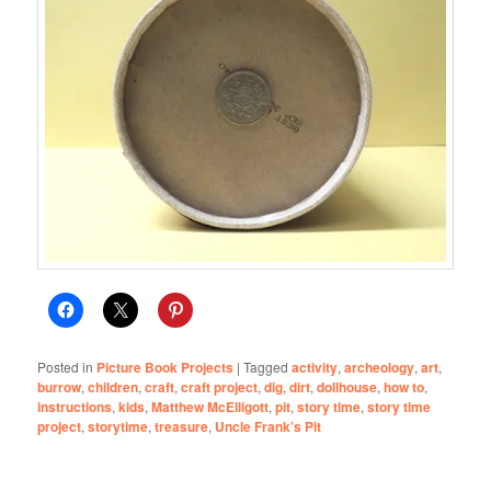
Posted in
Picture Book Projects
|
Tagged
activity
,
archeology
,
art
,
burrow
,
children
,
craft
,
craft project
,
dig
,
dirt
,
dollhouse
,
how to
,
instructions
,
kids
,
Matthew McElligott
,
pit
,
story time
,
story time
project
,
storytime
,
treasure
,
Uncle Frank’s Pit