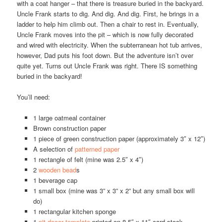
with a coat hanger – that there is treasure buried in the backyard.
Uncle Frank starts to dig. And dig. And dig. First, he brings in a
ladder to help him climb out. Then a chair to rest in. Eventually,
Uncle Frank moves into the pit – which is now fully decorated
and wired with electricity. When the subterranean hot tub arrives,
however, Dad puts his foot down. But the adventure isn’t over
quite yet. Turns out Uncle Frank was right. There IS something
buried in the backyard!
You’ll need:
1 large oatmeal container
Brown construction paper
1 piece of green construction paper (approximately 3″ x 12″)
A selection of
patterned paper
1 rectangle of felt (mine was 2.5″ x 4″)
2
wooden bead
s
1 beverage cap
1 small box (mine was 3” x 3” x 2” but any small box will
do)
1 rectangular kitchen sponge
1
pit decor template
printed on 8.5″ x 11″ card stock