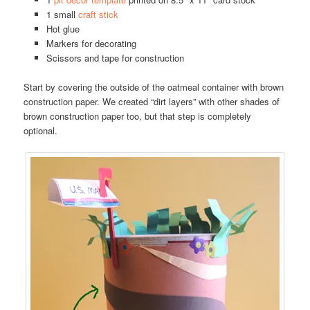
1 small
craft stick
Hot glue
Markers for decorating
Scissors and tape for construction
Start by covering the outside of the oatmeal container with brown
construction paper. We created “dirt layers” with other shades of
brown construction paper too, but that step is completely
optional.