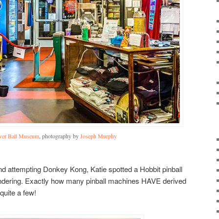
lver Ball Museum
, photography by
Joseph Murphy
and attempting Donkey Kong, Katie spotted a Hobbit pinball
ondering. Exactly how many pinball machines HAVE derived
 quite a few!