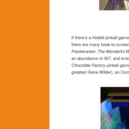
If there’s a
Hobbit
pinball game
there are many book-to-screen
Frankenstein
,
The Wonderful W
an abundance of
007
, and eve
Chocolate Factory
pinball game
greatest Gene Wilder), an Oom