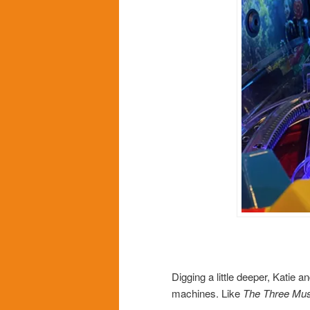
Digging a little deeper, Katie
machines. Like
The Three Mus