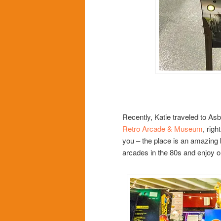
Recently, Katie traveled to As
Retro Arcade & Museum
, righ
you – the place is an amazing b
arcades in the 80s and enjoy o