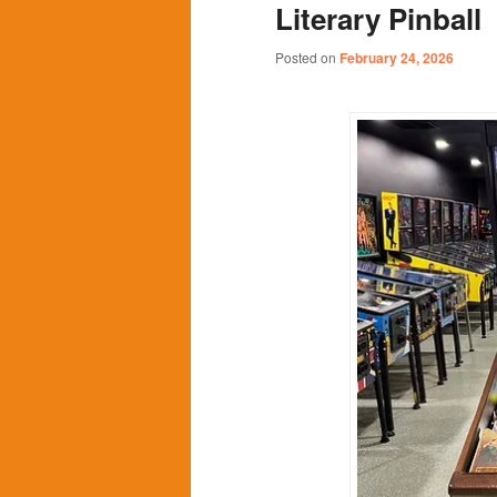
Literary Pinball
content
content
Posted on
February 24, 2026