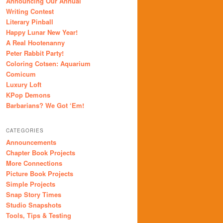
Announcing Our Annual
Writing Contest
Literary Pinball
Happy Lunar New Year!
A Real Hootenanny
Peter Rabbit Party!
Coloring Cotsen: Aquarium
Comicum
Luxury Loft
KPop Demons
Barbarians? We Got ‘Em!
CATEGORIES
Announcements
Chapter Book Projects
More Connections
Picture Book Projects
Simple Projects
Snap Story Times
Studio Snapshots
Tools, Tips & Testing