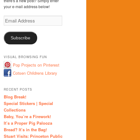
there's a new post? Simply enter
your e-mail address below!
Email
Address
Subscribe
VISUAL BROWSING FUN
Pop Projects on Pinterest
Cotsen Childrens Library
RECENT POSTS
Blog Break!
Special Stickers | Special
Collections
Baby, You’re a Firework!
It’s a Proper Pig Palooza
Bread? It’s in the Bag!
Stuart Visits: Princeton Public