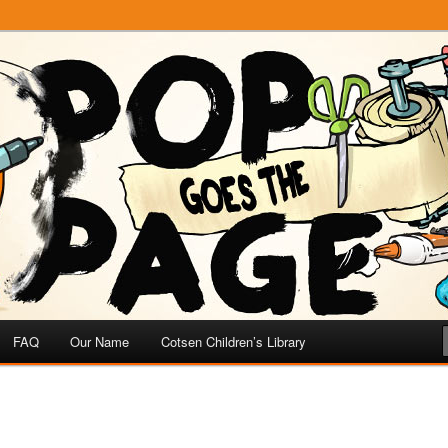
e
 Page
FAQ
Our Name
Cotsen Children’s Library