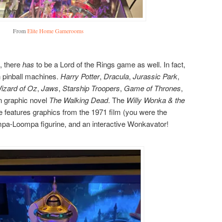
From
Elite Home Gamerooms
, there
has
to be a Lord of the Rings game as well. In fact,
 pinball machines.
Harry Potter
,
Dracula
,
Jurassic Park
,
izard of Oz
,
Jaws
,
Starship Troopers
,
Game of Thrones
,
n graphic novel
The Walking Dead
. The
Willy Wonka & the
 features graphics from the 1971 film (you were the
pa-Loompa figurine, and an interactive Wonkavator!