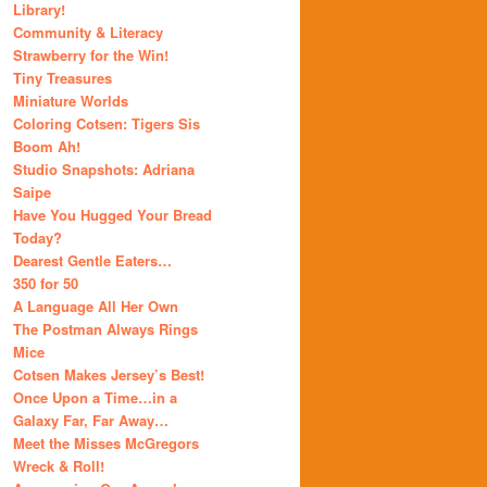
Library!
Community & Literacy
Strawberry for the Win!
Tiny Treasures
Miniature Worlds
Coloring Cotsen: Tigers Sis
Boom Ah!
Studio Snapshots: Adriana
Saipe
Have You Hugged Your Bread
Today?
Dearest Gentle Eaters…
350 for 50
A Language All Her Own
The Postman Always Rings
Mice
Cotsen Makes Jersey’s Best!
Once Upon a Time…in a
Galaxy Far, Far Away…
Meet the Misses McGregors
Wreck & Roll!