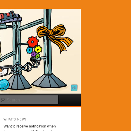
Search
WHAT'S NEW?
Want to receive notification when