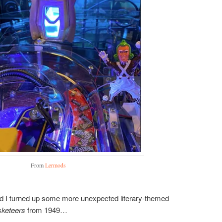
From
Lermods
 and I turned up some more unexpected literary-themed
keteers
from 1949…