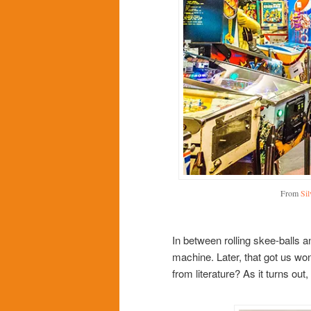
From
Si
In between rolling skee-balls 
machine. Later, that got us w
from literature? As it turns out,