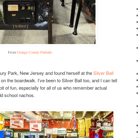
From
Orange County Pinballs
bury Park, New Jersey and found herself at the
Silver Ball
t on the boardwalk. I’ve been to Silver Ball too, and I can tell
it of fun, especially for all of us who remember actual
ld school nachos.