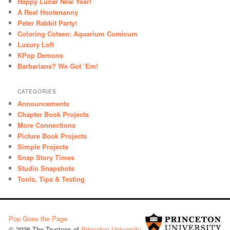
Happy Lunar New Year!
A Real Hootenanny
Peter Rabbit Party!
Coloring Cotsen: Aquarium Comicum
Luxury Loft
KPop Demons
Barbarians? We Got ‘Em!
CATEGORIES
Announcements
Chapter Book Projects
More Connections
Picture Book Projects
Simple Projects
Snap Story Times
Studio Snapshots
Tools, Tips & Testing
Pop Goes the Page
© 2026 The Trustees of
Princeton University