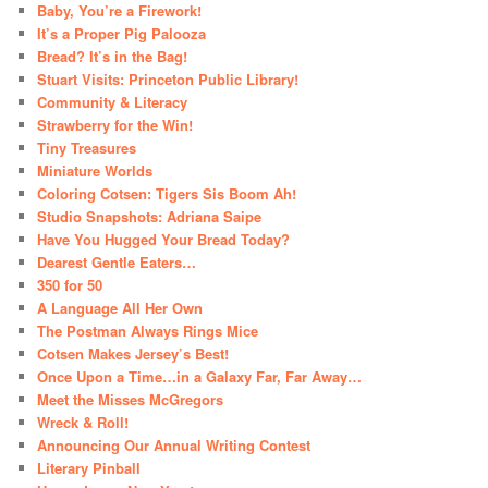
Baby, You’re a Firework!
It’s a Proper Pig Palooza
Bread? It’s in the Bag!
Stuart Visits: Princeton Public Library!
Community & Literacy
Strawberry for the Win!
Tiny Treasures
Miniature Worlds
Coloring Cotsen: Tigers Sis Boom Ah!
Studio Snapshots: Adriana Saipe
Have You Hugged Your Bread Today?
Dearest Gentle Eaters…
350 for 50
A Language All Her Own
The Postman Always Rings Mice
Cotsen Makes Jersey’s Best!
Once Upon a Time…in a Galaxy Far, Far Away…
Meet the Misses McGregors
Wreck & Roll!
Announcing Our Annual Writing Contest
Literary Pinball