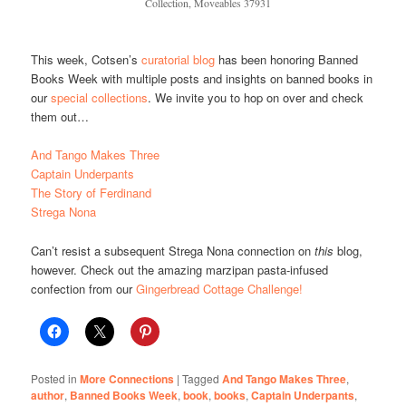
Collection, Moveables 37931
This week, Cotsen’s
curatorial blog
has been honoring Banned
Books Week with multiple posts and insights on banned books in
our
special collections
. We invite you to hop on over and check
them out…
And Tango Makes Three
Captain Underpants
The Story of Ferdinand
Strega Nona
Can’t resist a subsequent Strega Nona connection on
this
blog,
however. Check out the amazing marzipan pasta-infused
confection from our
Gingerbread Cottage Challenge!
Posted in
More Connections
|
Tagged
And Tango Makes Three
,
author
,
Banned Books Week
,
book
,
books
,
Captain Underpants
,