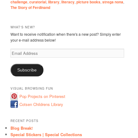
challenge
,
curatorial
,
library
,
literacy
,
picture books
,
strega nona
,
The Story of Ferdinand
WHAT'S NEW?
Want to receive notification when there's a new post? Simply enter
your e-mail address below!
Email
Address
Subscribe
VISUAL BROWSING FUN
Pop Projects on Pinterest
Cotsen Childrens Library
RECENT POSTS
Blog Break!
Special Stickers | Special Collections