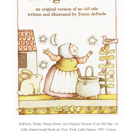
DePaola, Tomie, Strega Nona: An Original Version of an Old Tale. 1st
Little Simon board book ed. New York: Little Simon, 1997. Cotsen