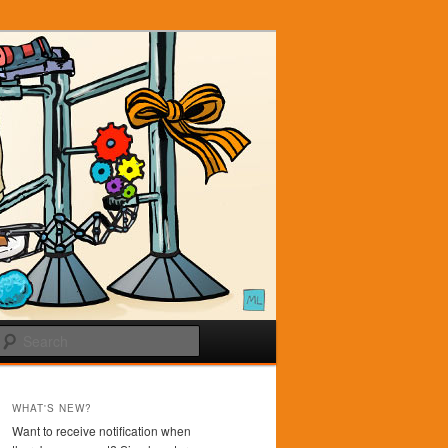
Search
WHAT'S NEW?
Want to receive notification when