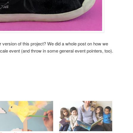
er version of this project? We did a whole post on how we
scale event (and throw in some general event pointers, too).