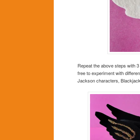
Repeat the above steps with 3 
free to experiment with differe
Jackson characters, Blackjack