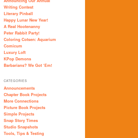
Announcing Our Annual
Writing Contest
Literary Pinball
Happy Lunar New Year!
A Real Hootenanny
Peter Rabbit Party!
Coloring Cotsen: Aquarium
Comicum
Luxury Loft
KPop Demons
Barbarians? We Got ‘Em!
CATEGORIES
Announcements
Chapter Book Projects
More Connections
Picture Book Projects
Simple Projects
Snap Story Times
Studio Snapshots
Tools, Tips & Testing