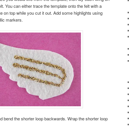
elt. You can either trace the template onto the felt with a
te on top while you cut it out. Add some highlights using
allic markers.
nd bend the shorter loop backwards. Wrap the shorter loop