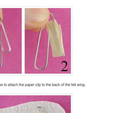
e to attach the paper clip to the back of the felt wing.