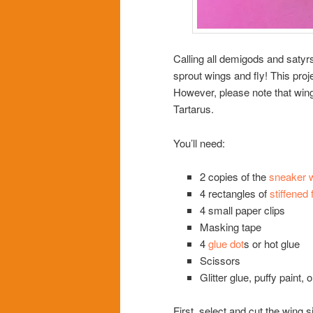
Calling all demigods and saty
sprout wings and fly! This pro
However, please note that win
Tartarus.
You’ll need:
2 copies of the
sneaker w
4 rectangles of
stiffened f
4 small paper clips
Masking tape
4
glue dot
s or hot glue
Scissors
Glitter glue, puffy paint,
First, select and cut the wing 