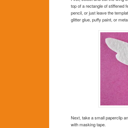
top of a rectangle of stiffened f
pencil, or just leave the templa
glitter glue, puffy paint, or met
Next, take a small paperclip a
with masking tape.