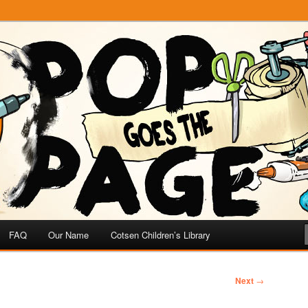
e
 Page
FAQ
Our Name
Cotsen Children’s Library
Next
→