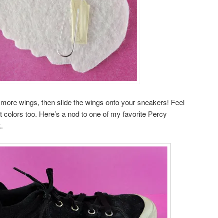
more wings, then slide the wings onto your sneakers! Feel
nt colors too. Here’s a nod to one of my favorite Percy
.