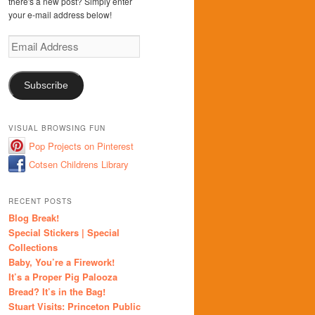
there's a new post? Simply enter
your e-mail address below!
Email
Address
Subscribe
VISUAL BROWSING FUN
Pop Projects on Pinterest
Cotsen Childrens Library
RECENT POSTS
Blog Break!
Special Stickers | Special
Collections
Baby, You’re a Firework!
It’s a Proper Pig Palooza
Bread? It’s in the Bag!
Stuart Visits: Princeton Public