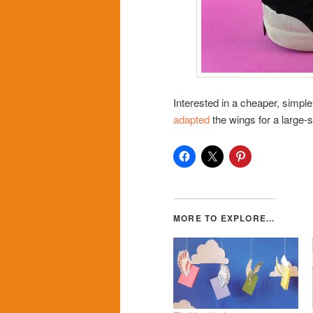
Interested in a cheaper, simpl
adapted
the wings for a large-