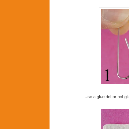
Use a glue dot or hot glu