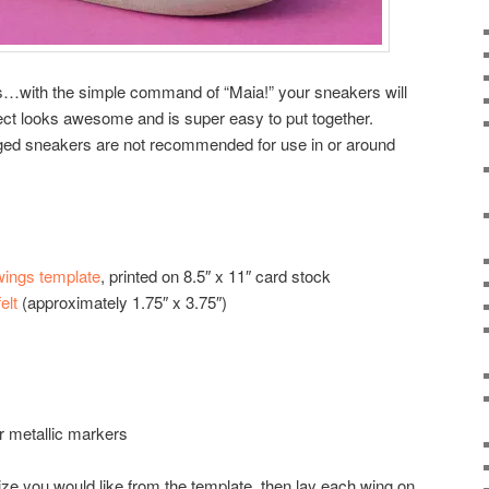
rs…with the simple command of “Maia!” your sneakers will
ject looks awesome and is super easy to put together.
ged sneakers are not recommended for use in or around
ings template
, printed on 8.5″ x 11″ card stock
elt
(approximately 1.75″ x 3.75″)
 or metallic markers
size you would like from the template, then lay each wing on