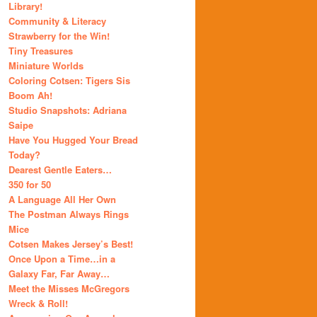
Library!
Community & Literacy
Strawberry for the Win!
Tiny Treasures
Miniature Worlds
Coloring Cotsen: Tigers Sis
Boom Ah!
Studio Snapshots: Adriana
Saipe
Have You Hugged Your Bread
Today?
Dearest Gentle Eaters…
350 for 50
A Language All Her Own
The Postman Always Rings
Mice
Cotsen Makes Jersey’s Best!
Once Upon a Time…in a
Galaxy Far, Far Away…
Meet the Misses McGregors
Wreck & Roll!