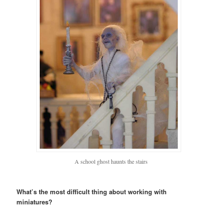
A school ghost haunts the stairs
What’s the most difficult thing about working with
miniatures?