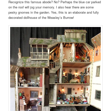
Recognize this famous abode? No? Perhaps the blue car parked
on the roof will jog your memory. I also hear there are some
pesky gnomes in the garden. Yes, this is an elaborate and fully
decorated dollhouse of the Weasley’s Burrow!