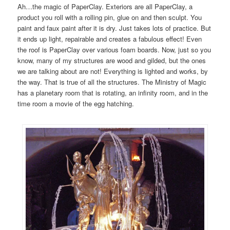
Ah…the magic of PaperClay. Exteriors are all PaperClay, a
product you roll with a rolling pin, glue on and then sculpt. You
paint and faux paint after it is dry. Just takes lots of practice. But
it ends up light, repairable and creates a fabulous effect! Even
the roof is PaperClay over various foam boards. Now, just so you
know, many of my structures are wood and gilded, but the ones
we are talking about are not! Everything is lighted and works, by
the way. That is true of all the structures. The Ministry of Magic
has a planetary room that is rotating, an infinity room, and in the
time room a movie of the egg hatching.