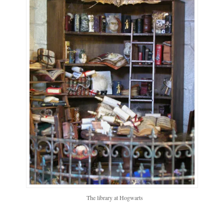
The library at Hogwarts