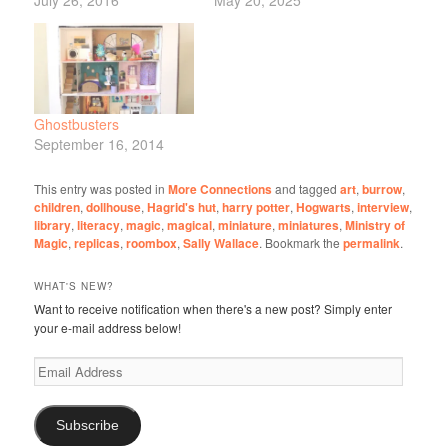
Ghostbusters
September 16, 2014
This entry was posted in
More Connections
and tagged
art
,
burrow
,
children
,
dollhouse
,
Hagrid's hut
,
harry potter
,
Hogwarts
,
interview
,
library
,
literacy
,
magic
,
magical
,
miniature
,
miniatures
,
Ministry of
Magic
,
replicas
,
roombox
,
Sally Wallace
. Bookmark the
permalink
.
WHAT'S NEW?
Want to receive notification when there's a new post? Simply enter
your e-mail address below!
Email
Address
Subscribe