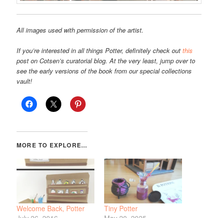
All images used with permission of the artist.
If you’re interested in all things Potter, definitely check out
this
post on Cotsen’s curatorial blog. At the very least, jump over to
see the early versions of the book from our special collections
vault!
Welcome Back, Potter
Tiny Potter
July 26, 2016
May 20, 2025