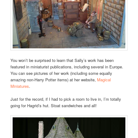
You won’t be surprised to learn that Sally’s work has been
featured in miniaturist publications, including several in Europe.
You can see pictures of her work (including some equally
amazing non-Harry Potter items) at her website,
Magical
Miniatures
.
Just for the record, if I had to pick a room to live in, I’m totally
going for Hagrid’s hut. Stoat sandwiches and all!