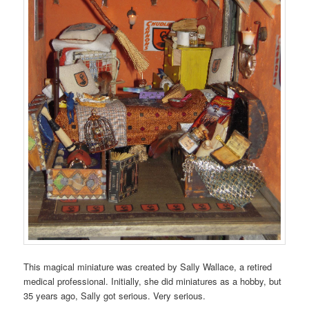
This magical miniature was created by Sally Wallace, a retired
medical professional. Initially, she did miniatures as a hobby, but
35 years ago, Sally got serious. Very serious.