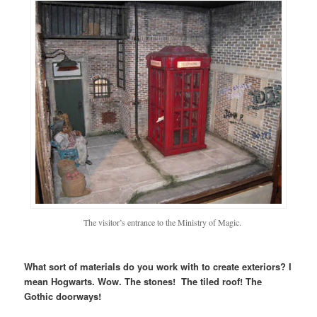
The visitor’s entrance to the Ministry of Magic.
What sort of materials do you work with to create exteriors? I
mean Hogwarts. Wow. The stones! The tiled roof! The
Gothic doorways!