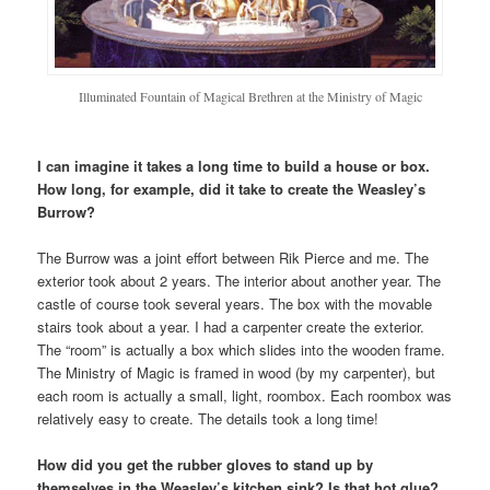
Illuminated Fountain of Magical Brethren at the Ministry of Magic
I can imagine it takes a long time to build a house or box.
How long, for example, did it take to create the Weasley’s
Burrow?
The Burrow was a joint effort between Rik Pierce and me. The
exterior took about 2 years. The interior about another year. The
castle of course took several years. The box with the movable
stairs took about a year. I had a carpenter create the exterior.
The “room” is actually a box which slides into the wooden frame.
The Ministry of Magic is framed in wood (by my carpenter), but
each room is actually a small, light, roombox. Each roombox was
relatively easy to create. The details took a long time!
How did you get the rubber gloves to stand up by
themselves in the Weasley’s kitchen sink? Is that hot glue?