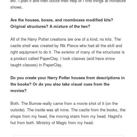
etc. I plan it and then utilize their help or I find things at miniature
shows.
Are the houses, boxes, and roomboxes modified kits?
Original structures? A mixture of the two?
All of the Harry Potter creations are one of a kind, no kits. The
castle shell was created by Rik Pierce who had all the skill and
right equipment to do it. The exterior of many of the structures is
a product called PaperClay. I took classes (and have since
taught classes) in PaperClay.
Do you create your Harry Potter houses from descriptions in
the books? Or do you also take visual cues from the
movies?
Both. The Burrow really came from a movie shot of it (on the
outside). The inside was all mine. The castle from the books, the
shops from my head, the moving stairs from my head. Hagrid’s
hut from both. Ministry of Magic from my head.