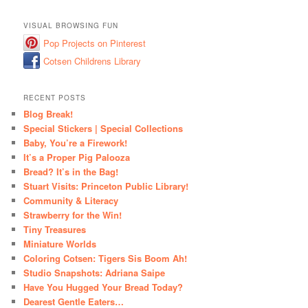
VISUAL BROWSING FUN
Pop Projects on Pinterest
Cotsen Childrens Library
RECENT POSTS
Blog Break!
Special Stickers | Special Collections
Baby, You’re a Firework!
It’s a Proper Pig Palooza
Bread? It’s in the Bag!
Stuart Visits: Princeton Public Library!
Community & Literacy
Strawberry for the Win!
Tiny Treasures
Miniature Worlds
Coloring Cotsen: Tigers Sis Boom Ah!
Studio Snapshots: Adriana Saipe
Have You Hugged Your Bread Today?
Dearest Gentle Eaters…