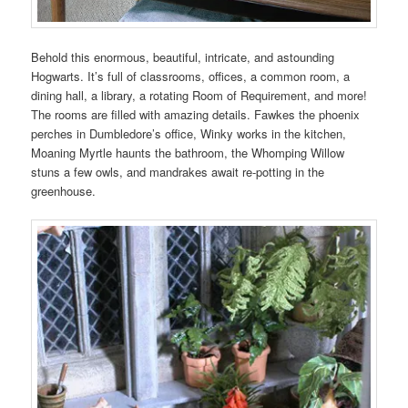
Behold this enormous, beautiful, intricate, and astounding
Hogwarts. It’s full of classrooms, offices, a common room, a
dining hall, a library, a rotating Room of Requirement, and more!
The rooms are filled with amazing details. Fawkes the phoenix
perches in Dumbledore’s office, Winky works in the kitchen,
Moaning Myrtle haunts the bathroom, the Whomping Willow
stuns a few owls, and mandrakes await re-potting in the
greenhouse.