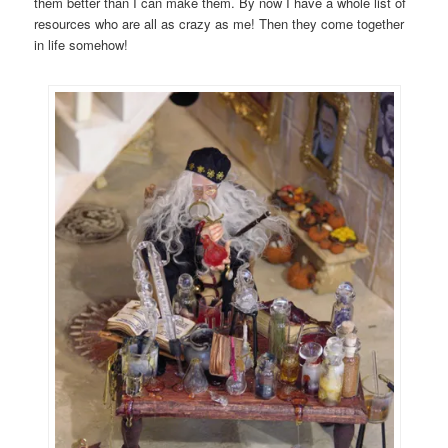
them better than I can make them. By now I have a whole list of
resources who are all as crazy as me! Then they come together
in life somehow!