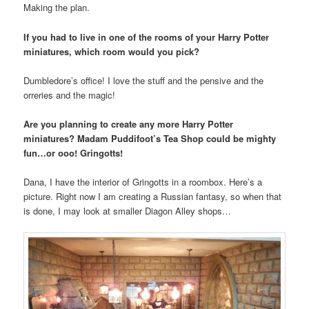
Making the plan.
If you had to live in one of the rooms of your Harry Potter
miniatures, which room would you pick?
Dumbledore’s office! I love the stuff and the pensive and the
orreries and the magic!
Are you planning to create any more Harry Potter
miniatures? Madam Puddifoot’s Tea Shop could be mighty
fun…or ooo! Gringotts!
Dana, I have the interior of Gringotts in a roombox. Here’s a
picture. Right now I am creating a Russian fantasy, so when that
is done, I may look at smaller Diagon Alley shops…