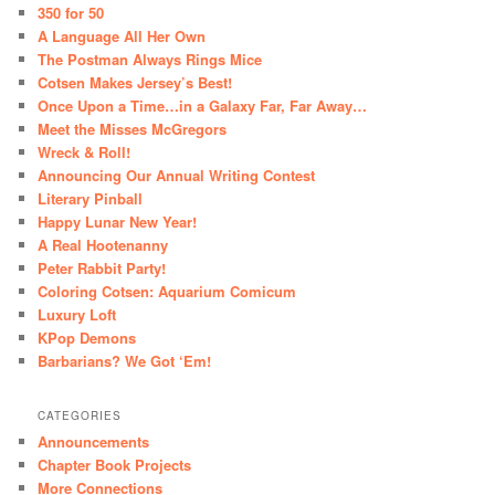
350 for 50
A Language All Her Own
The Postman Always Rings Mice
Cotsen Makes Jersey’s Best!
Once Upon a Time…in a Galaxy Far, Far Away…
Meet the Misses McGregors
Wreck & Roll!
Announcing Our Annual Writing Contest
Literary Pinball
Happy Lunar New Year!
A Real Hootenanny
Peter Rabbit Party!
Coloring Cotsen: Aquarium Comicum
Luxury Loft
KPop Demons
Barbarians? We Got ‘Em!
CATEGORIES
Announcements
Chapter Book Projects
More Connections