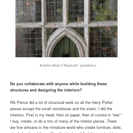
Exterior detail of Hogwarts’ greenhouse
Do you collaborate with anyone while building these
structures and designing the interiors?
Rik Pierce did a lot of structural work on all the Harry Potter
pieces except the small roomboxes and the stairs. I did the
interiors. First in my head, then on paper, then of course in “real.”
I buy, create, or do a mix of many of the interior pieces. There
are fine artisans in the miniature world who create furniture, dolls,