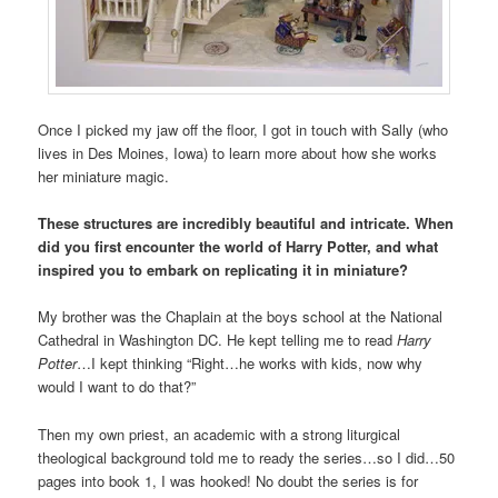
Once I picked my jaw off the floor, I got in touch with Sally (who
lives in Des Moines, Iowa) to learn more about how she works
her miniature magic.
These structures are incredibly beautiful and intricate. When
did you first encounter the world of Harry Potter, and what
inspired you to embark on replicating it in miniature?
My brother was the Chaplain at the boys school at the National
Cathedral in Washington DC. He kept telling me to read
Harry
Potter
…I kept thinking “Right…he works with kids, now why
would I want to do that?”
Then my own priest, an academic with a strong liturgical
theological background told me to ready the series…so I did…50
pages into book 1, I was hooked! No doubt the series is for