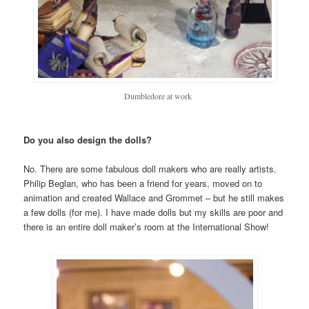
Dumbledore at work
Do you also design the dolls?
No. There are some fabulous doll makers who are really artists.
Philip Beglan, who has been a friend for years, moved on to
animation and created Wallace and Grommet – but he still makes
a few dolls (for me). I have made dolls but my skills are poor and
there is an entire doll maker’s room at the International Show!