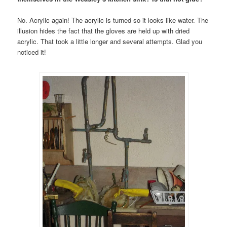
No. Acrylic again! The acrylic is turned so it looks like water. The
illusion hides the fact that the gloves are held up with dried
acrylic. That took a little longer and several attempts. Glad you
noticed it!