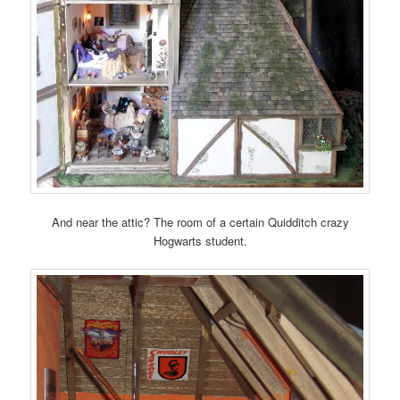
And near the attic? The room of a certain Quidditch crazy
Hogwarts student.