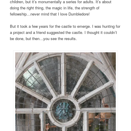
children, but it’s monumentally a series for adults. It’s about
doing the right thing, the magic in life, the strength of
fellowship…never mind that I love Dumbledore!
But it took a few years for the castle to emerge. I was hunting for
a project and a friend suggested the castle. I thought it couldn’t
be done, but then…you see the results.