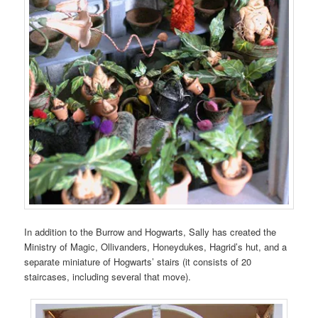
In addition to the Burrow and Hogwarts, Sally has created the
Ministry of Magic, Ollivanders, Honeydukes, Hagrid’s hut, and a
separate miniature of Hogwarts’ stairs (it consists of 20
staircases, including several that move).