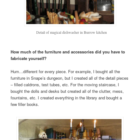
Detail of magical dishwasher in Burrow kitchen
How much of the furniture and accessories did you have to
fabricate yourself?
Hum…different for every piece. For example, I bought all the
furniture in Snape’s dungeon, but I created all of the detail pieces
– filled caldrons, test tubes, etc. For the moving staircase, I
bought the dolls and desks but created all of the clutter, mess,
fountains, etc. I created everything in the library and bought a
few filler books.