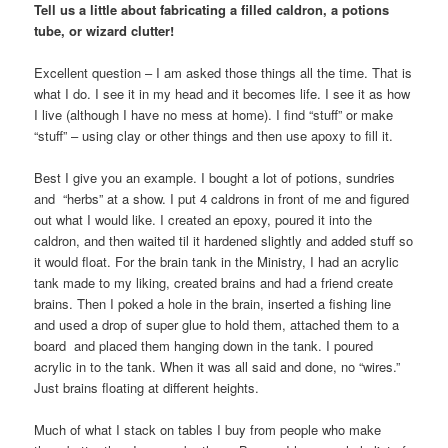
Tell us a little about fabricating a filled caldron, a potions
tube, or wizard clutter!
Excellent question – I am asked those things all the time. That is
what I do. I see it in my head and it becomes life. I see it as how
I live (although I have no mess at home). I find “stuff” or make
“stuff” – using clay or other things and then use apoxy to fill it.
Best I give you an example. I bought a lot of potions, sundries
and “herbs” at a show. I put 4 caldrons in front of me and figured
out what I would like. I created an epoxy, poured it into the
caldron, and then waited til it hardened slightly and added stuff so
it would float. For the brain tank in the Ministry, I had an acrylic
tank made to my liking, created brains and had a friend create
brains. Then I poked a hole in the brain, inserted a fishing line
and used a drop of super glue to hold them, attached them to a
board and placed them hanging down in the tank. I poured
acrylic in to the tank. When it was all said and done, no “wires.”
Just brains floating at different heights.
Much of what I stack on tables I buy from people who make