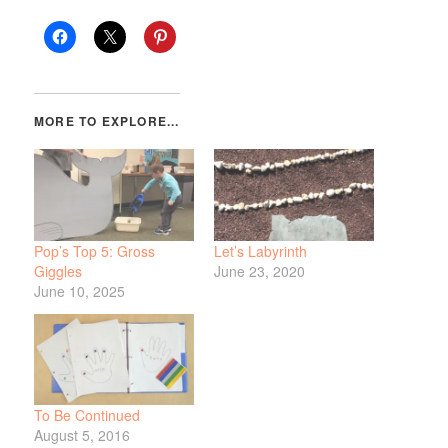
Pop’s Top 5: Gross
Let’s Labyrinth
Giggles
June 23, 2020
June 10, 2025
To Be Continued
August 5, 2016