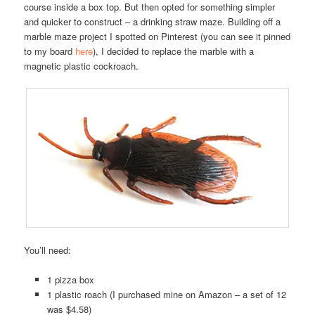
course inside a box top. But then opted for something simpler
and quicker to construct – a drinking straw maze. Building off a
marble maze project I spotted on Pinterest (you can see it pinned
to my board
here
), I decided to replace the marble with a
magnetic plastic cockroach.
You’ll need:
1 pizza box
1 plastic roach (I purchased mine on Amazon – a set of 12
was $4.58)