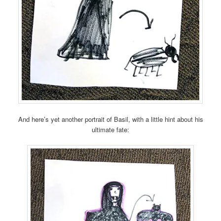
And here’s yet another portrait of Basil, with a little hint about his
ultimate fate: