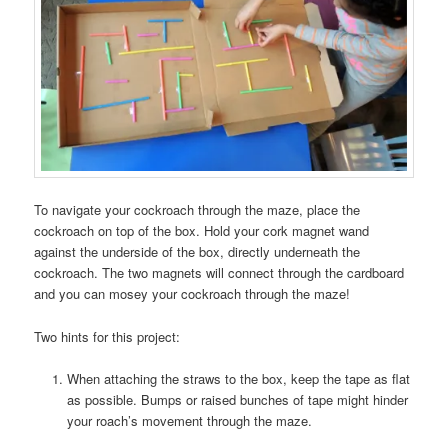
To navigate your cockroach through the maze, place the
cockroach on top of the box. Hold your cork magnet wand
against the underside of the box, directly underneath the
cockroach. The two magnets will connect through the cardboard
and you can mosey your cockroach through the maze!
Two hints for this project:
When attaching the straws to the box, keep the tape as flat
as possible. Bumps or raised bunches of tape might hinder
your roach’s movement through the maze.