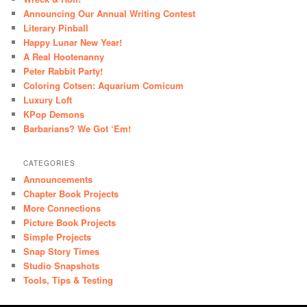
Announcing Our Annual Writing Contest
Literary Pinball
Happy Lunar New Year!
A Real Hootenanny
Peter Rabbit Party!
Coloring Cotsen: Aquarium Comicum
Luxury Loft
KPop Demons
Barbarians? We Got ‘Em!
CATEGORIES
Announcements
Chapter Book Projects
More Connections
Picture Book Projects
Simple Projects
Snap Story Times
Studio Snapshots
Tools, Tips & Testing