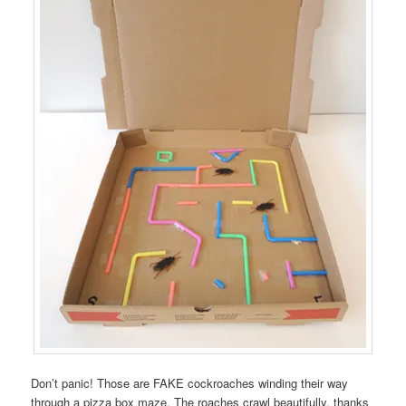
Don’t panic! Those are FAKE cockroaches winding their way
through a pizza box maze. The roaches crawl beautifully, thanks