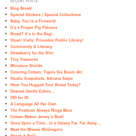
RECENT POSTS
Blog Break!
Special Stickers | Special Collections
Baby, You’re a Firework!
It’s a Proper Pig Palooza
Bread? It’s in the Bag!
Stuart Visits: Princeton Public Library!
Community & Literacy
Strawberry for the Win!
Tiny Treasures
Miniature Worlds
Coloring Cotsen: Tigers Sis Boom Ah!
Studio Snapshots: Adriana Saipe
Have You Hugged Your Bread Today?
Dearest Gentle Eaters…
350 for 50
A Language All Her Own
The Postman Always Rings Mice
Cotsen Makes Jersey’s Best!
Once Upon a Time…in a Galaxy Far, Far Away…
Meet the Misses McGregors
Wreck & Roll!