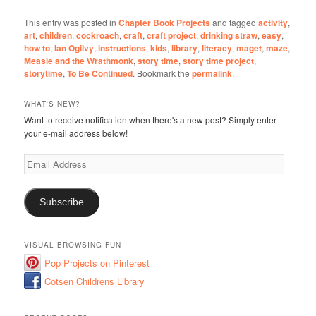
This entry was posted in
Chapter Book Projects
and tagged
activity
,
art
,
children
,
cockroach
,
craft
,
craft project
,
drinking straw
,
easy
,
how to
,
Ian Ogilvy
,
instructions
,
kids
,
library
,
literacy
,
maget
,
maze
,
Measle and the Wrathmonk
,
story time
,
story time project
,
storytime
,
To Be Continued
. Bookmark the
permalink
.
WHAT'S NEW?
Want to receive notification when there's a new post? Simply enter
your e-mail address below!
Email
Address
Subscribe
VISUAL BROWSING FUN
Pop Projects on Pinterest
Cotsen Childrens Library