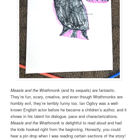
Measle and the Wrathmonk
(and its sequels) are fantastic.
They’re fun, scary, creative, and even though Wrathmonks are
horribly evil, they’re terribly funny too. Ian Ogilvy was a well-
known English actor before he became a children’s author, and it
shows in his talent for dialogue, pace and characterizations.
Measle and the Wrathmonk
is delightful to read aloud and had
the kids hooked right from the beginning. Honestly, you could
hear a pin drop when I was reading certain sections of the story!