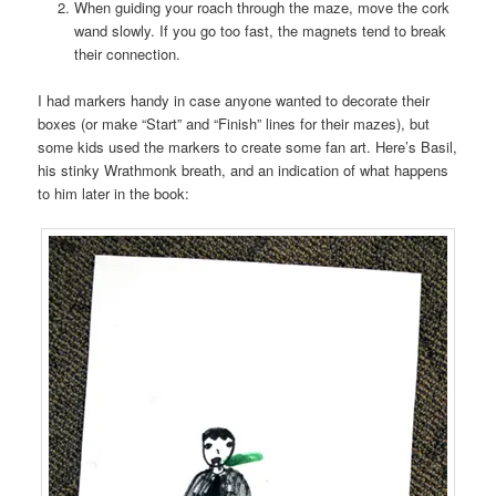
When guiding your roach through the maze, move the cork
wand slowly. If you go too fast, the magnets tend to break
their connection.
I had markers handy in case anyone wanted to decorate their
boxes (or make “Start” and “Finish” lines for their mazes), but
some kids used the markers to create some fan art. Here’s Basil,
his stinky Wrathmonk breath, and an indication of what happens
to him later in the book: