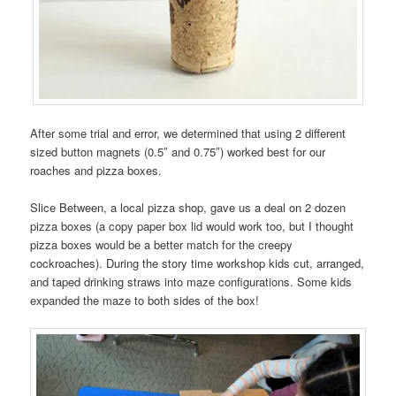
After some trial and error, we determined that using 2 different
sized button magnets (0.5″ and 0.75″) worked best for our
roaches and pizza boxes.
Slice Between, a local pizza shop, gave us a deal on 2 dozen
pizza boxes (a copy paper box lid would work too, but I thought
pizza boxes would be a better match for the creepy
cockroaches). During the story time workshop kids cut, arranged,
and taped drinking straws into maze configurations. Some kids
expanded the maze to both sides of the box!