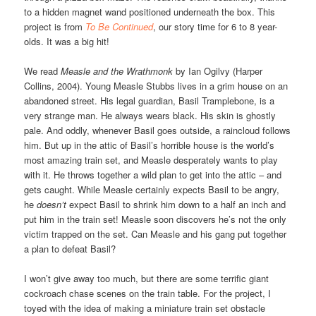
to a hidden magnet wand positioned underneath the box. This
project is from
To Be Continued
, our story time for 6 to 8 year-
olds. It was a big hit!
We read
Measle and the Wrathmonk
by Ian Ogilvy (Harper
Collins, 2004). Young Measle Stubbs lives in a grim house on an
abandoned street. His legal guardian, Basil Tramplebone, is a
very strange man. He always wears black. His skin is ghostly
pale. And oddly, whenever Basil goes outside, a raincloud follows
him. But up in the attic of Basil’s horrible house is the world’s
most amazing train set, and Measle desperately wants to play
with it. He throws together a wild plan to get into the attic – and
gets caught. While Measle certainly expects Basil to be angry,
he
doesn’t
expect Basil to shrink him down to a half an inch and
put him in the train set! Measle soon discovers he’s not the only
victim trapped on the set. Can Measle and his gang put together
a plan to defeat Basil?
I won’t give away too much, but there are some terrific giant
cockroach chase scenes on the train table. For the project, I
toyed with the idea of making a miniature train set obstacle