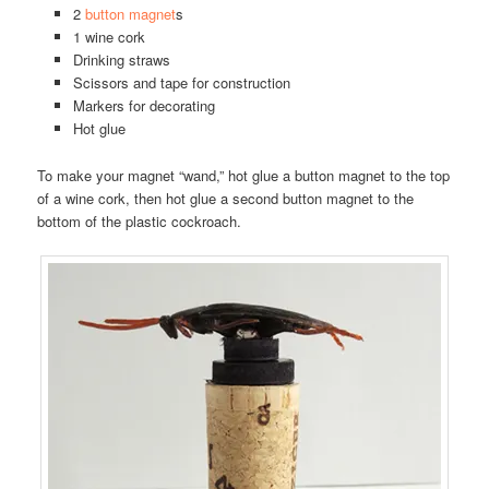
2
button magnet
s
1 wine cork
Drinking straws
Scissors and tape for construction
Markers for decorating
Hot glue
To make your magnet “wand,” hot glue a button magnet to the top
of a wine cork, then hot glue a second button magnet to the
bottom of the plastic cockroach.