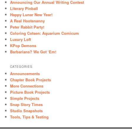
Announcing Our Annual Writing Contest
Literary Pinball
Happy Lunar New Year!
A Real Hootenanny
Peter Rabbit Party!
Coloring Cotsen: Aquarium Comicum
Luxury Loft
KPop Demons
Barbarians? We Got ‘Em!
CATEGORIES
Announcements
Chapter Book Projects
More Connections
Picture Book Projects
Simple Projects
Snap Story Times
Studio Snapshots
Tools, Tips & Testing