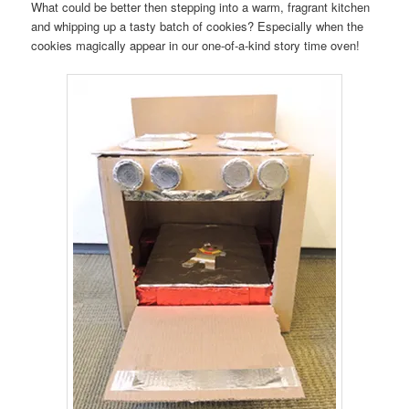
What could be better then stepping into a warm, fragrant kitchen
and whipping up a tasty batch of cookies? Especially when the
cookies magically appear in our one-of-a-kind story time oven!