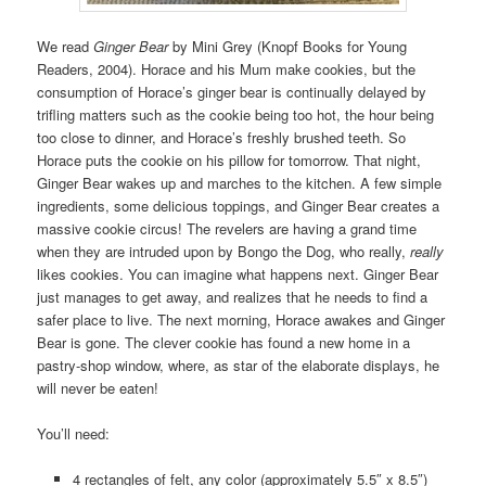
We read
Ginger Bear
by Mini Grey (Knopf Books for Young
Readers, 2004). Horace and his Mum make cookies, but the
consumption of Horace’s ginger bear is continually delayed by
trifling matters such as the cookie being too hot, the hour being
too close to dinner, and Horace’s freshly brushed teeth. So
Horace puts the cookie on his pillow for tomorrow. That night,
Ginger Bear wakes up and marches to the kitchen. A few simple
ingredients, some delicious toppings, and Ginger Bear creates a
massive cookie circus! The revelers are having a grand time
when they are intruded upon by Bongo the Dog, who really,
really
likes cookies. You can imagine what happens next. Ginger Bear
just manages to get away, and realizes that he needs to find a
safer place to live. The next morning, Horace awakes and Ginger
Bear is gone. The clever cookie has found a new home in a
pastry-shop window, where, as star of the elaborate displays, he
will never be eaten!
You’ll need:
4 rectangles of felt, any color (approximately 5.5″ x 8.5″)