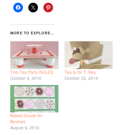
This Tea Party RULES
Tea is for T. Rex
October 4, 2016
October 22, 2019
Baked Goods for
Bovines
August 9, 2016