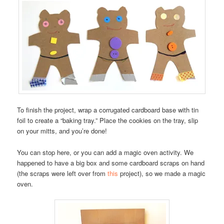
To finish the project, wrap a corrugated cardboard base with tin
foil to create a “baking tray.” Place the cookies on the tray, slip
on your mitts, and you’re done!
You can stop here, or you can add a magic oven activity. We
happened to have a big box and some cardboard scraps on hand
(the scraps were left over from
this
project), so we made a magic
oven.