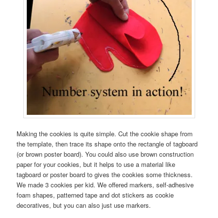
Making the cookies is quite simple. Cut the cookie shape from
the template, then trace its shape onto the rectangle of tagboard
(or brown poster board). You could also use brown construction
paper for your cookies, but it helps to use a material like
tagboard or poster board to gives the cookies some thickness.
We made 3 cookies per kid. We offered markers, self-adhesive
foam shapes, patterned tape and dot stickers as cookie
decoratives, but you can also just use markers.