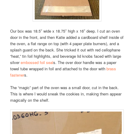
Our box was 18.5″ wide x 18.75″ high x 16″ deep. I cut an oven
door in the front, and then Katie added a cardboard shelf inside of
the oven, a flat range on top (with 4 paper plate burners), and a
splash guard on the back. She tricked it out with red cellophane
“heat,” tin foil highlights, and beverage lid knobs faced with large
silver
embossed foil seal
s. The over door handle was a paper
towel tube wrapped in foil and attached to the door with
brass
fastener
s.
The “magic” part of the oven was a small door, cut in the back.
This is where I would sneak the cookies in, making them appear
magically on the shelf.