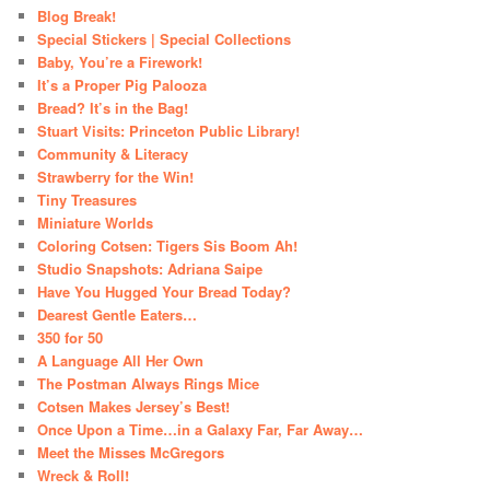
Blog Break!
Special Stickers | Special Collections
Baby, You’re a Firework!
It’s a Proper Pig Palooza
Bread? It’s in the Bag!
Stuart Visits: Princeton Public Library!
Community & Literacy
Strawberry for the Win!
Tiny Treasures
Miniature Worlds
Coloring Cotsen: Tigers Sis Boom Ah!
Studio Snapshots: Adriana Saipe
Have You Hugged Your Bread Today?
Dearest Gentle Eaters…
350 for 50
A Language All Her Own
The Postman Always Rings Mice
Cotsen Makes Jersey’s Best!
Once Upon a Time…in a Galaxy Far, Far Away…
Meet the Misses McGregors
Wreck & Roll!