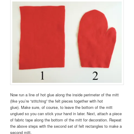
Now run a line of hot glue along the inside perimeter of the mitt
(like you’re “stitching” the felt pieces together with hot
glue). Make sure, of course, to leave the bottom of the mitt
unglued so you can stick your hand in later. Next, attach a piece
of fabric tape along the bottom of the mitt for decoration. Repeat
the above steps with the second set of felt rectangles to make a
second mitt.