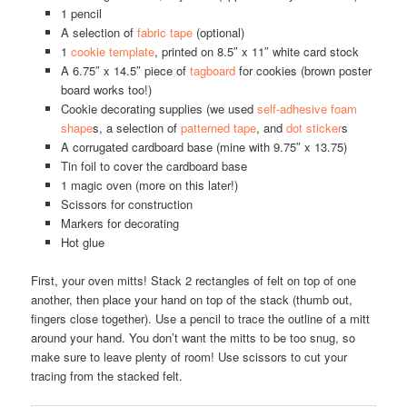
1 pencil
A selection of
fabric tape
(optional)
1
cookie template
, printed on 8.5″ x 11″ white card stock
A 6.75″ x 14.5″ piece of
tagboard
for cookies (brown poster
board works too!)
Cookie decorating supplies (we used
self-adhesive foam
shape
s, a selection of
patterned tape
, and
dot sticker
s
A corrugated cardboard base (mine with 9.75″ x 13.75)
Tin foil to cover the cardboard base
1 magic oven (more on this later!)
Scissors for construction
Markers for decorating
Hot glue
First, your oven mitts! Stack 2 rectangles of felt on top of one
another, then place your hand on top of the stack (thumb out,
fingers close together). Use a pencil to trace the outline of a mitt
around your hand. You don’t want the mitts to be too snug, so
make sure to leave plenty of room! Use scissors to cut your
tracing from the stacked felt.