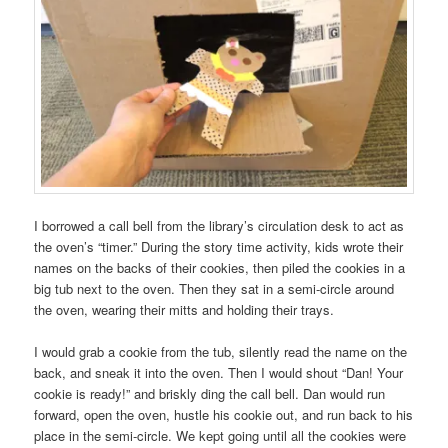
I borrowed a call bell from the library’s circulation desk to act as
the oven’s “timer.” During the story time activity, kids wrote their
names on the backs of their cookies, then piled the cookies in a
big tub next to the oven. Then they sat in a semi-circle around
the oven, wearing their mitts and holding their trays.
I would grab a cookie from the tub, silently read the name on the
back, and sneak it into the oven. Then I would shout “Dan! Your
cookie is ready!” and briskly ding the call bell. Dan would run
forward, open the oven, hustle his cookie out, and run back to his
place in the semi-circle. We kept going until all the cookies were