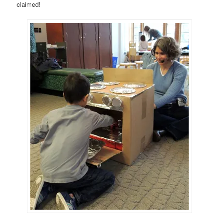
claimed!