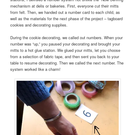
mechanism at delis or bakeries. First, everyone cut their mitts
from felt. Then, we handed out a number card to each child, as
well as the materials for the next phase of the project – tagboard
cookies and decorating supplies.
During the cookie decorating, we called out numbers. When your
number was “up,” you paused your decorating and brought your
mitts to a hot glue station. We glued your mitts, let you choose
from a selection of fabric tape, and then sent you back to your
table to resume decorating. Then we called the next number. The
system worked like a charm!