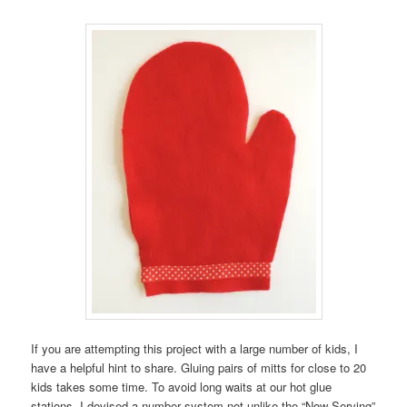
If you are attempting this project with a large number of kids, I
have a helpful hint to share. Gluing pairs of mitts for close to 20
kids takes some time. To avoid long waits at our hot glue
stations, I devised a number system not unlike the “Now Serving”