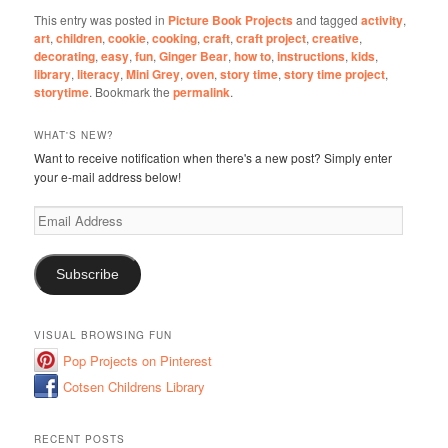
This entry was posted in
Picture Book Projects
and tagged
activity
,
art
,
children
,
cookie
,
cooking
,
craft
,
craft project
,
creative
,
decorating
,
easy
,
fun
,
Ginger Bear
,
how to
,
instructions
,
kids
,
library
,
literacy
,
Mini Grey
,
oven
,
story time
,
story time project
,
storytime
. Bookmark the
permalink
.
WHAT'S NEW?
Want to receive notification when there's a new post? Simply enter
your e-mail address below!
Email
Address
Subscribe
VISUAL BROWSING FUN
Pop Projects on Pinterest
Cotsen Childrens Library
RECENT POSTS