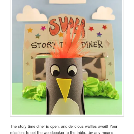
The story time diner is open, and delicious waffles await! Your
mission: to get the woodpecker to the table…by any means