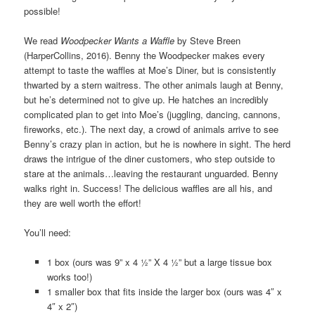
possible!
We read
Woodpecker Wants a Waffle
by Steve Breen
(HarperCollins, 2016). Benny the Woodpecker makes every
attempt to taste the waffles at Moe’s Diner, but is consistently
thwarted by a stern waitress. The other animals laugh at Benny,
but he’s determined not to give up. He hatches an incredibly
complicated plan to get into Moe’s (juggling, dancing, cannons,
fireworks, etc.). The next day, a crowd of animals arrive to see
Benny’s crazy plan in action, but he is nowhere in sight. The herd
draws the intrigue of the diner customers, who step outside to
stare at the animals…leaving the restaurant unguarded. Benny
walks right in. Success! The delicious waffles are all his, and
they are well worth the effort!
You’ll need:
1 box (ours was 9” x 4 ½” X 4 ½” but a large tissue box
works too!)
1 smaller box that fits inside the larger box (ours was 4″ x
4″ x 2″)