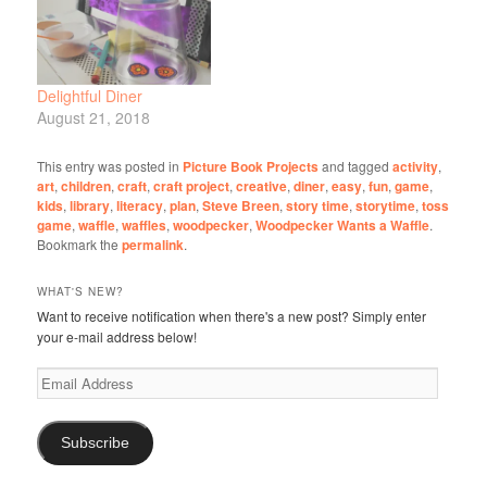
Delightful Diner
August 21, 2018
This entry was posted in
Picture Book Projects
and tagged
activity
,
art
,
children
,
craft
,
craft project
,
creative
,
diner
,
easy
,
fun
,
game
,
kids
,
library
,
literacy
,
plan
,
Steve Breen
,
story time
,
storytime
,
toss
game
,
waffle
,
waffles
,
woodpecker
,
Woodpecker Wants a Waffle
.
Bookmark the
permalink
.
WHAT'S NEW?
Want to receive notification when there's a new post? Simply enter
your e-mail address below!
Email
Address
Subscribe