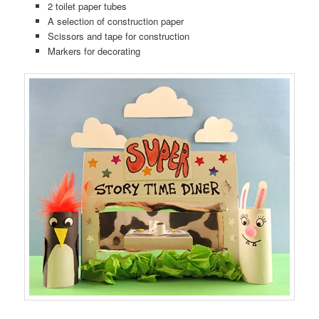
2 toilet paper tubes
A selection of construction paper
Scissors and tape for construction
Markers for decorating