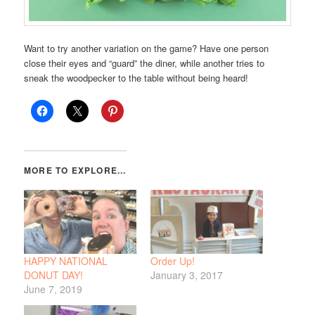
Want to try another variation on the game? Have one person
close their eyes and “guard” the diner, while another tries to
sneak the woodpecker to the table without being heard!
HAPPY NATIONAL
Order Up!
DONUT DAY!
January 3, 2017
June 7, 2019