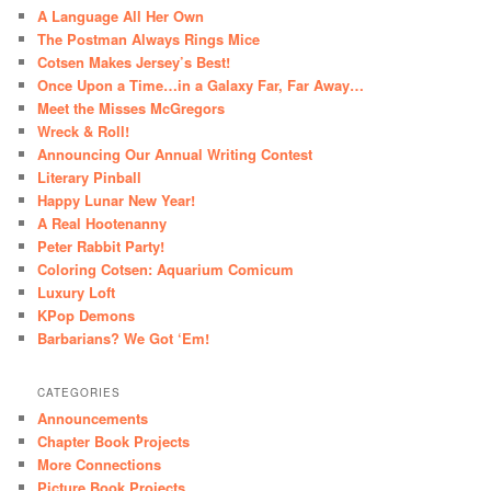
A Language All Her Own
The Postman Always Rings Mice
Cotsen Makes Jersey’s Best!
Once Upon a Time…in a Galaxy Far, Far Away…
Meet the Misses McGregors
Wreck & Roll!
Announcing Our Annual Writing Contest
Literary Pinball
Happy Lunar New Year!
A Real Hootenanny
Peter Rabbit Party!
Coloring Cotsen: Aquarium Comicum
Luxury Loft
KPop Demons
Barbarians? We Got ‘Em!
CATEGORIES
Announcements
Chapter Book Projects
More Connections
Picture Book Projects