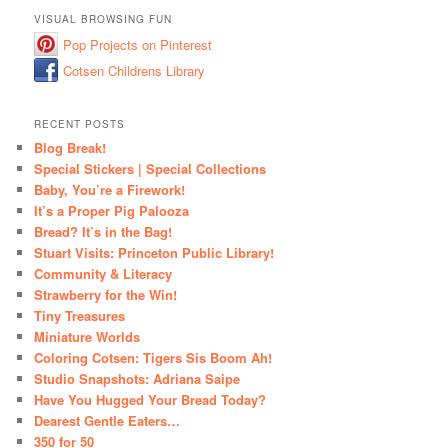
VISUAL BROWSING FUN
Pop Projects on Pinterest
Cotsen Childrens Library
RECENT POSTS
Blog Break!
Special Stickers | Special Collections
Baby, You’re a Firework!
It’s a Proper Pig Palooza
Bread? It’s in the Bag!
Stuart Visits: Princeton Public Library!
Community & Literacy
Strawberry for the Win!
Tiny Treasures
Miniature Worlds
Coloring Cotsen: Tigers Sis Boom Ah!
Studio Snapshots: Adriana Saipe
Have You Hugged Your Bread Today?
Dearest Gentle Eaters…
350 for 50