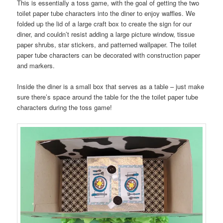
This is essentially a toss game, with the goal of getting the two
toilet paper tube characters into the diner to enjoy waffles. We
folded up the lid of a large craft box to create the sign for our
diner, and couldn’t resist adding a large picture window, tissue
paper shrubs, star stickers, and patterned wallpaper. The toilet
paper tube characters can be decorated with construction paper
and markers.
Inside the diner is a small box that serves as a table – just make
sure there’s space around the table for the the toilet paper tube
characters during the toss game!