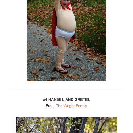
#4 HANSEL AND GRETEL
From
The Wright Family