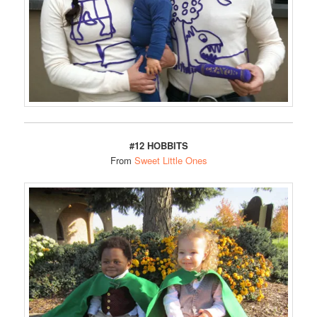
#12 HOBBITS
From
Sweet Little Ones