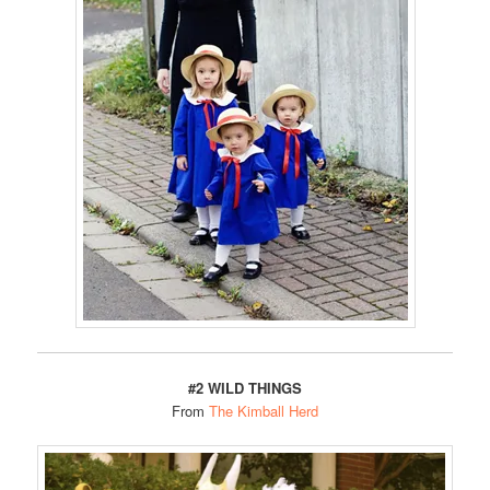
#2 WILD THINGS
From
The Kimball Herd