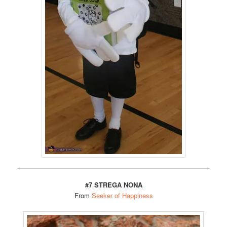
#7 STREGA NONA
From
Seeker of Happiness