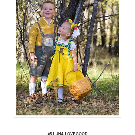
#5 LUNA LOVEGOOD