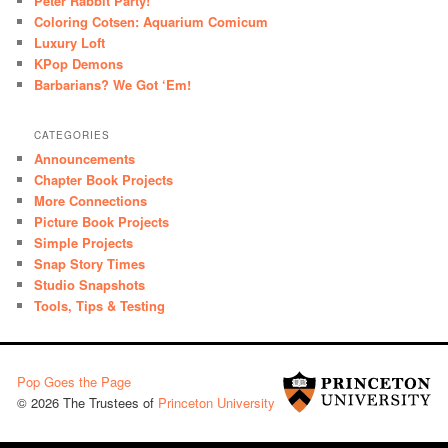
Peter Rabbit Party!
Coloring Cotsen: Aquarium Comicum
Luxury Loft
KPop Demons
Barbarians? We Got ‘Em!
CATEGORIES
Announcements
Chapter Book Projects
More Connections
Picture Book Projects
Simple Projects
Snap Story Times
Studio Snapshots
Tools, Tips & Testing
Pop Goes the Page
© 2026 The Trustees of
Princeton University