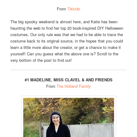
From
Tikkido
The big spooky weekend is almost here, and Katie has been
haunting the web to find her top 20 book-inspired DIY Halloween
costumes. Our only rule was that we had to be able to trace the
costume back to its original source, in the hopes that you could
learn a little more about the creator, or get a chance to make it
yourself! Can you guess what the above one is? Scroll to the
very bottom of the post to find out!
#1 MADELINE, MISS CLAVEL & AND FRIENDS
From
The Holland Family