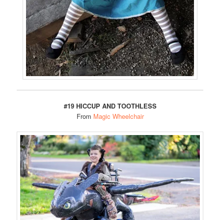
#19 HICCUP AND TOOTHLESS
From
Magic Wheelchair