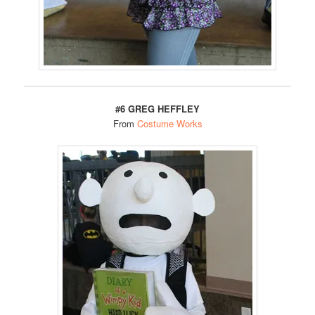
#6 GREG HEFFLEY
From
Costume Works