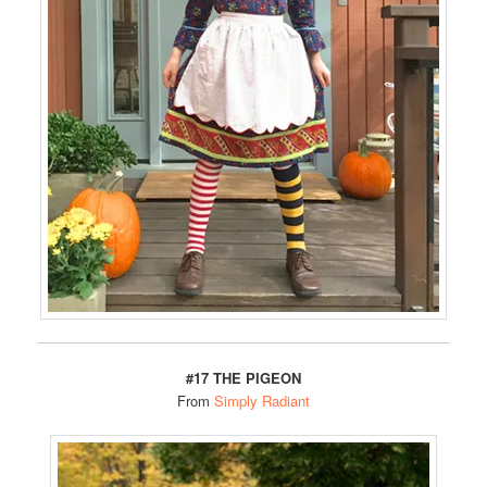
#17 THE PIGEON
From
Simply Radiant