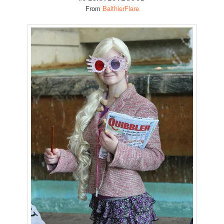
From
BalthierFlare