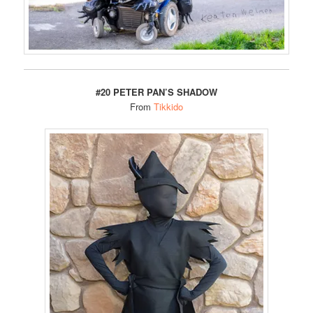
#20 PETER PAN’S SHADOW
From
Tikkido