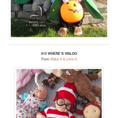
#13 WHERE’S WALDO
From
Make It & Love It