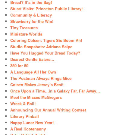
Bread? It’s in the Bag!
Stuart Visits: Princeton Public Library!
Community & Literacy
Strawberry for the Win!
Tiny Treasures
Miniature Worlds
Coloring Cotsen: Tigers Sis Boom Ah!
Studio Snapshots: Adriana Saipe
Have You Hugged Your Bread Today?
Dearest Gentle Eaters…
350 for 50
A Language All Her Own
The Postman Always Rings Mice
Cotsen Makes Jersey’s Best!
Once Upon a Time…in a Galaxy Far, Far Away…
Meet the Misses McGregors
Wreck & Roll!
Announcing Our Annual Writing Contest
Literary Pinball
Happy Lunar New Year!
A Real Hootenanny