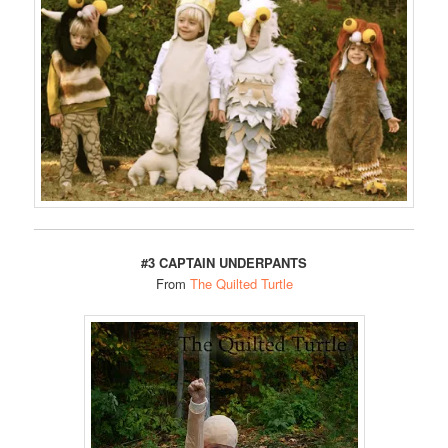
#3 CAPTAIN UNDERPANTS
From
The Quilted Turtle