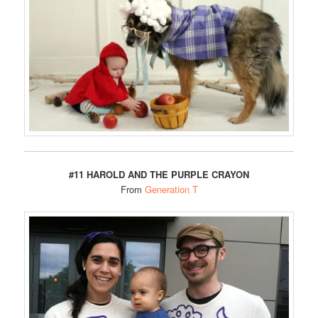
#11 HAROLD AND THE PURPLE CRAYON
From
Generation T