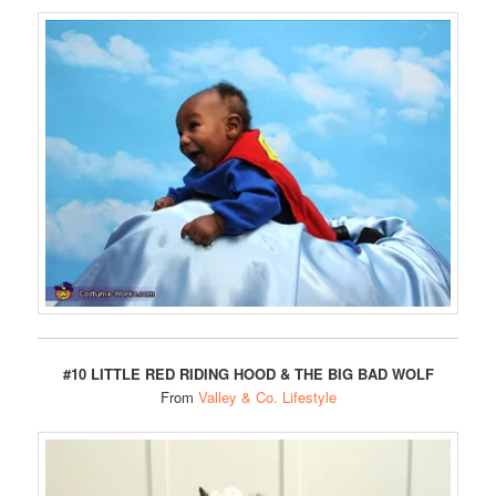
#10 LITTLE RED RIDING HOOD & THE BIG BAD WOLF
From
Valley & Co. Lifestyle