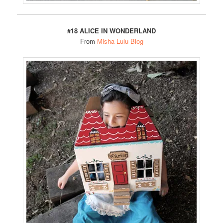
#18 ALICE IN WONDERLAND
From
Misha Lulu Blog