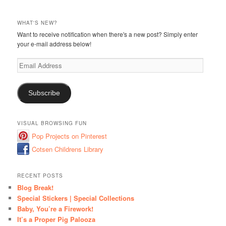
WHAT'S NEW?
Want to receive notification when there's a new post? Simply enter
your e-mail address below!
Email
Address
Subscribe
VISUAL BROWSING FUN
Pop Projects on Pinterest
Cotsen Childrens Library
RECENT POSTS
Blog Break!
Special Stickers | Special Collections
Baby, You’re a Firework!
It’s a Proper Pig Palooza