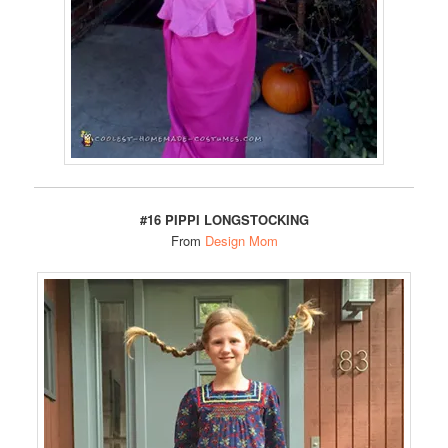
#16 PIPPI LONGSTOCKING
From
Design Mom