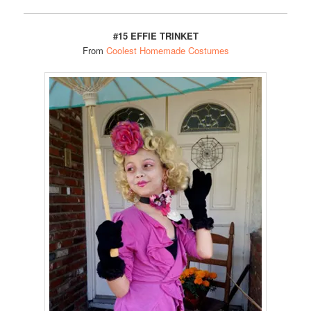
#15 EFFIE TRINKET
From
Coolest Homemade Costumes