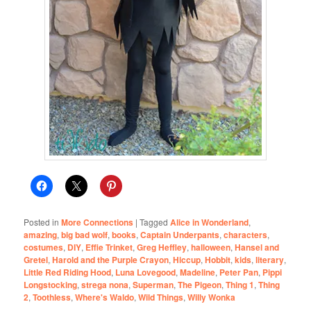
Posted in
More Connections
|
Tagged
Alice in Wonderland
,
amazing
,
big bad wolf
,
books
,
Captain Underpants
,
characters
,
costumes
,
DIY
,
Effie Trinket
,
Greg Heffley
,
halloween
,
Hansel and
Gretel
,
Harold and the Purple Crayon
,
Hiccup
,
Hobbit
,
kids
,
literary
,
Little Red Riding Hood
,
Luna Lovegood
,
Madeline
,
Peter Pan
,
Pippi
Longstocking
,
strega nona
,
Superman
,
The Pigeon
,
Thing 1
,
Thing
2
,
Toothless
,
Where's Waldo
,
Wild Things
,
Willy Wonka