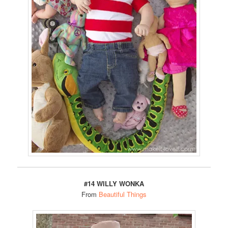
#14 WILLY WONKA
From
Beautiful Things