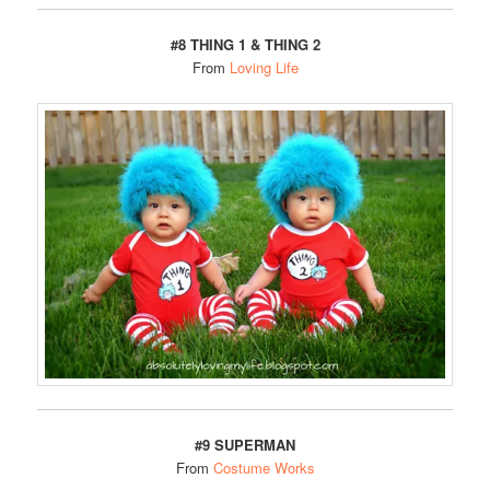
#8
THING 1 & THING 2
From
Loving Life
#9 SUPERMAN
From
Costume Works