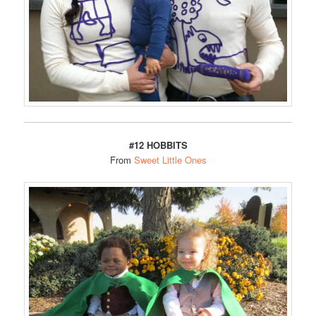
#12 HOBBITS
From
Sweet Little Ones