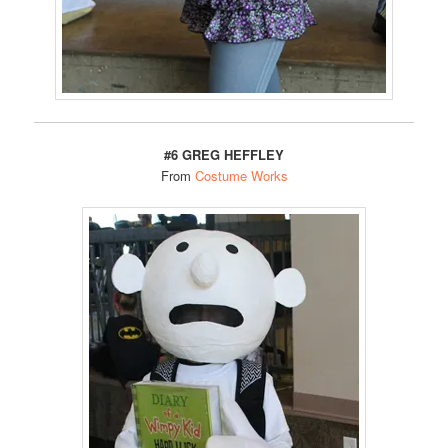
#6 GREG HEFFLEY
From
Costume Works