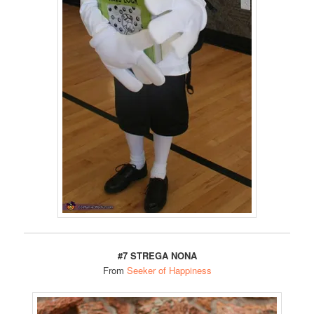
#7 STREGA NONA
From
Seeker of Happiness