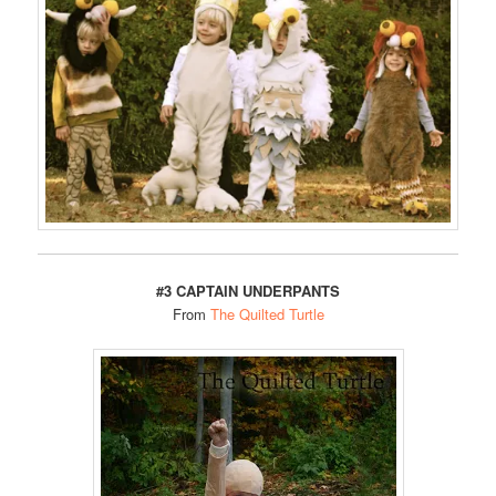
#3 CAPTAIN UNDERPANTS
From
The Quilted Turtle