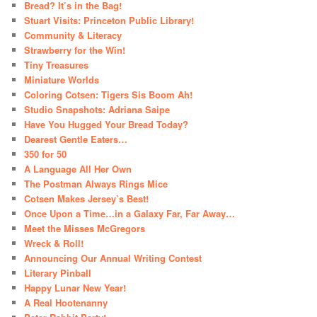
Bread? It’s in the Bag!
Stuart Visits: Princeton Public Library!
Community & Literacy
Strawberry for the Win!
Tiny Treasures
Miniature Worlds
Coloring Cotsen: Tigers Sis Boom Ah!
Studio Snapshots: Adriana Saipe
Have You Hugged Your Bread Today?
Dearest Gentle Eaters…
350 for 50
A Language All Her Own
The Postman Always Rings Mice
Cotsen Makes Jersey’s Best!
Once Upon a Time…in a Galaxy Far, Far Away…
Meet the Misses McGregors
Wreck & Roll!
Announcing Our Annual Writing Contest
Literary Pinball
Happy Lunar New Year!
A Real Hootenanny