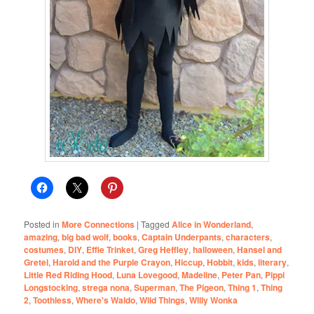
Posted in
More Connections
|
Tagged
Alice in Wonderland
,
amazing
,
big bad wolf
,
books
,
Captain Underpants
,
characters
,
costumes
,
DIY
,
Effie Trinket
,
Greg Heffley
,
halloween
,
Hansel and
Gretel
,
Harold and the Purple Crayon
,
Hiccup
,
Hobbit
,
kids
,
literary
,
Little Red Riding Hood
,
Luna Lovegood
,
Madeline
,
Peter Pan
,
Pippi
Longstocking
,
strega nona
,
Superman
,
The Pigeon
,
Thing 1
,
Thing
2
,
Toothless
,
Where's Waldo
,
Wild Things
,
Willy Wonka