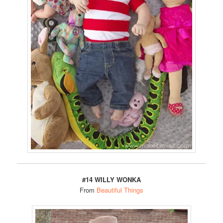
#14 WILLY WONKA
From
Beautiful Things