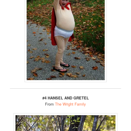
#4 HANSEL AND GRETEL
From
The Wright Family