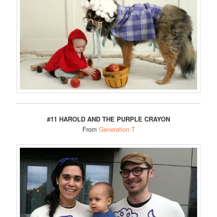
#11 HAROLD AND THE PURPLE CRAYON
From
Generation T