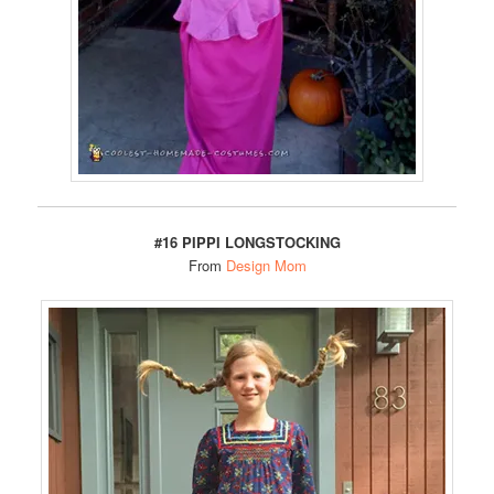
#16 PIPPI LONGSTOCKING
From
Design Mom