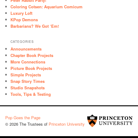
Peter Rabbit Party!
Coloring Cotsen: Aquarium Comicum
Luxury Loft
KPop Demons
Barbarians? We Got ‘Em!
CATEGORIES
Announcements
Chapter Book Projects
More Connections
Picture Book Projects
Simple Projects
Snap Story Times
Studio Snapshots
Tools, Tips & Testing
Pop Goes the Page
© 2026 The Trustees of
Princeton University