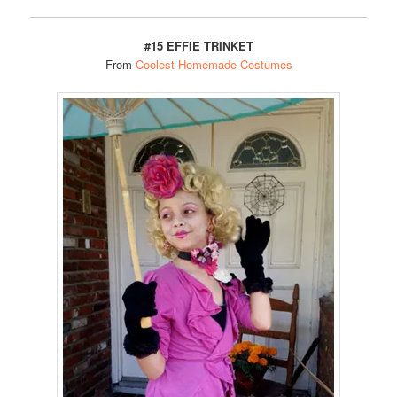
#15 EFFIE TRINKET
From
Coolest Homemade Costumes