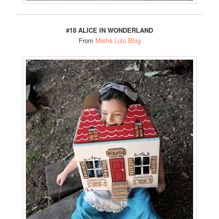
#18 ALICE IN WONDERLAND
From
Misha Lulu Blog