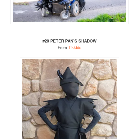
#20 PETER PAN’S SHADOW
From
Tikkido