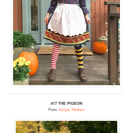
#17 THE PIGEON
From
Simply Radiant