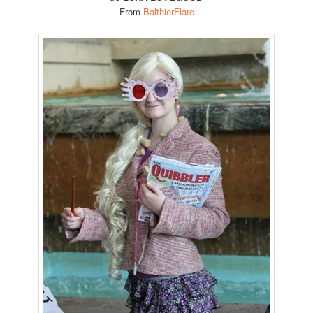
From
BalthierFlare