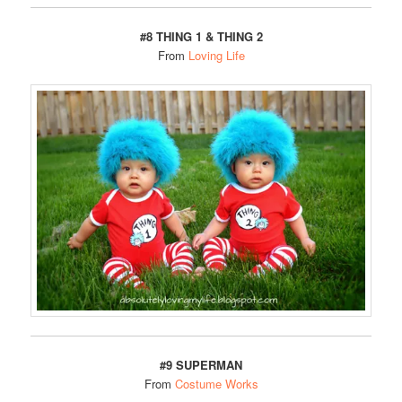
#8
THING 1 & THING 2
From
Loving Life
#9 SUPERMAN
From
Costume Works