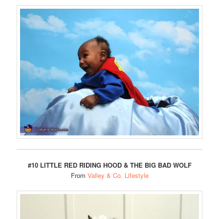
#10 LITTLE RED RIDING HOOD & THE BIG BAD WOLF
From
Valley & Co. Lifestyle