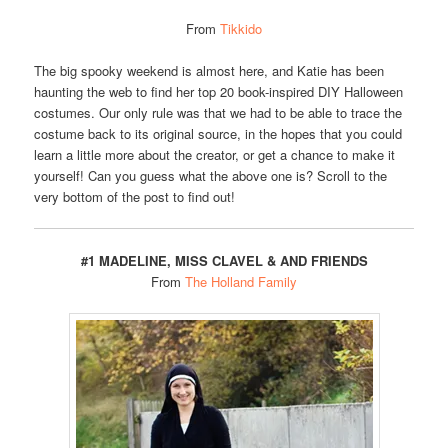
From
Tikkido
The big spooky weekend is almost here, and Katie has been
haunting the web to find her top 20 book-inspired DIY Halloween
costumes. Our only rule was that we had to be able to trace the
costume back to its original source, in the hopes that you could
learn a little more about the creator, or get a chance to make it
yourself! Can you guess what the above one is? Scroll to the
very bottom of the post to find out!
#1 MADELINE, MISS CLAVEL & AND FRIENDS
From
The Holland Family