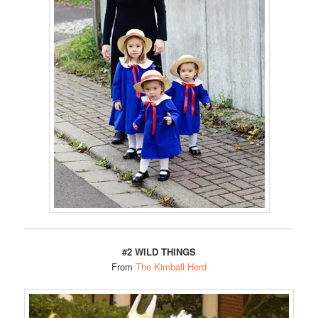
#2 WILD THINGS
From
The Kimball Herd