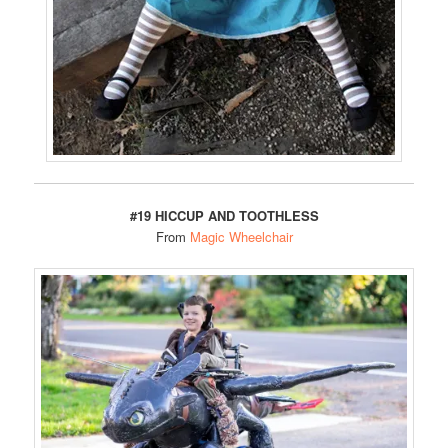
#19 HICCUP AND TOOTHLESS
From
Magic Wheelchair