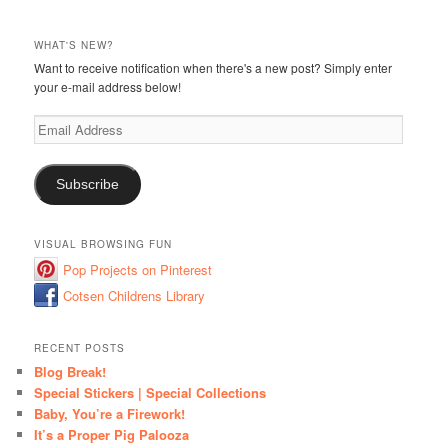
WHAT'S NEW?
Want to receive notification when there's a new post? Simply enter
your e-mail address below!
Email
Address
Subscribe
VISUAL BROWSING FUN
Pop Projects on Pinterest
Cotsen Childrens Library
RECENT POSTS
Blog Break!
Special Stickers | Special Collections
Baby, You’re a Firework!
It’s a Proper Pig Palooza