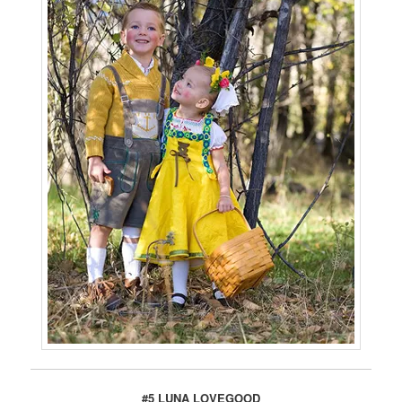
#5 LUNA LOVEGOOD