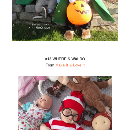
#13 WHERE’S WALDO
From
Make It & Love It