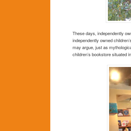
These days, independently ow
independently owned children’
may argue, just as mythological)
children’s bookstore situated i