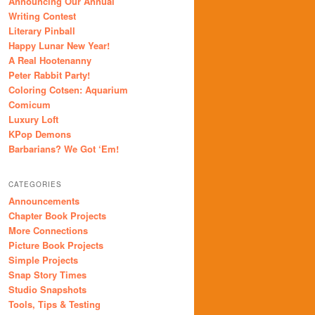
Announcing Our Annual
Writing Contest
Literary Pinball
Happy Lunar New Year!
A Real Hootenanny
Peter Rabbit Party!
Coloring Cotsen: Aquarium
Comicum
Luxury Loft
KPop Demons
Barbarians? We Got ‘Em!
CATEGORIES
Announcements
Chapter Book Projects
More Connections
Picture Book Projects
Simple Projects
Snap Story Times
Studio Snapshots
Tools, Tips & Testing