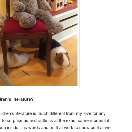
ren’s literature?
ildren’s literature is much different from my love for any
er to surprise us and rattle us at the exact same moment it
ace inside; it is words and art that work to show us that we