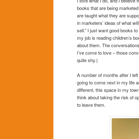
I love what I do, and I believe
books that are being marketed 
are taught what they are suppos
in marketers’ ideas of what will
sell.” I just want good books to
my job is reading children’s bo
about them. The conversations
I’ve come to love – those conve
quite shy.)
A number of months after I left
going to come next in my life 
different, this space in my tow
think about taking the risk of 
to leave them.