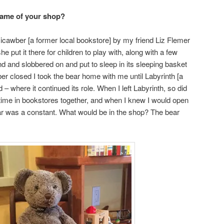
name of your shop?
Micawber [a former local bookstore] by my friend Liz Flemer
 put it there for children to play with, along with a few
nd and slobbered on and put to sleep in its sleeping basket
 closed I took the bear home with me until Labyrinth [a
– where it continued its role. When I left Labyrinth, so did
 time in bookstores together, and when I knew I would open
bear was a constant. What would be in the shop? The bear