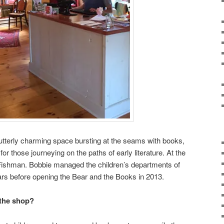
utterly charming space bursting at the seams with books,
or those journeying on the paths of early literature. At the
 Fishman. Bobbie managed the children’s departments of
ars before opening the Bear and the Books in 2013.
 the shop?