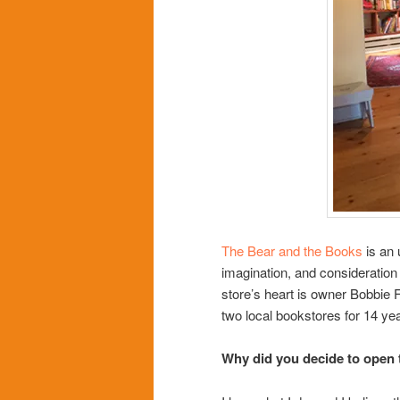
The Bear and the Books
is an 
imagination, and consideration f
store’s heart is owner Bobbie
two local bookstores for 14 ye
Why did you decide to open