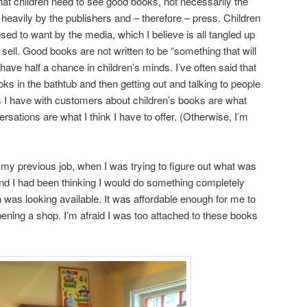
 that children need to see good books, not necessarily the
heavily by the publishers and – therefore – press. Children
ed to want by the media, which I believe is all tangled up
 sell. Good books are not written to be “something that will
 have half a chance in children’s minds. I’ve often said that
oks in the bathtub and then getting out and talking to people
 I have with customers about children’s books are what
rsations are what I think I have to offer. (Otherwise, I’m
 my previous job, when I was trying to figure out what was
and I had been thinking I would do something completely
n was looking available. It was affordable enough for me to
opening a shop. I’m afraid I was too attached to these books