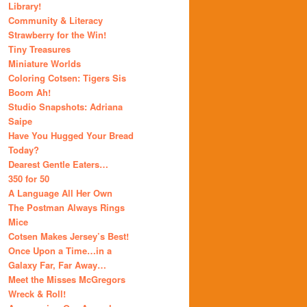
Library!
Community & Literacy
Strawberry for the Win!
Tiny Treasures
Miniature Worlds
Coloring Cotsen: Tigers Sis
Boom Ah!
Studio Snapshots: Adriana
Saipe
Have You Hugged Your Bread
Today?
Dearest Gentle Eaters…
350 for 50
A Language All Her Own
The Postman Always Rings
Mice
Cotsen Makes Jersey’s Best!
Once Upon a Time…in a
Galaxy Far, Far Away…
Meet the Misses McGregors
Wreck & Roll!