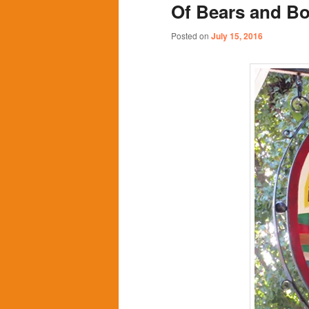
Of Bears and B
content
content
Posted on
July 15, 2016