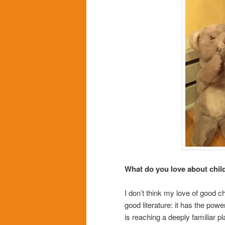
What do you love about child
I don’t think my love of good ch
good literature: it has the pow
is reaching a deeply familiar pl