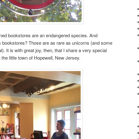
ned bookstores are an endangered species. And
s bookstores? Those are as rare as unicorns (and some
. It is with great joy, then, that I share a very special
n the little town of Hopewell, New Jersey.