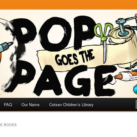
e
 Page
FAQ
Our Name
Cotsen Children’s Library
HE BOOKS