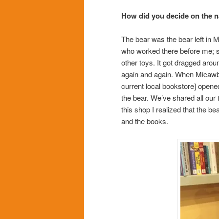
How did you decide on the 
The bear was the bear left in 
who worked there before me; she
other toys. It got dragged arou
again and again. When Micawber
current local bookstore] opened 
the bear. We’ve shared all our
this shop I realized that the 
and the books.