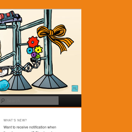
Search
WHAT'S NEW?
Want to receive notification when