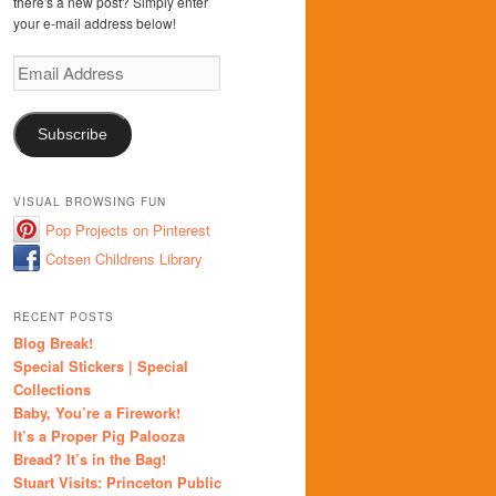
there's a new post? Simply enter
your e-mail address below!
Email
Address
Subscribe
VISUAL BROWSING FUN
Pop Projects on Pinterest
Cotsen Childrens Library
RECENT POSTS
Blog Break!
Special Stickers | Special
Collections
Baby, You’re a Firework!
It’s a Proper Pig Palooza
Bread? It’s in the Bag!
Stuart Visits: Princeton Public