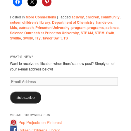
Posted in
More Connections
|
Tagged
activity
,
children
,
community
,
cotsen children's library
,
Department of Chemistry
,
hands-on
,
kids
,
outreach
,
Princeton University
,
program
,
programs
,
science
,
Science Outreach at Princeton University
,
STEAM
,
STEM
,
Swift
,
Swiftie
,
Swifty
,
Tay
,
Taylor Swift
,
TS
WHAT'S NEW?
Want to receive notification when there's a new post? Simply enter
your e-mail address below!
Email
Address
Subscribe
VISUAL BROWSING FUN
Pop Projects on Pinterest
Cotsen Childrens Library