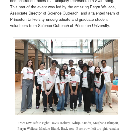
demonstration tables that uniquely represented a Swift song.
This part of the event was led by the amazing Paryn Wallace,
Associate Director of Science Outreach, and a talented team of
Princeton University undergraduate and graduate student
volunteers from Science Outreach at Princeton University.
Front row, left to right: Davis Hobley, Adrija Kundu, Meghana Bhupait,
Paryn Wallace, Maddie Bland. Back row: Back row, left to right: Amalia