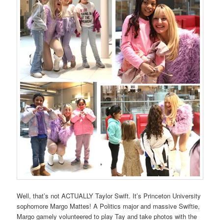
Well, that’s not ACTUALLY Taylor Swift. It’s Princeton University
sophomore Margo Mattes! A Politics major and massive Swiftie,
Margo gamely volunteered to play Tay and take photos with the