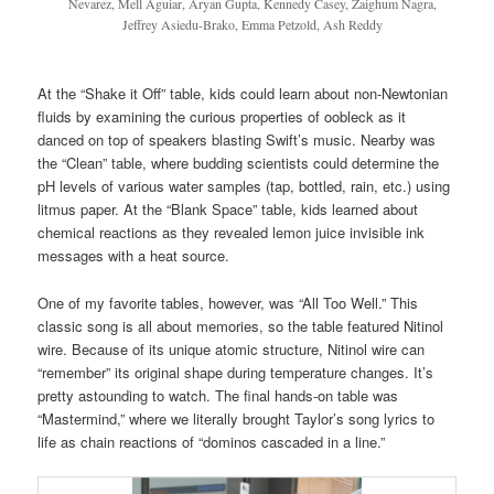
Nevarez, Mell Aguiar, Aryan Gupta, Kennedy Casey, Zaighum Nagra,
Jeffrey Asiedu-Brako, Emma Petzold, Ash Reddy
At the “Shake it Off” table, kids could learn about non-Newtonian
fluids by examining the curious properties of oobleck as it
danced on top of speakers blasting Swift’s music. Nearby was
the “Clean” table, where budding scientists could determine the
pH levels of various water samples (tap, bottled, rain, etc.) using
litmus paper. At the “Blank Space” table, kids learned about
chemical reactions as they revealed lemon juice invisible ink
messages with a heat source.
One of my favorite tables, however, was “All Too Well.” This
classic song is all about memories, so the table featured Nitinol
wire. Because of its unique atomic structure, Nitinol wire can
“remember” its original shape during temperature changes. It’s
pretty astounding to watch. The final hands-on table was
“Mastermind,” where we literally brought Taylor’s song lyrics to
life as chain reactions of “dominos cascaded in a line.”