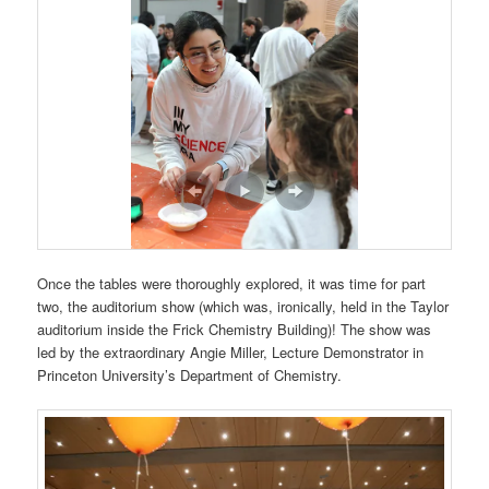
Once the tables were thoroughly explored, it was time for part
two, the auditorium show (which was, ironically, held in the Taylor
auditorium inside the Frick Chemistry Building)! The show was
led by the extraordinary Angie Miller,
Lecture Demonstrator in
Princeton University’s Department of Chemistry.