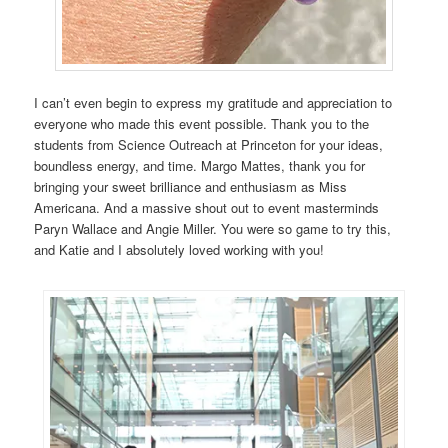
I can’t even begin to express my gratitude and appreciation to
everyone who made this event possible. Thank you to the
students from Science Outreach at Princeton for your ideas,
boundless energy, and time. Margo Mattes, thank you for
bringing your sweet brilliance and enthusiasm as Miss
Americana. And a massive shout out to event masterminds
Paryn Wallace and Angie Miller. You were so game to try this,
and Katie and I absolutely loved working with you!