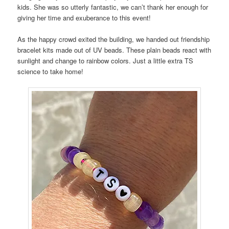
kids. She was so utterly fantastic, we can’t thank her enough for
giving her time and exuberance to this event!
As the happy crowd exited the building, we handed out friendship
bracelet kits made out of UV beads. These plain beads react with
sunlight and change to rainbow colors. Just a little extra TS
science to take home!