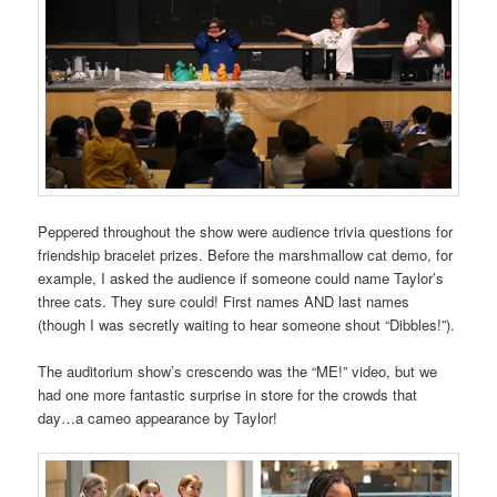
Peppered throughout the show were audience trivia questions for
friendship bracelet prizes. Before the marshmallow cat demo, for
example, I asked the audience if someone could name Taylor’s
three cats. They sure could! First names AND last names
(though I was secretly waiting to hear someone shout “Dibbles!”).
The auditorium show’s crescendo was the “ME!” video, but we
had one more fantastic surprise in store for the crowds that
day…a cameo appearance by Taylor!