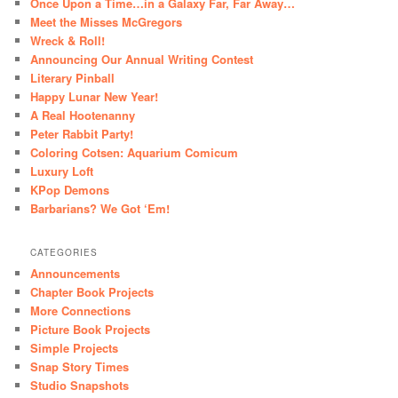
Once Upon a Time…in a Galaxy Far, Far Away…
Meet the Misses McGregors
Wreck & Roll!
Announcing Our Annual Writing Contest
Literary Pinball
Happy Lunar New Year!
A Real Hootenanny
Peter Rabbit Party!
Coloring Cotsen: Aquarium Comicum
Luxury Loft
KPop Demons
Barbarians? We Got ‘Em!
CATEGORIES
Announcements
Chapter Book Projects
More Connections
Picture Book Projects
Simple Projects
Snap Story Times
Studio Snapshots