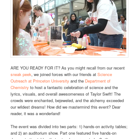
ARE YOU READY FOR IT? As you might recall from our recent
sneak peek
, we joined forces with our friends at
Science
Outreach at Princeton University
and the
Department of
Chemistry
to host a fantastic celebration of science and the
lyrics, visuals, and overall awesomeness of Taylor Swift! The
crowds were enchanted, bejeweled, and the alchemy exceeded
our wildest dreams! How did we mastermind this event? Dear
reader, it was a wonderland!
The event was divided into two parts: 1) hands-on activity tables;
and 2) an auditorium show. Part one featured five hands-on