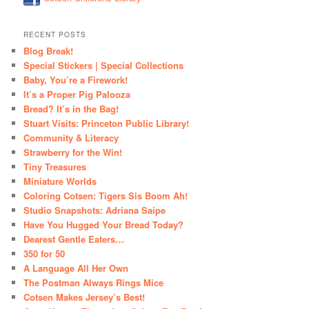
RECENT POSTS
Blog Break!
Special Stickers | Special Collections
Baby, You’re a Firework!
It’s a Proper Pig Palooza
Bread? It’s in the Bag!
Stuart Visits: Princeton Public Library!
Community & Literacy
Strawberry for the Win!
Tiny Treasures
Miniature Worlds
Coloring Cotsen: Tigers Sis Boom Ah!
Studio Snapshots: Adriana Saipe
Have You Hugged Your Bread Today?
Dearest Gentle Eaters…
350 for 50
A Language All Her Own
The Postman Always Rings Mice
Cotsen Makes Jersey’s Best!