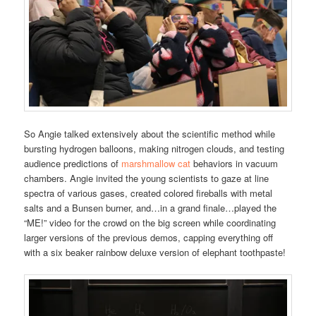
So Angie talked extensively about the scientific method while
bursting hydrogen balloons, making nitrogen clouds, and testing
audience predictions of
marshmallow cat
behaviors in vacuum
chambers. Angie invited the young scientists to gaze at line
spectra of various gases, created colored fireballs with metal
salts and a Bunsen burner, and…in a grand finale…played the
“ME!” video for the crowd on the big screen while coordinating
larger versions of the previous demos, capping everything off
with a six beaker rainbow deluxe version of elephant toothpaste!