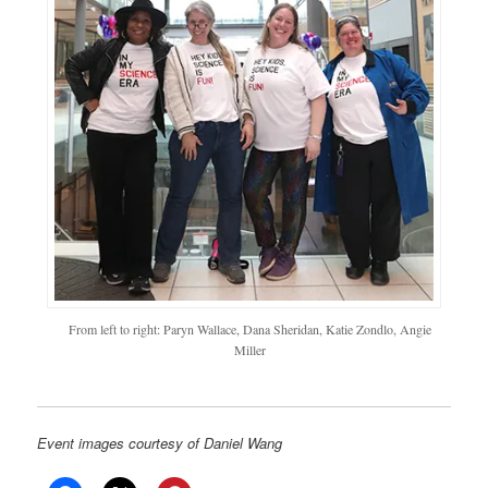
From left to right: Paryn Wallace, Dana Sheridan, Katie Zondlo, Angie
Miller
Event images courtesy of Daniel Wang