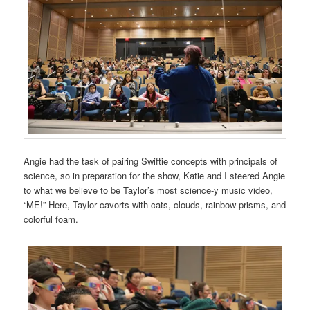
Angie had the task of pairing Swiftie concepts with principals of
science, so in preparation for the show, Katie and I steered Angie
to what we believe to be Taylor’s most science-y music video,
“ME!” Here, Taylor cavorts with cats, clouds, rainbow prisms, and
colorful foam.