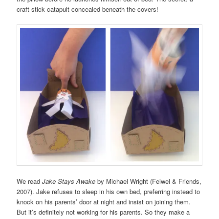
craft stick catapult concealed beneath the covers!
We read
Jake Stays Awake
by Michael Wright (Feiwel & Friends,
2007). Jake refuses to sleep in his own bed, preferring instead to
knock on his parents’ door at night and insist on joining them.
But it’s definitely not working for his parents. So they make a