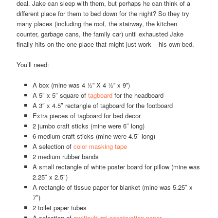
deal. Jake can sleep with them, but perhaps he can think of a
different place for them to bed down for the night? So they try
many places (including the roof, the stairway, the kitchen
counter, garbage cans, the family car) until exhausted Jake
finally hits on the one place that might just work – his own bed.
You’ll need:
A box (mine was 4 ½” X 4 ½” x 9”)
A 5″ x 5″ square of
tagboard
for the headboard
A 3″ x 4.5″ rectangle of tagboard for the footboard
Extra pieces of tagboard for bed decor
2 jumbo craft sticks (mine were 6″ long)
6 medium craft sticks (mine were 4.5″ long)
A selection of
color masking tape
2 medium rubber bands
A small rectangle of white poster board for pillow (mine was
2.25″ x 2.5″)
A rectangle of tissue paper for blanket (mine was 5.25″ x
7″)
2 toilet paper tubes
A selection of
multicultural construction paper