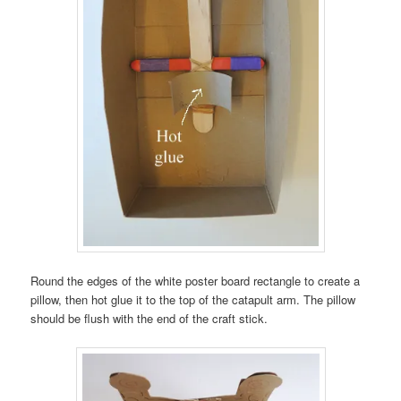
Round the edges of the white poster board rectangle to create a
pillow, then hot glue it to the top of the catapult arm. The pillow
should be flush with the end of the craft stick.