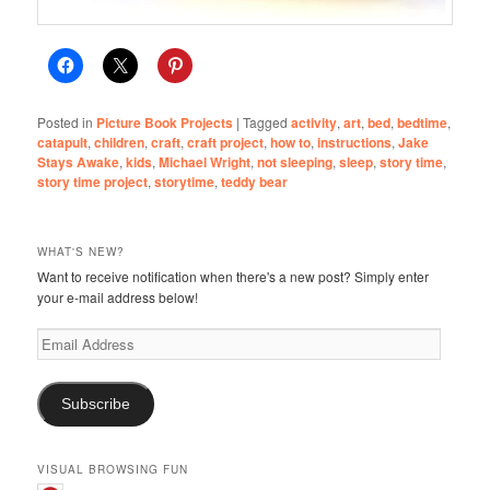
Posted in
Picture Book Projects
|
Tagged
activity
,
art
,
bed
,
bedtime
,
catapult
,
children
,
craft
,
craft project
,
how to
,
instructions
,
Jake
Stays Awake
,
kids
,
Michael Wright
,
not sleeping
,
sleep
,
story time
,
story time project
,
storytime
,
teddy bear
WHAT'S NEW?
Want to receive notification when there's a new post? Simply enter
your e-mail address below!
Email
Address
Subscribe
VISUAL BROWSING FUN