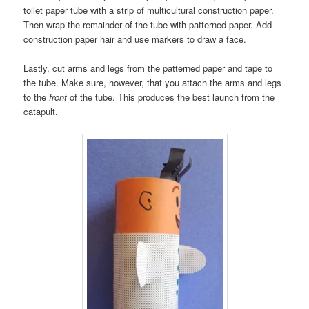
toilet paper tube with a strip of multicultural construction paper.
Then wrap the remainder of the tube with patterned paper. Add
construction paper hair and use markers to draw a face.
Lastly, cut arms and legs from the patterned paper and tape to
the tube. Make sure, however, that you attach the arms and legs
to the
front
of the tube. This produces the best launch from the
catapult.