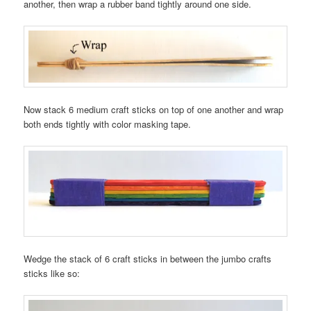
another, then wrap a rubber band tightly around one side.
Now stack 6 medium craft sticks on top of one another and wrap
both ends tightly with color masking tape.
Wedge the stack of 6 craft sticks in between the jumbo crafts
sticks like so: