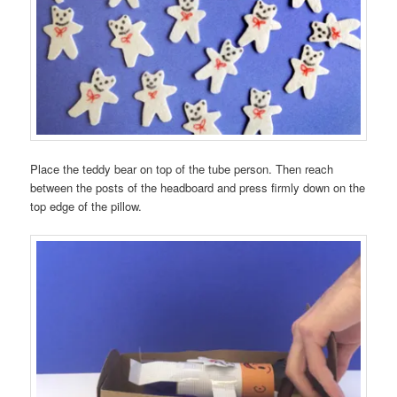
Place the teddy bear on top of the tube person. Then reach
between the posts of the headboard and press firmly down on the
top edge of the pillow.