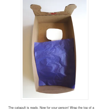
The catapult is ready. Now for your person! Wrap the top of a