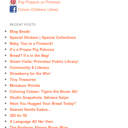
Pop Projects on Pinterest
Cotsen Childrens Library
RECENT POSTS
Blog Break!
Special Stickers | Special Collections
Baby, You’re a Firework!
It’s a Proper Pig Palooza
Bread? It’s in the Bag!
Stuart Visits: Princeton Public Library!
Community & Literacy
Strawberry for the Win!
Tiny Treasures
Miniature Worlds
Coloring Cotsen: Tigers Sis Boom Ah!
Studio Snapshots: Adriana Saipe
Have You Hugged Your Bread Today?
Dearest Gentle Eaters…
350 for 50
A Language All Her Own
The Postman Always Rings Mice