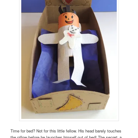
Time for bed? Not for this little fellow. His head barely touches
the pillow before he launches himself out of bed! The secret: a