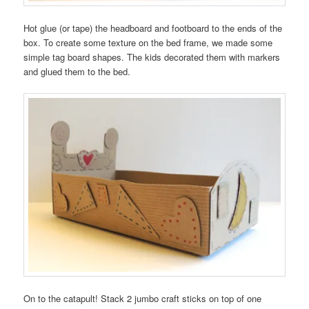
Hot glue (or tape) the headboard and footboard to the ends of the
box. To create some texture on the bed frame, we made some
simple tag board shapes. The kids decorated them with markers
and glued them to the bed.
On to the catapult! Stack 2 jumbo craft sticks on top of one