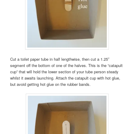
Cut a toilet paper tube in half lengthwise, then cut a 1.25″
segment off the bottom of one of the halves. This is the “catapult
cup” that will hold the lower section of your tube person steady
whilst it awaits launching. Attach the catapult cup with hot glue,
but avoid getting hot glue on the rubber bands.