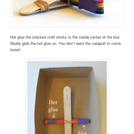
Hot glue the stacked craft sticks to the inside center of the box.
Really glob the hot glue on. You don’t want the catapult to come
loose!