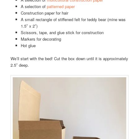
A selection of
patterned paper
Construction paper for hair
A small rectangle of stiffened felt for teddy bear (mine was
1.5″ x 2″)
Scissors, tape, and glue stick for construction
Markers for decorating
Hot glue
We’ll start with the bed! Cut the box down until it is approximately
2.5″ deep.