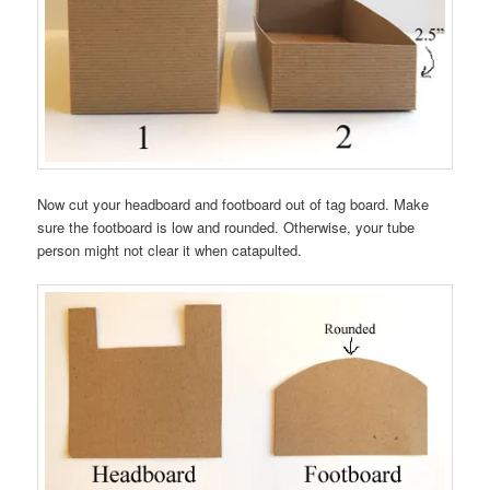
Now cut your headboard and footboard out of tag board. Make
sure the footboard is low and rounded. Otherwise, your tube
person might not clear it when catapulted.