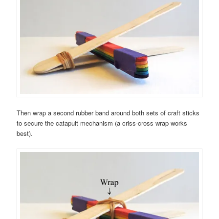
Then wrap a second rubber band around both sets of craft sticks
to secure the catapult mechanism (a criss-cross wrap works
best).