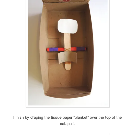
Finish by draping the tissue paper “blanket” over the top of the
catapult.