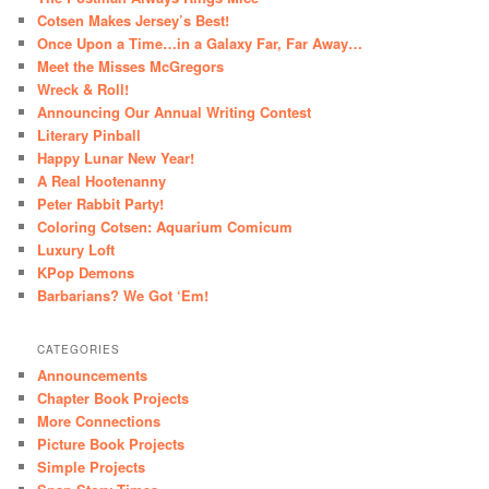
Cotsen Makes Jersey’s Best!
Once Upon a Time…in a Galaxy Far, Far Away…
Meet the Misses McGregors
Wreck & Roll!
Announcing Our Annual Writing Contest
Literary Pinball
Happy Lunar New Year!
A Real Hootenanny
Peter Rabbit Party!
Coloring Cotsen: Aquarium Comicum
Luxury Loft
KPop Demons
Barbarians? We Got ‘Em!
CATEGORIES
Announcements
Chapter Book Projects
More Connections
Picture Book Projects
Simple Projects