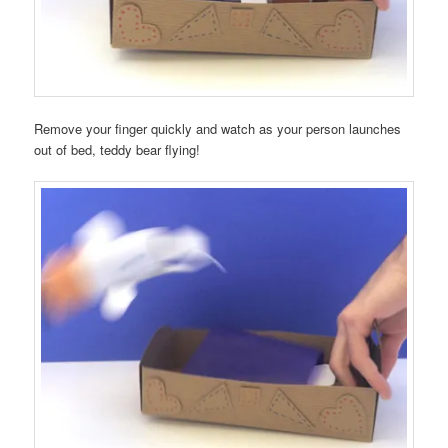
Remove your finger quickly and watch as your person launches
out of bed, teddy bear flying!