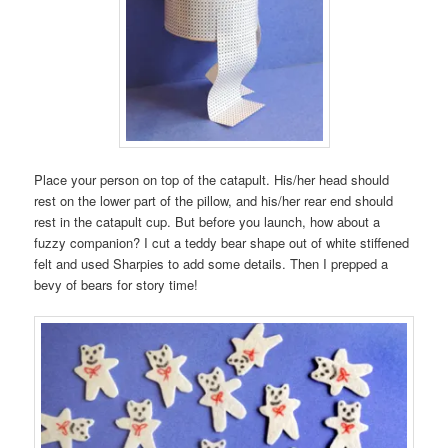
Place your person on top of the catapult. His/her head should
rest on the lower part of the pillow, and his/her rear end should
rest in the catapult cup. But before you launch, how about a
fuzzy companion? I cut a teddy bear shape out of white stiffened
felt and used Sharpies to add some details. Then I prepped a
bevy of bears for story time!