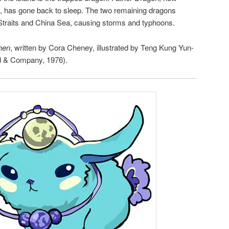
, has gone back to sleep. The two remaining dragons
 Straits and China Sea, causing storms and typhoons.
hen
, written by Cora Cheney, illustrated by Teng Kung Yun-
d & Company, 1976).