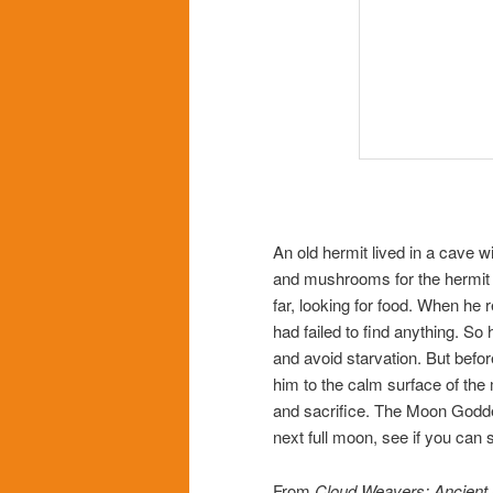
An old hermit lived in a cave wi
and mushrooms for the hermit t
far, looking for food. When he r
had failed to find anything. So
and avoid starvation. But befor
him to the calm surface of the
and sacrifice. The Moon Godd
next full moon, see if you can 
From
Cloud Weavers: Ancient