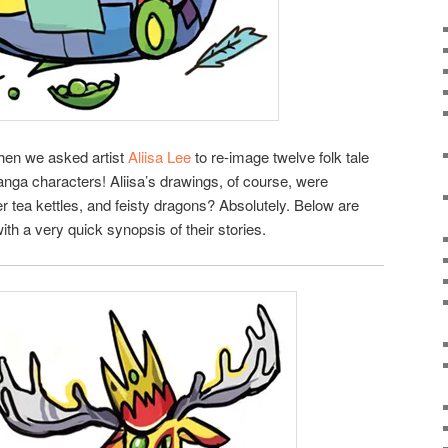
when we asked artist
Aliisa Lee
to re-image twelve folk tale
anga characters! Aliisa’s drawings, of course, were
er tea kettles, and feisty dragons? Absolutely. Below are
ith a very quick synopsis of their stories.