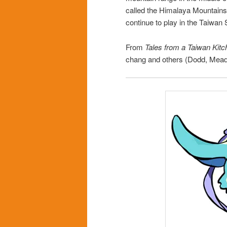
called the Himalaya Mountains
continue to play in the Taiwan
From
Tales from a Taiwan Kitc
chang and others (Dodd, Mea