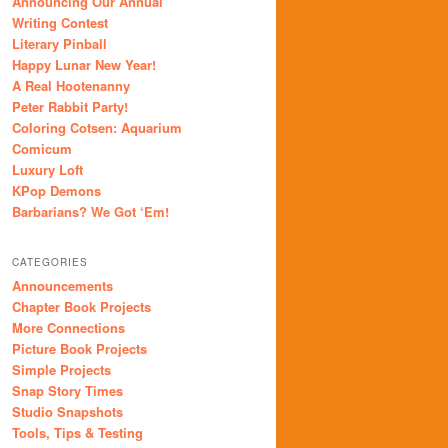
Announcing Our Annual
Writing Contest
Literary Pinball
Happy Lunar New Year!
A Real Hootenanny
Peter Rabbit Party!
Coloring Cotsen: Aquarium
Comicum
Luxury Loft
KPop Demons
Barbarians? We Got ‘Em!
CATEGORIES
Announcements
Chapter Book Projects
More Connections
Picture Book Projects
Simple Projects
Snap Story Times
Studio Snapshots
Tools, Tips & Testing