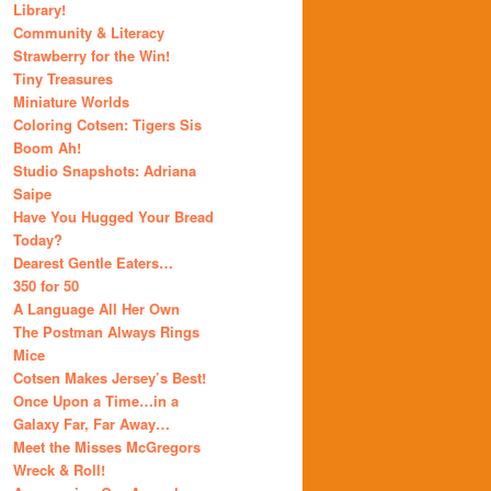
Library!
Community & Literacy
Strawberry for the Win!
Tiny Treasures
Miniature Worlds
Coloring Cotsen: Tigers Sis
Boom Ah!
Studio Snapshots: Adriana
Saipe
Have You Hugged Your Bread
Today?
Dearest Gentle Eaters…
350 for 50
A Language All Her Own
The Postman Always Rings
Mice
Cotsen Makes Jersey’s Best!
Once Upon a Time…in a
Galaxy Far, Far Away…
Meet the Misses McGregors
Wreck & Roll!