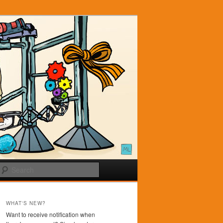
Search
WHAT'S NEW?
Want to receive notification when