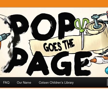
e
 Page
FAQ
Our Name
Cotsen Children’s Library