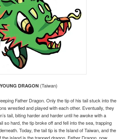
YOUNG DRAGON
(Taiwan)
eping Father Dragon. Only the tip of his tail stuck into the
ns wrestled and played with each other. Eventually, they
’s tail, biting harder and harder until he awoke with a
so hard, the tip broke off and fell into the sea, trapping
rneath. Today, the tail tip is the Island of Taiwan, and the
f the island is the trapped dragon. Father Dragon, now