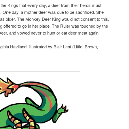
d the Kings that every day, a deer from their herds must
ble. One day, a mother deer was due to be sacrificed. She
was older. The Monkey Deer King would not consent to this,
 offered to go in her place. The Ruler was touched by the
Deer, and vowed never to hunt or eat deer meat again.
rginia Haviland, illustrated by Blair Lent (Little, Brown,