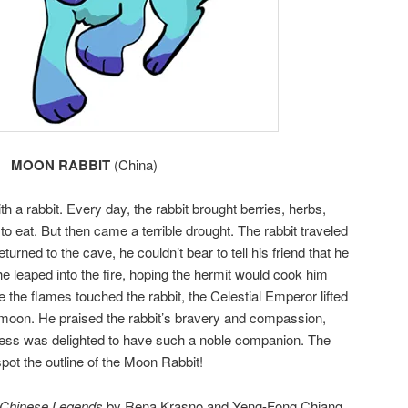
MOON RABBIT
(China)
th a rabbit. Every day, the rabbit brought berries, herbs,
o eat. But then came a terrible drought. The rabbit traveled
eturned to the cave, he couldn’t bear to tell his friend that he
 he leaped into the fire, hoping the hermit would cook him
e the flames touched the rabbit, the Celestial Emperor lifted
 moon. He praised the rabbit’s bravery and compassion,
ess was delighted to have such a noble companion. The
spot the outline of the Moon Rabbit!
 Chinese Legends
by Rena Krasno and Yeng-Fong Chiang