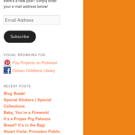
there's a new post? Simply enter
your e-mail address below!
Email
Address
Subscribe
VISUAL BROWSING FUN
Pop Projects on Pinterest
Cotsen Childrens Library
RECENT POSTS
Blog Break!
Special Stickers | Special
Collections
Baby, You’re a Firework!
It’s a Proper Pig Palooza
Bread? It’s in the Bag!
Stuart Visits: Princeton Public