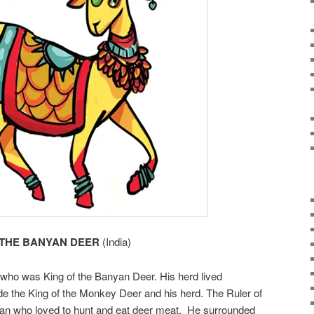
THE BANYAN DEER
(India)
who was King of the Banyan Deer. His herd lived
ide the King of the Monkey Deer and his herd. The Ruler of
an who loved to hunt and eat deer meat. He surrounded