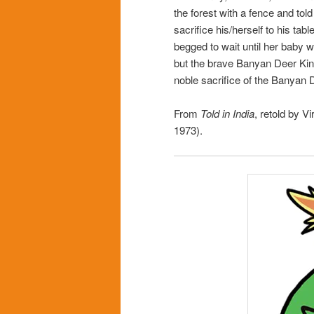
the forest with a fence and tol
sacrifice his/herself to his ta
begged to wait until her baby 
but the brave Banyan Deer King
noble sacrifice of the Banyan 
From
Told in India
, retold by Vi
1973).