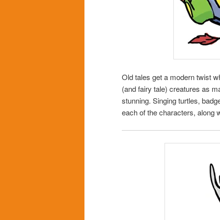
Old tales get a modern twist 
(and fairy tale) creatures as m
stunning. Singing turtles, badg
each of the characters, along w