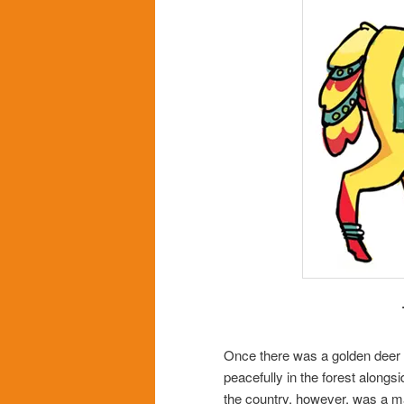
Once there was a golden deer 
peacefully in the forest alongs
the country, however, was a m