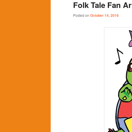
Folk Tale Fan Ar
content
content
Posted on
October 14, 2016