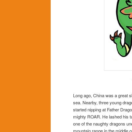
Long ago, China was a great sle
sea. Nearby, three young drago
started nipping at Father Dragon
mighty ROAR. He lashed his tail 
one of the naughty dragons unde
mountain range in the middle o