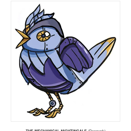
THE MECHANICAL NIGHTINGALE
(Denmark)