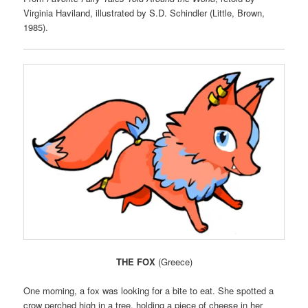
Virginia Haviland, illustrated by S.D. Schindler (Little, Brown,
1985).
THE FOX
(Greece)
One morning, a fox was looking for a bite to eat. She spotted a
crow perched high in a tree, holding a piece of cheese in her