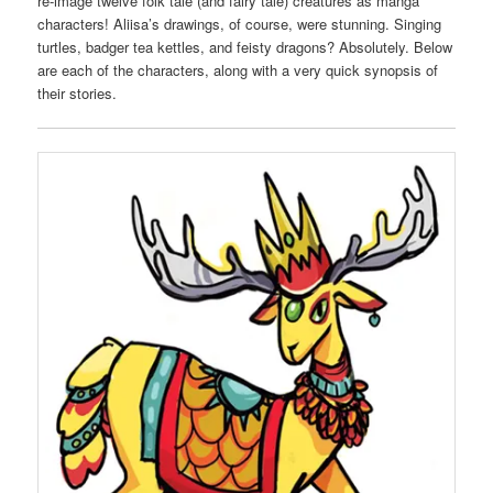
re-image twelve folk tale (and fairy tale) creatures as manga
characters! Aliisa’s drawings, of course, were stunning. Singing
turtles, badger tea kettles, and feisty dragons? Absolutely. Below
are each of the characters, along with a very quick synopsis of
their stories.