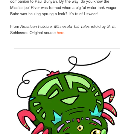
companion to Paul Bunyan. By the way, do you know the
Mississippi River was formed when a big ‘ol water tank wagon
Babe was hauling sprung a leak? It’s true! I swear!
From
American Folklore: Minnesota Tall Tales
retold by
S. E.
Schlosser. Original source
here
.