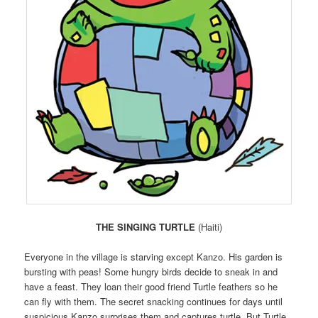
THE SINGING TURTLE
(Haiti)
Everyone in the village is starving except Kanzo. His garden is
bursting with peas! Some hungry birds decide to sneak in and
have a feast. They loan their good friend Turtle feathers so he
can fly with them. The secret snacking continues for days until
suspicious Kanzo surprises them and captures turtle. But Turtle