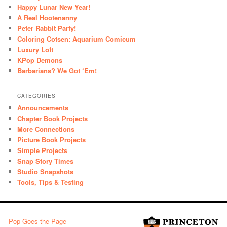
Happy Lunar New Year!
A Real Hootenanny
Peter Rabbit Party!
Coloring Cotsen: Aquarium Comicum
Luxury Loft
KPop Demons
Barbarians? We Got ‘Em!
CATEGORIES
Announcements
Chapter Book Projects
More Connections
Picture Book Projects
Simple Projects
Snap Story Times
Studio Snapshots
Tools, Tips & Testing
Pop Goes the Page