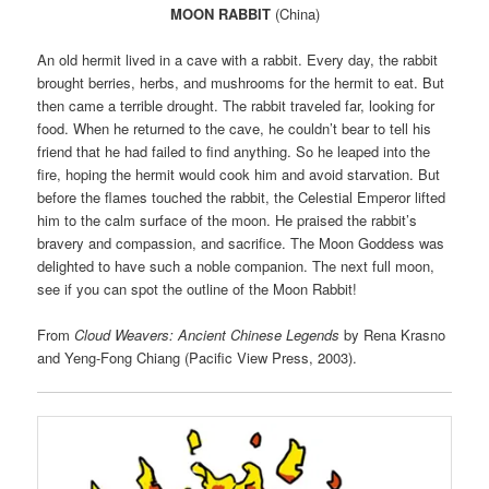
MOON RABBIT
(China)
An old hermit lived in a cave with a rabbit. Every day, the rabbit
brought berries, herbs, and mushrooms for the hermit to eat. But
then came a terrible drought. The rabbit traveled far, looking for
food. When he returned to the cave, he couldn’t bear to tell his
friend that he had failed to find anything. So he leaped into the
fire, hoping the hermit would cook him and avoid starvation. But
before the flames touched the rabbit, the Celestial Emperor lifted
him to the calm surface of the moon. He praised the rabbit’s
bravery and compassion, and sacrifice. The Moon Goddess was
delighted to have such a noble companion. The next full moon,
see if you can spot the outline of the Moon Rabbit!
From
Cloud Weavers: Ancient Chinese Legends
by Rena Krasno
and Yeng-Fong Chiang (Pacific View Press, 2003).