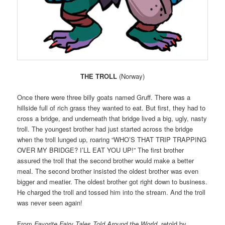
THE TROLL
(Norway)
Once there were three billy goats named Gruff. There was a
hillside full of rich grass they wanted to eat. But first, they had to
cross a bridge, and underneath that bridge lived a big, ugly, nasty
troll. The youngest brother had just started across the bridge
when the troll lunged up, roaring “WHO’S THAT TRIP TRAPPING
OVER MY BRIDGE? I’LL EAT YOU UP!” The first brother
assured the troll that the second brother would make a better
meal. The second brother insisted the oldest brother was even
bigger and meatier. The oldest brother got right down to business.
He charged the troll and tossed him into the stream. And the troll
was never seen again!
From
Favorite Fairy Tales Told Around the World
, retold by