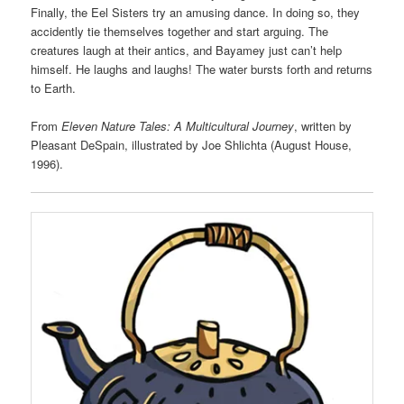
Finally, the Eel Sisters try an amusing dance. In doing so, they
accidently tie themselves together and start arguing. The
creatures laugh at their antics, and Bayamey just can’t help
himself. He laughs and laughs! The water bursts forth and returns
to Earth.
From
Eleven Nature Tales: A Multicultural Journey
, written by
Pleasant DeSpain, illustrated by Joe Shlichta (August House,
1996).