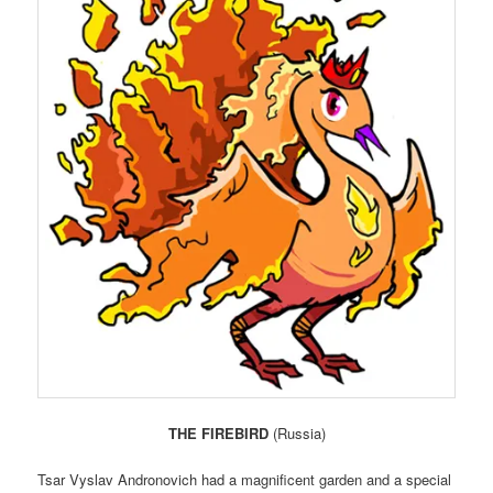
THE FIREBIRD
(Russia)
Tsar Vyslav Andronovich had a magnificent garden and a special