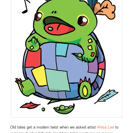
Old tales get a modern twist when we asked artist
Aliisa Lee
to