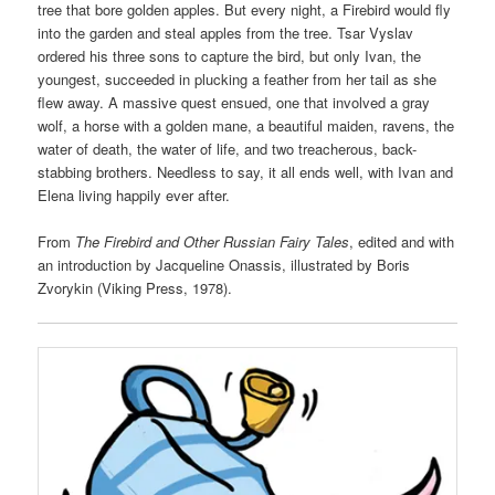
tree that bore golden apples. But every night, a Firebird would fly
into the garden and steal apples from the tree. Tsar Vyslav
ordered his three sons to capture the bird, but only Ivan, the
youngest, succeeded in plucking a feather from her tail as she
flew away. A massive quest ensued, one that involved a gray
wolf, a horse with a golden mane, a beautiful maiden, ravens, the
water of death, the water of life, and two treacherous, back-
stabbing brothers. Needless to say, it all ends well, with Ivan and
Elena living happily ever after.
From
The Firebird and Other Russian Fairy Tales
, edited and with
an introduction by Jacqueline Onassis, illustrated by Boris
Zvorykin (Viking Press, 1978).