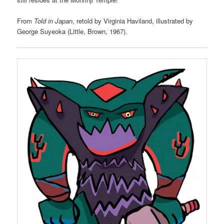
From
Told in Japan
, retold by Virginia Haviland, illustrated by
George Suyeoka (Little, Brown, 1967).