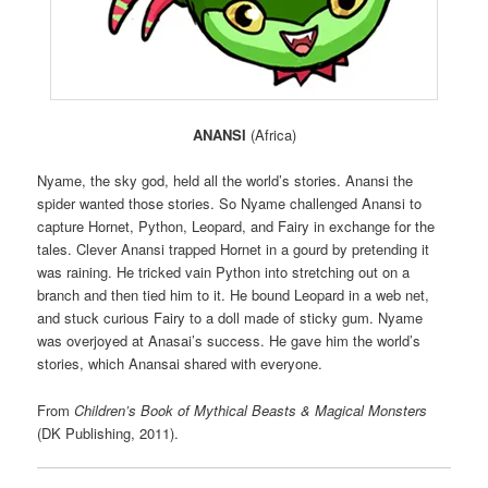
ANANSI
(Africa)
Nyame, the sky god, held all the world’s stories. Anansi the
spider wanted those stories. So Nyame challenged Anansi to
capture Hornet, Python, Leopard, and Fairy in exchange for the
tales. Clever Anansi trapped Hornet in a gourd by pretending it
was raining. He tricked vain Python into stretching out on a
branch and then tied him to it. He bound Leopard in a web net,
and stuck curious Fairy to a doll made of sticky gum. Nyame
was overjoyed at Anasai’s success. He gave him the world’s
stories, which Anansai shared with everyone.
From
Children’s Book of Mythical Beasts & Magical Monsters
(DK Publishing, 2011).