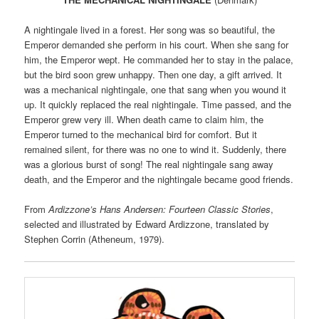
A nightingale lived in a forest. Her song was so beautiful, the
Emperor demanded she perform in his court. When she sang for
him, the Emperor wept. He commanded her to stay in the palace,
but the bird soon grew unhappy. Then one day, a gift arrived. It
was a mechanical nightingale, one that sang when you wound it
up. It quickly replaced the real nightingale. Time passed, and the
Emperor grew very ill. When death came to claim him, the
Emperor turned to the mechanical bird for comfort. But it
remained silent, for there was no one to wind it. Suddenly, there
was a glorious burst of song! The real nightingale sang away
death, and the Emperor and the nightingale became good friends.
From
Ardizzone’s Hans Andersen: Fourteen Classic Stories
,
selected and illustrated by Edward Ardizzone, translated by
Stephen Corrin (Atheneum, 1979).