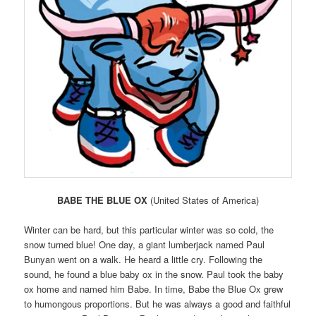
BABE THE BLUE OX
(United States of America)
Winter can be hard, but this particular winter was so cold, the
snow turned blue! One day, a giant lumberjack named Paul
Bunyan went on a walk. He heard a little cry. Following the
sound, he found a blue baby ox in the snow. Paul took the baby
ox home and named him Babe. In time, Babe the Blue Ox grew
to humongous proportions. But he was always a good and faithful