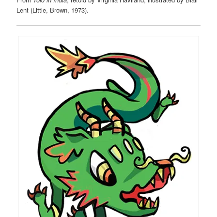
Lent (Little, Brown, 1973).