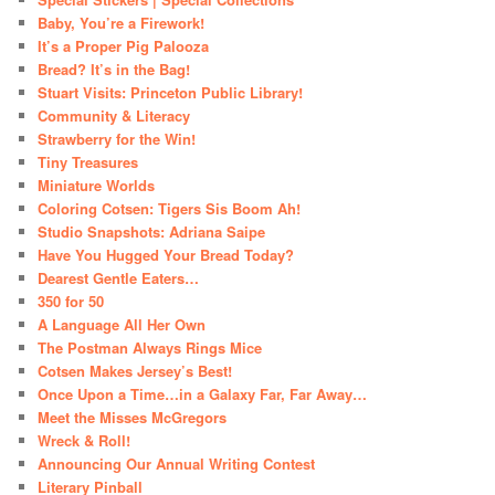
Baby, You’re a Firework!
It’s a Proper Pig Palooza
Bread? It’s in the Bag!
Stuart Visits: Princeton Public Library!
Community & Literacy
Strawberry for the Win!
Tiny Treasures
Miniature Worlds
Coloring Cotsen: Tigers Sis Boom Ah!
Studio Snapshots: Adriana Saipe
Have You Hugged Your Bread Today?
Dearest Gentle Eaters…
350 for 50
A Language All Her Own
The Postman Always Rings Mice
Cotsen Makes Jersey’s Best!
Once Upon a Time…in a Galaxy Far, Far Away…
Meet the Misses McGregors
Wreck & Roll!
Announcing Our Annual Writing Contest
Literary Pinball