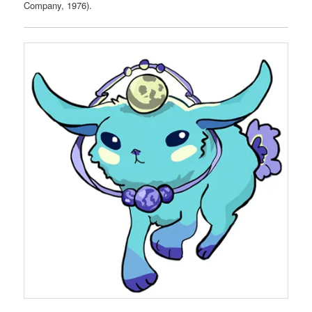
Company, 1976).