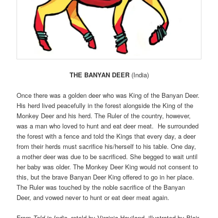
THE BANYAN DEER
(India)
Once there was a golden deer who was King of the Banyan Deer.
His herd lived peacefully in the forest alongside the King of the
Monkey Deer and his herd. The Ruler of the country, however,
was a man who loved to hunt and eat deer meat. He surrounded
the forest with a fence and told the Kings that every day, a deer
from their herds must sacrifice his/herself to his table. One day,
a mother deer was due to be sacrificed. She begged to wait until
her baby was older. The Monkey Deer King would not consent to
this, but the brave Banyan Deer King offered to go in her place.
The Ruler was touched by the noble sacrifice of the Banyan
Deer, and vowed never to hunt or eat deer meat again.
From
Told in India
, retold by Virginia Haviland, illustrated by Blair