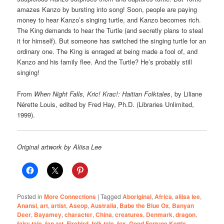
amazes Kanzo by bursting into song! Soon, people are paying
money to hear Kanzo’s singing turtle, and Kanzo becomes rich.
The King demands to hear the Turtle (and secretly plans to steal
it for himself). But someone has switched the singing turtle for an
ordinary one. The King is enraged at being made a fool of, and
Kanzo and his family flee. And the Turtle? He’s probably still
singing!
From
When Night Falls, Kric! Krac!: Haitian Folktales
, by Liliane
Nérette Louis, edited by Fred Hay, Ph.D. (Libraries Unlimited,
1999).
Original artwork by Aliisa Lee
Posted in
More Connections
|
Tagged
Aboriginal
,
Africa
,
aliisa lee
,
Anansi
,
art
,
artist
,
Aseop
,
Australia
,
Babe the Blue Ox
,
Banyan
Deer
,
Bayamey
,
character
,
China
,
creatures
,
Denmark
,
dragon
,
fairy tale
,
fan art
,
Firebird
,
folk tale
,
fox
,
Good Fortune Kettle
,