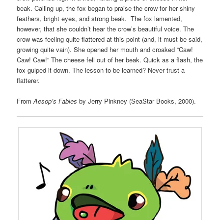
beak. Calling up, the fox began to praise the crow for her shiny
feathers, bright eyes, and strong beak. The fox lamented,
however, that she couldn’t hear the crow’s beautiful voice. The
crow was feeling quite flattered at this point (and, it must be said,
growing quite vain). She opened her mouth and croaked “Caw!
Caw! Caw!” The cheese fell out of her beak. Quick as a flash, the
fox gulped it down. The lesson to be learned? Never trust a
flatterer.
From
Aesop’s Fables
by Jerry Pinkney (SeaStar Books, 2000).