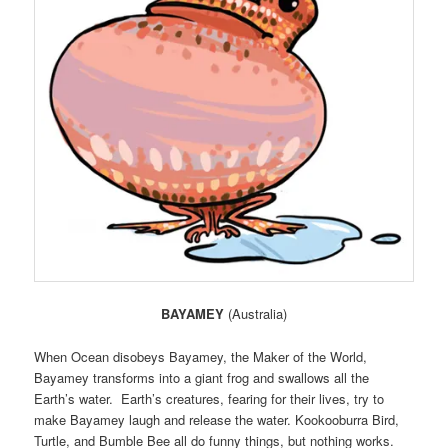
BAYAMEY
(Australia)
When Ocean disobeys Bayamey, the Maker of the World,
Bayamey transforms into a giant frog and swallows all the
Earth’s water. Earth’s creatures, fearing for their lives, try to
make Bayamey laugh and release the water. Kookooburra Bird,
Turtle, and Bumble Bee all do funny things, but nothing works.