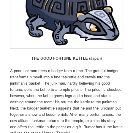
THE GOOD FORTUNE KETTLE
(Japan)
A poor junkman frees a badger from a trap. The grateful badger
transforms himself into a fine teakettle and crawls into the
junkman’s basket. The junkman, hardly believing his good
fortune, sells the kettle to a temple priest. The priest is shocked,
however, when the kettle grows legs and a head and starts
dashing around the room! He returns the kettle to the junkman.
Next, the badger teakettle suggests that he and the junkman put
together a show and become rich. After many performances, the
now-affluent junkman returns to the temple, explains his story,
and offers the kettle to the priest as a gift. Rumor has it the kettle
still resides at the Monrinji Temple!