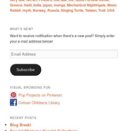
Greece
,
Haiti
,
India
,
japan
,
manga
,
Mechanical Nightingale
,
Moon
Rabbit
,
myth
,
Norway
,
Russia
,
Singing Turtle
,
Taiwan
,
Troll
,
USA
WHAT'S NEW?
Want to receive notification when there's a new post? Simply enter
your e-mail address below!
Email
Address
Subscribe
VISUAL BROWSING FUN
Pop Projects on Pinterest
Cotsen Childrens Library
RECENT POSTS
Blog Break!
Special Stickers | Special Collections