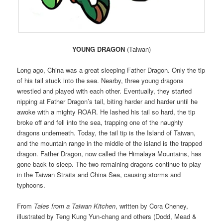
YOUNG DRAGON
(Taiwan)
Long ago, China was a great sleeping Father Dragon. Only the tip
of his tail stuck into the sea. Nearby, three young dragons
wrestled and played with each other. Eventually, they started
nipping at Father Dragon’s tail, biting harder and harder until he
awoke with a mighty ROAR. He lashed his tail so hard, the tip
broke off and fell into the sea, trapping one of the naughty
dragons underneath. Today, the tail tip is the Island of Taiwan,
and the mountain range in the middle of the island is the trapped
dragon. Father Dragon, now called the Himalaya Mountains, has
gone back to sleep. The two remaining dragons continue to play
in the Taiwan Straits and China Sea, causing storms and
typhoons.
From
Tales from a Taiwan Kitchen
, written by Cora Cheney,
illustrated by Teng Kung Yun-chang and others (Dodd, Mead &