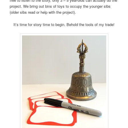
free to listen to the story, only 3 – 5 year-olds can actually do the
project. We bring out bins of toys to occupy the younger sibs
(older sibs read or help with the project).
It’s time for story time to begin. Behold the tools of my trade!