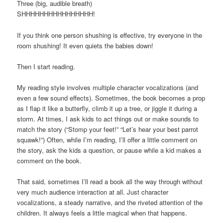
Three (big, audible breath)
SHHHHHHHHHHHHHHHH!
If you think one person shushing is effective, try everyone in the
room shushing! It even quiets the babies down!
Then I start reading.
My reading style involves multiple character vocalizations (and
even a few sound effects). Sometimes, the book becomes a prop
as I flap it like a butterfly, climb it up a tree, or jiggle it during a
storm. At times, I ask kids to act things out or make sounds to
match the story (“Stomp your feet!” “Let’s hear your best parrot
squawk!”) Often, while I’m reading, I’ll offer a little comment on
the story, ask the kids a question, or pause while a kid makes a
comment on the book.
That said, sometimes I’ll read a book all the way through without
very much audience interaction at all. Just character
vocalizations, a steady narrative, and the riveted attention of the
children. It always feels a little magical when that happens.