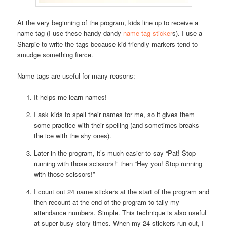
At the very beginning of the program, kids line up to receive a
name tag (I use these handy-dandy
name tag sticker
s). I use a
Sharpie to write the tags because kid-friendly markers tend to
smudge something fierce.
Name tags are useful for many reasons:
It helps me learn names!
I ask kids to spell their names for me, so it gives them
some practice with their spelling (and sometimes breaks
the ice with the shy ones).
Later in the program, it’s much easier to say “Pat! Stop
running with those scissors!” then “Hey you! Stop running
with those scissors!”
I count out 24 name stickers at the start of the program and
then recount at the end of the program to tally my
attendance numbers. Simple. This technique is also useful
at super busy story times. When my 24 stickers run out, I