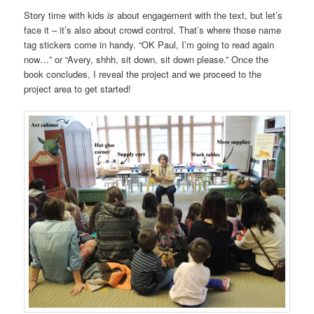
Story time with kids
is
about engagement with the text, but let’s
face it – it’s also about crowd control. That’s where those name
tag stickers come in handy. “OK Paul, I’m going to read again
now…” or “Avery, shhh, sit down, sit down please.” Once the
book concludes, I reveal the project and we proceed to the
project area to get started!