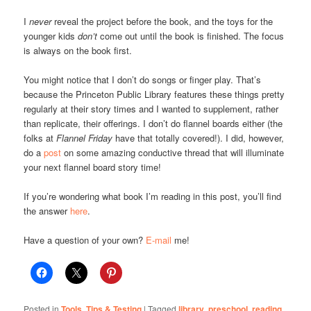
I
never
reveal the project before the book, and the toys for the
younger kids
don’t
come out until the book is finished. The focus
is always on the book first.
You might notice that I don’t do songs or finger play. That’s
because the Princeton Public Library features these things pretty
regularly at their story times and I wanted to supplement, rather
than replicate, their offerings. I don’t do flannel boards either (the
folks at
Flannel Friday
have that totally covered!). I did, however,
do a
post
on some amazing conductive thread that will illuminate
your next flannel board story time!
If you’re wondering what book I’m reading in this post, you’ll find
the answer
here
.
Have a question of your own?
E-mail
me!
Posted in
Tools, Tips & Testing
|
Tagged
library
,
preschool
,
reading
,