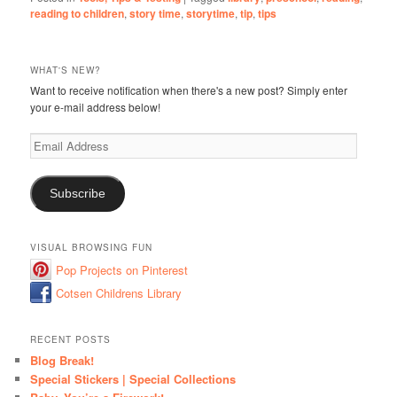
reading to children
,
story time
,
storytime
,
tip
,
tips
WHAT'S NEW?
Want to receive notification when there's a new post? Simply enter
your e-mail address below!
Email
Address
Subscribe
VISUAL BROWSING FUN
Pop Projects on Pinterest
Cotsen Childrens Library
RECENT POSTS
Blog Break!
Special Stickers | Special Collections