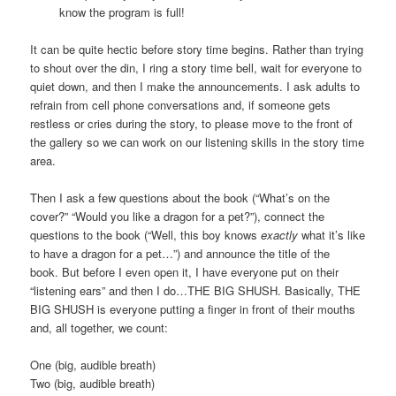
know the program is full!
It can be quite hectic before story time begins. Rather than trying
to shout over the din, I ring a story time bell, wait for everyone to
quiet down, and then I make the announcements. I ask adults to
refrain from cell phone conversations and, if someone gets
restless or cries during the story, to please move to the front of
the gallery so we can work on our listening skills in the story time
area.
Then I ask a few questions about the book (“What’s on the
cover?” “Would you like a dragon for a pet?”), connect the
questions to the book (“Well, this boy knows
exactly
what it’s like
to have a dragon for a pet…”) and announce the title of the
book. But before I even open it, I have everyone put on their
“listening ears” and then I do…THE BIG SHUSH. Basically, THE
BIG SHUSH is everyone putting a finger in front of their mouths
and, all together, we count:
One (big, audible breath)
Two (big, audible breath)