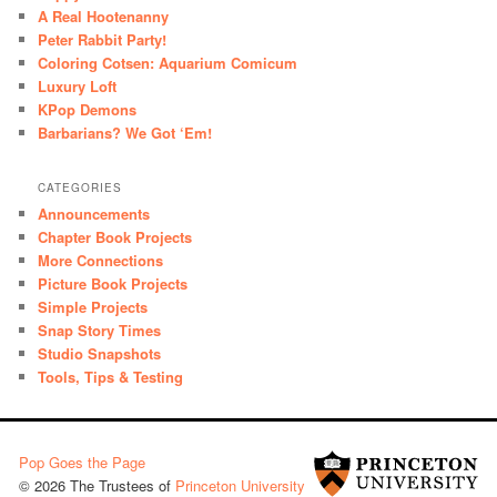
A Real Hootenanny
Peter Rabbit Party!
Coloring Cotsen: Aquarium Comicum
Luxury Loft
KPop Demons
Barbarians? We Got ‘Em!
CATEGORIES
Announcements
Chapter Book Projects
More Connections
Picture Book Projects
Simple Projects
Snap Story Times
Studio Snapshots
Tools, Tips & Testing
Pop Goes the Page
© 2026 The Trustees of
Princeton University