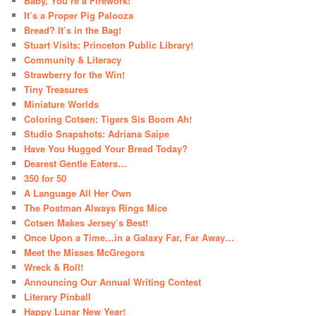
Baby, You’re a Firework!
It’s a Proper Pig Palooza
Bread? It’s in the Bag!
Stuart Visits: Princeton Public Library!
Community & Literacy
Strawberry for the Win!
Tiny Treasures
Miniature Worlds
Coloring Cotsen: Tigers Sis Boom Ah!
Studio Snapshots: Adriana Saipe
Have You Hugged Your Bread Today?
Dearest Gentle Eaters…
350 for 50
A Language All Her Own
The Postman Always Rings Mice
Cotsen Makes Jersey’s Best!
Once Upon a Time…in a Galaxy Far, Far Away…
Meet the Misses McGregors
Wreck & Roll!
Announcing Our Annual Writing Contest
Literary Pinball
Happy Lunar New Year!