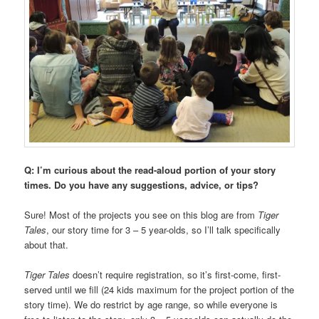
Q: I’m curious about the read-aloud portion of your story
times. Do you have any suggestions, advice, or tips?
Sure! Most of the projects you see on this blog are from
Tiger
Tales
, our story time for 3 – 5 year-olds, so I’ll talk specifically
about that.
Tiger Tales
doesn’t require registration, so it’s first-come, first-
served until we fill (24 kids maximum for the project portion of the
story time). We do restrict by age range, so while everyone is