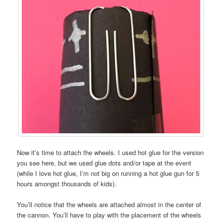
Now it’s time to attach the wheels. I used hot glue for the version
you see here, but we used glue dots and/or tape at the event
(while I love hot glue, I’m not big on running a hot glue gun for 5
hours amongst thousands of kids).
You’ll notice that the wheels are attached almost in the center of
the cannon. You’ll have to play with the placement of the wheels