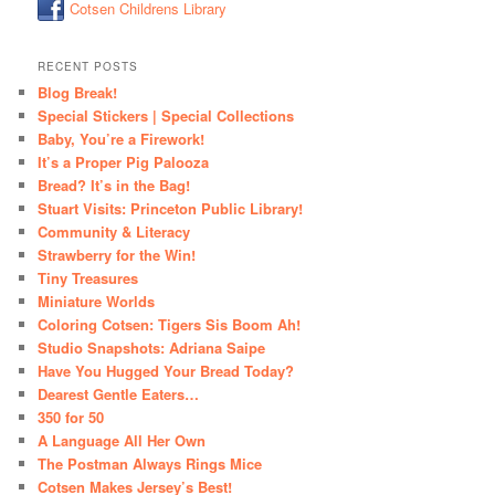
Cotsen Childrens Library
RECENT POSTS
Blog Break!
Special Stickers | Special Collections
Baby, You’re a Firework!
It’s a Proper Pig Palooza
Bread? It’s in the Bag!
Stuart Visits: Princeton Public Library!
Community & Literacy
Strawberry for the Win!
Tiny Treasures
Miniature Worlds
Coloring Cotsen: Tigers Sis Boom Ah!
Studio Snapshots: Adriana Saipe
Have You Hugged Your Bread Today?
Dearest Gentle Eaters…
350 for 50
A Language All Her Own
The Postman Always Rings Mice
Cotsen Makes Jersey’s Best!