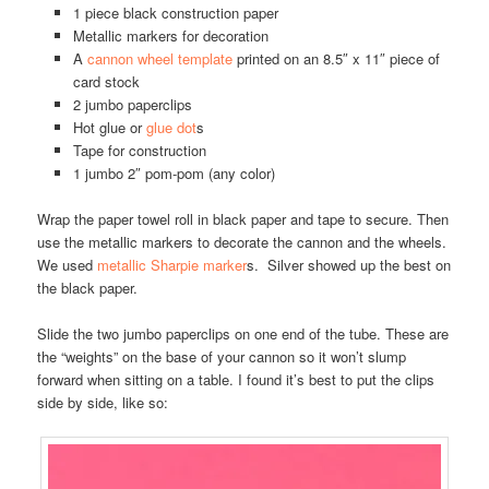
1 piece black construction paper
Metallic markers for decoration
A
cannon wheel template
printed on an 8.5″ x 11″ piece of
card stock
2 jumbo paperclips
Hot glue or
glue dot
s
Tape for construction
1 jumbo 2″ pom-pom (any color)
Wrap the paper towel roll in black paper and tape to secure. Then
use the metallic markers to decorate the cannon and the wheels.
We used
metallic Sharpie marker
s. Silver showed up the best on
the black paper.
Slide the two jumbo paperclips on one end of the tube. These are
the “weights” on the base of your cannon so it won’t slump
forward when sitting on a table. I found it’s best to put the clips
side by side, like so: