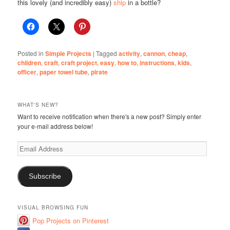
this lovely (and incredibly easy)
ship
in a bottle?
Posted in
Simple Projects
|
Tagged
activity
,
cannon
,
cheap
,
children
,
craft
,
craft project
,
easy
,
how to
,
instructions
,
kids
,
officer
,
paper towel tube
,
pirate
WHAT'S NEW?
Want to receive notification when there's a new post? Simply enter
your e-mail address below!
Email
Address
Subscribe
VISUAL BROWSING FUN
Pop Projects on Pinterest