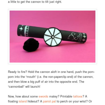
a little to get the cannon to tilt just right.
Ready to fire? Hold the cannon aloft in one hand, push the pom-
pom into the “mouth” (i.e. the non-paperclip end) of the cannon,
and then blow a big puff of air into the opposite end. The
“cannonball” will launch!
Now, how about some
swords
matey? Printable
tattoos
? A
floating
island
hideout? A
parrot pal
to perch on your wrist? Or