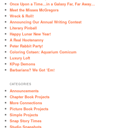
Once Upon a Time…in a Galaxy Far, Far Away…
Meet the Misses McGregors
Wreck & Roll!
Announcing Our Annual Writing Contest
Literary Pinball
Happy Lunar New Year!
A Real Hootenanny
Peter Rabbit Party!
Coloring Cotsen: Aquarium Comicum
Luxury Loft
KPop Demons
Barbarians? We Got ‘Em!
CATEGORIES
Announcements
Chapter Book Projects
More Connections
Picture Book Projects
Simple Projects
Snap Story Times
Studio Snapshots