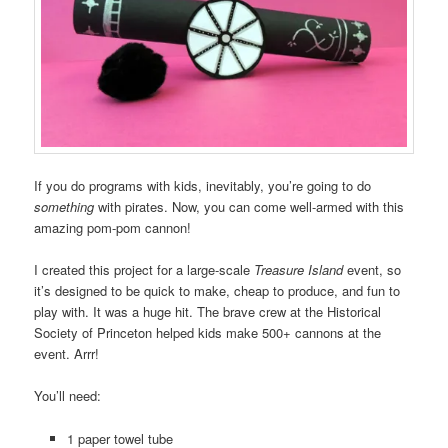
If you do programs with kids, inevitably, you’re going to do
something
with pirates. Now, you can come well-armed with this
amazing pom-pom cannon!
I created this project for a large-scale
Treasure Island
event, so
it’s designed to be quick to make, cheap to produce, and fun to
play with. It was a huge hit. The brave crew at the Historical
Society of Princeton helped kids make 500+ cannons at the
event. Arrr!
You’ll need:
1 paper towel tube