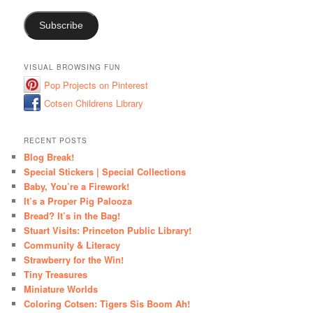
Subscribe
VISUAL BROWSING FUN
Pop Projects on Pinterest
Cotsen Childrens Library
RECENT POSTS
Blog Break!
Special Stickers | Special Collections
Baby, You’re a Firework!
It’s a Proper Pig Palooza
Bread? It’s in the Bag!
Stuart Visits: Princeton Public Library!
Community & Literacy
Strawberry for the Win!
Tiny Treasures
Miniature Worlds
Coloring Cotsen: Tigers Sis Boom Ah!