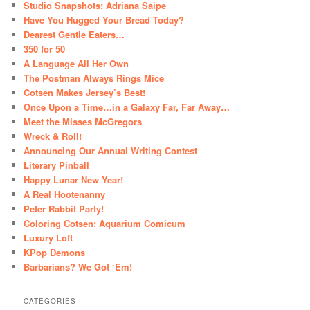
Studio Snapshots: Adriana Saipe
Have You Hugged Your Bread Today?
Dearest Gentle Eaters…
350 for 50
A Language All Her Own
The Postman Always Rings Mice
Cotsen Makes Jersey’s Best!
Once Upon a Time…in a Galaxy Far, Far Away…
Meet the Misses McGregors
Wreck & Roll!
Announcing Our Annual Writing Contest
Literary Pinball
Happy Lunar New Year!
A Real Hootenanny
Peter Rabbit Party!
Coloring Cotsen: Aquarium Comicum
Luxury Loft
KPop Demons
Barbarians? We Got ‘Em!
CATEGORIES