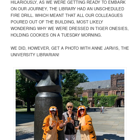
HILARIOUSLY, AS WE WERE GETTING READY TO EMBARK
ON OUR JOURNEY, THE LIBRARY HAD AN UNSCHEDULED
FIRE DRILL. WHICH MEANT THAT ALL OUR COLLEAGUES
POURED OUT OF THE BUILDING, MOST LIKELY
WONDERING WHY WE WERE DRESSED IN TIGER ONESIES,
HOLDING COOKIES ON A TUESDAY MORNING.
WE DID, HOWEVER, GET A PHOTO WITH ANNE JARVIS, THE
UNIVERSITY LIBRARIAN!