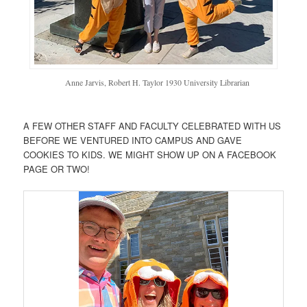
Anne Jarvis, Robert H. Taylor 1930 University Librarian
A FEW OTHER STAFF AND FACULTY CELEBRATED WITH US
BEFORE WE VENTURED INTO CAMPUS AND GAVE
COOKIES TO KIDS. WE MIGHT SHOW UP ON A FACEBOOK
PAGE OR TWO!