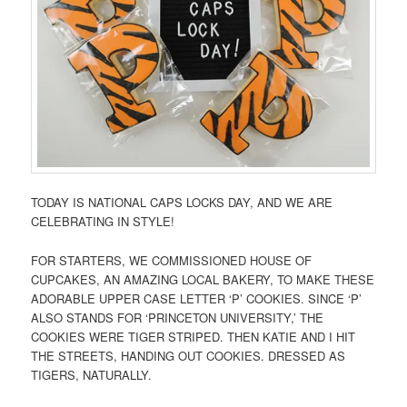
TODAY IS NATIONAL CAPS LOCKS DAY, AND WE ARE
CELEBRATING IN STYLE!
FOR STARTERS, WE COMMISSIONED HOUSE OF
CUPCAKES, AN AMAZING LOCAL BAKERY, TO MAKE THESE
ADORABLE UPPER CASE LETTER ‘P’ COOKIES. SINCE ‘P’
ALSO STANDS FOR ‘PRINCETON UNIVERSITY,’ THE
COOKIES WERE TIGER STRIPED. THEN KATIE AND I HIT
THE STREETS, HANDING OUT COOKIES. DRESSED AS
TIGERS, NATURALLY.