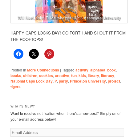
Will Noel, John T. Maltsberger III ’55 Associate University
Librarian for Rare Books and Special Collections
HAPPY CAPS LOCKS DAY! GO FORTH AND SHOUT IT FROM
THE ROOFTOPS!
Posted in
More Connections
|
Tagged
activity
,
alphabet
,
book
,
books
,
children
,
cookies
,
creative
,
fun
,
kids
,
library
,
literacy
,
National Caps Lock Day
,
P
,
party
,
Princeton University
,
project
,
tigers
WHAT'S NEW?
Want to receive notification when there's a new post? Simply enter
your e-mail address below!
Email
Address