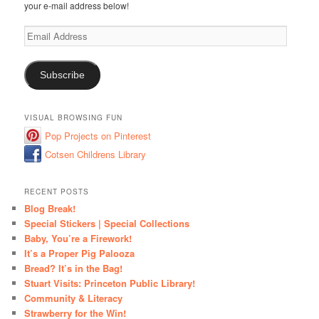
your e-mail address below!
Email
Address
Subscribe
VISUAL BROWSING FUN
Pop Projects on Pinterest
Cotsen Childrens Library
RECENT POSTS
Blog Break!
Special Stickers | Special Collections
Baby, You’re a Firework!
It’s a Proper Pig Palooza
Bread? It’s in the Bag!
Stuart Visits: Princeton Public Library!
Community & Literacy
Strawberry for the Win!