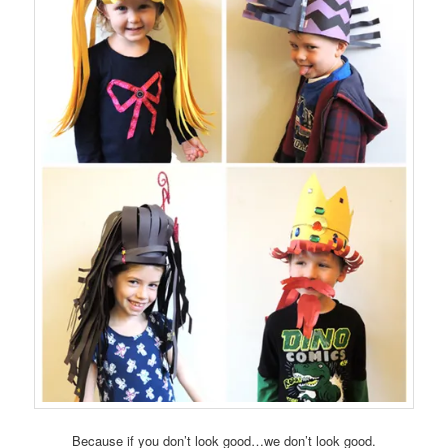
Because if you don’t look good…we don’t look good.