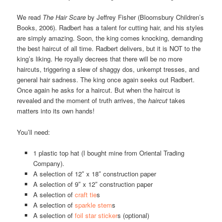
We read
The Hair Scare
by Jeffrey Fisher (Bloomsbury Children’s
Books, 2006). Radbert has a talent for cutting hair, and his styles
are simply amazing. Soon, the king comes knocking, demanding
the best haircut of all time. Radbert delivers, but it is NOT to the
king’s liking. He royally decrees that there will be no more
haircuts, triggering a slew of shaggy dos, unkempt tresses, and
general hair sadness. The king once again seeks out Radbert.
Once again he asks for a haircut. But when the haircut is
revealed and the moment of truth arrives, the
haircut
takes
matters into its own hands!
You’ll need:
1 plastic top hat (I bought mine from Oriental Trading
Company).
A selection of 12″ x 18″ construction paper
A selection of 9″ x 12″ construction paper
A selection of
craft tie
s
A selection of
sparkle stem
s
A selection of
foil star sticker
s (optional)