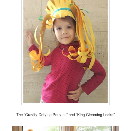
The “Gravity-Defying Ponytail” and “King Gleaming Locks”