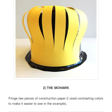
2) THE MOHAWK
Fringe two pieces of construction paper (I used contrasting colors
to make it easier to see in the example).