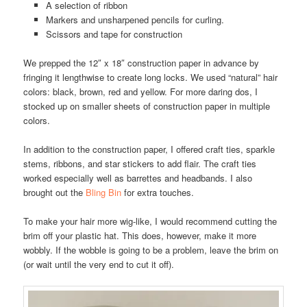
A selection of ribbon
Markers and unsharpened pencils for curling.
Scissors and tape for construction
We prepped the 12″ x 18″ construction paper in advance by
fringing it lengthwise to create long locks. We used “natural” hair
colors: black, brown, red and yellow. For more daring dos, I
stocked up on smaller sheets of construction paper in multiple
colors.
In addition to the construction paper, I offered craft ties, sparkle
stems, ribbons, and star stickers to add flair. The craft ties
worked especially well as barrettes and headbands. I also
brought out the
Bling Bin
for extra touches.
To make your hair more wig-like, I would recommend cutting the
brim off your plastic hat. This does, however, make it more
wobbly. If the wobble is going to be a problem, leave the brim on
(or wait until the very end to cut it off).