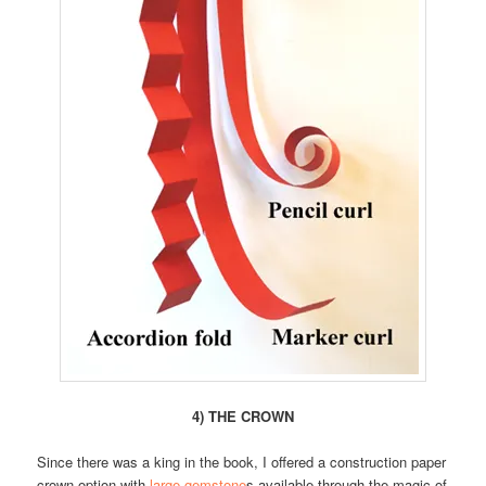
4) THE CROWN
Since there was a king in the book, I offered a construction paper
crown option with
large gemstone
s available through the magic of