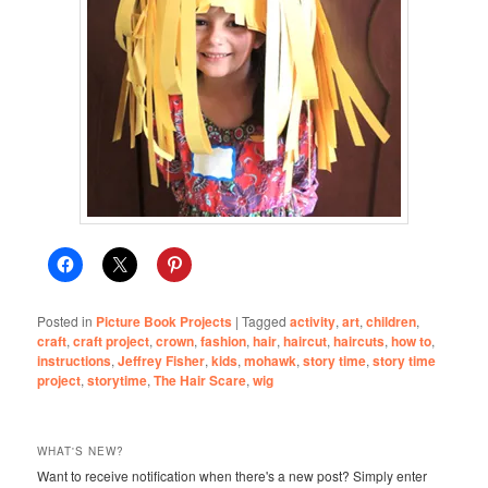
Posted in
Picture Book Projects
|
Tagged
activity
,
art
,
children
,
craft
,
craft project
,
crown
,
fashion
,
hair
,
haircut
,
haircuts
,
how to
,
instructions
,
Jeffrey Fisher
,
kids
,
mohawk
,
story time
,
story time
project
,
storytime
,
The Hair Scare
,
wig
WHAT'S NEW?
Want to receive notification when there's a new post? Simply enter