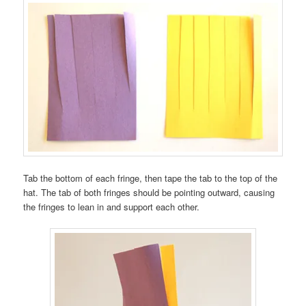
Tab the bottom of each fringe, then tape the tab to the top of the
hat. The tab of both fringes should be pointing outward, causing
the fringes to lean in and support each other.