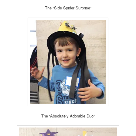
The “Side Spider Surprise”
The “Absolutely Adorable Duo”