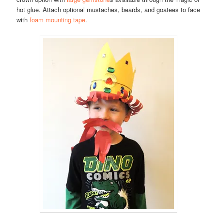
hot glue. Attach optional mustaches, beards, and goatees to face
with
foam mounting tape
.