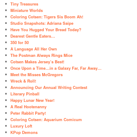
Tiny Treasures
Miniature Worlds
Coloring Cotsen: Tigers Sis Boom Ah!
Studio Snapshots: Adriana Saipe
Have You Hugged Your Bread Today?
Dearest Gentle Eaters…
350 for 50
A Language All Her Own
The Postman Always Rings Mice
Cotsen Makes Jersey’s Best!
Once Upon a Time…in a Galaxy Far, Far Away…
Meet the Misses McGregors
Wreck & Roll!
Announcing Our Annual Writing Contest
Literary Pinball
Happy Lunar New Year!
A Real Hootenanny
Peter Rabbit Party!
Coloring Cotsen: Aquarium Comicum
Luxury Loft
KPop Demons