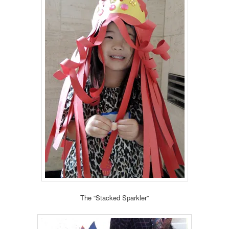
The “Stacked Sparkler”