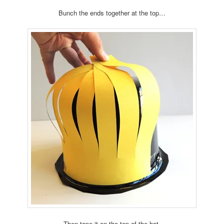
Bunch the ends together at the top…
Then tape it on the top of the hat.