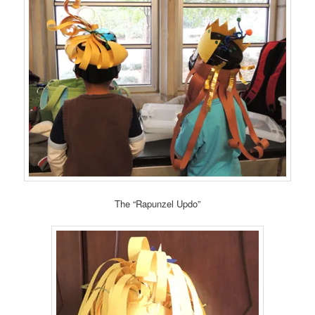
The “Rapunzel Updo”