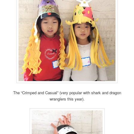
The “Crimped and Casual” (very popular with shark and dragon
wranglers this year).