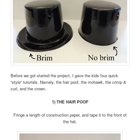
Before we got started the project, I gave the kids four quick
“style” tutorials. Namely, the hair poof, the mohawk, the crimp &
curl, and the crown.
1) THE HAIR POOF
Fringe a length of construction paper, and tape it to the front of
the hat.