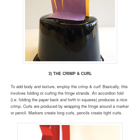
3) THE CRIMP & CURL
To add body and texture, employ the crimp & curl! Basically, this
involves folding or curling the fringe strands. An accordion fold
(i.e. folding the paper back and forth in squares) produces a nice
crimp. Curls are produced by wrapping the fringe around a marker
or pencil. Markers create long curls, pencils create tight curls.