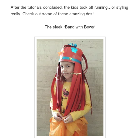
After the tutorials concluded, the kids took off running…or styling
really. Check out some of these amazing dos!
The sleek “Band with Bows”