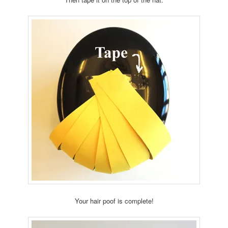
Your hair poof is complete!