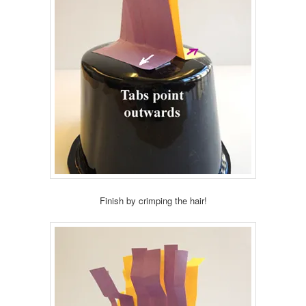
Finish by crimping the hair!