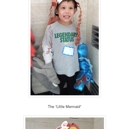
The “Little Mermaid”