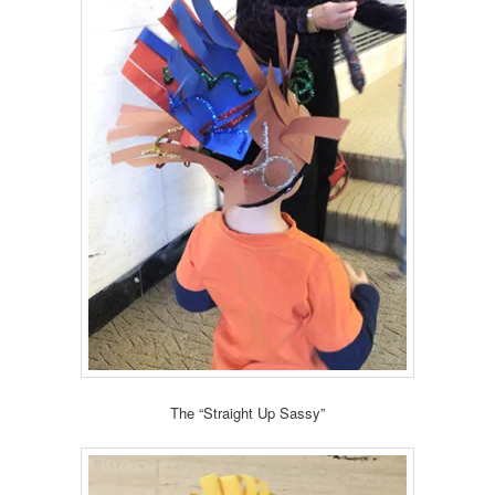
The “Straight Up Sassy”