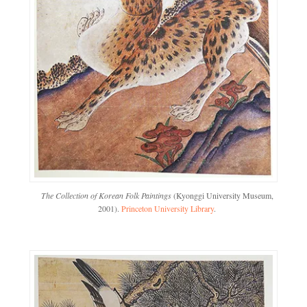
The Collection of Korean Folk Paintings
(Kyonggi University Museum,
2001).
Princeton University Library
.