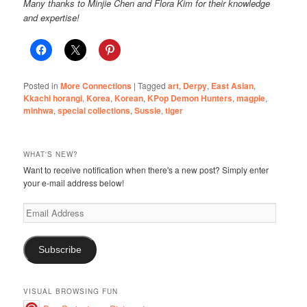
Many thanks to Minjie Chen and Flora Kim for their knowledge
and expertise!
Posted in
More Connections
|
Tagged
art
,
Derpy
,
East Asian
,
Kkachi horangi
,
Korea
,
Korean
,
KPop Demon Hunters
,
magpie
,
minhwa
,
special collections
,
Sussie
,
tiger
WHAT'S NEW?
Want to receive notification when there's a new post? Simply enter
your e-mail address below!
Email
Address
Subscribe
VISUAL BROWSING FUN