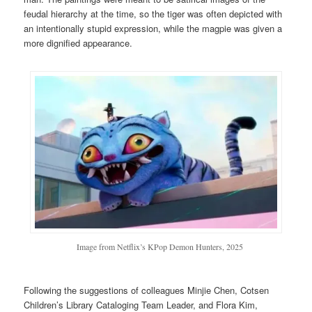
feudal hierarchy at the time, so the tiger was often depicted with
an intentionally stupid expression, while the magpie was given a
more dignified appearance.
Image from Netflix’s KPop Demon Hunters, 2025
Following the suggestions of colleagues Minjie Chen, Cotsen
Children’s Library Cataloging Team Leader, and Flora Kim,