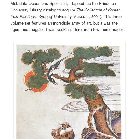
Metadata Operations Specialist, I tapped the the Princeton
University Library catalog to acquire
The Collection of Korean
Folk Paintings
(Kyonggi University Museum,
2001). This three-
volume set features an incredible array of art, but it was the
tigers and magpies I was seeking. Here are a few more images: