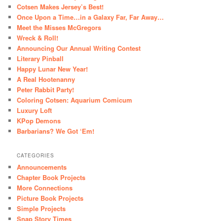
Cotsen Makes Jersey’s Best!
Once Upon a Time…in a Galaxy Far, Far Away…
Meet the Misses McGregors
Wreck & Roll!
Announcing Our Annual Writing Contest
Literary Pinball
Happy Lunar New Year!
A Real Hootenanny
Peter Rabbit Party!
Coloring Cotsen: Aquarium Comicum
Luxury Loft
KPop Demons
Barbarians? We Got ‘Em!
CATEGORIES
Announcements
Chapter Book Projects
More Connections
Picture Book Projects
Simple Projects
Snap Story Times