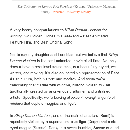
The Collection of Korean Folk Paintings
(Kyonggi University Museum,
2001).
Princeton University Library
.
A very hearty congratulations to
KPop Demon Hunters
for
winning two Golden Globes this weekend – Best Animated
Feature Film, and Best Original Song!
Not to say my daughter and I are bias, but we believe that
KPop
Demon Hunters
is the best animated movie of all time. Not only
does it have a next level soundtrack, is it beautifully styled, well
written, and moving. It’s also an incredible representation of East
Asian culture, both historic and modern. And today we’re
celebrating that culture with
minhwa,
historic Korean folk art
traditionally created by anonymous craftsmen and untrained
artists. Specifically, we’re looking at
kkachi horangi,
a genre of
minhwa
that depicts magpies and tigers.
In
KPop Demon Hunters
, one of the main characters (Rumi) is
repeatedly visited by a supernatural blue tiger (Derpy) and a six-
eyed magpie (Sussie). Derpy is a sweet bumbler, Sussie is a tad