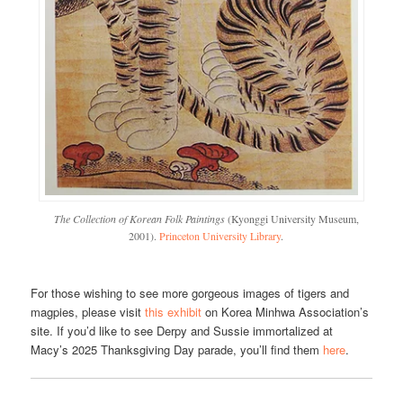
The Collection of Korean Folk Paintings
(Kyonggi University Museum,
2001).
Princeton University Library
.
For those wishing to see more gorgeous images of tigers and
magpies, please visit
this exhibit
on Korea Minhwa Association’s
site. If you’d like to see Derpy and Sussie immortalized at
Macy’s 2025 Thanksgiving Day parade, you’ll find them
here
.