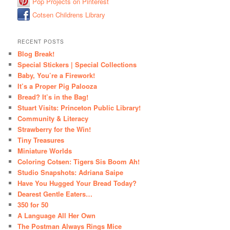
Pop Projects on Pinterest
Cotsen Childrens Library
RECENT POSTS
Blog Break!
Special Stickers | Special Collections
Baby, You’re a Firework!
It’s a Proper Pig Palooza
Bread? It’s in the Bag!
Stuart Visits: Princeton Public Library!
Community & Literacy
Strawberry for the Win!
Tiny Treasures
Miniature Worlds
Coloring Cotsen: Tigers Sis Boom Ah!
Studio Snapshots: Adriana Saipe
Have You Hugged Your Bread Today?
Dearest Gentle Eaters…
350 for 50
A Language All Her Own
The Postman Always Rings Mice