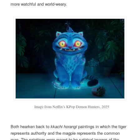
more watchful and world-weary.
Image from Netflix’s KPop Demon Hunters, 2025
Both hearken back to
k
kachi horangi
paintings in which the tiger
represents authority and the magpie represents the common
man. The paintings were meant to be satirical images of the