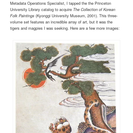
Metadata Operations Specialist, I tapped the the Princeton
University Library catalog to acquire
The Collection of Korean
Folk Paintings
(Kyonggi University Museum,
2001). This three-
volume set features an incredible array of art, but it was the
tigers and magpies I was seeking. Here are a few more images: