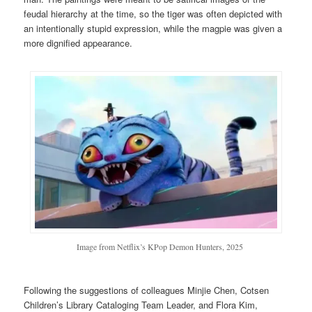
feudal hierarchy at the time, so the tiger was often depicted with
an intentionally stupid expression, while the magpie was given a
more dignified appearance.
Image from Netflix’s KPop Demon Hunters, 2025
Following the suggestions of colleagues Minjie Chen, Cotsen
Children’s Library Cataloging Team Leader, and Flora Kim,