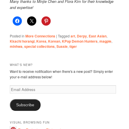
Many thanks to Minjie Chen and Flora Kim for their knowledge
and expertise!
Posted in
More Connections
|
Tagged
art
,
Derpy
,
East Asian
,
Kkachi horangi
,
Korea
,
Korean
,
KPop Demon Hunters
,
magpie
,
minhwa
,
special collections
,
Sussie
,
tiger
WHAT'S NEW?
Want to receive notification when there's a new post? Simply enter
your e-mail address below!
Email
Address
Subscribe
VISUAL BROWSING FUN