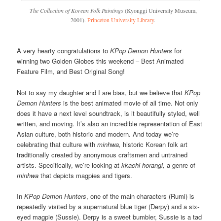
The Collection of Korean Folk Paintings
(Kyonggi University Museum,
2001).
Princeton University Library
.
A very hearty congratulations to
KPop Demon Hunters
for
winning two Golden Globes this weekend – Best Animated
Feature Film, and Best Original Song!
Not to say my daughter and I are bias, but we believe that
KPop
Demon Hunters
is the best animated movie of all time. Not only
does it have a next level soundtrack, is it beautifully styled, well
written, and moving. It’s also an incredible representation of East
Asian culture, both historic and modern. And today we’re
celebrating that culture with
minhwa,
historic Korean folk art
traditionally created by anonymous craftsmen and untrained
artists. Specifically, we’re looking at
kkachi horangi,
a genre of
minhwa
that depicts magpies and tigers.
In
KPop Demon Hunters
, one of the main characters (Rumi) is
repeatedly visited by a supernatural blue tiger (Derpy) and a six-
eyed magpie (Sussie). Derpy is a sweet bumbler, Sussie is a tad