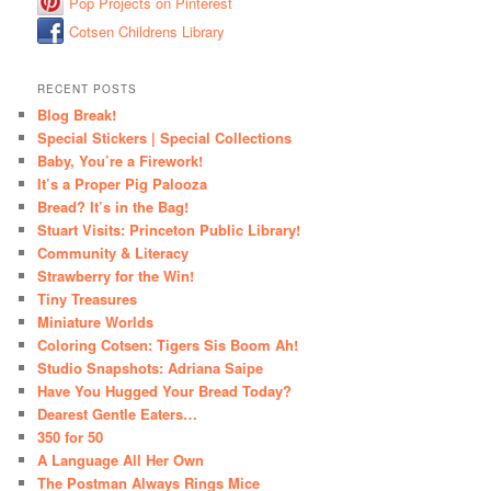
Pop Projects on Pinterest
Cotsen Childrens Library
RECENT POSTS
Blog Break!
Special Stickers | Special Collections
Baby, You’re a Firework!
It’s a Proper Pig Palooza
Bread? It’s in the Bag!
Stuart Visits: Princeton Public Library!
Community & Literacy
Strawberry for the Win!
Tiny Treasures
Miniature Worlds
Coloring Cotsen: Tigers Sis Boom Ah!
Studio Snapshots: Adriana Saipe
Have You Hugged Your Bread Today?
Dearest Gentle Eaters…
350 for 50
A Language All Her Own
The Postman Always Rings Mice