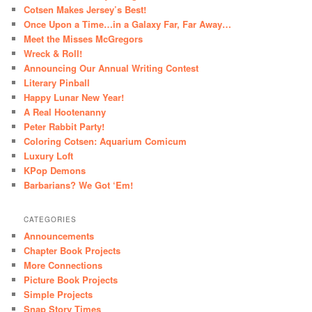
Cotsen Makes Jersey’s Best!
Once Upon a Time…in a Galaxy Far, Far Away…
Meet the Misses McGregors
Wreck & Roll!
Announcing Our Annual Writing Contest
Literary Pinball
Happy Lunar New Year!
A Real Hootenanny
Peter Rabbit Party!
Coloring Cotsen: Aquarium Comicum
Luxury Loft
KPop Demons
Barbarians? We Got ‘Em!
CATEGORIES
Announcements
Chapter Book Projects
More Connections
Picture Book Projects
Simple Projects
Snap Story Times