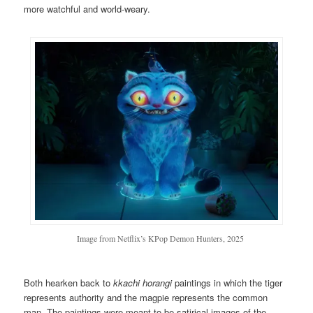
more watchful and world-weary.
Image from Netflix’s KPop Demon Hunters, 2025
Both hearken back to
k
kachi horangi
paintings in which the tiger
represents authority and the magpie represents the common
man. The paintings were meant to be satirical images of the