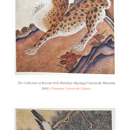
The Collection of Korean Folk Paintings
(Kyonggi University Museum,
2001).
Princeton University Library
.