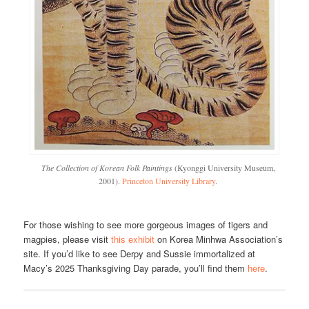
The Collection of Korean Folk Paintings
(Kyonggi University Museum,
2001).
Princeton University Library
.
For those wishing to see more gorgeous images of tigers and
magpies, please visit
this exhibit
on Korea Minhwa Association’s
site. If you’d like to see Derpy and Sussie immortalized at
Macy’s 2025 Thanksgiving Day parade, you’ll find them
here
.