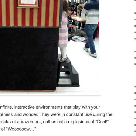
finite, interactive environments that play with your
tiveness and wonder. They were in constant use during the
shrieks of amazement, enthusiastic explosions of “Cool!”
es of “Woooooow…”