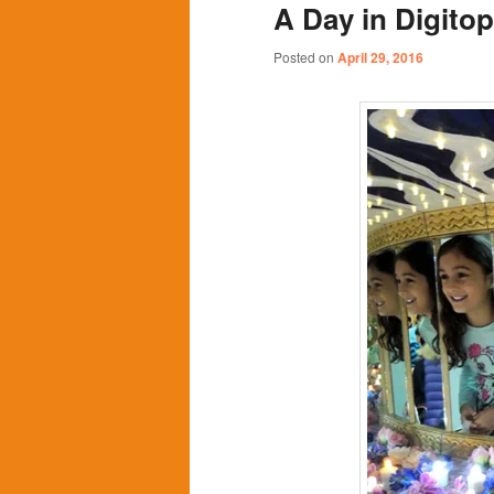
A Day in Digitopo
content
content
Posted on
April 29, 2016