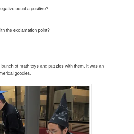
egative equal a positive?
ith the exclamation point?
 bunch of math toys and puzzles with them. It was an
umerical goodies.