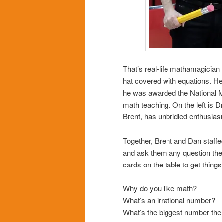
That’s real-life mathamagician
hat covered with equations. He
he was awarded the National M
math teaching. On the left is 
Brent, has unbridled enthusiasm
Together, Brent and Dan staffe
and ask them any question the
cards on the table to get things
Why do you like math?
What’s an irrational number?
What’s the biggest number the