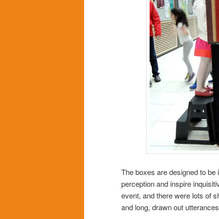
The boxes are designed to be in
perception and inspire inquisi
event, and there were lots of 
and long, drawn out utteranc