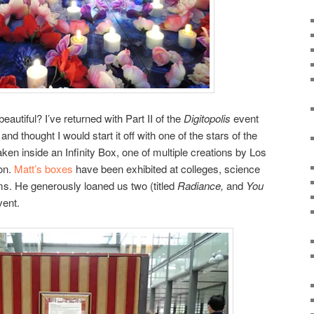
autiful? I’ve returned with Part II of the
Digitopolis
event
nd thought I would start it off with one of the stars of the
n inside an Infinity Box, one of multiple creations by Los
on.
Matt’s boxes
have been exhibited at colleges, science
s. He generously loaned us two (titled
Radiance,
and
You
vent.