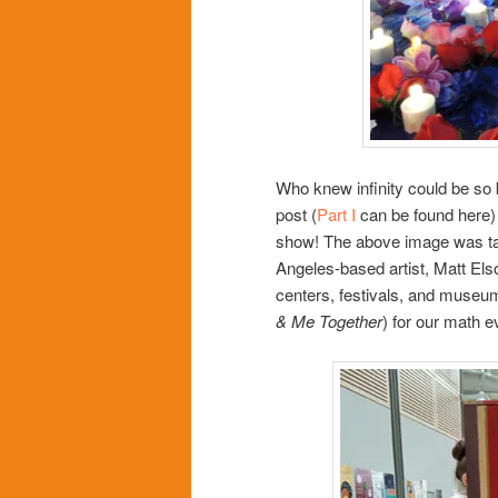
Who knew infinity could be so be
post (
Part I
can be found here) a
show! The above image was take
Angeles-based artist, Matt Els
centers, festivals, and museum
& Me Together
) for our math e