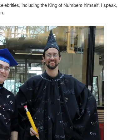
celebrities, including the King of Numbers himself. I speak,
n.