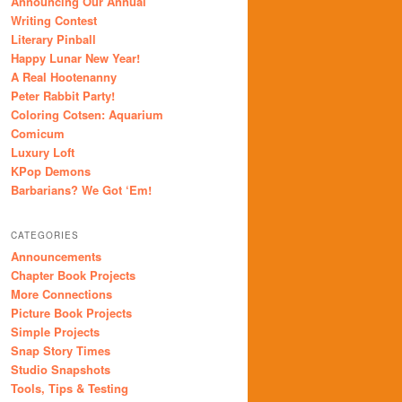
Announcing Our Annual
Writing Contest
Literary Pinball
Happy Lunar New Year!
A Real Hootenanny
Peter Rabbit Party!
Coloring Cotsen: Aquarium
Comicum
Luxury Loft
KPop Demons
Barbarians? We Got ‘Em!
CATEGORIES
Announcements
Chapter Book Projects
More Connections
Picture Book Projects
Simple Projects
Snap Story Times
Studio Snapshots
Tools, Tips & Testing