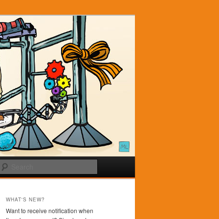
Search
WHAT'S NEW?
Want to receive notification when