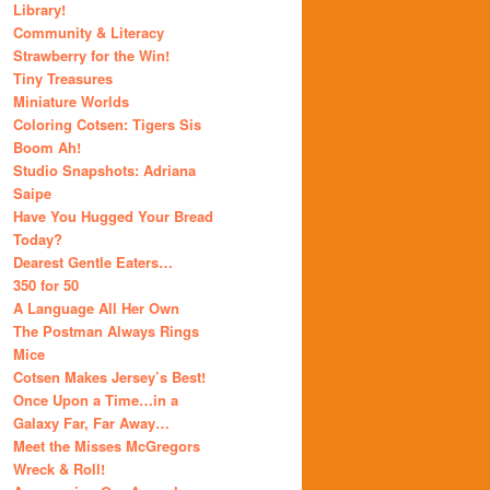
Library!
Community & Literacy
Strawberry for the Win!
Tiny Treasures
Miniature Worlds
Coloring Cotsen: Tigers Sis
Boom Ah!
Studio Snapshots: Adriana
Saipe
Have You Hugged Your Bread
Today?
Dearest Gentle Eaters…
350 for 50
A Language All Her Own
The Postman Always Rings
Mice
Cotsen Makes Jersey’s Best!
Once Upon a Time…in a
Galaxy Far, Far Away…
Meet the Misses McGregors
Wreck & Roll!