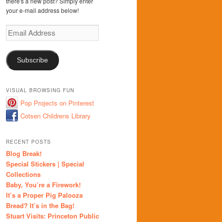
there's a new post? Simply enter
your e-mail address below!
Email
Address
Subscribe
VISUAL BROWSING FUN
Pop Projects on Pinterest
Cotsen Childrens Library
RECENT POSTS
Blog Break!
Special Stickers | Special
Collections
Baby, You’re a Firework!
It’s a Proper Pig Palooza
Bread? It’s in the Bag!
Stuart Visits: Princeton Public