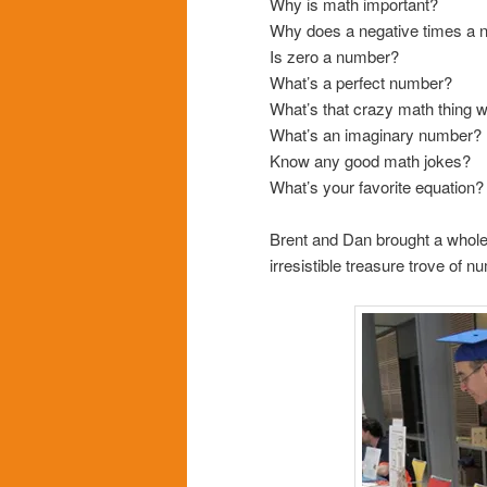
Why is math important?
Why does a negative times a n
Is zero a number?
What’s a perfect number?
What’s that crazy math thing w
What’s an imaginary number?
Know any good math jokes?
What’s your favorite equation?
Brent and Dan brought a whole
irresistible treasure trove of n