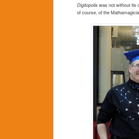
Digitopolis
was not without its 
of course, of the Mathamagicia