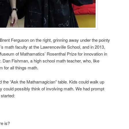
 Brent Ferguson on the right, grinning away under the pointy
’s math faculty at the Lawrenceville School, and in 2013,
useum of Mathamatics’ Rosenthal Prize for innovation in
Dr. Dan Fishman, a high school math teacher, who, like
 for all things math.
d the “Ask the Mathamagician” table. Kids could walk up
y could possibly think of involving math. We had prompt
 started:
re is?