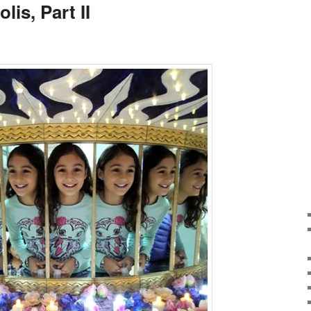
lis, Part II