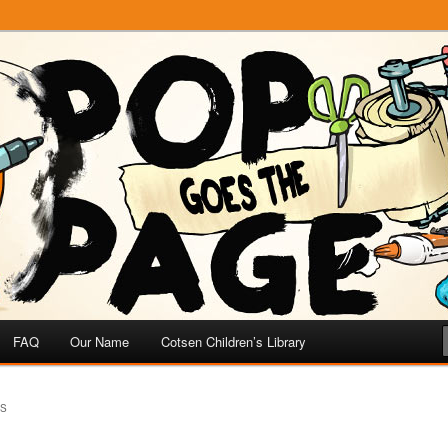
e
 Page
FAQ
Our Name
Cotsen Children’s Library
US