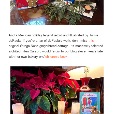
And a Mexican holiday legend retold and illustrated by Tomie
dePaola. If you’re a fan of dePaola’s work, don’t miss
this
original Strega Nona gingerbread cottage. Its massively talented
architect, Jen Carson, would return to our blog eleven years later
with her own bakery
and
children’s book
!