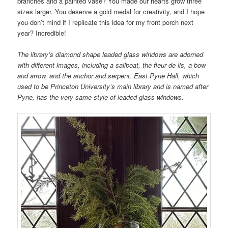
branches and a painted vase? You made our hearts grow three
sizes larger. You deserve a gold medal for creativity, and I hope
you don’t mind if I replicate this idea for my front porch next
year? Incredible!
The library’s diamond shape leaded glass windows are adorned
with different images, including a sailboat, the fleur de lis, a bow
and arrow, and the anchor and serpent. East Pyne Hall, which
used to be Princeton University’s main library and is named after
Pyne, has the very same style of leaded glass windows.