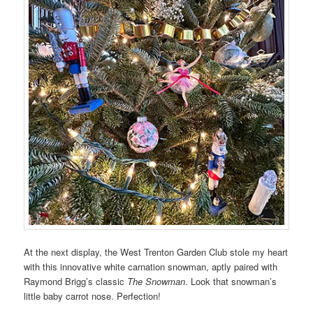
At the next display, the West Trenton Garden Club stole my heart
with this innovative white carnation snowman, aptly paired with
Raymond Brigg’s classic
The Snowman
. Look that snowman’s
little baby carrot nose. Perfection!