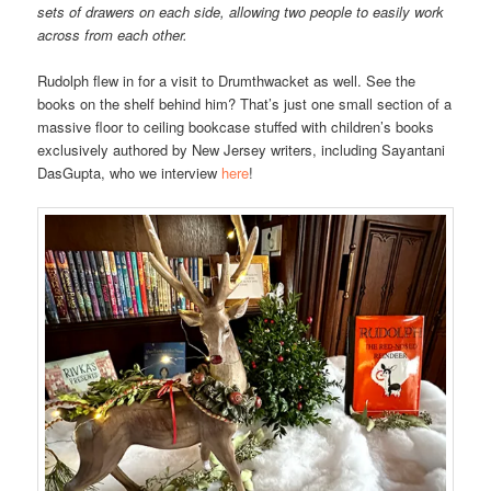
sets of drawers on each side, allowing two people to easily work
across from each other.
Rudolph flew in for a visit to Drumthwacket as well. See the
books on the shelf behind him? That’s just one small section of a
massive floor to ceiling bookcase stuffed with children’s books
exclusively authored by New Jersey writers, including Sayantani
DasGupta, who we interview
here
!