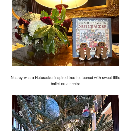
Nearby was a Nutcracker-inspired tree festooned with sweet little
ballet ornaments: