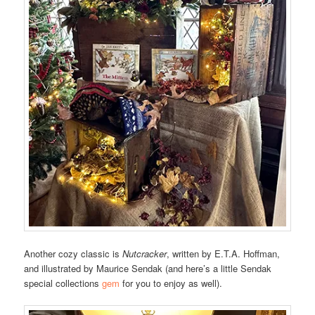
Another cozy classic is
Nutcracker
, written by E.T.A. Hoffman,
and illustrated by Maurice Sendak (and here’s a little Sendak
special collections
gem
for you to enjoy as well).