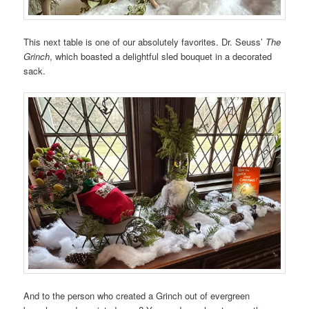
This next table is one of our absolutely favorites. Dr. Seuss’
The
Grinch
, which boasted a delightful sled bouquet in a decorated
sack.
And to the person who created a Grinch out of evergreen