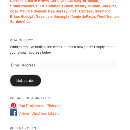
Dickens
,
Charlie Brown
,
Chris Van Allsburg
,
dr. seuss
,
Drumthwacket
,
E.T.A. Hoffman
,
Grinch
,
history
,
holiday
,
Jan Bret
,
local
,
Maurice Sendak
,
New Jersey
,
Polar Express
,
Raymond
Brigg
,
Rudolph
,
Sayantani Dasgupta
,
Tomie dePaola
,
West Trenton
Garden Club
WHAT'S NEW?
Want to receive notification when there's a new post? Simply enter
your e-mail address below!
Email
Address
Subscribe
VISUAL BROWSING FUN
Pop Projects on Pinterest
Cotsen Childrens Library
RECENT POSTS