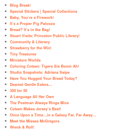
Blog Break!
Special Stickers | Special Collections
Baby, You’re a Firework!
It’s a Proper Pig Palooza
Bread? It’s in the Bag!
Stuart Visits: Princeton Public Library!
Community & Literacy
Strawberry for the Win!
Tiny Treasures
Miniature Worlds
Coloring Cotsen: Tigers Sis Boom Ah!
Studio Snapshots: Adriana Saipe
Have You Hugged Your Bread Today?
Dearest Gentle Eaters…
350 for 50
A Language All Her Own
The Postman Always Rings Mice
Cotsen Makes Jersey’s Best!
Once Upon a Time…in a Galaxy Far, Far Away…
Meet the Misses McGregors
Wreck & Roll!