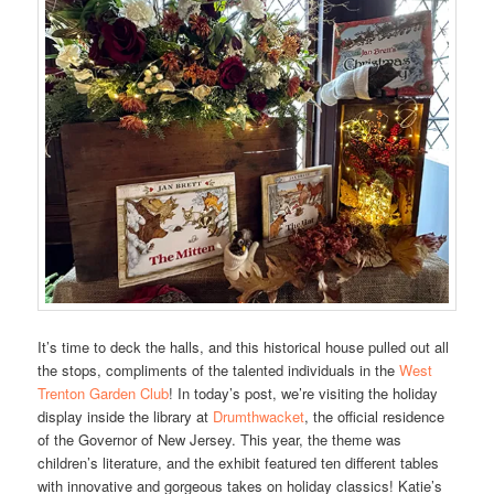
It’s time to deck the halls, and this historical house pulled out all
the stops, compliments of the talented individuals in the
West
Trenton Garden Club
! In today’s post, we’re visiting the holiday
display inside the library at
Drumthwacket
, the official residence
of the Governor of New Jersey. This year, the theme was
children’s literature, and the exhibit featured ten different tables
with innovative and gorgeous takes on holiday classics! Katie’s