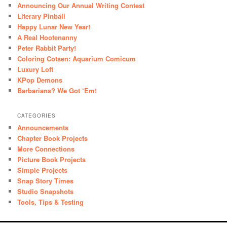
Announcing Our Annual Writing Contest
Literary Pinball
Happy Lunar New Year!
A Real Hootenanny
Peter Rabbit Party!
Coloring Cotsen: Aquarium Comicum
Luxury Loft
KPop Demons
Barbarians? We Got ‘Em!
CATEGORIES
Announcements
Chapter Book Projects
More Connections
Picture Book Projects
Simple Projects
Snap Story Times
Studio Snapshots
Tools, Tips & Testing