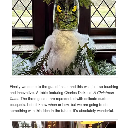
Finally we come to the grand finale, and this was just so touching
and innovative. A table featuring Charles Dickens’
A Christmas
Carol.
The three ghosts are represented with delicate custom
bouquets. I don’t know when or how, but we are going to do
something with this idea in the future. It’s absolutely wonderful.