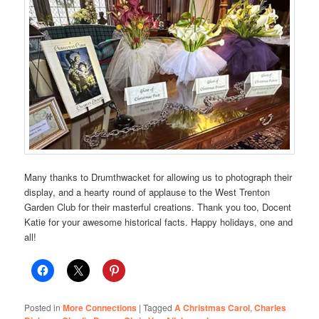
Many thanks to Drumthwacket for allowing us to photograph their
display, and a hearty round of applause to the West Trenton
Garden Club for their masterful creations. Thank you too, Docent
Katie for your awesome historical facts. Happy holidays, one and
all!
Posted in
More Connections
|
Tagged
A Christmas Carol
,
Charles