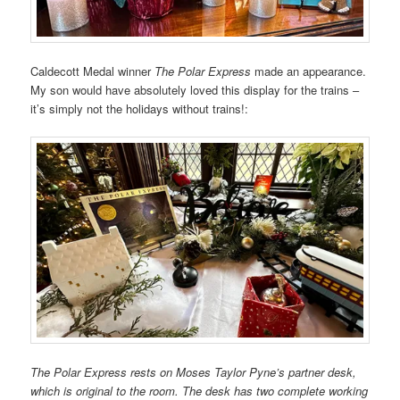
Caldecott Medal w
inner
The Polar Express
made an appearance.
My son would have absolutely loved this display for the trains –
it’s simply not the holidays without trains!:
The Polar Express rests on Moses Taylor Pyne’s partner desk,
which is original to the room. The desk has two complete working