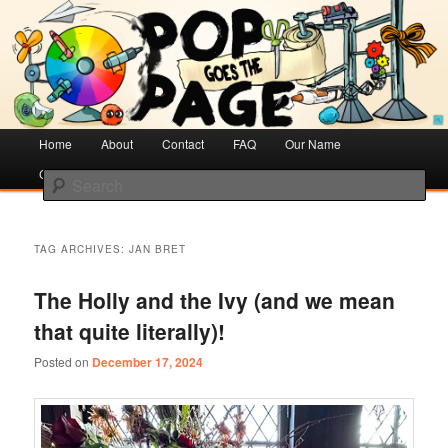
Creative Literacy & Library Love
Pop Goes the Page
Main
Home
Skip
Skip
About
Contact
FAQ
Our Name
menu
Cotsen Children’s Library
to
to
Search
primary
secondary
content
content
TAG ARCHIVES:
JAN BRET
The Holly and the Ivy (and we mean
that quite literally)!
Posted on
December 17, 2024