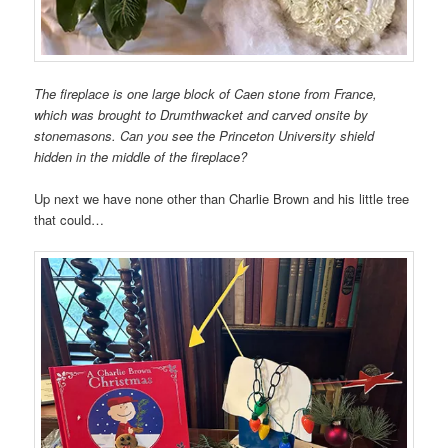
The fireplace is one large block of Caen stone from France,
which was brought to Drumthwacket and carved onsite by
stonemasons. Can you see the Princeton University shield
hidden in the middle of the fireplace?
Up next we have none other than Charlie Brown and his little tree
that could…