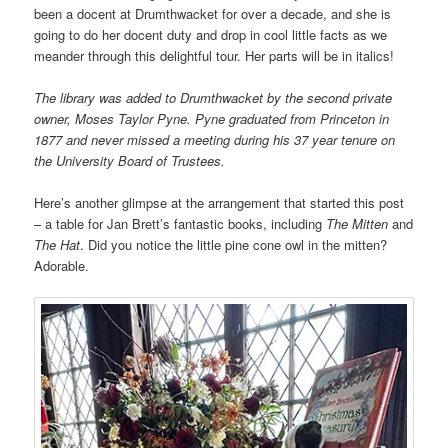
been a docent at Drumthwacket for over a decade, and she is
going to do her docent duty and drop in cool little facts as we
meander through this delightful tour. Her parts will be in italics!
The library was added to Drumthwacket by the second private
owner, Moses Taylor Pyne. Pyne graduated from Princeton in
1877 and never missed a meeting during his 37 year tenure on
the University Board of Trustees.
Here’s another glimpse at the arrangement that started this post
– a table for Jan Brett’s fantastic books, including
The Mitten
and
The Hat
. Did you notice the little pine cone owl in the mitten?
Adorable.